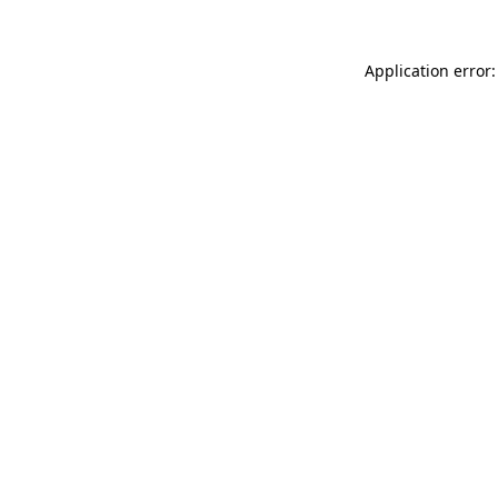
Application error: