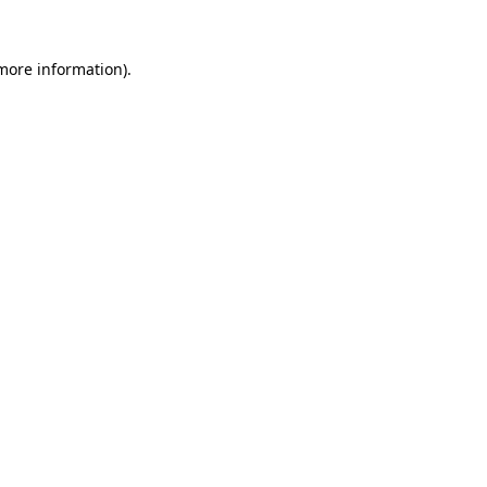
more information)
.