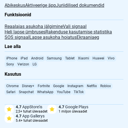
Abikeskus
Aktiveerige äpp
Juriidilised dokumendid
Funktsioonid
Reaalajas asukoha jälgimine
Vali signaal
Heli lapse ümbruses
Rakenduse kasutamise statistika
SOS signaal
Lapse asukoha hoiatus
Ekraaniaeg
Lae alla
iPhone
iPad
Android
Samsung
Tablet
Xiaomi
Huawei
Vivo
Sony
Verizon
LG
Kasutus
Chrome
Disney+
Fortnite
Google
Instagram
Netflix
Roblox
Safari
Snapchat
WhatsApp
YouTube
TikTok
4.7
AppStore'is
4.7
Google Plays
2,5+ tuhat ülevaadet
1 miljon ülevaadet
4.7
App Gallerys
5.4+ tuhat ülevaadet