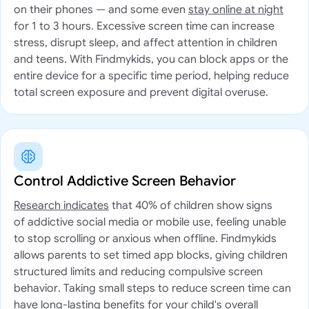
on their phones — and some even
stay online at night
for 1 to 3 hours. Excessive screen time can increase
stress, disrupt sleep, and affect attention in children
and teens. With Findmykids, you can block apps or the
entire device for a specific time period, helping reduce
total screen exposure and prevent digital overuse.
Control Addictive Screen Behavior
Research indicates
that 40% of children show signs
of addictive social media or mobile use, feeling unable
to stop scrolling or anxious when offline. Findmykids
allows parents to set timed app blocks, giving children
structured limits and reducing compulsive screen
behavior. Taking small steps to reduce screen time can
have long-lasting benefits for your child's overall