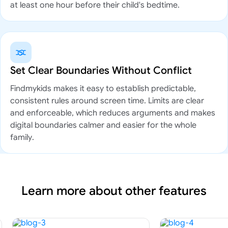
at least one hour before their child's bedtime.
Set Clear Boundaries Without Conflict
Findmykids makes it easy to establish predictable,
consistent rules around screen time. Limits are clear
and enforceable, which reduces arguments and makes
digital boundaries calmer and easier for the whole
family.
Learn more about other features