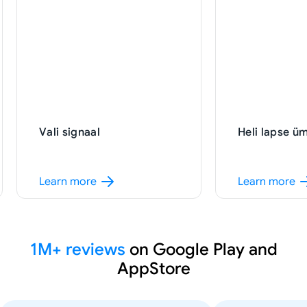
Heli lapse ümbruses
SOS signaal
1M+ reviews
on Google Play and
AppStore