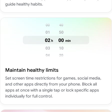
guide healthy habits.
Maintain healthy limits
Set screen time restrictions for games, social media,
and other apps directly from your phone. Block all
apps at once with a single tap or lock specific apps
individually for full control.