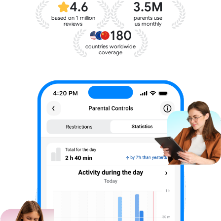
4.6
3.5M
based on 1 million
parents use
reviews
us monthly
180
countries worldwide
coverage