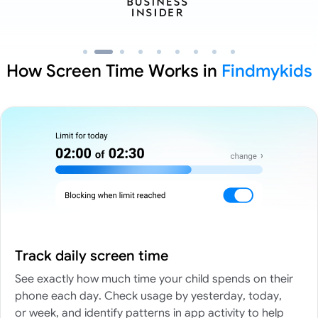
How Screen Time Works in
Findmykids
Track daily screen time
See exactly how much time your child spends on their
phone each day. Check usage by yesterday, today,
or week, and identify patterns in app activity to help