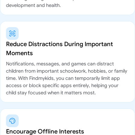
development and health.
Reduce Distractions During Important
Moments
Notifications, messages, and games can distract
children from important schoolwork, hobbies, or family
time. With Findmykids, you can temporarily limit app
access or block specific apps entirely, helping your
child stay focused when it matters most.
Encourage Offline Interests