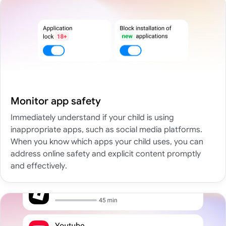
Monitor app safety
Immediately understand if your child is using
inappropriate apps, such as social media platforms.
When you know which apps your child uses, you can
address online safety and explicit content promptly
and effectively.