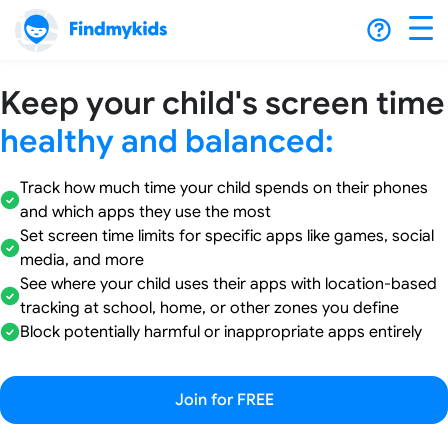
Keep your child's screen time
healthy and balanced:
Track how much time your child spends on their phones
and which apps they use the most
Set screen time limits for specific apps like games, social
media, and more
See where your child uses their apps with location-based
tracking at school, home, or other zones you define
Block potentially harmful or inappropriate apps entirely
Join for FREE