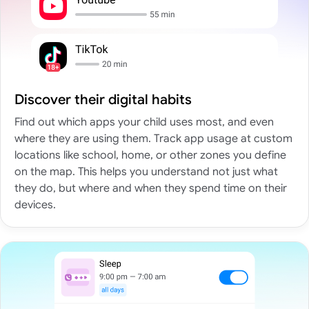
Discover their digital habits
Find out which apps your child uses most, and even
where they are using them. Track app usage at custom
locations like school, home, or other zones you define
on the map. This helps you understand not just what
they do, but where and when they spend time on their
devices.