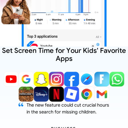
Set Screen Time for Your Kids' Favorite
Apps
The new feature could cut crucial hours
in the search for missing children.