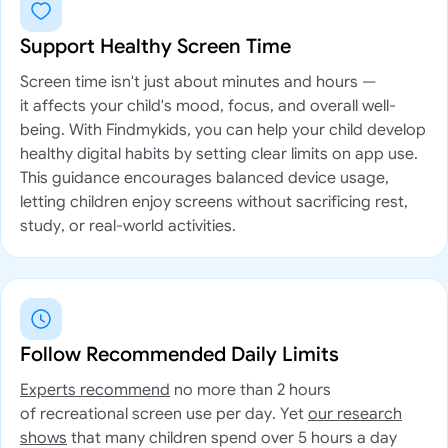
Support Healthy Screen Time
Screen time isn't just about minutes and hours —
it affects your child's mood, focus, and overall well-
being. With Findmykids, you can help your child develop
healthy digital habits by setting clear limits on app use.
This guidance encourages balanced device usage,
letting children enjoy screens without sacrificing rest,
study, or real-world activities.
Follow Recommended Daily Limits
Experts recommend
no more than 2 hours
of recreational screen use per day. Yet
our research
shows
that many children spend over 5 hours a day