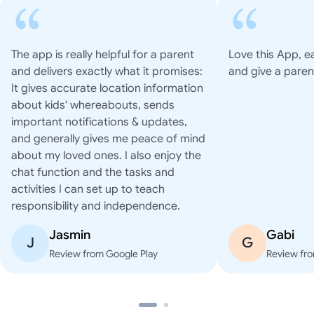
The app is really helpful for a parent
Love this App, e
and delivers exactly what it promises:
and give a paren
It gives accurate location information
about kids' whereabouts, sends
important notifications & updates,
and generally gives me peace of mind
about my loved ones. I also enjoy the
chat function and the tasks and
activities I can set up to teach
responsibility and independence.
Jasmin
Gabi
J
G
Review from Google Play
Review fro