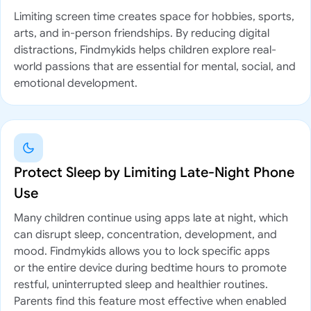
Limiting screen time creates space for hobbies, sports,
arts, and in-person friendships. By reducing digital
distractions, Findmykids helps children explore real-
world passions that are essential for mental, social, and
emotional development.
Protect Sleep by Limiting Late-Night Phone
Use
Many children continue using apps late at night, which
can disrupt sleep, concentration, development, and
mood. Findmykids allows you to lock specific apps
or the entire device during bedtime hours to promote
restful, uninterrupted sleep and healthier routines.
Parents find this feature most effective when enabled