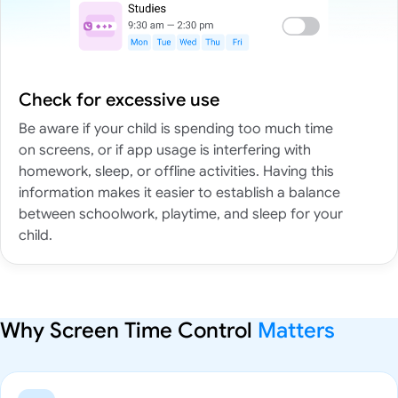
Check for excessive use
Be aware if your child is spending too much time
on screens, or if app usage is interfering with
homework, sleep, or offline activities. Having this
information makes it easier to establish a balance
between schoolwork, playtime, and sleep for your
child.
Why Screen Time Control
Matters