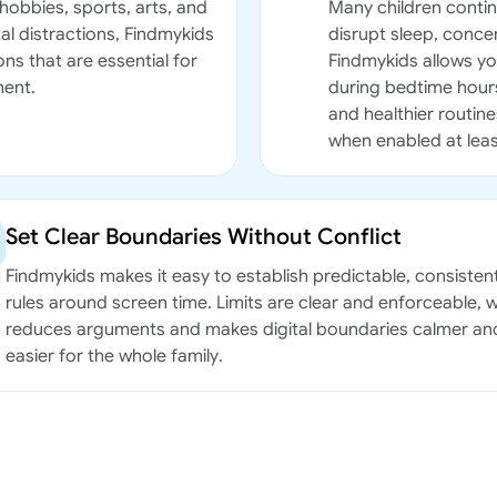
hobbies, sports, arts, and
Many children contin
al distractions, Findmykids
disrupt sleep, conc
ns that are essential for
Findmykids allows you
ment.
during bedtime hours
and healthier routine
when enabled at leas
Set Clear Boundaries Without Conflict
Findmykids makes it easy to establish predictable, consisten
rules around screen time. Limits are clear and enforceable, 
reduces arguments and makes digital boundaries calmer an
easier for the whole family.