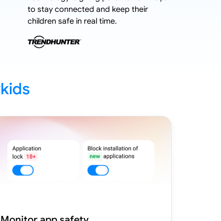
to stay connected and keep their
stricter 
children safe in real time.
kids
Monitor app safety