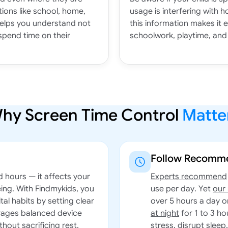
ions like school, home,
usage is interfering with h
helps you understand not
this information makes it 
spend time on their
schoolwork, playtime, and 
hy Screen Time Control
Matte
Follow Recomme
d hours — it affects your
Experts recommend
eing. With Findmykids, you
use per day. Yet
our
tal habits by setting clear
over 5 hours a day 
urages balanced device
at night
for 1 to 3 ho
thout sacrificing rest,
stress, disrupt sleep