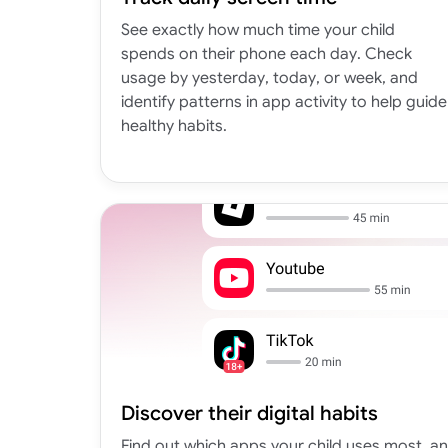
See exactly how much time your child
spends on their phone each day. Check
usage by yesterday, today, or week, and
identify patterns in app activity to help guide
healthy habits.
Discover their digital habits
Find out which apps your child uses most, a