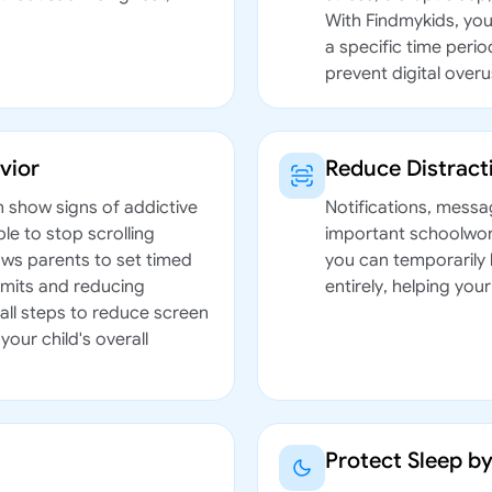
With Findmykids, you
a specific time peri
prevent digital overu
vior
Reduce Distrac
n show signs of addictive
Notifications, messa
le to stop scrolling
important schoolwork
ows parents to set timed
you can temporarily 
limits and reducing
entirely, helping you
all steps to reduce screen
your child's overall
Protect Sleep b