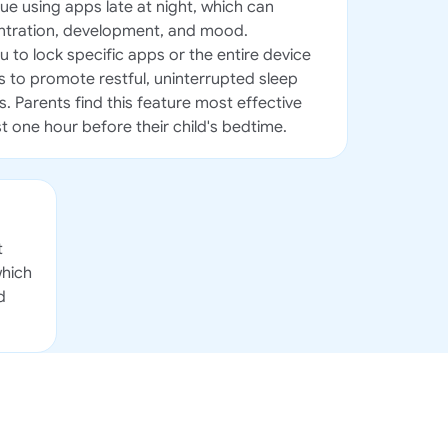
ue using apps late at night, which can
entration, development, and mood.
 to lock specific apps or the entire device
 to promote restful, uninterrupted sleep
s. Parents find this feature most effective
t one hour before their child's bedtime.
t
which
d