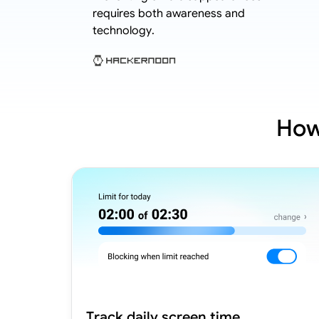
hild cases.
requires both awareness and
technology.
How
Track daily screen time