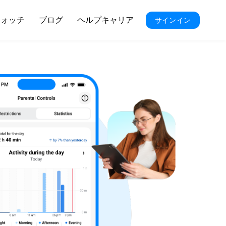
ウォッチ
ブログ
ヘルプキャリア
サインイン