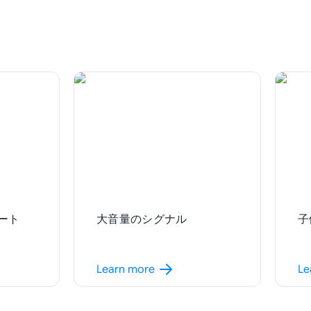
ート
大音量のシグナル
子