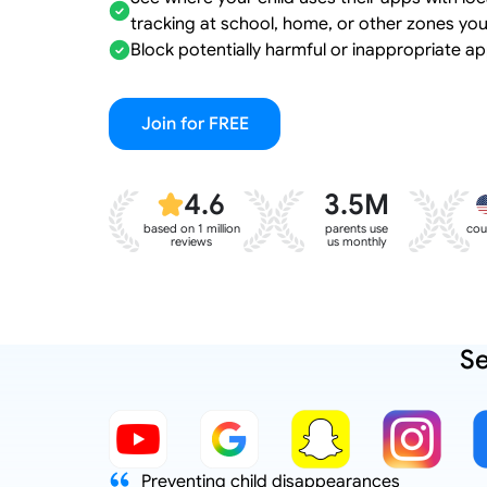
tracking at school, home, or other zones you
Block potentially harmful or inappropriate ap
Join for FREE
4.6
3.5M
based on 1 million
parents use
cou
reviews
us monthly
Se
d to reduce
Preventing child disappearances