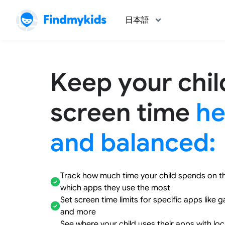
日本語
Keep your chil
screen time
he
and balanced:
Track how much time your child spends on t
which apps they use the most
Set screen time limits for specific apps like 
and more
See where your child uses their apps with lo