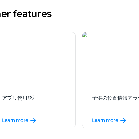
er features
アプリ使用統計
子供の位置情報アラ