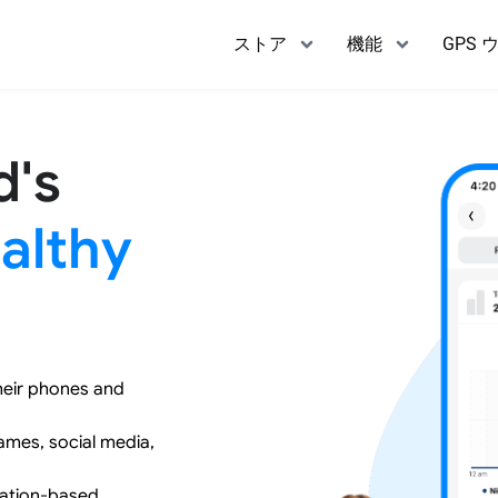
ストア
機能
GPS 
d's
althy
heir phones and
games, social media,
cation-based