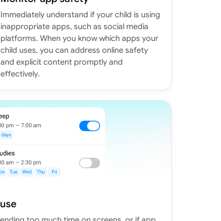
Immediately understand if your child is using
inappropriate apps, such as social media
platforms. When you know which apps your
child uses, you can address online safety
and explicit content promptly and
effectively.
 use
spending too much time on screens, or if app