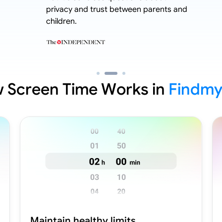
privacy and trust between parents and
children.
 Screen Time Works in
Findmy
Maintain healthy limits