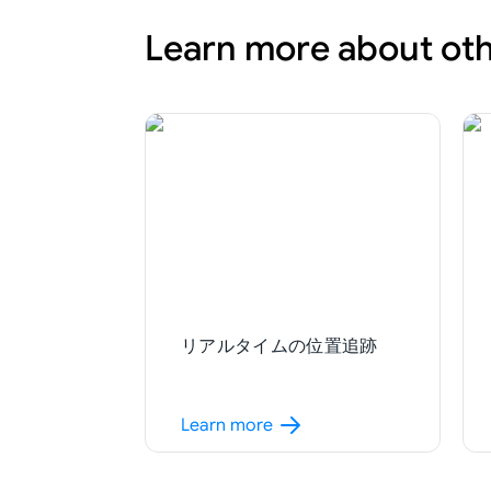
Learn more about oth
リアルタイムの位置追跡