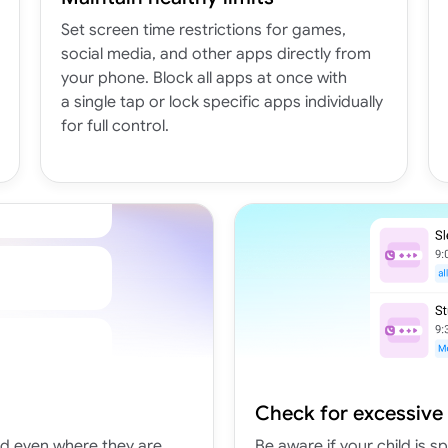
Set screen time restrictions for games,
social media, and other apps directly from
your phone. Block all apps at once with
a single tap or lock specific apps individually
for full control.
Check for excessive
nd even where they are
Be aware if your child is 