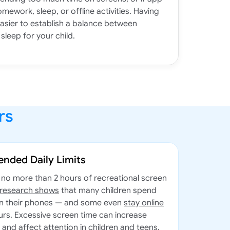
omework, sleep, or offline activities. Having
easier to establish a balance between
sleep for your child.
rs
nded Daily Limits
no more than 2 hours of recreational screen
 research shows
that many children spend
on their phones — and some even
stay online
urs. Excessive screen time can increase
, and affect attention in children and teens.