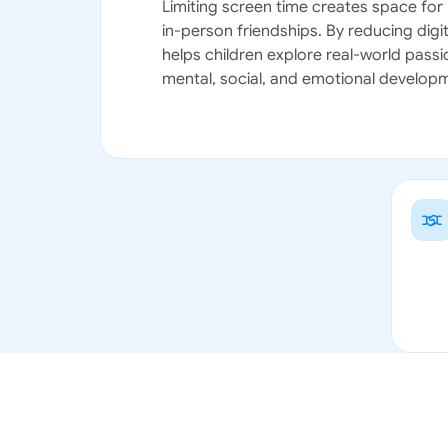
Limiting screen time creates space for 
in-person friendships. By reducing digit
helps children explore real-world passio
mental, social, and emotional develop