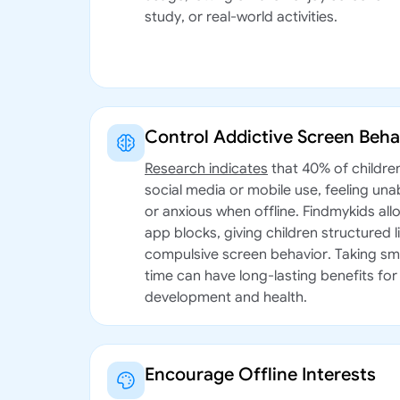
study, or real-world activities.
Control Addictive Screen Beha
Research indicates
that 40% of childre
social media or mobile use, feeling unab
or anxious when offline. Findmykids all
app blocks, giving children structured 
compulsive screen behavior. Taking sm
time can have long-lasting benefits for 
development and health.
Encourage Offline Interests