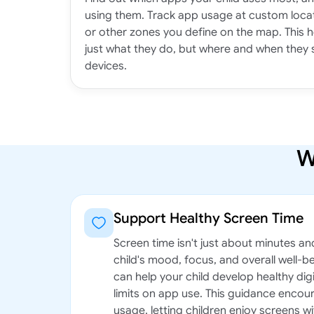
using them. Track app usage at custom locat
or other zones you define on the map. This 
just what they do, but where and when they 
devices.
W
Support Healthy Screen Time
Screen time isn't just about minutes an
child's mood, focus, and overall well-b
can help your child develop healthy digi
limits on app use. This guidance enco
usage, letting children enjoy screens wi