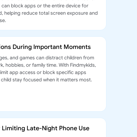
 can block apps or the entire device for
od, helping reduce total screen exposure and
se.
tions During Important Moments
ges, and games can distract children from
, hobbies, or family time. With Findmykids,
limit app access or block specific apps
r child stay focused when it matters most.
y Limiting Late-Night Phone Use