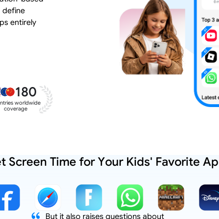
 define
ps entirely
180
ntries worldwide
coverage
t Screen Time for Your Kids' Favorite A
But it also raises questions about