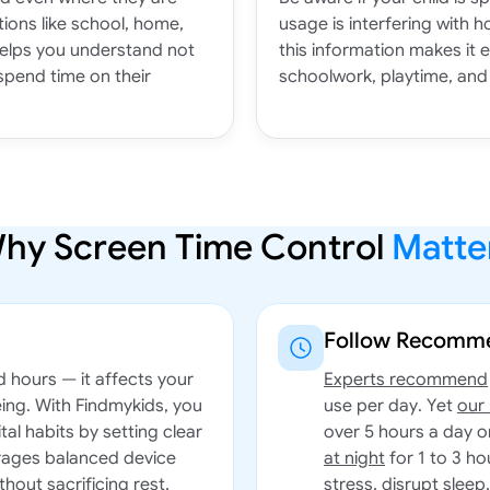
ions like school, home,
usage is interfering with h
helps you understand not
this information makes it 
spend time on their
schoolwork, playtime, and 
hy Screen Time Control
Matte
Follow Recomme
d hours — it affects your
Experts recommend
eing. With Findmykids, you
use per day. Yet
our
tal habits by setting clear
over 5 hours a day 
urages balanced device
at night
for 1 to 3 ho
thout sacrificing rest,
stress, disrupt sleep