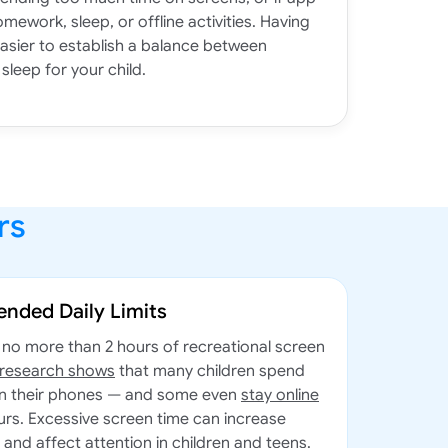
omework, sleep, or offline activities. Having
easier to establish a balance between
sleep for your child.
rs
nded Daily Limits
no more than 2 hours of recreational screen
 research shows
that many children spend
on their phones — and some even
stay online
urs. Excessive screen time can increase
, and affect attention in children and teens.