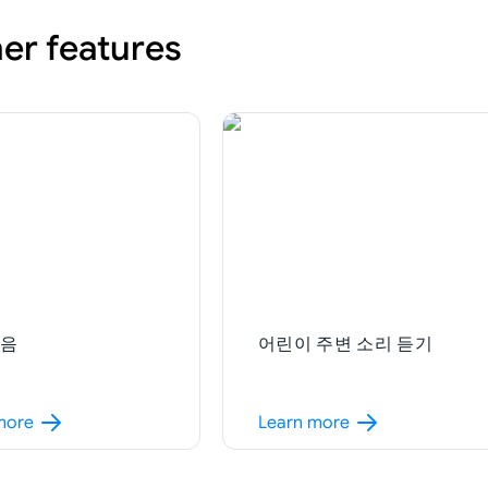
er features
호음
어린이 주변 소리 듣기