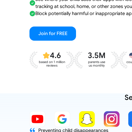
tracking at school, home, or other zones you
Block potentially harmful or inappropriate ap
Join for FREE
4.6
3.5M
based on 1 million
parents use
cou
reviews
us monthly
Se
d to reduce
Preventing child disappearances