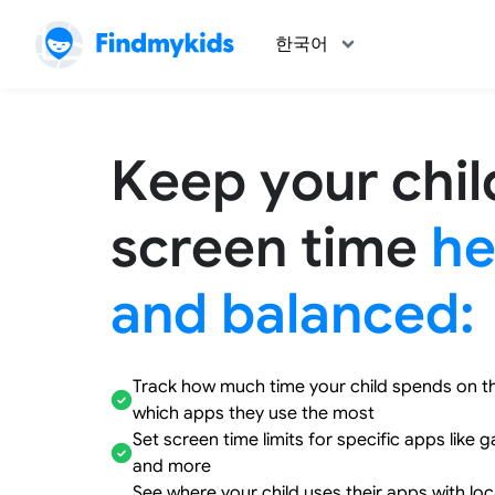
한국어
Keep your chil
screen time
he
and balanced:
Track how much time your child spends on t
which apps they use the most
Set screen time limits for specific apps like 
and more
See where your child uses their apps with lo