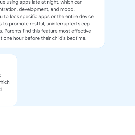
ue using apps late at night, which can
entration, development, and mood.
 to lock specific apps or the entire device
 to promote restful, uninterrupted sleep
s. Parents find this feature most effective
t one hour before their child's bedtime.
t
which
d