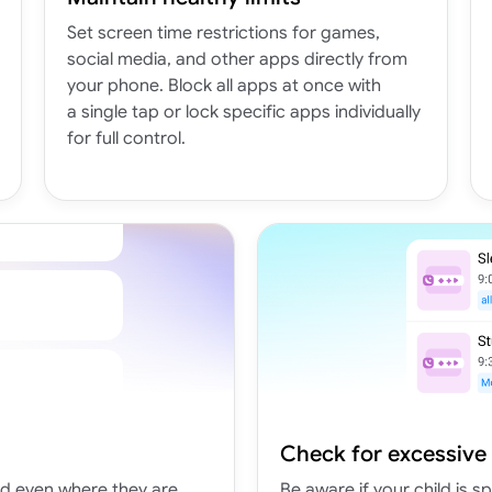
Set screen time restrictions for games,
social media, and other apps directly from
your phone. Block all apps at once with
a single tap or lock specific apps individually
for full control.
Check for excessive
nd even where they are
Be aware if your child is 