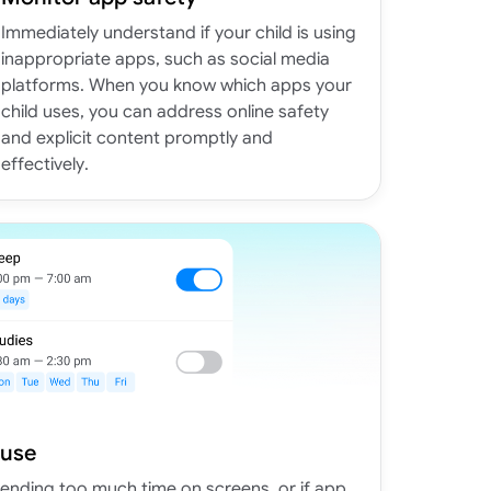
Immediately understand if your child is using
inappropriate apps, such as social media
platforms. When you know which apps your
child uses, you can address online safety
and explicit content promptly and
effectively.
 use
spending too much time on screens, or if app