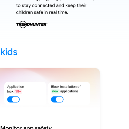
to stay connected and keep their
stricter 
children safe in real time.
kids
Monitor app safety