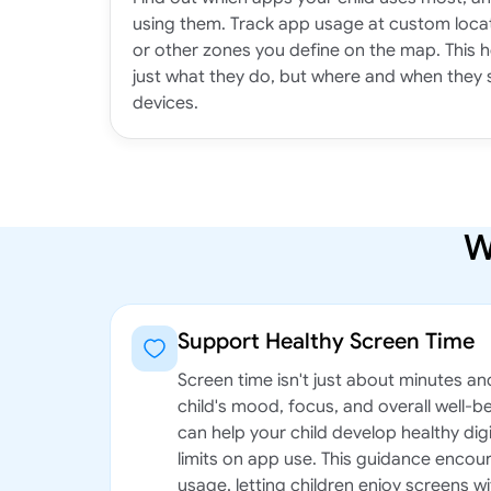
using them. Track app usage at custom locat
or other zones you define on the map. This 
just what they do, but where and when they 
devices.
W
Support Healthy Screen Time
Screen time isn't just about minutes an
child's mood, focus, and overall well-b
can help your child develop healthy digi
limits on app use. This guidance enco
usage, letting children enjoy screens wi