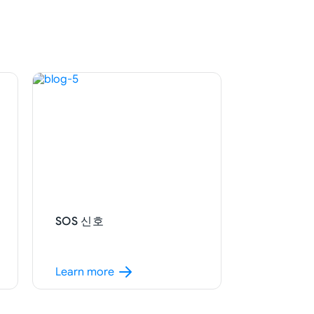
SOS 신호