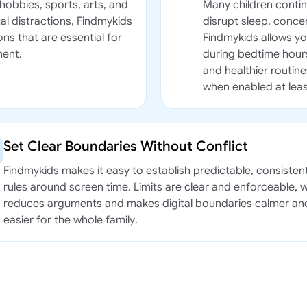
hobbies, sports, arts, and
Many children contin
al distractions, Findmykids
disrupt sleep, conc
ns that are essential for
Findmykids allows you
ment.
during bedtime hours
and healthier routine
when enabled at leas
Set Clear Boundaries Without Conflict
Findmykids makes it easy to establish predictable, consisten
rules around screen time. Limits are clear and enforceable, 
reduces arguments and makes digital boundaries calmer an
easier for the whole family.