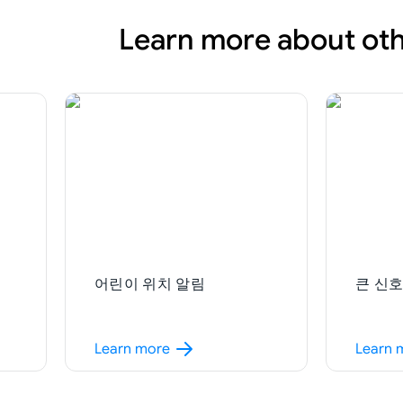
Learn more about oth
어린이 위치 알림
큰 신