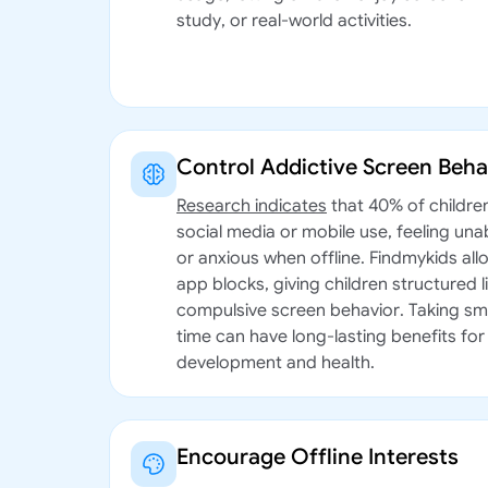
study, or real-world activities.
Control Addictive Screen Beha
Research indicates
that 40% of childre
social media or mobile use, feeling unab
or anxious when offline. Findmykids all
app blocks, giving children structured 
compulsive screen behavior. Taking sm
time can have long-lasting benefits for 
development and health.
Encourage Offline Interests