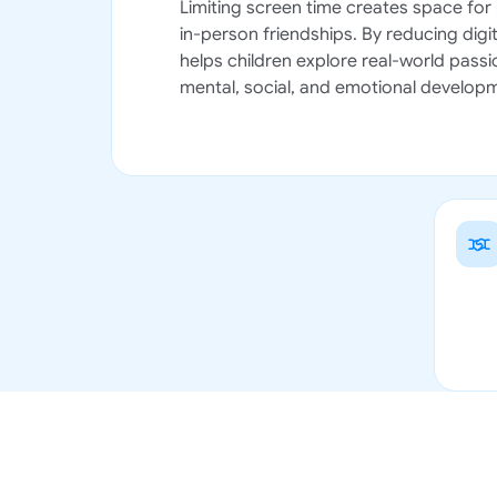
Limiting screen time creates space for 
in-person friendships. By reducing digit
helps children explore real-world passio
mental, social, and emotional develop