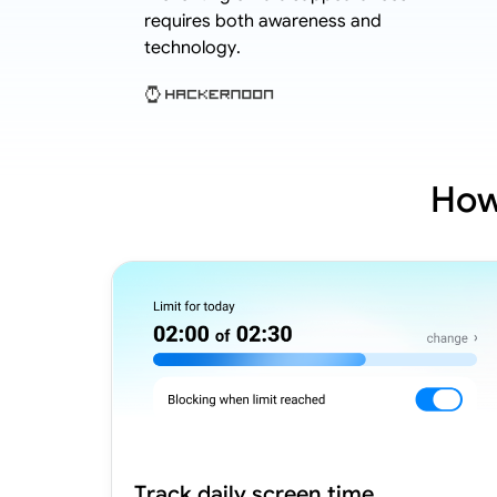
hild cases.
requires both awareness and
technology.
How
Track daily screen time