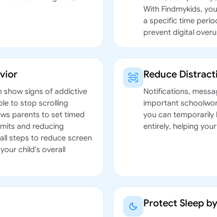
With Findmykids, you
a specific time peri
prevent digital overu
vior
Reduce Distrac
n show signs of addictive
Notifications, messa
le to stop scrolling
important schoolwork
ows parents to set timed
you can temporarily 
limits and reducing
entirely, helping you
all steps to reduce screen
your child's overall
Protect Sleep b