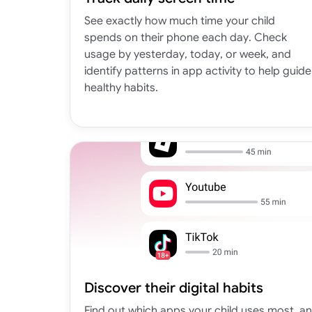
See exactly how much time your child
spends on their phone each day. Check
usage by yesterday, today, or week, and
identify patterns in app activity to help guide
healthy habits.
Discover their digital habits
Find out which apps your child uses most, a