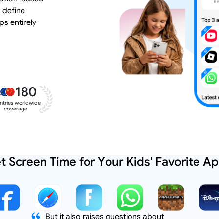
 define
ps entirely
180
ntries worldwide
coverage
t Screen Time for Your Kids' Favorite A
But it also raises questions about