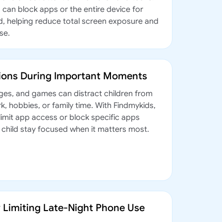
 can block apps or the entire device for
od, helping reduce total screen exposure and
se.
tions During Important Moments
ges, and games can distract children from
, hobbies, or family time. With Findmykids,
limit app access or block specific apps
r child stay focused when it matters most.
y Limiting Late-Night Phone Use