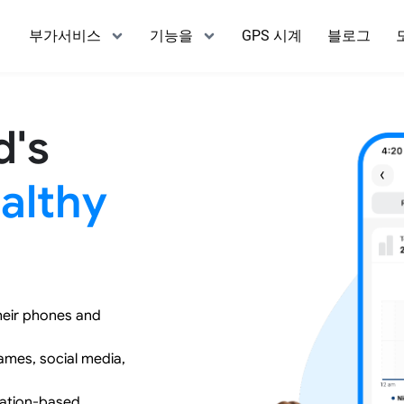
부가서비스
기능을
GPS 시계
블로그
d's
althy
heir phones and
games, social media,
cation-based