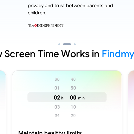
privacy and trust between parents and
children.
 Screen Time Works in
Findmy
Maintain healthy limits