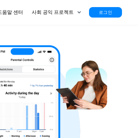
도움말 센터
사회 공익 프로젝트
로그인