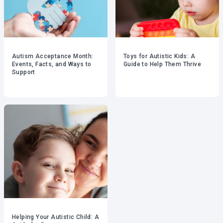
Autism Acceptance Month:
Toys for Autistic Kids: A
Events, Facts, and Ways to
Guide to Help Them Thrive
Support
Helping Your Autistic Child: A