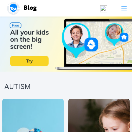
AUTISM