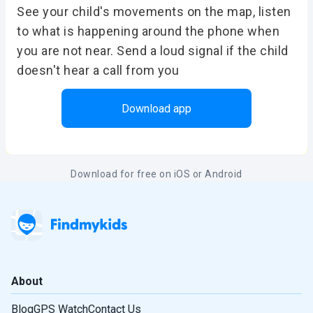
See your child's movements on the map, listen
to what is happening around the phone when
you are not near. Send a loud signal if the child
doesn't hear a call from you
Download app
Download for free on iOS or Android
About
Blog
GPS Watch
Contact Us