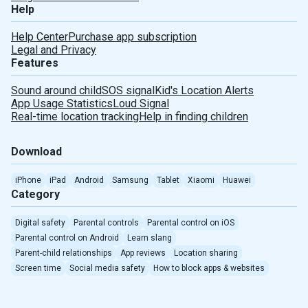
Help
Help Center
Purchase app subscription
Legal and Privacy
Features
Sound around child
SOS signal
Kid's Location Alerts
Deutsch
App Usage Statistics
Loud Signal
Real-time location tracking
Help in finding children
Español
Download
Português
iPhone
iPad
Android
Samsung
Tablet
Xiaomi
Huawei
Türkçe
Category
Digital safety
Parental controls
Parental control on iOS
Português(Brasil)
Parental control on Android
Learn slang
Parent-child relationships
App reviews
Location sharing
Indonesian
Screen time
Social media safety
How to block apps & websites
Romanian