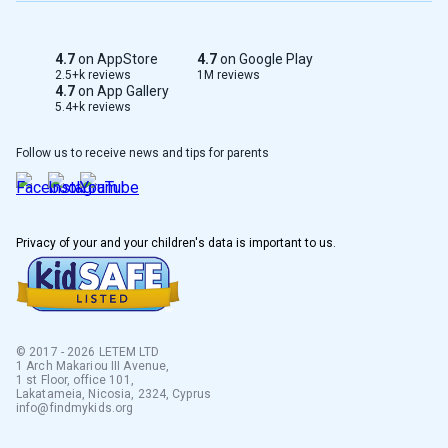
Serbian
4.7
on AppStore
4.7
on Google Play
Taiwan
2.5+k reviews
1M reviews
4.7
on App Gallery
5.4+k reviews
Albanian
Follow us to receive news and tips for parents
Greek
Dutch
Privacy of your and your children's data is important to us.
French
Polish
Italian
© 2017 - 2026 LETEM LTD
1 Arch Makariou III Avenue,
1 st Floor, office 101,
Korean
Lakatameia, Nicosia, 2324, Cyprus
info@findmykids.org
Lithuanian