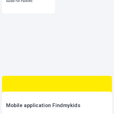
Guide for Parents
Mobile application Findmykids