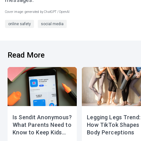
Cover image: generated by ChatGPT / OpenAI
online safety
social media
Read More
Is Sendit Anonymous?
Legging Legs Trend:
What Parents Need to
How TikTok Shapes
Know to Keep Kids
Body Perceptions
Safe