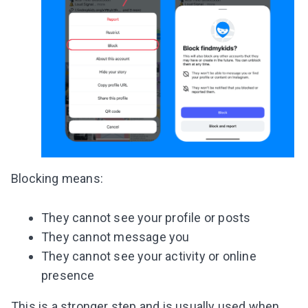
Blocking means:
They cannot see your profile or posts
They cannot message you
They cannot see your activity or online
presence
This is a stronger step and is usually used when