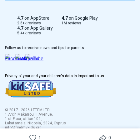
4.7
on AppStore
4.7
on Google Play
2.5+k reviews
1M reviews
4.7
on App Gallery
5.4+k reviews
Follow us to receive news and tips for parents
Privacy of your and your children's data is important to us.
© 2017 - 2026 LETEM LTD
1 Arch Makariou III Avenue,
1 st Floor, office 101,
Lakatameia, Nicosia, 2324, Cyprus
info@findmykids.org
1
0