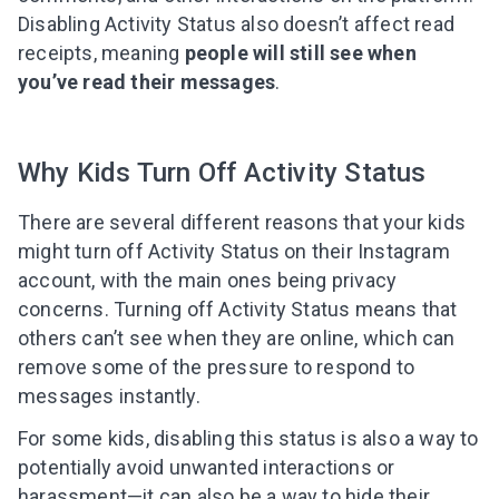
Disabling Activity Status also doesn’t affect read
receipts, meaning
people will still see when
you’ve read their messages
.
Why Kids Turn Off Activity Status
There are several different reasons that your kids
might turn off Activity Status on their Instagram
account, with the main ones being privacy
concerns. Turning off Activity Status means that
others can’t see when they are online, which can
remove some of the pressure to respond to
messages instantly.
For some kids, disabling this status is also a way to
potentially avoid unwanted interactions or
harassment—it can also be a way to hide their