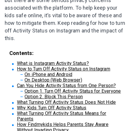
but there are some serious privacy concerns
associated with the platform. To help keep your
kids safe online, it’s vital to be aware of these and
how to mitigate them. Keep reading for how to turn
off Activity Status on Instagram and the impact of
this.
Contents:
What is Instagram Activity Status?
How to Turn Off Activity Status on Instagram
On iPhone and Android
On Desktop (Web Browser)
Can You Hide Activity Status from One Person?
Option 1. Turn Off Activity Status for Everyone
Option 2. Block This Person
What Turning Off Activity Status Does Not Hide
Why Kids Turn Off Activity Status
What Turning Off Activity Status Means for
Parents
How Findmykids Helps Parents Stay Aware
Without Invading Privacy