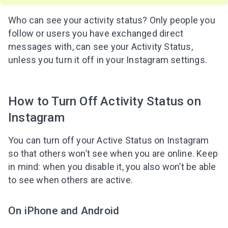
Who can see your activity status? Only people you
follow or users you have exchanged direct
messages with, can see your Activity Status,
unless you turn it off in your Instagram settings.
How to Turn Off Activity Status on
Instagram
You can turn off your Active Status on Instagram
so that others won’t see when you are online. Keep
in mind: when you disable it, you also won’t be able
to see when others are active.
On iPhone and Android