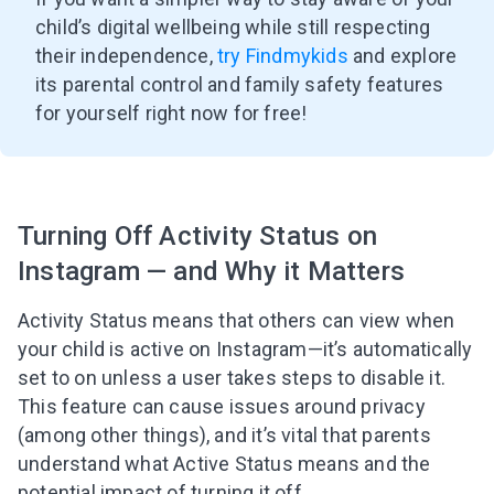
child’s digital wellbeing while still respecting
their independence,
try Findmykids
and explore
its parental control and family safety features
for yourself right now for free!
Turning Off Activity Status on
Instagram — and Why it Matters
Activity Status means that others can view when
your child is active on Instagram—it’s automatically
set to on unless a user takes steps to disable it.
This feature can cause issues around privacy
(among other things), and it’s vital that parents
understand what Active Status means and the
potential impact of turning it off.