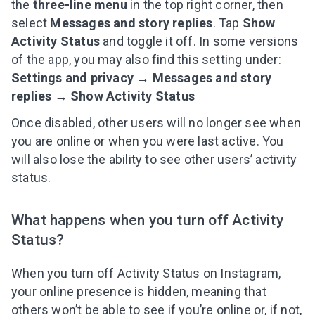
the
three-line menu
in the top right corner, then
select
Messages and story replies
. Tap
Show
Activity Status
and toggle it off. In some versions
of the app, you may also find this setting under:
Settings and privacy → Messages and story
replies → Show Activity Status
Once disabled, other users will no longer see when
you are online or when you were last active. You
will also lose the ability to see other users’ activity
status.
What happens when you turn off Activity
Status?
When you turn off Activity Status on Instagram,
your online presence is hidden, meaning that
others won’t be able to see if you’re online or, if not,