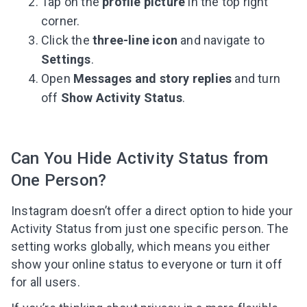
Tap on the
profile picture
in the top right
corner.
Click the
three-line icon
and navigate to
Settings
.
Open
Messages and story replies
and turn
off
Show Activity Status
.
Can You Hide Activity Status from
One Person?
Instagram doesn’t offer a direct option to hide your
Activity Status from just one specific person. The
setting works globally, which means you either
show your online status to everyone or turn it off
for all users.