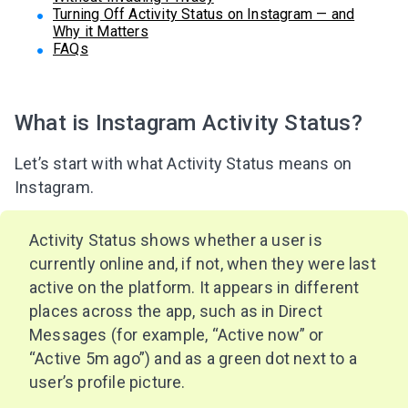
Turning Off Activity Status on Instagram — and
Why it Matters
FAQs
What is Instagram Activity Status?
Let’s start with what Activity Status means on
Instagram.
Activity Status shows whether a user is
currently online and, if not, when they were last
active on the platform. It appears in different
places across the app, such as in Direct
Messages (for example, “Active now” or
“Active 5m ago”) and as a green dot next to a
user’s profile picture.