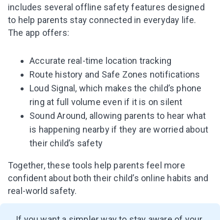
includes several offline safety features designed
to help parents stay connected in everyday life.
The app offers:
Accurate real-time location tracking
Route history and Safe Zones notifications
Loud Signal, which makes the child’s phone
ring at full volume even if it is on silent
Sound Around, allowing parents to hear what
is happening nearby if they are worried about
their child’s safety
Together, these tools help parents feel more
confident about both their child’s online habits and
real-world safety.
If you want a simpler way to stay aware of your