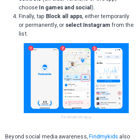
choose
In games and social
).
Finally, tap
Block all apps
, either temporarily
or permanently, or
select Instagram
from the
list.
Findmykids app
Beyond social media awareness,
Findmykids
also