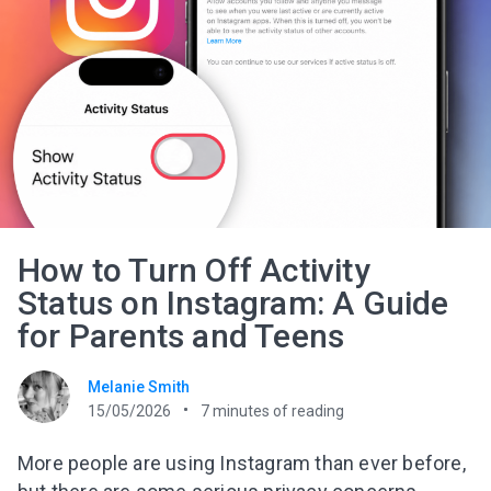
How to Turn Off Activity
Status on Instagram: A Guide
for Parents and Teens
Melanie Smith
15/05/2026
7
minutes of reading
More people are using Instagram than ever before,