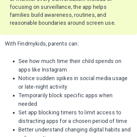
focusing on surveillance, the app helps
families build awareness, routines, and
reasonable boundaries around screen use.
With Findmykids, parents can:
See how much time their child spends on
apps like Instagram
Notice sudden spikes in social media usage
or late-night activity
Temporarily block specific apps when
needed
Set app blocking timers to limit access to
distracting apps for a chosen period of time
Better understand changing digital habits and