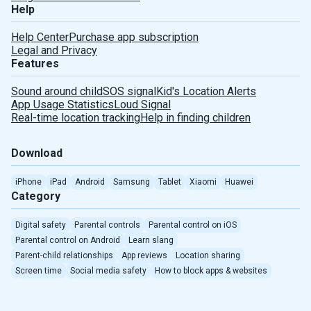
Help
Help Center
Purchase app subscription
Legal and Privacy
Features
Sound around child
SOS signal
Kid's Location Alerts
App Usage Statistics
Loud Signal
Real-time location tracking
Help in finding children
Download
iPhone
iPad
Android
Samsung
Tablet
Xiaomi
Huawei
Category
Digital safety
Parental controls
Parental control on iOS
Parental control on Android
Learn slang
Parent-child relationships
App reviews
Location sharing
Screen time
Social media safety
How to block apps & websites