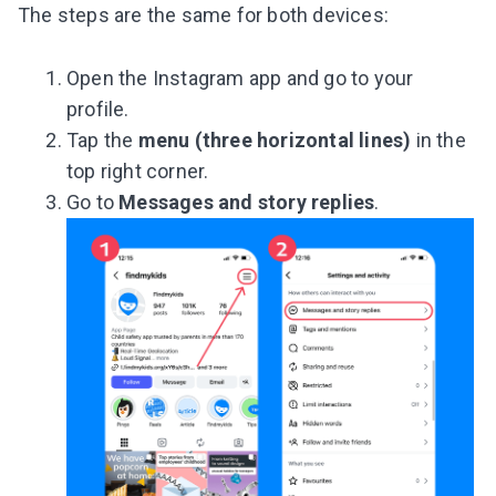
The steps are the same for both devices:
Open the Instagram app and go to your
profile.
Tap the
menu (three horizontal lines)
in the
top right corner.
Go to
Messages and story replies
.