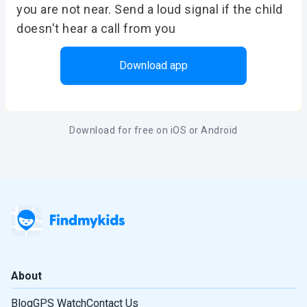
you are not near. Send a loud signal if the child
doesn't hear a call from you
Download app
Download for free on iOS or Android
About
Blog
GPS Watch
Contact Us