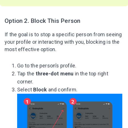
Option 2. Block This Person
If the goal is to stop a specific person from seeing
your profile or interacting with you, blocking is the
most effective option.
Go to the person’s profile.
Tap the
three-dot menu
in the top right
corner.
Select
Block
and confirm.