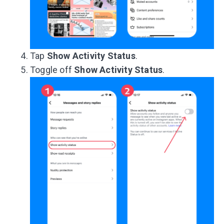
Tap
Show Activity Status
.
Toggle off
Show Activity Status
.