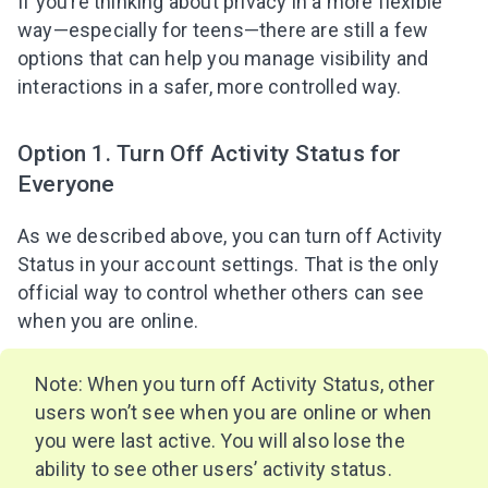
If you’re thinking about privacy in a more flexible
way—especially for teens—there are still a few
options that can help you manage visibility and
interactions in a safer, more controlled way.
Option 1. Turn Off Activity Status for
Everyone
As we described above, you can turn off Activity
Status in your account settings. That is the only
official way to control whether others can see
when you are online.
Note: When you turn off Activity Status, other
users won’t see when you are online or when
you were last active. You will also lose the
ability to see other users’ activity status.