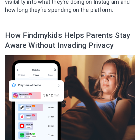
visibility into what they’re doing on Instagram and
Subscribe to get 10 fun activities to do with
how long they’re spending on the platform.
your child and the best of our content in your
inbox!
How Findmykids Helps Parents Stay
Aware Without Invading Privacy
I agree to the processing of
personal data
Get A Gift