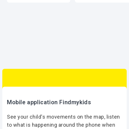
Mobile application Findmykids
See your child's movements on the map, listen
to what is happening around the phone when