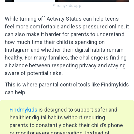
Findmykids app
While turning off Activity Status can help teens
feel more comfortable and less pressured online, it
can also make it harder for parents to understand
how much time their child is spending on
Instagram and whether their digital habits remain
healthy. For many families, the challenge is finding
a balance between respecting privacy and staying
aware of potential risks.
This is where parental control tools like Findmykids
can help.
Findmykids
is designed to support safer and
healthier digital habits without requiring
parents to constantly check their child’s phone
or monitor every conversation. Instead of