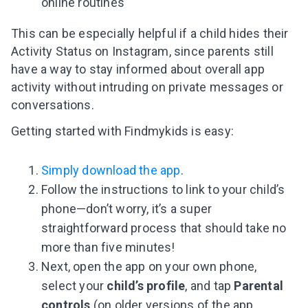
online routines
This can be especially helpful if a child hides their
Activity Status on Instagram, since parents still
have a way to stay informed about overall app
activity without intruding on private messages or
conversations.
Getting started with Findmykids is easy:
Simply download the app
.
Follow the instructions to link to your child’s
phone—don’t worry, it’s a super
straightforward process that should take no
more than five minutes!
Next, open the app on your own phone,
select your
child’s profile
, and tap
Parental
controls
(on older versions of the app,