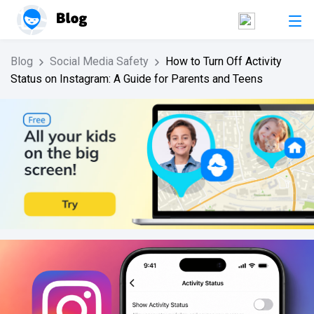
Blog
Social Media Safety
How to Turn Off Activity
Status on Instagram: A Guide for Parents and Teens