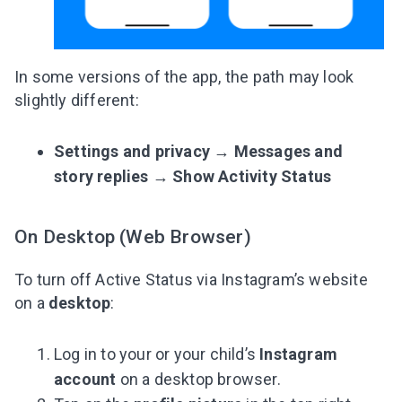
In some versions of the app, the path may look
slightly different:
Settings and privacy
→
Messages and
story replies
→
Show Activity Status
On Desktop (Web Browser)
To turn off Active Status via Instagram’s website
on a
desktop
:
Log in to your or your child’s
Instagram
account
on a desktop browser.