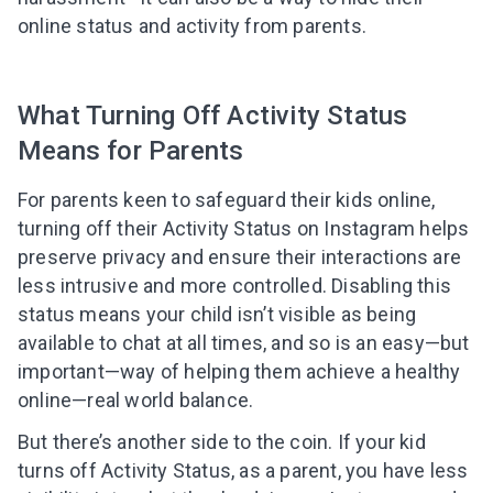
online status and activity from parents.
What Turning Off Activity Status
Means for Parents
For parents keen to safeguard their kids online,
turning off their Activity Status on Instagram helps
preserve privacy and ensure their interactions are
less intrusive and more controlled. Disabling this
status means your child isn’t visible as being
available to chat at all times, and so is an easy—but
important—way of helping them achieve a healthy
online—real world balance.
But there’s another side to the coin. If your kid
Leaving so soon? Here’s a gift for
turns off Activity Status, as a parent, you have less
you