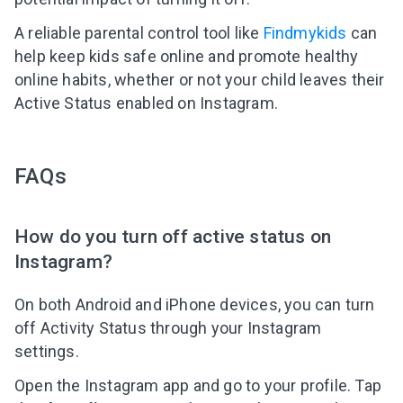
A reliable parental control tool like
Findmykids
can
help keep kids safe online and promote healthy
online habits, whether or not your child leaves their
Active Status enabled on Instagram.
FAQs
How do you turn off active status on
Instagram?
On both Android and iPhone devices, you can turn
off Activity Status through your Instagram
settings.
Open the Instagram app and go to your profile. Tap