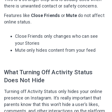
there is unwanted contact or safety concerns.
Features like
Close Friends
or
Mute
do not affect
online status.
Close Friends only changes who can see
your Stories
Mute only hides content from your feed
What Turning Off Activity Status
Does Not Hide
Turning off Activity Status only hides your online
presence on Instagram. It’s really important that
parents know that this won’t hide a user’s likes,
comments, and other interactions on the platform.