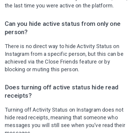
the last time you were active on the platform.
Can you hide active status from only one
person?
There is no direct way to hide Activity Status on
Instagram from a specific person, but this can be
achieved via the Close Friends feature or by
blocking or muting this person.
Does turning off active status hide read
receipts?
Turning off Activity Status on Instagram does not
hide read receipts, meaning that someone who
messages you will still see when you’ve read their
messages.