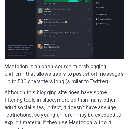
Mastodon is an open-source microblogging
platform that allows users to post short messages
up to 500 characters long (similar to Twitter).
Although this blogging site does have some
filtering tools in place, more so than many other
adult social sites, in fact, it doesn’t have any age
restrictions, so young children may be exposed to
explicit material if they use Mastodon without