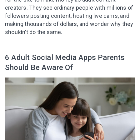
creators. They see ordinary people with millions of
followers posting content, hosting live cams, and
making thousands of dollars, and wonder why they
shouldn’t do the same.
6 Adult Social Media Apps Parents
Should Be Aware Of