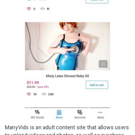
ManyVids is an adult content site that allows users