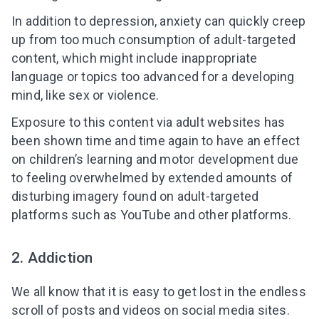
In addition to depression, anxiety can quickly creep
up from too much consumption of adult-targeted
content, which might include inappropriate
language or topics too advanced for a developing
mind, like sex or violence.
Exposure to this content via adult websites
has
been shown time and time again to have an effect
on children’s learning and motor development due
to feeling overwhelmed by extended amounts of
disturbing imagery found on adult-targeted
platforms such as YouTube
and other platforms.
2. Addiction
We all know that it is easy to get lost in the endless
scroll of posts and videos on social media sites.