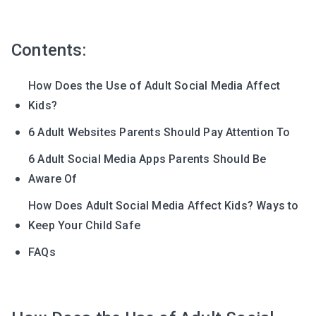
Contents:
How Does the Use of Adult Social Media Affect
Kids?
6 Adult Websites Parents Should Pay Attention To
6 Adult Social Media Apps Parents Should Be
Aware Of
How Does Adult Social Media Affect Kids? Ways to
Keep Your Child Safe
FAQs