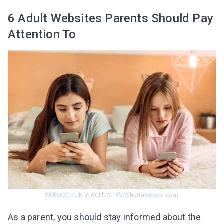
6 Adult Websites Parents Should Pay
Attention To
YAKOBCHUK VIACHESLAV/Shutterstock.com
As a parent, you should stay informed about the