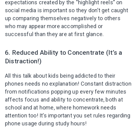
expectations created by the “highlight reels” on
social media is important so they don’t get caught
up comparing themselves negatively to others
who may appear more accomplished or
successful than they are at first glance.
6. Reduced Ability to Concentrate (It’s a
Distraction!)
All this talk about kids being addicted to their
phones needs no explanation! Constant distraction
from notifications popping up every few minutes
affects focus and ability to concentrate,
both at
school and at home,
where homework needs
attention too! It’s important you set rules regarding
phone usage during study hours!