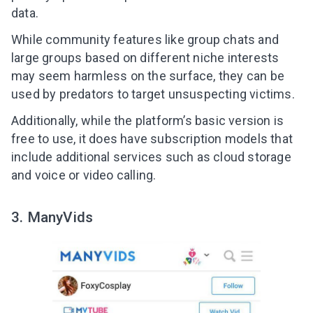
data.
While community features like group chats and
large groups based on different niche interests
may seem harmless on the surface, they can be
used by predators to target unsuspecting victims.
Additionally, while the platform’s basic version is
free to use, it does have subscription models that
include additional services such as cloud storage
and voice or video calling.
3. ManyVids