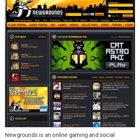
Newgrounds is an online gaming and social