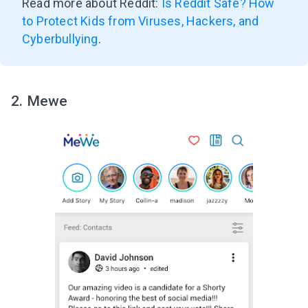
Read more about Reddit:
Is Reddit Safe? How
Subscribe to get 10 fun activities to do with
your child and the best of our content in your
to Protect Kids from Viruses, Hackers, and
inbox!
Cyberbullying
.
2. Mewe
I agree to the processing of
personal data
Get A Gift