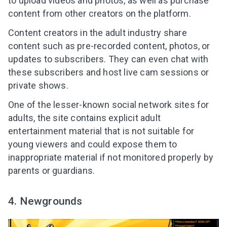
to upload videos and photos, as well as purchase
content from other creators on the platform.
Content creators in the adult industry share
content such as pre-recorded content, photos, or
updates to subscribers. They can even chat with
these subscribers and host live cam sessions or
private shows.
One of the lesser-known social network sites for
adults, the site contains explicit adult
entertainment material that is not suitable for
young viewers and could expose them to
inappropriate material if not monitored properly by
parents or guardians.
4. Newgrounds