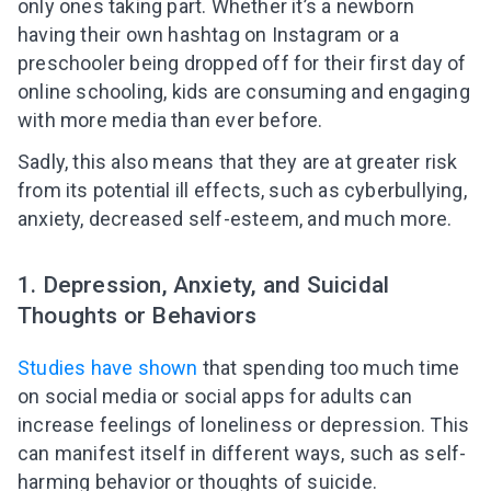
only ones taking part. Whether it’s a newborn
having their own hashtag on Instagram or a
preschooler being dropped off for their first day of
online schooling, kids are consuming and engaging
with more media than ever before.
Sadly, this also means that they are at greater risk
from its potential ill effects, such as cyberbullying,
anxiety, decreased self-esteem, and much more.
1. Depression, Anxiety, and Suicidal
Thoughts or Behaviors
Studies have shown
that spending too much time
on social media or social apps for adults can
increase feelings of loneliness or depression. This
can manifest itself in different ways, such as self-
harming behavior or thoughts of suicide.