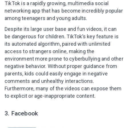
TikTok is a rapidly growing, multimedia social
networking app that has become incredibly popular
among teenagers and young adults.
Despite its large user base and fun videos, it can
be dangerous for children. TikTok’s key feature is
its automated algorithm, paired with unlimited
access to strangers online, making the
environment more prone to cyberbullying and other
negative behavior. Without proper guidance from
parents, kids could easily engage in negative
comments and unhealthy interactions.
Furthermore, many of the videos can expose them
to explicit or age-inappropriate content.
3. Facebook