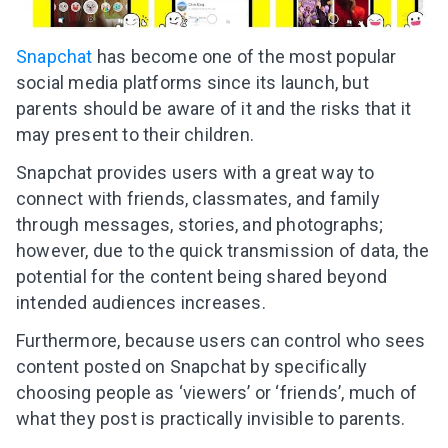
Snapchat
has become one of the most popular
social media platforms since its launch, but
parents should be aware of it and the risks that it
may present to their children.
Snapchat provides users with a great way to
connect with friends, classmates, and family
through messages, stories, and photographs;
however, due to the quick transmission of data, the
potential for the content being shared beyond
intended audiences increases.
Furthermore, because users can control who sees
content posted on Snapchat by specifically
choosing people as ‘viewers’ or ‘friends’, much of
what they post is practically invisible to parents.