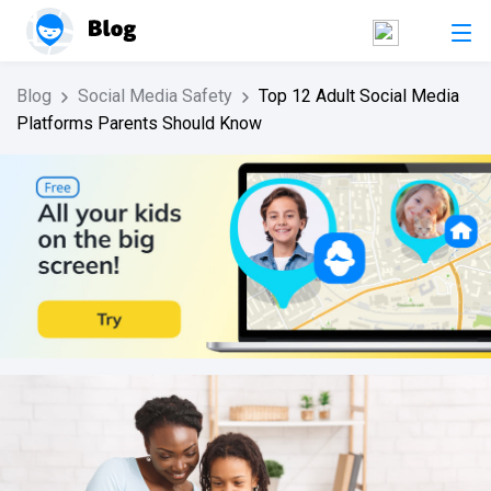
Blog
Social Media Safety
Top 12 Adult Social Media
Platforms Parents Should Know