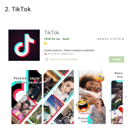
2. TikTok