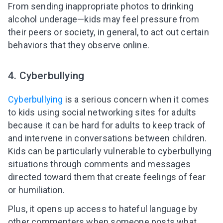
From sending inappropriate photos to drinking
alcohol underage—kids may feel pressure from
their peers or society, in general, to act out certain
behaviors that they observe online.
4. Cyberbullying
Cyberbullying
is a serious concern when it comes
to kids using social networking sites for adults
because it can be hard for adults to keep track of
and intervene in conversations between children.
Kids can be particularly vulnerable to cyberbullying
situations through comments and messages
directed toward them that create feelings of fear
or humiliation.
Plus, it opens up access to hateful language by
other commenters when someone posts what