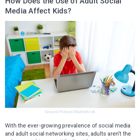
How Does the Use of Adult Social
Media Affect Kids?
Ground Picture/Shuttertock
With the ever-growing prevalence of social media
and adult social networking sites, adults aren’t the