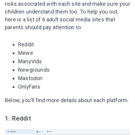
risks associated with each site and make sure your
children understand them too. To help you out,
here is a list of 6 adult social media sites that
parents should pay attention to
:
Reddit
Mewe
ManyVids
Newgrounds
Mastodon
OnlyFans
Below, you’ll find more details about each platform.
1. Reddit