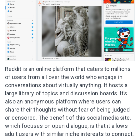
Reddit is an online platform that caters to millions
of users from all over the world who engage in
conversations about virtually anything. It hosts a
large library of topics and discussion boards. It’s
also an anonymous platform where users can
share their thoughts without fear of being judged
or censored. The benefit of this social media site,
which focuses on open dialogue, is that it allows
adult users with similar niche interests to connect.