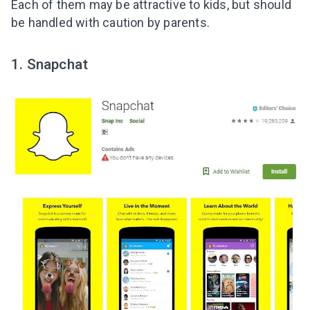
Each of them may be attractive to kids, but should
be handled with caution by parents.
1. Snapchat