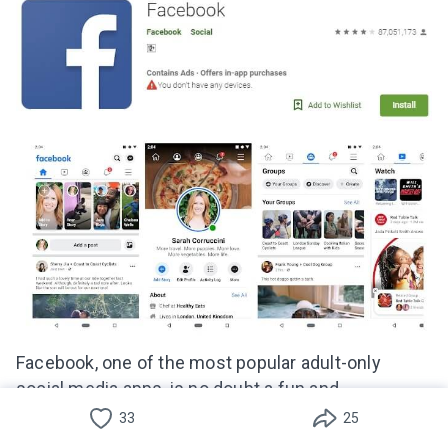
Facebook, one of the most popular adult-only
social media apps, is no doubt a fun and
entertaining platform for many people.
33
25
Unfortunately, this app can also be potentially