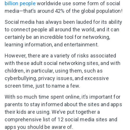
billion people
worldwide use some form of social
media—that’s around 42% of the global population!
Social media has always been lauded for its ability
to connect people all around the world, and it can
certainly be an incredible tool for networking,
learning information, and entertainment.
However, there are a variety of risks associated
with these adult social networking sites, and with
children, in particular, using them, such as
cyberbullying, privacy issues, and excessive
screen time, just to name a few.
With so much time spent online, it’s important for
parents to stay informed about the sites and apps
their kids are using. We’ve put together a
comprehensive list of 12 social media sites and
apps you should be aware of.