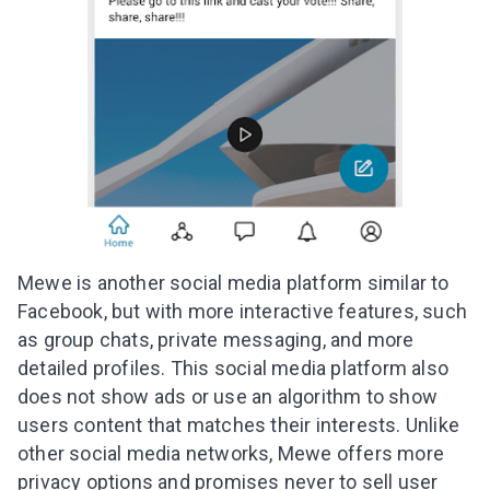
Mewe is another social media platform similar to
Facebook, but with more interactive features, such
as group chats, private messaging, and more
detailed profiles. This social media platform also
does not show ads or use an algorithm to show
users content that matches their interests. Unlike
other social media networks, Mewe offers more
privacy options and promises never to sell user