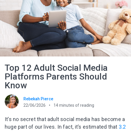
Top 12 Adult Social Media
Platforms Parents Should
Know
Rebekah Pierce
22/06/2026
14
minutes of reading
It’s no secret that
adult
social media has become a
huge part of our lives. In fact, it’s estimated that
3.2