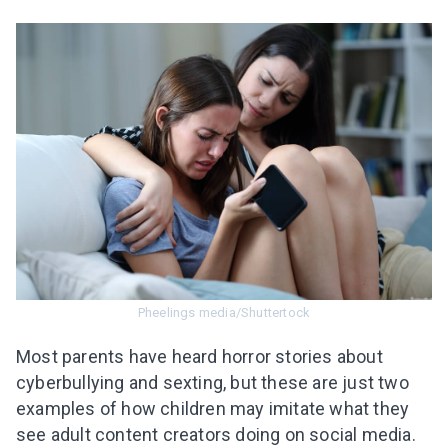
Pheelings media/Shuttertock
Most parents have heard horror stories about
cyberbullying and sexting, but these are just two
examples of how children may imitate what they
see adul
t content creators
doing on social media.