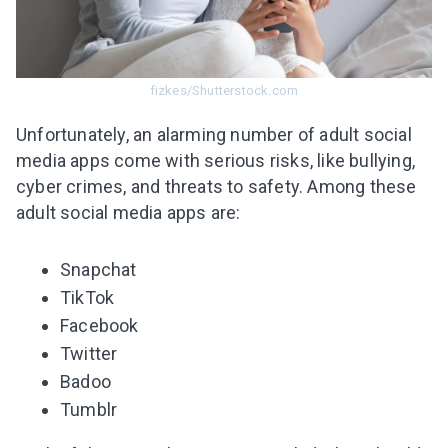
fizkes/Shutterstock.com
Unfortunately, an alarming number of adult social
media apps come with serious risks, like bullying,
cyber crimes, and threats to safety. Among these
adult social media apps are
:
Snapchat
TikTok
Facebook
Twitter
Badoo
Tumblr