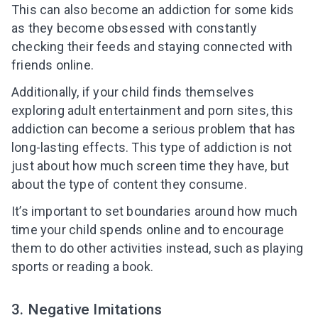
This can also become an addiction for some kids
as they become obsessed with constantly
checking their feeds and staying connected with
friends online.
Additionally, if your child finds themselves
exploring adult entertainment and porn sites, this
addiction can become a serious problem that has
long-lasting effects. This type of addiction is not
just about how much screen time they have, but
about the type of content they consume.
It’s important to set boundaries around how much
time your child spends online and to encourage
them to do other activities instead, such as playing
sports or reading a book.
3. Negative Imitations