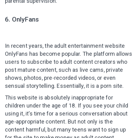
parental supervision.
6. OnlyFans
In recent years, the adult entertainment website
OnlyFans has become popular. The platform allows
users to subscribe to adult content creators who
post mature content, such as live cams, private
shows, photos, pre-recorded videos, or even
sensual storytelling. Essentially, it is a porn site.
This website is absolutely inappropriate for
children under the age of 18. If you see your child
using it, it’s time for a serious conversation about
age-appropriate content. But not only is the
content harmful, but many teens want to sign up
for the site to make money as adult content