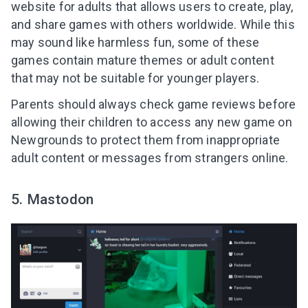
website for adults that allows users to create, play,
and share games with others worldwide. While this
may sound like harmless fun, some of these
games contain mature themes or adult content
that may not be suitable for younger players.
Parents should always check game reviews before
allowing their children to access any new game on
Newgrounds to protect them from inappropriate
adult content or messages from strangers online.
5. Mastodon