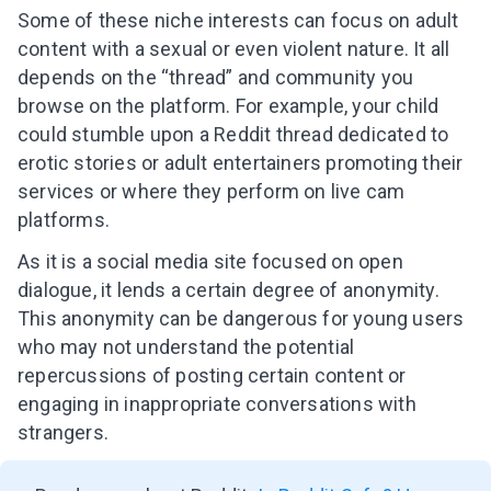
Some of these niche interests can focus on adult
content with a sexual or even violent nature. It all
depends on the “thread” and community you
browse on the platform. For example, your child
could stumble upon a Reddit thread dedicated to
erotic stories or adult entertainers promoting their
services or where they perform on live cam
platforms.
As it is a social media site focused on open
dialogue, it lends a certain degree of anonymity.
This anonymity can be dangerous for young users
who may not understand the potential
repercussions of posting certain content or
engaging in inappropriate conversations with
strangers.
Leaving so soon? Here’s a gift for
you