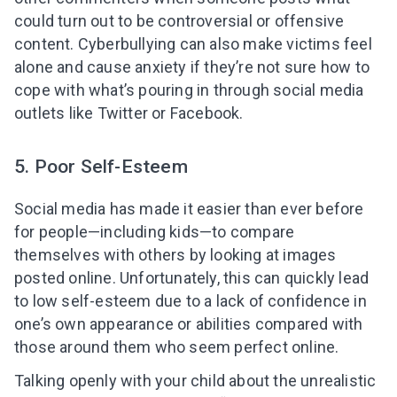
could turn out to be controversial or offensive
content. Cyberbullying can also make victims feel
alone and cause anxiety if they’re not sure how to
cope with what’s pouring in through social media
outlets like Twitter or Facebook.
5. Poor Self-Esteem
Social media has made it easier than ever before
for people—including kids—to compare
themselves with others by looking at images
posted online. Unfortunately, this can quickly lead
to low self-esteem due to a lack of confidence in
one’s own appearance or abilities compared with
those around them who seem perfect online.
Talking openly with your child about the unrealistic