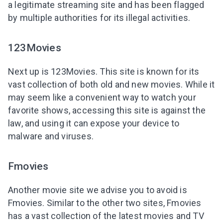
a legitimate streaming site and has been flagged
by multiple authorities for its illegal activities.
123Movies
Next up is 123Movies. This site is known for its
vast collection of both old and new movies. While it
may seem like a convenient way to watch your
favorite shows, accessing this site is against the
law, and using it can expose your device to
malware and viruses.
Fmovies
Another
movie site we advise you
to avoid is
Fmovies. Similar to the other two sites, Fmovies
has a vast collection of the latest movies and TV