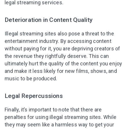
legal streaming services.
Deterioration in Content Quality
Illegal streaming sites also pose a threat to the
entertainment industry. By accessing content
without paying for it, you are depriving creators of
the revenue they rightfully deserve. This can
ultimately hurt the quality of the content you enjoy
and make it less likely for new films, shows, and
music to be produced.
Legal Repercussions
Finally, it’s important to note that there are
penalties for using illegal streaming sites. While
they may seem like a harmless way to get your