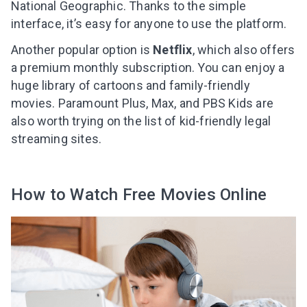
National Geographic. Thanks to the simple
interface, it’s easy for anyone to use the platform.
Another popular option is
Netflix
, which also offers
a premium monthly subscription. You can enjoy a
huge library of cartoons and family-friendly
movies. Paramount Plus, Max, and PBS Kids are
also worth trying on the list of kid-friendly legal
streaming sites.
How to Watch Free Movies Online