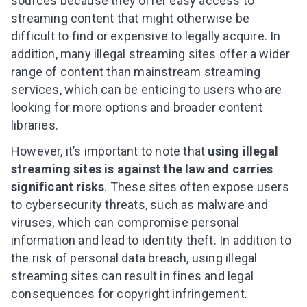
sources
because they offer easy access to
streaming content that might otherwise be
difficult to find or expensive to legally acquire. In
addition, many illegal streaming sites offer a wider
range of content than mainstream streaming
services, which can be enticing to users who are
looking for more options
and broader content
libraries
.
However, it’s important to note that
using illegal
streaming sites is against the law and carries
significant risks
. These sites often expose users
to cybersecurity threats, such as malware and
viruses, which can compromise personal
information and lead to identity theft. In
addition
t
o
the risk of personal data breach
, using illegal
streaming sites can result in fines and legal
consequences for copyright infringement.