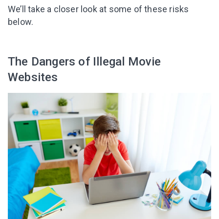
We’ll take a closer look at some of these risks
below.
The Dangers of Illegal Movie
Websites