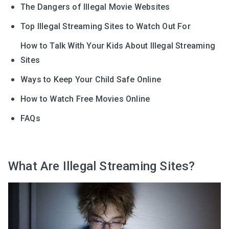
The Dangers of Illegal Movie Websites
Top Illegal Streaming Sites to Watch Out For
How to Talk With Your Kids About Illegal Streaming
Sites
Ways to Keep Your Child Safe Online
How to Watch Free Movies Online
FAQs
What Are Illegal Streaming Sites?