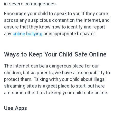
in severe consequences.
Encourage your child to speak to you if they come
across any suspicious content on the internet, and
ensure that they know how to identify and report
any
online bullying
or inappropriate behavior.
Ways to Keep Your Child Safe Online
The internet can be a dangerous place for our
children, but as parents, we have a responsibility to
protect them. Talking with your child about illegal
streaming sites is a great place to start, but here
are some other tips to keep your child safe online.
Leaving so soon? Here’s a gift for
Use Apps
you