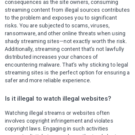
consequences as the site owners, consuming
streaming content from illegal sources contributes
to the problem and exposes you to significant
risks. You are subjected to scams, viruses,
ransomware, and other online threats when using
shady streaming sites—not exactly worth the risk.
Additionally, streaming content that’s not lawfully
distributed increases your chances of
encountering malware. That’s why sticking to legal
streaming sites is the perfect option for ensuring a
safer and more reliable experience.
Is it illegal to watch illegal websites?
Watching illegal streams or websites often
involves copyright infringement and violates
copyright laws. Engaging in such activities