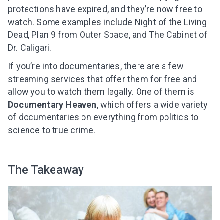
protections have expired, and they’re now free to
watch. Some examples include Night of the Living
Dead, Plan 9 from Outer Space, and The Cabinet of
Dr. Caligari.
If you’re into documentaries, there are a few
streaming services that offer them for free
and
allow you to watch them legally
. One of them is
Documentary Heaven
, which offers a wide variety
of documentaries on everything from politics to
science to true crime.
The Takeaway