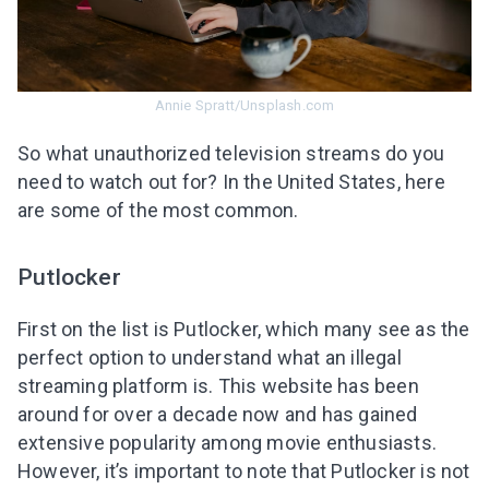
Annie Spratt/Unsplash.com
So what unauthorized television streams do you
need to watch out for? In the United States, here
are some of the most common.
Putlocker
First on the list is Putlocker
, which many see as the
perfect option to understand what an illegal
streaming platform is
. This website has been
around for over a decade now and has gained
extensive popularity among movie enthusiasts.
However, it’s important to note that Putlocker is not