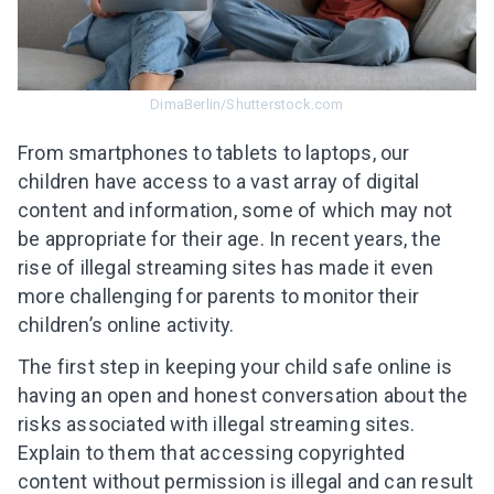
DimaBerlin/Shutterstock.com
From smartphones to tablets to laptops, our
children have access to a vast array of digital
content and information, some of which may not
be appropriate for their age. In recent years, the
rise of illegal streaming sites has made it even
more challenging for parents to monitor their
children’s online activity.
The first step in keeping your child safe online is
having an open and honest conversation about the
risks associated with illegal streaming sites.
Explain to them that accessing copyrighted
content without permission is illegal and can result