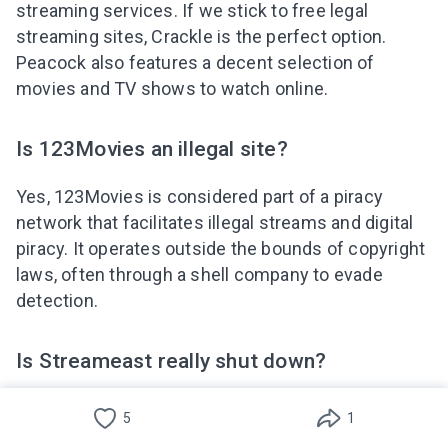
streaming services. If we stick to free legal
streaming sites, Crackle is the perfect option.
Peacock also features a decent selection of
movies and TV shows to watch online.
Is 123Movies an illegal site?
Yes, 123Movies is considered part of a piracy
network that facilitates illegal streams and digital
piracy. It operates outside the bounds of copyright
laws, often through a shell company to evade
detection.
Is Streameast really shut down?
Reports of Streameast being shut down often
5
1
circulate on social media, but such platforms are