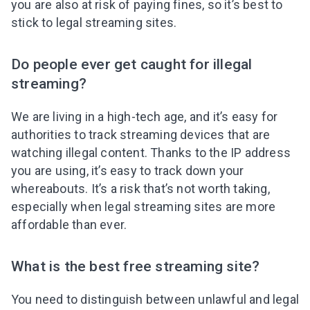
you are also at risk of paying fines, so it’s best to
stick to legal streaming sites.
Do people ever get caught for illegal
streaming?
We are living in a high-tech age, and it’s easy for
authorities to track streaming devices that are
watching illegal content. Thanks to the IP address
you are using, it’s easy to track down your
whereabouts. It’s a risk that’s not worth taking,
especially when legal streaming sites are more
affordable than ever.
What is the best free streaming site?
You need to distinguish between unlawful and legal