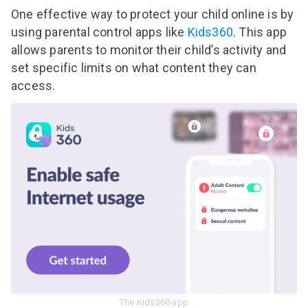
Subscribe to get 10 fun activities to do with
One effective way to protect your child online is by
your child and the best of our content in your
using parental control apps like
Kids360
. This app
inbox!
allows parents to monitor their child’s activity and
set specific limits on what content they can
access.
I agree to the processing of
personal data
Get A Gift
The Kids360 app