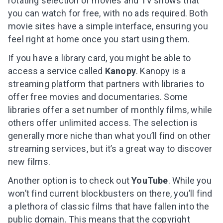
rotating selection of movies and TV shows that
you can watch for free, with no ads required.
Both
movie sites have a simple interface, ensuring you
feel right at home once you start using them.
If you have a library card, you might be able to
access a service called
Kanopy
. Kanopy is a
streaming platform that partners with libraries to
offer free movies and documentaries. Some
libraries offer a set number of monthly films, while
others offer unlimited access. The selection is
generally more niche than what you’ll find on other
streaming services, but it’s a great way to discover
new films.
Another option is to check out
YouTube
. While you
won’t find current blockbusters on there, you’ll find
a plethora of classic films that have fallen into the
public domain. This means that the copyright