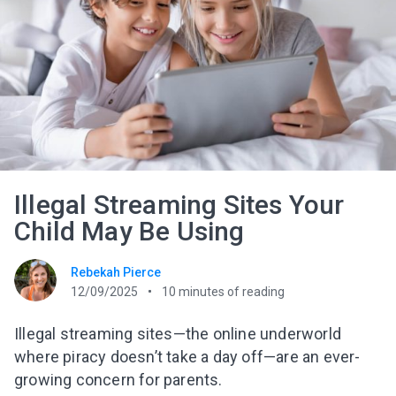
Illegal Streaming Sites Your
Child May Be Using
Rebekah Pierce
12/09/2025
10
minutes of reading
Illegal streaming sites—the online underworld
where piracy doesn’t take a day off—are an ever-
growing concern for parents.