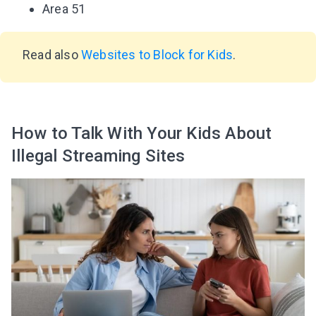
Area 51
Read also
Websites to Block for Kids
.
How to Talk With Your Kids About
Illegal Streaming Sites