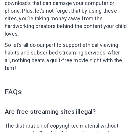
downloads that can damage your computer or
phone. Plus, let’s not forget that by using these
sites, you’re taking money away from the
hardworking creators behind the content your child
loves.
So let’s all do our part to support ethical viewing
habits and subscribed streaming services. After
all, nothing beats a guilt-free movie night with the
fam!
FAQs
Are free streaming sites illegal?
The distribution of copyrighted material without