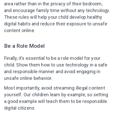
area rather than in the privacy of their bedroom,
and encourage family time without any technology.
These rules will help your child develop healthy
digital habits and reduce their exposure to unsafe
content online.
Be a Role Model
Finally, it’s essential to be a role model for your
child. Show them how to use technology in a safe
and responsible manner and avoid engaging in
unsafe online behavior.
Most importantly, avoid streaming illegal content
yourself. Our children learn by example, so setting
a good example will teach them to be responsible
digital citizens.