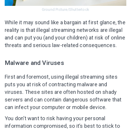
Ground Picture/Shuttertock
While it may sound like a bargain at first glance, the
reality is that
illegal streaming networks
are illegal
and can put you (and your children) at risk of online
threats and serious law-related consequences.
Malware and Viruses
First and foremost, using illegal streaming sites
puts you at risk of contracting malware and
viruses. These sites are often hosted on shady
servers and can contain dangerous software that
can infect your computer or mobile device.
You don’t want to risk having your personal
information compromised, so it’s best to
stick to