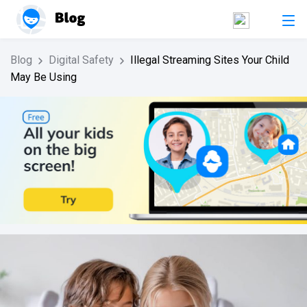
Blog
Digital Safety
Illegal Streaming Sites Your Child
May Be Using