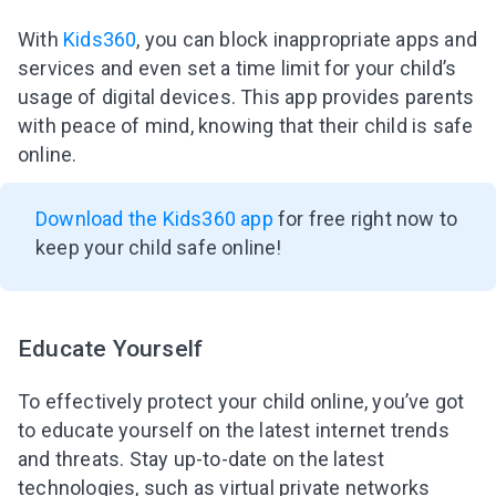
With
Kids360
, you can block inappropriate apps and
services and even set a time limit for your child’s
usage of digital devices. This app provides parents
with peace of mind, knowing that their child is safe
online.
Download the Kids360 app
for free right now to
keep your child safe online!
Educate Yourself
To effectively protect your child online, you’ve got
to educate yourself on the latest internet trends
and threats. Stay up-to-date on the latest
technologies, such as virtual private networks