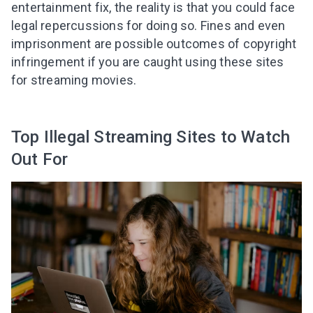
entertainment fix, the reality is that you could face
legal repercussions for doing so. Fines and even
imprisonment are possible outcomes
of copyright
infringement
if you are caught using these sites
for streaming movies
.
Top Illegal Streaming Sites to Watch
Out For