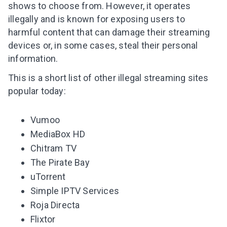
shows to choose from. However, it operates
illegally and is known for exposing users to
harmful content that can damage their
streaming
devices
or, in some cases, steal their personal
information.
This is a short list of other illegal streaming sites
popular today:
Vumoo
MediaBox HD
Chitram TV
The Pirate Bay
uTorrent
Simple IPTV Services
Roja Directa
Flixtor