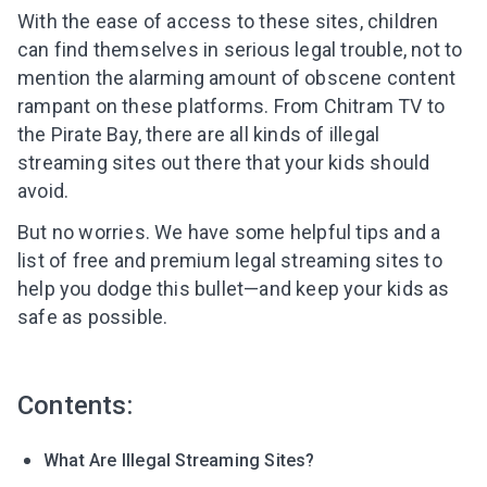
With the ease of access to these sites, children
can find themselves in serious legal trouble, not to
mention the alarming amount of obscene content
rampant on these platforms. From Chitram TV to
the Pirate Bay, there are all kinds of illegal
streaming sites out there that your kids should
avoid.
But no worries.
We have some helpful tips and a
list of free and premium legal streaming sites
to
help you dodge this bullet—and keep your kids as
safe as possible.
Contents:
What Are Illegal Streaming Sites?