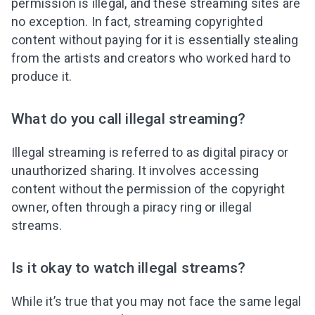
permission is illegal, and these streaming sites are
no exception. In fact, streaming copyrighted
content without paying for it is essentially stealing
from the artists and creators who worked hard to
produce it.
What do you call illegal streaming?
Illegal streaming is referred to as digital piracy or
unauthorized sharing. It involves accessing
content without the permission of the copyright
owner, often through a piracy ring or illegal
streams.
Is it okay to watch illegal streams?
While it’s true that you may not face the same legal