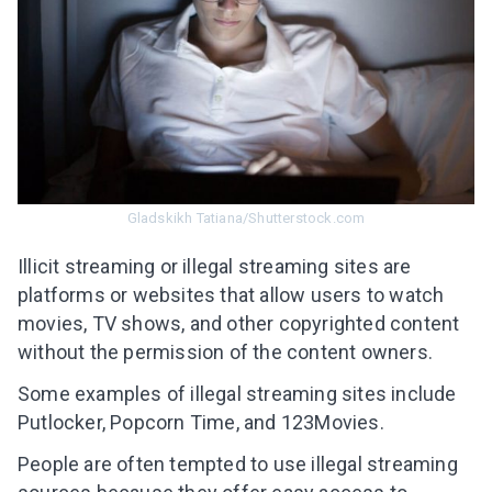
Gladskikh Tatiana/Shutterstock.com
Illicit streaming or illegal streaming sites are
platforms or websites that allow users to watch
movies, TV shows, and other copyrighted content
without the permission of the content owners.
Some examples of illegal streaming sites include
Putlocker, Popcorn Time, and 123Movies.
People are often tempted to use
illegal streaming