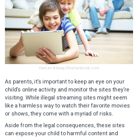
YanLev Alexey/Shutterstock.com
As parents, it’s important to keep an eye on your
child’s online activity and monitor the sites they’re
visiting. While illegal streaming sites might seem
like a harmless way to watch their favorite movies
or shows, they come with a myriad of risks.
Aside from the legal consequences, these sites
can expose your child to harmful content and