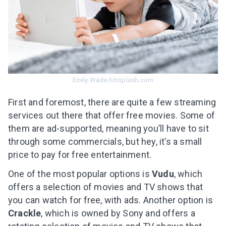
Emily Wade/Unsplash.com
First and foremost, there are quite a few streaming
services out there that offer free movies. Some of
them are ad-supported, meaning you’ll have to sit
through some commercials, but hey, it’s a small
price to pay for free entertainment.
One of the most popular options is
Vudu
, which
offers a selection of movies and TV shows that
you can watch for free, with ads. Another option is
Crackle
, which is owned by Sony and offers a