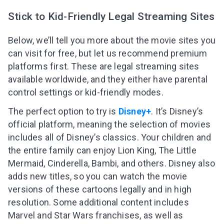
Stick to Kid-Friendly Legal Streaming Sites
Below, we’ll tell you more about the movie sites you
can visit for free, but let us recommend premium
platforms first. These are legal streaming sites
available worldwide, and they either have parental
control settings or kid-friendly modes.
The perfect option to try is
Disney+
. It’s Disney’s
official platform, meaning the selection of movies
includes all of Disney’s classics. Your children and
the entire family can enjoy Lion King, The Little
Mermaid, Cinderella, Bambi, and others. Disney also
adds new titles, so you can watch the movie
versions of these cartoons legally and in high
resolution. Some additional content includes
Marvel and Star Wars franchises, as well as