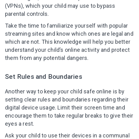
(VPNs), which your child may use to bypass
parental controls.
Take the time to familiarize yourself with popular
streaming sites and know which ones are legal and
which are not. This knowledge will help you better
understand your child’s online activity and protect
them from any potential dangers.
Set Rules and Boundaries
Another way to keep your child safe online is by
setting clear rules and boundaries regarding their
digital device usage. Limit their screen time and
encourage them to take regular breaks to give their
eyes a rest.
Ask your child to use their devices in a communal