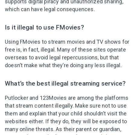
supports digital piracy and unauthorized sharing,
which can have legal consequences.
Is it illegal to use FMovies?
Using FMovies to stream movies and TV shows for
free is, in fact, illegal. Many of these sites operate
overseas to avoid legal repercussions, but that
doesn’t make what they’re doing any less illegal.
What’s the best illegal streaming service?
Putlocker and 123Movies are among the platforms
that stream content illegally. Make sure not to use
them and explain that your child shouldn’t visit the
websites either. If they do, they will be exposed to
many online threats. As their parent or guardian,