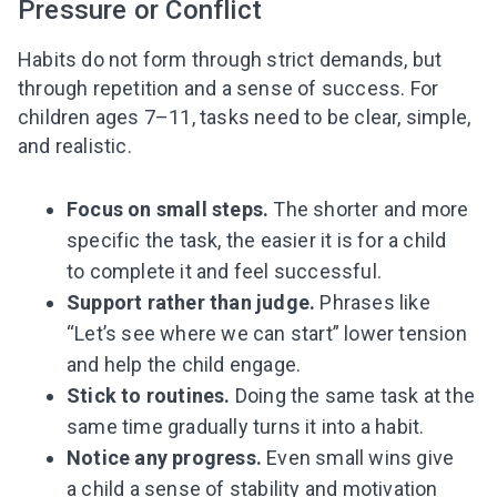
Pressure or Conflict
Habits do not form through strict demands, but
through repetition and a sense of success. For
children ages 7–11, tasks need to be clear, simple,
and realistic.
Focus on small steps.
The shorter and more
specific the task, the easier it is for a child
to complete it and feel successful.
Support rather than judge.
Phrases like
Leaving so soon? Here’s a gift for
“Let’s see where we can start” lower tension
you
and help the child engage.
Subscribe to get 10 fun activities to do with
your child and the best of our content in your
Stick to routines.
Doing the same task at the
inbox!
same time gradually turns it into a habit.
Notice any progress.
Even small wins give
a child a sense of stability and motivation