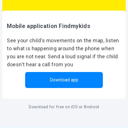
Mobile application Findmykids
See your child's movements on the map, listen
to what is happening around the phone when
you are not near. Send a loud signal if the child
doesn't hear a call from you
Download app
Download for free on iOS or Android