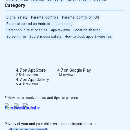
Category
Digital safety
Parental controls
Parental control on iOS
Parental control on Android
Learn slang
Parent-child relationships
App reviews
Location sharing
Screen time
Social media safety
How to block apps & websites
4.7
on AppStore
4.7
on Google Play
2.5+k reviews
1M reviews
4.7
on App Gallery
5.4+k reviews
Follow us to receive news and tips for parents
Privacy of your and your children's data is important to us.