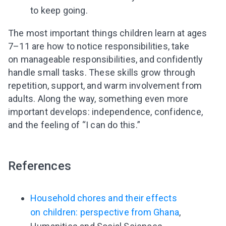
to keep going.
I agree to the processing of
personal data
The most important things children learn at ages
7–11 are how to notice responsibilities, take
Get A Gift
on manageable responsibilities, and confidently
handle small tasks. These skills grow through
repetition, support, and warm involvement from
adults. Along the way, something even more
important develops: independence, confidence,
and the feeling of “I can do this.”
References
Household chores and their effects
on children: perspective from Ghana
,