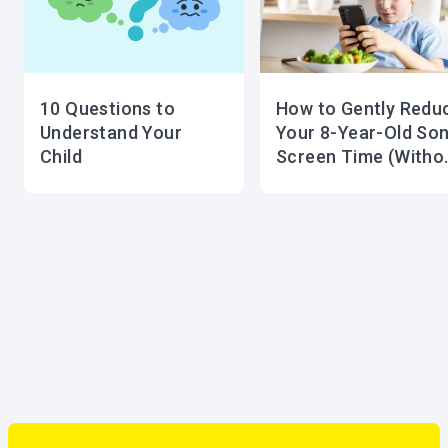
10 Questions to
How to Gently Redu
Understand Your
Your 8-Year-Old Son
Child
Screen Time (Witho
Tears or Tantrums!)