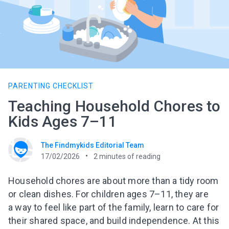
PARENTING CHECKLIST
Teaching Household Chores to
Kids Ages 7–11
The Findmykids Editorial Team
17/02/2026
2
minutes of reading
Household chores are about more than a tidy room
or clean dishes. For children ages 7–11, they are
a way to feel like part of the family, learn to care for
their shared space, and build independence. At this