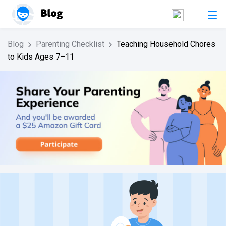
Blog
Parenting Checklist
Teaching Household Chores
to Kids Ages 7–11