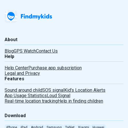
About
Blog
GPS Watch
Contact Us
Help
Help Center
Purchase app subscription
Legal and Privacy
Features
Sound around child
SOS signal
Kid's Location Alerts
App Usage Statistics
Loud Signal
Real-time location tracking
Help in finding children
Download
iPhone
iPad
Android
Samsung
Tablet
Xiaomi
Huawei