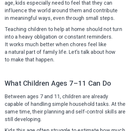
age, kids especially need to feel that they can
influence the world around them and contribute
in meaningful ways, even through small steps.
Teaching children to help at home should not turn
into a heavy obligation or constant reminders.
It works much better when chores feel like
a natural part of family life. Let’s talk about how
to make that happen.
What Children Ages 7–11 Can Do
Between ages 7 and 11, children are already
capable of handling simple household tasks. At the
same time, their planning and self-control skills are
still developing.
Kids this age often struggle to estimate how much