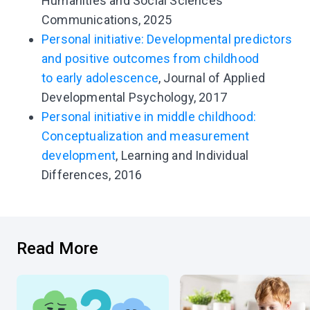
Humanities and Social Sciences
Communications, 2025
Personal initiative: Developmental predictors
and positive outcomes from childhood
to early adolescence
, Journal of Applied
Developmental Psychology, 2017
Personal initiative in middle childhood:
Conceptualization and measurement
development
, Learning and Individual
Differences, 2016
Read More