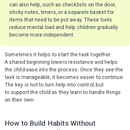
can also help, such as checklists on the door,
sticky notes, timers, or a separate basket for
items that need to be put away. These tools
reduce mental load and help children gradually
become more independent.
Sometimes it helps to start the task together.
A shared beginning lowers resistance and helps
the child ease into the process. Once they see the
task is manageable, it becomes easier to continue.
The key is not to turn help into control, but
to support the child as they learn to handle things
on their own.
How to Build Habits Without