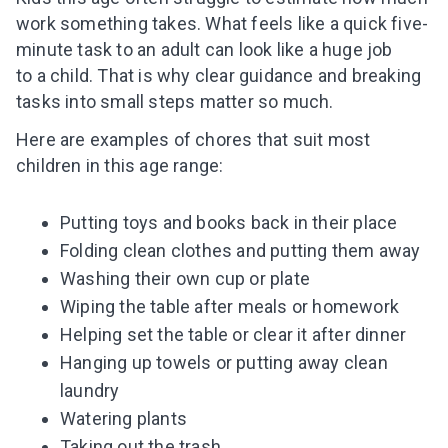
work something takes. What feels like a quick five-
minute task to an adult can look like a huge job
to a child. That is why clear guidance and breaking
tasks into small steps matter so much.
Here are examples of chores that suit most
children in this age range:
Putting toys and books back in their place
Folding clean clothes and putting them away
Washing their own cup or plate
Wiping the table after meals or homework
Helping set the table or clear it after dinner
Hanging up towels or putting away clean
laundry
Watering plants
Taking out the trash