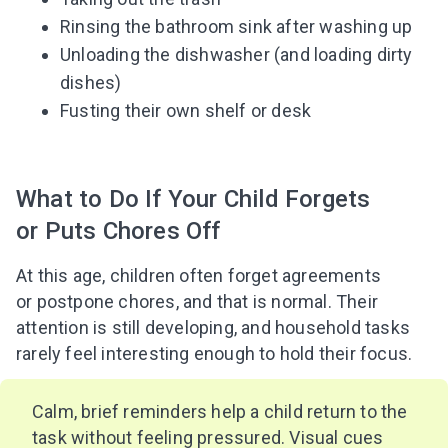
Rinsing the bathroom sink after washing up
Unloading the dishwasher (and loading dirty
dishes)
Fusting their own shelf or desk
What to Do If Your Child Forgets
or Puts Chores Off
At this age, children often forget agreements
or postpone chores, and that is normal. Their
attention is still developing, and household tasks
rarely feel interesting enough to hold their focus.
Calm, brief reminders help a child return to the
task without feeling pressured. Visual cues