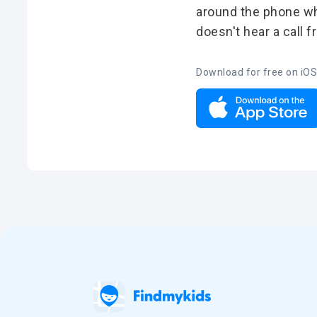
around the phone whe
doesn't hear a call 
Download for free on iOS
Deutsch
Español
Português