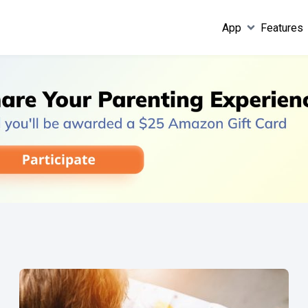
App
Features