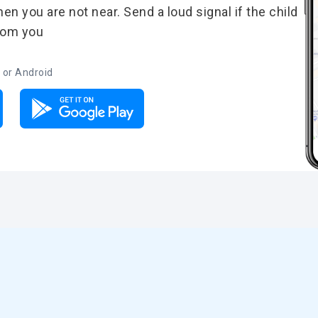
n you are not near. Send a loud signal if the child
from you
 or Android