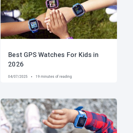
Best GPS Watches For Kids in
2026
04/07/2025
19
minutes of reading