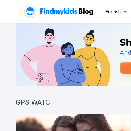
English
GPS WATCH