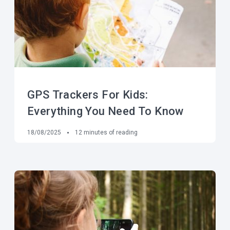
GPS Trackers For Kids:
Everything You Need To Know
18/08/2025
12
minutes of reading