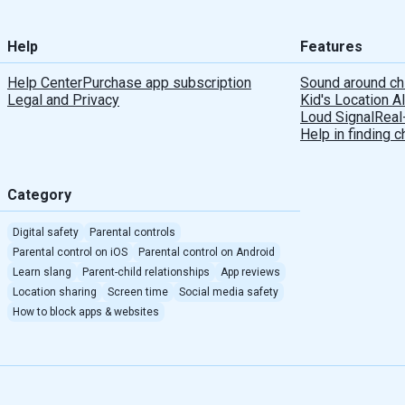
Help
Features
Help Center
Purchase app subscription
Sound around ch
Legal and Privacy
Kid's Location A
Loud Signal
Real
Help in finding c
Category
Digital safety
Parental controls
Parental control on iOS
Parental control on Android
Learn slang
Parent-child relationships
App reviews
Location sharing
Screen time
Social media safety
How to block apps & websites