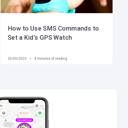
How to Use SMS Commands to
Set a Kid’s GPS Watch
26/05/2023
8
minutes of reading