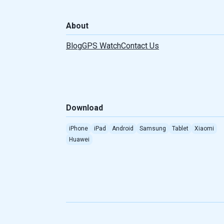
Türkçe
About
Português(Brasil)
Blog
GPS Watch
Contact Us
Indonesian
Romanian
Download
Serbian
iPhone
iPad
Android
Samsung
Tablet
Xiaomi
Taiwan
Huawei
Albanian
Greek
Dutch