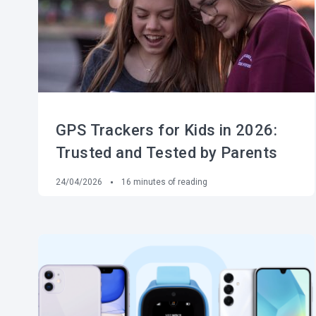
GPS Trackers for Kids in 2026:
Trusted and Tested by Parents
24/04/2026
16
minutes of reading