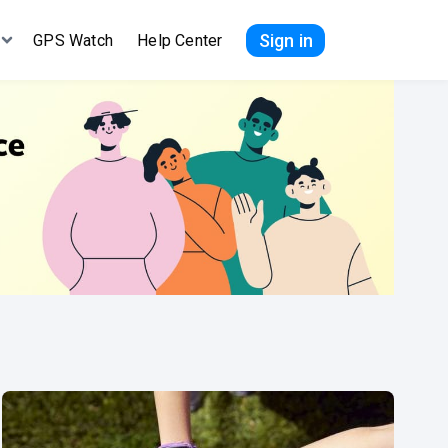
Sign in
GPS Watch
Help Center