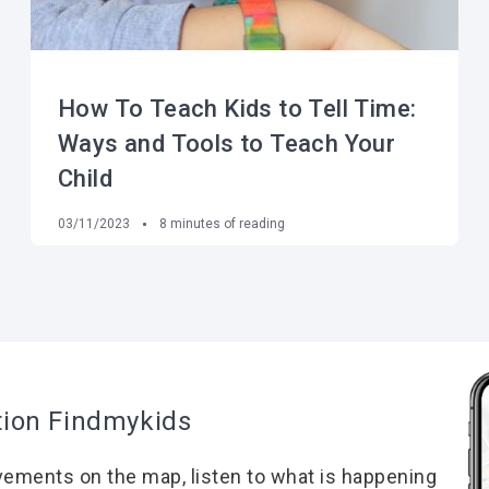
How To Teach Kids to Tell Time:
Ways and Tools to Teach Your
Child
03/11/2023
8
minutes of reading
tion Findmykids
vements on the map, listen to what is happening