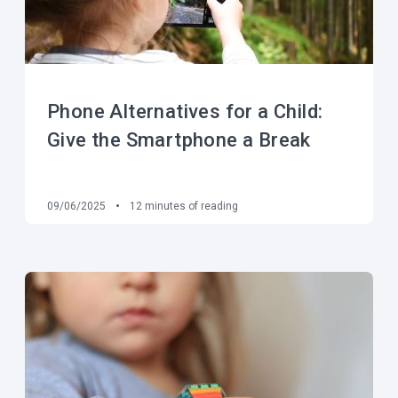
Phone Alternatives for a Child:
Give the Smartphone a Break
09/06/2025
12
minutes of reading