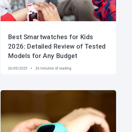
Best Smartwatches for Kids
2026: Detailed Review of Tested
Models for Any Budget
26/05/2025
26
minutes of reading