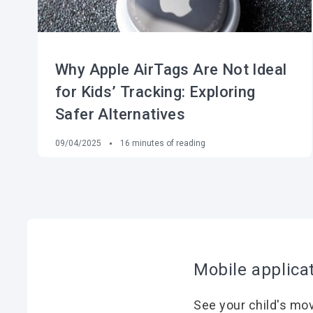
Why Apple AirTags Are Not Ideal
for Kids’ Tracking: Exploring
Safer Alternatives
09/04/2025
16
minutes of reading
Mobile applica
See your child's mo