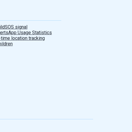
ild
SOS signal
lerts
App Usage Statistics
-time location tracking
hildren