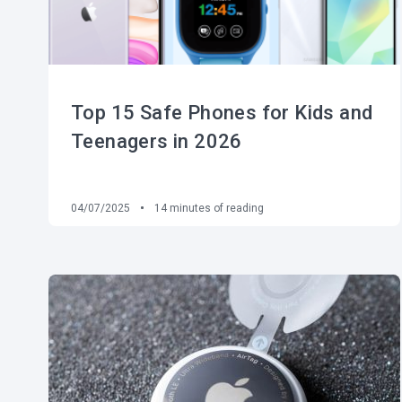
Top 15 Safe Phones for Kids and
Teenagers in 2026
04/07/2025
14
minutes of reading