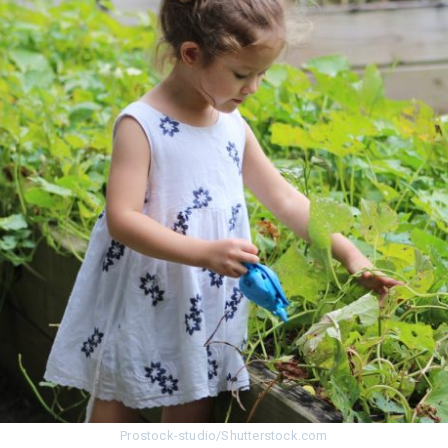
I agree to the processing o
Get A Gift
Prostock-studio/Shutterstock.com