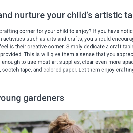
nd nurture your child’s artistic ta
afting corner for your child to enjoy? If you have noti
 activities such as arts and crafts, you should encourage
eel is their creative corner. Simply dedicate a craft tab
s provided. This is will give them a sense that you apprec
 old enough to use most art supplies, clear even more sp
, scotch tape, and colored paper. Let them enjoy craftin
Leaving so so
Here’s a gift fo
Subscribe to get 10 fun acti
young gardeners
with your child and the best
content in your inbox!