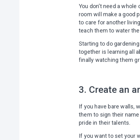
You don’t need a whole ou
room will make a good pl
to care for another livin
teach them to water the 
Starting to do gardening
together is learning all 
finally watching them 
3. Create an ar
If you have bare walls, 
them to sign their name 
pride in their talents.
If you want to set your 