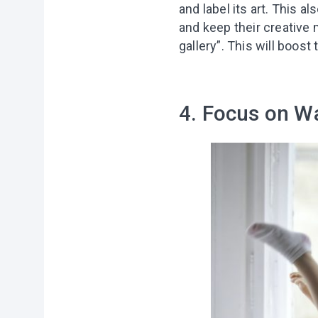
and label its art. This a
and keep their creative m
gallery”. This will boos
4. Focus on W