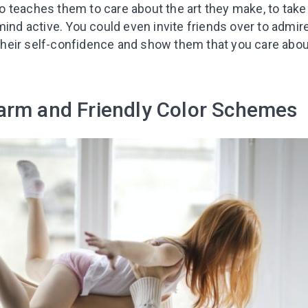
lso teaches them to care about the art they make, to take 
ind active. You could even invite friends over to admire 
t their self-confidence and show them that you care about
arm and Friendly Color Schemes