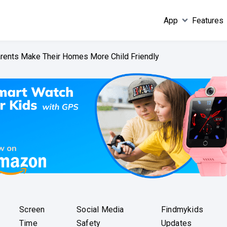
App
Features
arents Make Their Homes More Child Friendly
Screen
Social Media
Findmykids
Time
Safety
Updates