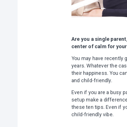
Are you a single paren
center of calm for your
You may have recently g
years. Whatever the case
their happiness. You ca
and child-friendly.
Even if you are a busy 
setup make a difference 
these ten tips. Even if 
child-friendly vibe.