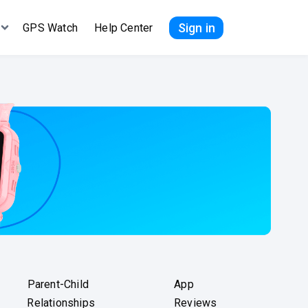
Sign in
GPS Watch
Help Center
Parent-Child
App
Relationships
Reviews