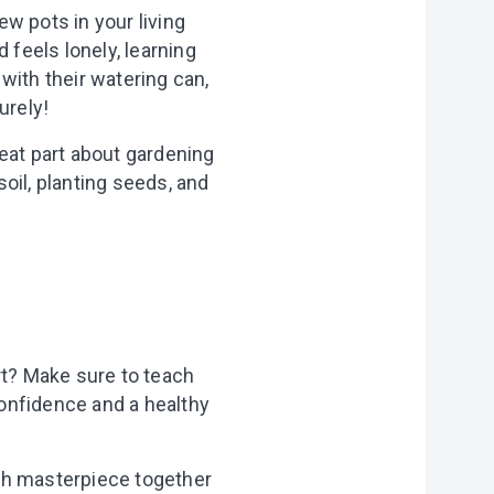
ew pots in your living
 feels lonely, learning
 with their watering can,
urely!
eat part about gardening
soil, planting seeds, and
rt? Make sure to teach
confidence and a healthy
each masterpiece together