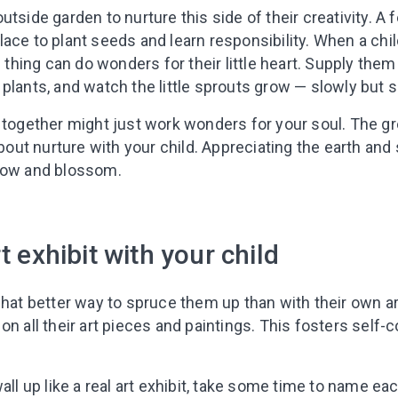
tside garden to nurture this side of their creativity. A f
ace to plant seeds and learn responsibility. When a child
g thing can do wonders for their little heart. Supply them
plants, and watch the little sprouts grow — slowly but s
 together might just work wonders for your soul. The gr
about nurture with your child. Appreciating the earth and 
grow and blossom.
t exhibit with your child
what better way to spruce them up than with their own a
on all their art pieces and paintings. This fosters self-
wall up like a real art exhibit, take some time to name 