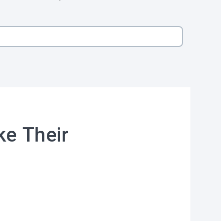
ke Their