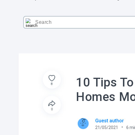
10 Tips To
8
Homes Mor
0
Guest author
21/05/2021
6
mi