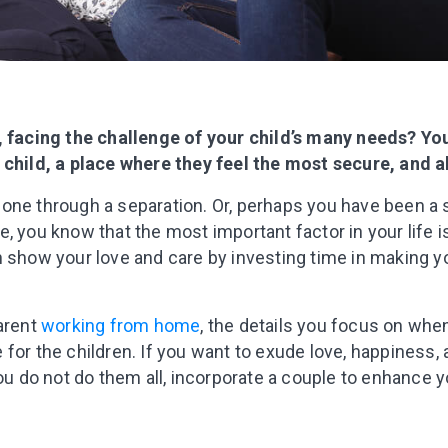
t, facing the challenge of your child’s many needs? Y
 child, a place where they feel the most secure, and 
one through a separation. Or, perhaps you have been a 
, you know that the most important factor in your life i
n show your love and care by investing time in making
parent
working from home
, the details you focus on wh
for the children. If you want to exude love, happiness,
you do not do them all, incorporate a couple to enhance