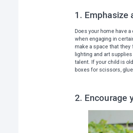
1. Emphasize a
Does your home have a cr
when engaging in certain
make a space that they f
lighting and art supplie
talent. If your child is
boxes for scissors, glue
2. Encourage 