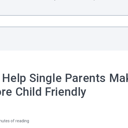
 Help Single Parents Ma
e Child Friendly
nutes of reading