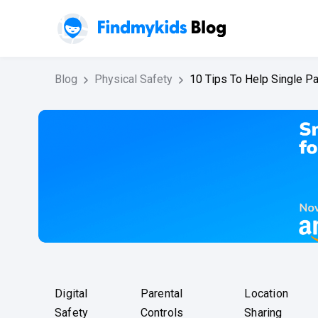
Blog
Physical Safety
10 Tips To Help Single P
Digital
Parental
Location
Safety
Controls
Sharing