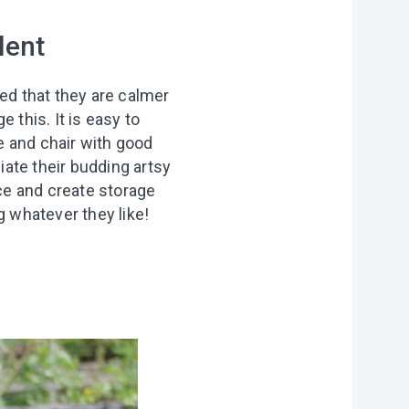
lent
ced that they are calmer
 this. It is easy to
le and chair with good
iate their budding artsy
ace and create storage
g whatever they like!
on?
r you
vities to do
 of our