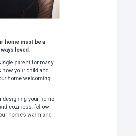
our home must be a
always loved.
single parent for many
s now your child and
 your home welcoming
en designing your home
 and coziness, follow
 your home’s warm and