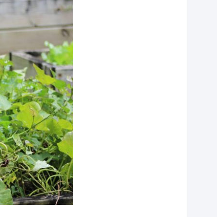
f
personal data