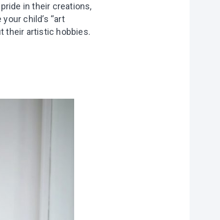
pride in their creations,
your child’s “art
 their artistic hobbies.