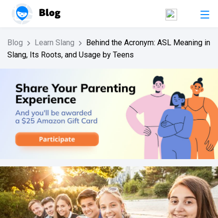
Blog
Learn Slang
Behind the Acronym: ASL Meaning in
Slang, Its Roots, and Usage by Teens