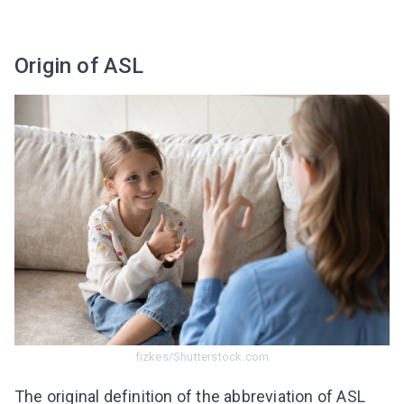
Origin of ASL
fizkes/Shutterstock.com
The original definition of the abbreviation of ASL