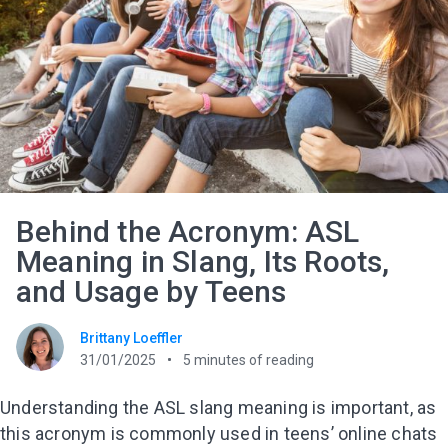
Behind the Acronym: ASL
Meaning in Slang, Its Roots,
and Usage by Teens
Brittany Loeffler
31/01/2025
5
minutes of reading
Understanding the ASL slang meaning is important, as
this acronym is commonly used in teens’ online chats