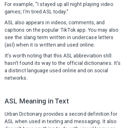
For example, “I stayed up all night playing video
games; I’m tired ASL today.”
ASL also appears in videos, comments, and
captions on the popular TikTok app. You may also
see the slang term written in undercase letters
(asl) when it is written and used online.
It’s worth noting that this ASL abbreviation still
hasn’t found its way to the official dictionaries. It’s
a distinct language used online and on social
networks.
ASL Meaning in Text
Urban Dictionary provides a second definition for
ASL when used in texting and messaging.
It also