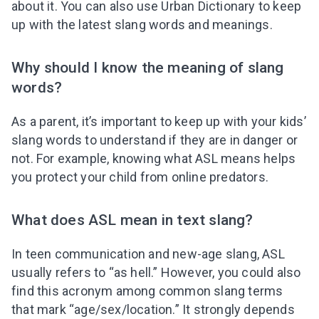
about it. You can also use Urban Dictionary to keep
up with the latest slang words and meanings.
Why should I know the meaning of slang
words?
As a parent, it’s important to keep up with your kids’
slang words to understand if they are in danger or
not. For example, knowing what ASL means helps
you protect your child from online predators.
What does ASL mean in text slang?
In teen communication and new-age slang, ASL
usually refers to “as hell.” However, you could also
find this acronym among common slang terms
that mark “age/sex/location.” It strongly depends