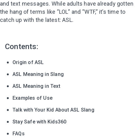
and text messages. While adults have already gotten
the hang of terms like “LOL” and “WTF,” it’s time to
catch up with the latest: ASL.
Contents:
Origin of ASL
ASL Meaning in Slang
ASL Meaning in Text
Examples of Use
Talk with Your Kid About ASL Slang
Stay Safe with Kids360
FAQs