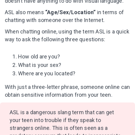
doesn’t have anything to do with visual language.
ASL also means
“Age/Sex/Location”
in terms of
chatting with someone over the Internet.
When chatting online, using the term ASL is a quick
way to ask the following three questions:
How old are you?
What is your sex?
Where are you located?
With just a three-letter phrase, someone online can
obtain sensitive information from your teen.
ASL is a dangerous slang term that can get
your teen into trouble if they speak to
strangers online. This is often seen as a