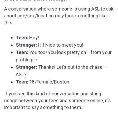
A conversation where someone is using ASL to ask
about age/sex/location may look something like
this.
Teen:
Hey!
Stranger:
Hi! Nice to meet you!
Teen:
You too! You look pretty chill from your
profile pic.
Stranger:
Thanks! Let’s cut to the chase —
ASL?
Teen:
18/Female/Boston
Leaving so soon? Here’s a gift for
If you see this kind of conversation
and slang
you
usage
between your teen and someone online, it’s
Subscribe to get 10 fun activities to do with
important to say something to them.
your child and the best of our content in your
inbox!