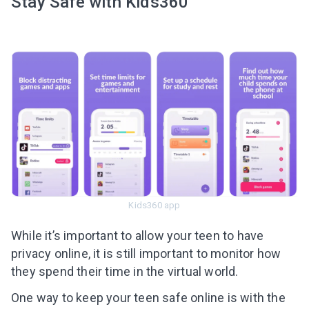
Stay Safe with Kids360
Kids360 app
While it’s important to allow your teen to have
privacy online, it is still important to monitor how
they spend their time in the virtual world.
One way to keep your teen safe online is with the