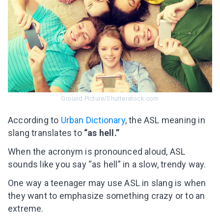
Ground Picture/Shutterstock.com
Аccording to
Urban Dictionary
, the ASL meaning in
slang translates to
“as hell.”
When the acronym is pronounced aloud, ASL
sounds like you say “as hell” in a slow, trendy way.
One way a teenager may use ASL in slang is when
they want to emphasize something crazy or to an
extreme.