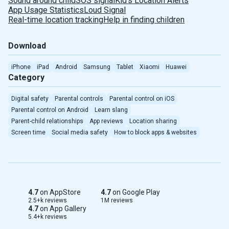
Sound around child
SOS signal
Kid's Location Alerts
App Usage Statistics
Loud Signal
Real-time location tracking
Help in finding children
Download
iPhone
iPad
Android
Samsung
Tablet
Xiaomi
Huawei
Category
Digital safety
Parental controls
Parental control on iOS
Parental control on Android
Learn slang
Parent-child relationships
App reviews
Location sharing
Screen time
Social media safety
How to block apps & websites
4.7
on AppStore
4.7
on Google Play
2.5+k reviews
1M reviews
4.7
on App Gallery
5.4+k reviews