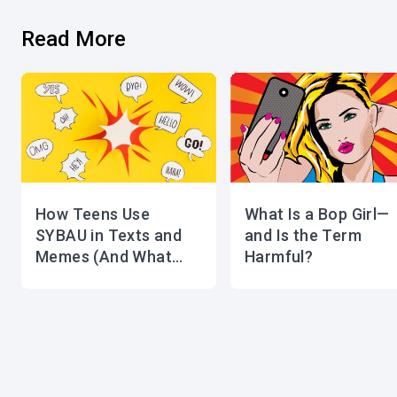
Read More
How Teens Use
What Is a Bop Girl—
SYBAU in Texts and
and Is the Term
Memes (And What
Harmful?
Parents Should Know)