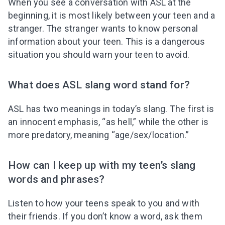
When you see a conversation with ASL at the
beginning, it is most likely between your teen and a
stranger. The stranger wants to know personal
information about your teen. This is a dangerous
situation you should warn your teen to avoid.
What does ASL slang word stand for?
ASL has two meanings in today’s slang. The first is
an innocent emphasis, “as hell,” while the other is
more predatory, meaning “age/sex/location.”
How can I keep up with my teen’s slang
words and phrases?
Listen to how your teens speak to you and with
their friends. If you don’t know a word, ask them