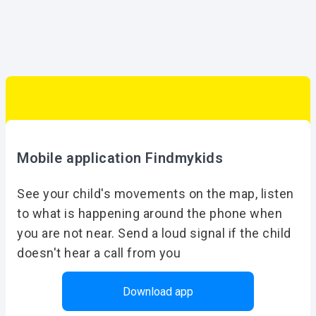
Mobile application Findmykids
See your child's movements on the map, listen
to what is happening around the phone when
you are not near. Send a loud signal if the child
doesn't hear a call from you
Download app