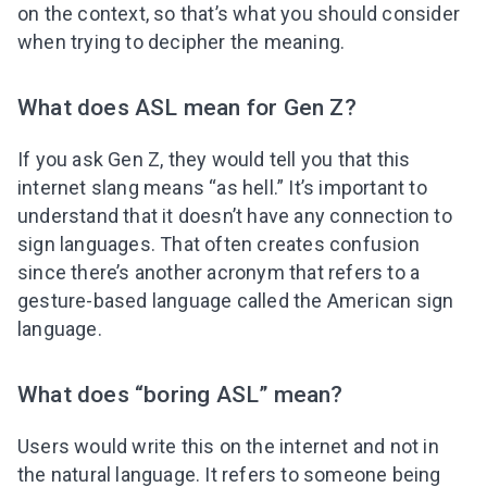
on the context, so that’s what you should consider
when trying to decipher the meaning.
What does ASL mean for Gen Z?
If you ask Gen Z, they would tell you that this
internet slang means “as hell.” It’s important to
understand that it doesn’t have any connection to
sign languages. That often creates confusion
since there’s another acronym that refers to a
gesture-based language called the American sign
language.
What does “boring ASL” mean?
Users would write this on the internet and not in
the natural language. It refers to someone being