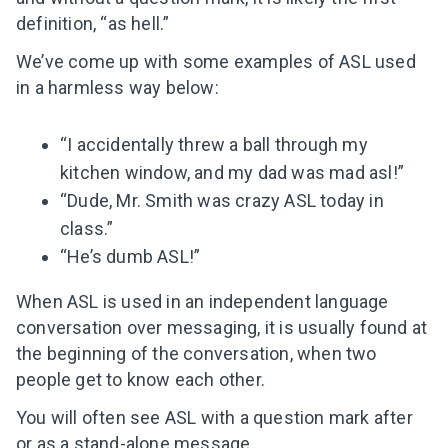
definition, “as hell.”
We’ve come up with some examples of ASL used
in a harmless way below:
“I accidentally threw a ball through my
kitchen window, and my dad was mad asl!”
“Dude, Mr. Smith was crazy ASL today in
class.”
“He’s dumb ASL!”
When ASL is used in
an
independent language
conversation over messaging, it is usually found at
the beginning of the conversation, when two
people get to know each other.
You will often see ASL with a question mark after
or as a stand-alone message.