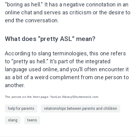
“boring as hell.” It has a negative connotation in an
online chat and serves as criticism or the desire to
end the conversation.
What does “pretty ASL” mean?
According to slang terminologies, this one refers
to “pretty as hell.” It’s part of the integrated
language used online, and you’ll often encounter it
as a bit of a weird compliment from one person to
another.
The picture on the front page: YanLev Alexey/Shutterstock.com
help for parents
relationships between parents and children
slang
teens