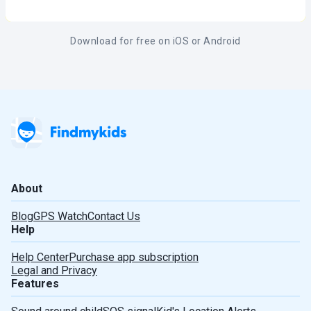
Download for free on iOS or Android
About
Blog
GPS Watch
Contact Us
Help
Help Center
Purchase app subscription
Legal and Privacy
Features