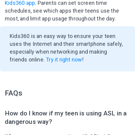
Kids360 app
. Parents can set screen time
schedules, see which apps their teens use the
most, and limit app usage throughout the day.
Kids360 is an easy way to ensure your teen
uses the Internet and their smartphone safely,
especially when networking and making
friends online.
Try it right now
!
FAQs
How do I know if my teen is using ASL in a
dangerous way?