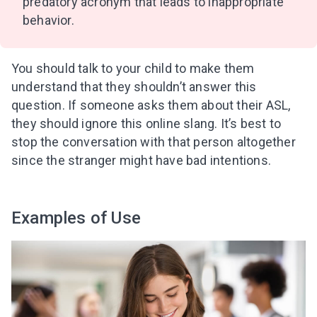
predatory acronym that leads to inappropriate
behavior.
You should talk to your child to make them
understand that they shouldn’t answer this
question. If someone asks them about their ASL,
they should ignore this online slang. It’s best to
stop the conversation with that person altogether
since the stranger might have bad intentions.
Examples of Use