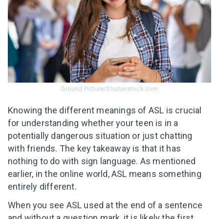
Ground Picture/Shutterstock.com
Knowing the different meanings of ASL is crucial
for understanding whether your teen is in a
potentially dangerous situation or just chatting
with friends. The key takeaway is that it has
nothing to do with sign language. As mentioned
earlier, in the online world, ASL means something
entirely different.
When you see ASL used at the end of a sentence
and without a question mark, it is likely the first