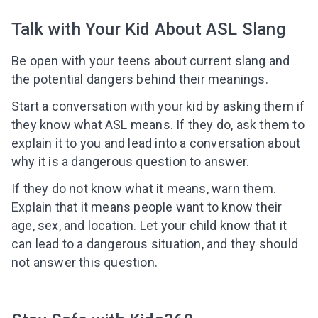
Talk with Your Kid About ASL Slang
Be open with your teens about current slang and
I agree to the processing of
personal data
the potential dangers behind their meanings.
Start a conversation with your kid by asking them if
Get A Gift
they know what ASL means. If they do, ask them to
explain it to you and lead into a conversation about
why it is a dangerous question to answer.
If they do not know what it means, warn them.
Explain that it means people want to know their
age, sex, and location. Let your child know that it
can lead to a dangerous situation, and they should
not answer this question.