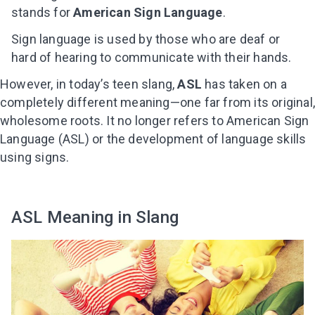
stands for
American Sign Language
.
Sign language is used by those who are deaf or
hard of hearing to communicate with their hands.
However, in today’s teen slang,
ASL
has taken on a
completely different meaning—one far from its original
wholesome roots. It no longer refers to American Sign
Language (ASL) or the development of language skills
using signs.
ASL Meaning in Slang