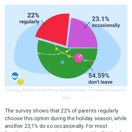
Leaving Children Home Alone During Holidays. Findmykids Research
Data
The survey shows that 22% of parents regularly
choose this option during the holiday season, while
another 23,1% do so occasionally. For most