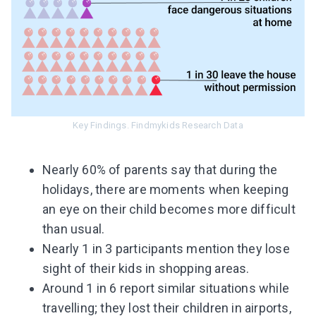
Key Findings. Findmykids Research Data
Nearly 60% of parents say that during the
holidays, there are moments when keeping
an eye on their child becomes more difficult
than usual.
Nearly 1 in 3 participants mention they lose
sight of their kids in shopping areas.
Around 1 in 6 report similar situations while
travelling; they lost their children in airports,