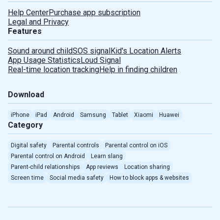
Help Center
Purchase app subscription
Legal and Privacy
Features
Sound around child
SOS signal
Kid's Location Alerts
App Usage Statistics
Loud Signal
Real-time location tracking
Help in finding children
Download
iPhone
iPad
Android
Samsung
Tablet
Xiaomi
Huawei
Category
Digital safety
Parental controls
Parental control on iOS
Parental control on Android
Learn slang
Parent-child relationships
App reviews
Location sharing
Screen time
Social media safety
How to block apps & websites