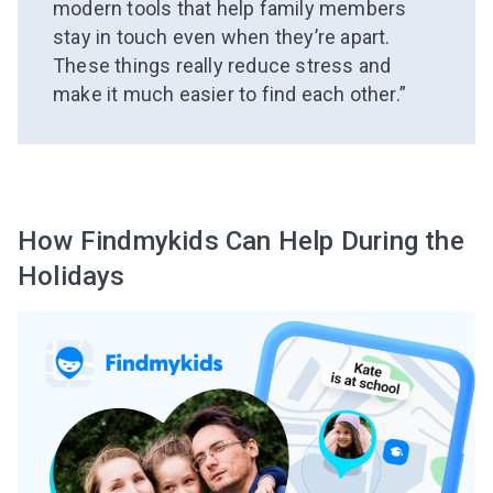
modern tools that help family members
stay in touch even when they’re apart.
These things really reduce stress and
make it much easier to find each other.”
How Findmykids Can Help During the
Holidays