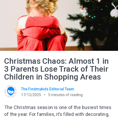
Christmas Chaos: Almost 1 in
3 Parents Lose Track of Their
Children in Shopping Areas
The Findmykids Editorial Team
17/12/2025
5
minutes of reading
The Christmas season is one of the busiest times
of the year. For families, it’s filled with decorating,