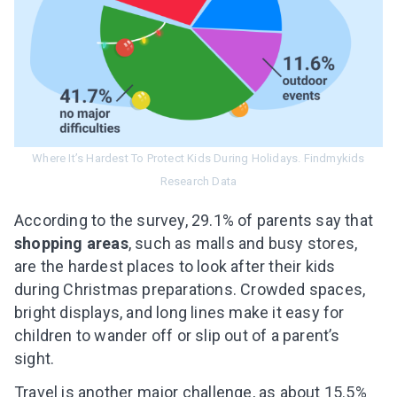
Where It’s Hardest To Protect Kids During Holidays. Findmykids
Research Data
According to the survey, 29.1% of parents say that
shopping areas
, such as malls and busy stores,
are the hardest places to look after their kids
during Christmas preparations. Crowded spaces,
bright displays, and long lines make it easy for
children to wander off or slip out of a parent’s
sight.
Travel is another major challenge, as about 15.5%