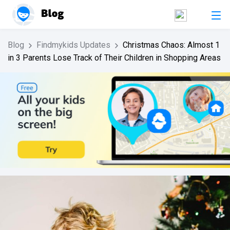
Blog
Findmykids Updates
Christmas Chaos: Almost 1
in 3 Parents Lose Track of Their Children in Shopping Areas