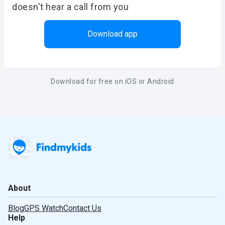
doesn't hear a call from you
Download app
Download for free on iOS or Android
About
Blog
GPS Watch
Contact Us
Help