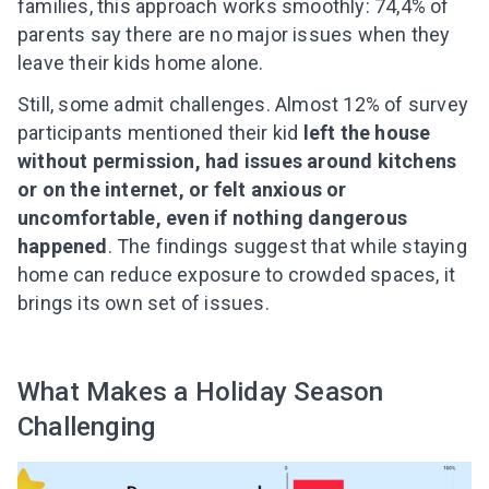
families, this approach works smoothly: 74,4% of
parents say there are no major issues when they
leave their kids home alone.
Still, some admit challenges. Almost 12% of survey
participants mentioned their kid
left the house
without permission, had issues around kitchens
or on the internet, or felt anxious or
Leaving so soon? Here’s a gift for
uncomfortable, even if nothing dangerous
you
happened
. The findings suggest that while staying
Subscribe to get 10 fun activities to do with
home can reduce exposure to crowded spaces, it
your child and the best of our content in your
brings its own set of issues.
inbox!
What Makes a Holiday Season
Challenging
I agree to the processing of
personal data
Get A Gift