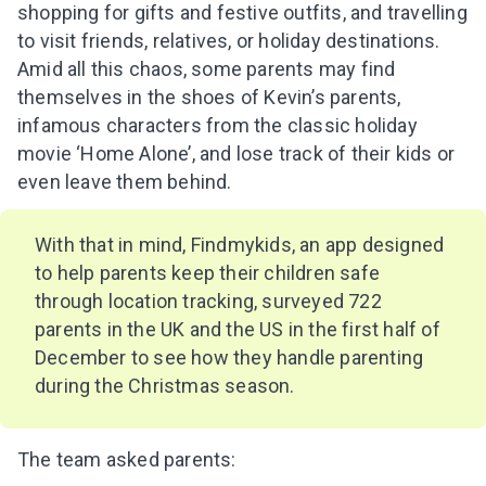
shopping for gifts and festive outfits, and travelling
to visit friends, relatives, or holiday destinations.
Amid all this chaos, some parents may find
themselves in the shoes of Kevin’s parents,
infamous characters from the classic holiday
movie ‘Home Alone’, and lose track of their kids or
even leave them behind.
With that in mind, Findmykids, an app designed
to help parents keep their children safe
through location tracking, surveyed 722
parents in the UK and the US in the first half of
December to see how they handle parenting
during the Christmas season.
The team asked parents: