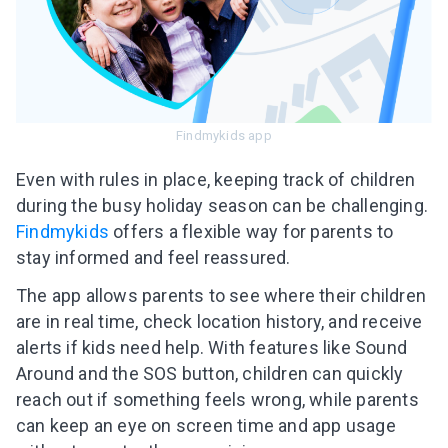
Findmykids app
Even with rules in place, keeping track of children
during the busy holiday season can be challenging.
Findmykids
offers a flexible way for parents to
stay informed and feel reassured.
The app allows parents to see where their children
are in real time, check location history, and receive
alerts if kids need help. With features like Sound
Around and the SOS button, children can quickly
reach out if something feels wrong, while parents
can keep an eye on screen time and app usage