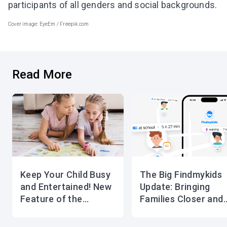
participants of all genders and social backgrounds.
Cover image: EyeEm / Freepik.com
Read More
Keep Your Child Busy
The Big Findmykids
and Entertained! New
Update: Bringing
Feature of the
Families Closer and
Findmykids app
Safer Than Ever