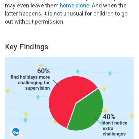
may even leave them
home alone
. And when the
latter happens, it is not unusual for children to go
out without permission.
Key Findings