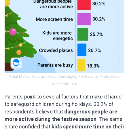
What Makes Holidays More Challenging For Parents. Findmykids
Research Data
Parents point to several factors that make it harder
to safeguard children during holidays. 30.2% of
respondents believe that
dangerous people are
more active during the festive season
. The same
share confided that
kids spend more time on their