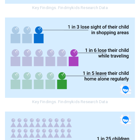
Key Findings. Findmykids Research Data
Key Findings. Findmykids Research Data