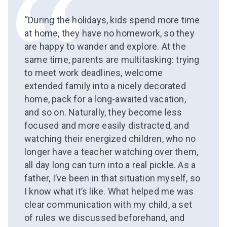
“During the holidays, kids spend more time
at home, they have no homework, so they
are happy to wander and explore. At the
same time, parents are multitasking: trying
to meet work deadlines, welcome
extended family into a nicely decorated
home, pack for a long-awaited vacation,
and so on. Naturally, they become less
focused and more easily distracted, and
watching their energized children, who no
longer have a teacher watching over them,
all day long can turn into a real pickle. As a
father, I’ve been in that situation myself, so
I know what it’s like. What helped me was
clear communication with my child, a set
of rules we discussed beforehand, and