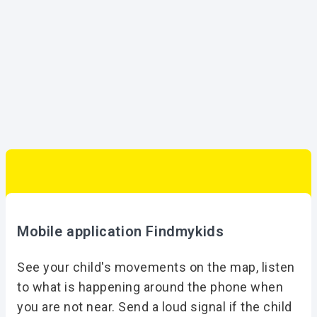
Mobile application Findmykids
See your child's movements on the map, listen
to what is happening around the phone when
you are not near. Send a loud signal if the child