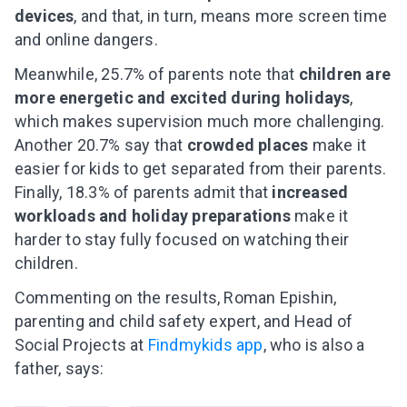
devices
, and that, in turn, means more screen time
and online dangers.
Meanwhile, 25.7% of parents note that
children are
more energetic and excited during holidays
,
which makes supervision much more challenging.
Another 20.7% say that
crowded places
make it
easier for kids to get separated from their parents.
Finally, 18.3% of parents admit that
increased
workloads and holiday preparations
make it
harder to stay fully focused on watching their
children.
Commenting on the results, Roman Epishin,
parenting and child safety expert, and Head of
Social Projects at
Findmykids app
, who is also a
father, says: