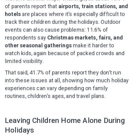
of parents report that
airports, train stations, and
hotels
are places where it’s especially difficult to
track their children during the holidays. Outdoor
events can also cause problems: 11.6% of
respondents say
Christmas markets, fairs, and
other seasonal gatherings
make it harder to
watch kids, again because of packed crowds and
limited visibility.
That said, 41.7% of parents report they don’t run
into these issues at all, showing how much holiday
experiences can vary depending on family
routines, children’s ages, and travel plans.
Leaving Children Home Alone During
Holidays