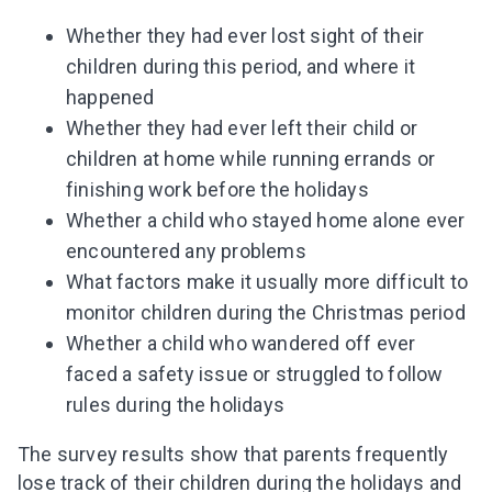
Whether they had ever lost sight of their
children during this period, and where it
happened
Whether they had ever left their child or
children at home while running errands or
finishing work before the holidays
Whether a child who stayed home alone ever
encountered any problems
What factors make it usually more difficult to
monitor children during the Christmas period
Whether a child who wandered off ever
faced a safety issue or struggled to follow
rules during the holidays
The survey results show that parents frequently
lose track of their children during the holidays and