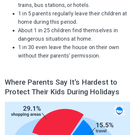
trains, bus stations, or hotels.
1 in 5 parents regularly leave their children at
home during this period.
About 1 in 25 children find themselves in
dangerous situations at home.
1 in 30 even leave the house on their own
without their parents’ permission.
Where Parents Say It’s Hardest to
Protect Their Kids During Holidays