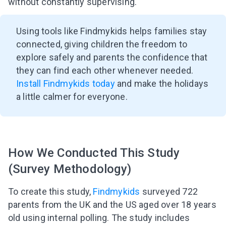
without constantly supervising.
Using tools like Findmykids helps families stay
connected, giving children the freedom to
explore safely and parents the confidence that
they can find each other whenever needed.
Install Findmykids today
and make the holidays
a little calmer for everyone.
How We Conducted This Study
(Survey Methodology)
To create this study,
Findmykids
surveyed 722
parents from the UK and the US aged over 18 years
old using internal polling. The study includes