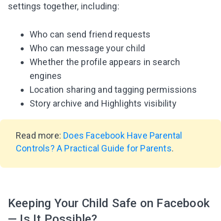
settings together, including:
Who can send friend requests
Who can message your child
Whether the profile appears in search
engines
Location sharing and tagging permissions
Story archive and Highlights visibility
Read more:
Does Facebook Have Parental
Controls? A Practical Guide for Parents
.
Keeping Your Child Safe on Facebook
— Is It Possible?