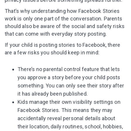
That’s why understanding how Facebook Stories
work is only one part of the conversation. Parents
should also be aware of the social and safety risks
that can come with everyday story posting.
If your child is posting stories to Facebook, there
are a few risks you should keep in mind:
There’s no parental control feature that lets
you approve a story before your child posts
something. You can only see their story after
it has already been published.
Kids manage their own visibility settings on
Facebook Stories. This means they may
accidentally reveal personal details about
their location, daily routines, school, hobbies,