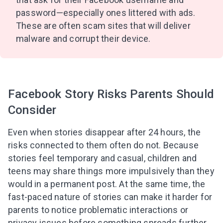
Subscribe to get 10 fun activities to do with
password—especially ones littered with ads.
your child and the best of our content in your
inbox!
These are often scam sites that will deliver
malware and corrupt their device.
I agree to the processing of
personal data
Facebook Story Risks Parents Should
Get A Gift
Consider
Even when stories disappear after 24 hours, the
risks connected to them often do not. Because
stories feel temporary and casual, children and
teens may share things more impulsively than they
would in a permanent post. At the same time, the
fast-paced nature of stories can make it harder for
parents to notice problematic interactions or
privacy issues before something spreads further.