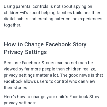
Using parental controls is not about spying on
children—it’s about helping families build healthier
digital habits and creating safer online experiences
together.
How to Change Facebook Story
Privacy Settings
Because Facebook Stories can sometimes be
viewed by far more people than children realize,
privacy settings matter a lot. The good news is that
Facebook allows users to control who can view
their stories.
Here’s how to change your child’s Facebook Story
privacy settings: