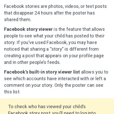
Facebook stories are photos, videos, or text posts
that disappear 24 hours after the poster has
shared them.
Facebook story viewer
is the feature that allows
people to see what your child has posted to their
story. If you’ve used Facebook, you may have
noticed that sharing a “story” is different from
creating a post that appears on your profile page
and in other people’s feeds.
Facebook’s built-in story viewer list
allows you to
see which accounts have interacted with or left a
comment on your story. Only the poster can see
this list.
To check who has viewed your child’s
Facebook story post, you’ll need to log into