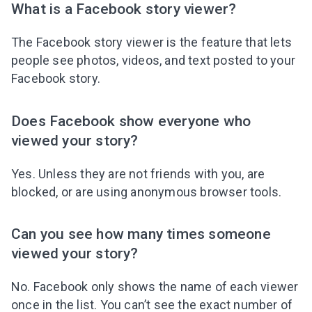
What is a Facebook story viewer?
The Facebook story viewer is the feature that lets
people see photos, videos, and text posted to your
Facebook story.
Does Facebook show everyone who
viewed your story?
Yes. Unless they are not friends with you, are
blocked, or are using anonymous browser tools.
Can you see how many times someone
viewed your story?
No. Facebook only shows the name of each viewer
once in the list. You can’t see the exact number of