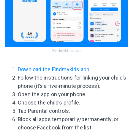
Findmykids app
Download the Findmykids app
.
Follow the instructions for linking your child’s
phone (it’s a five-minute process).
Open the app on your phone.
Choose the child’s profile.
Tap Parental controls.
Block all apps temporarily/permanently, or
choose Facebook from the list.