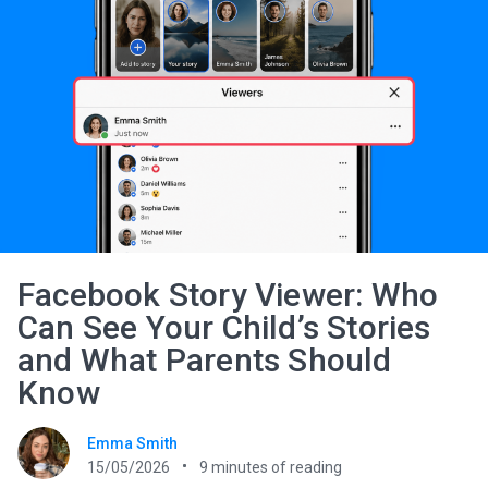
Facebook Story Viewer: Who
Can See Your Child’s Stories
and What Parents Should
Know
Emma Smith
15/05/2026
9
minutes of reading