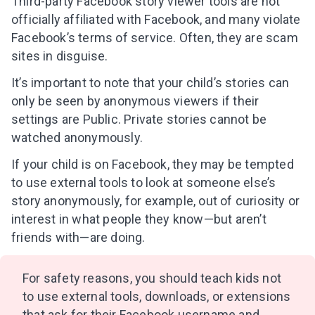
Third-party Facebook story viewer tools are not
officially affiliated with Facebook, and many violate
Facebook’s terms of service. Often, they are scam
sites in disguise.
It’s important to note that your child’s stories can
only be seen by anonymous viewers if their
settings are Public. Private stories cannot be
watched anonymously.
If your child is on Facebook, they may be tempted
to use external tools to look at someone else’s
story anonymously, for example, out of curiosity or
interest in what people they know—but aren’t
friends with—are doing.
For safety reasons, you should teach kids not
Leaving so soon? Here’s a gift for
to use external tools, downloads, or extensions
you
that ask for their Facebook username and