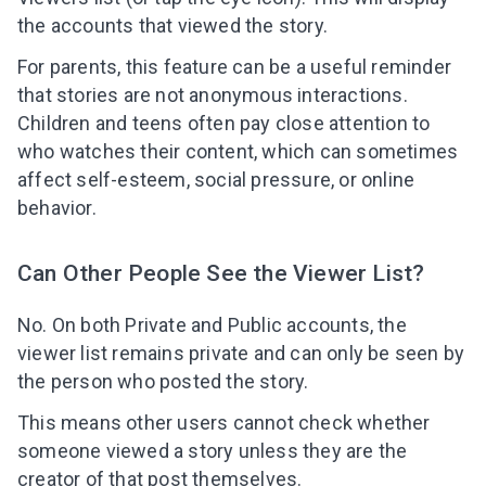
the accounts that viewed the story.
For parents, this feature can be a useful reminder
that stories are not anonymous interactions.
Children and teens often pay close attention to
who watches their content, which can sometimes
affect self-esteem, social pressure, or online
behavior.
Can Other People See the Viewer List?
No. On both Private and Public accounts, the
viewer list remains private and can only be seen by
the person who posted the story.
This means other users cannot check whether
someone viewed a story unless they are the
creator of that post themselves.