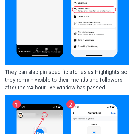
They can also pin specific stories as Highlights so
they remain visible to their Friends and followers
after the 24-hour live window has passed.