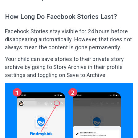
How Long Do Facebook Stories Last?
Facebook Stories stay visible for 24 hours before
disappearing automatically. However, that does not
always mean the content is gone permanently.
Your child can save stories to their private story
archive by going to Story Archive in their profile
settings and toggling on Save to Archive.