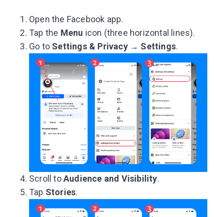
Open the Facebook app.
Tap the
Menu
icon (three horizontal lines).
Go to
Settings & Privacy
→
Settings
.
Scroll to
Audience
and
Visibility
.
Tap
Stories
.