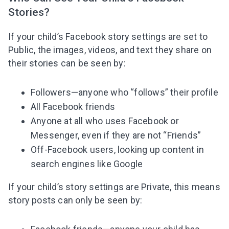
Stories?
If your child’s Facebook story settings are set to
Public, the images, videos, and text they share on
their stories can be seen by:
Followers—anyone who “follows” their profile
All Facebook friends
Anyone at all who uses Facebook or
Messenger, even if they are not “Friends”
Off-Facebook users, looking up content in
search engines like Google
If your child’s story settings are Private, this means
story posts can only be seen by: