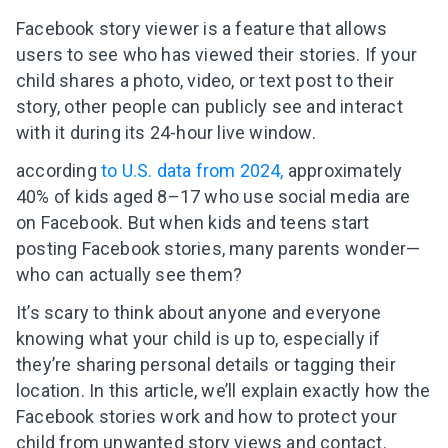
Facebook story viewer is a feature that allows
users to see who has viewed their stories. If your
child shares a photo, video, or text post to their
story, other people can publicly see and interact
with it during its 24-hour live window.
according
to U.S. data from 2024,
approximately
40% of kids aged 8–17 who use social media are
on Facebook. But when kids and teens start
posting Facebook stories, many parents wonder—
who can actually see them?
It’s scary to think about anyone and everyone
knowing what your child is up to, especially if
they’re sharing personal details or tagging their
location. In this article, we’ll explain exactly how the
Facebook stories work and how to protect your
child from unwanted story views and contact.