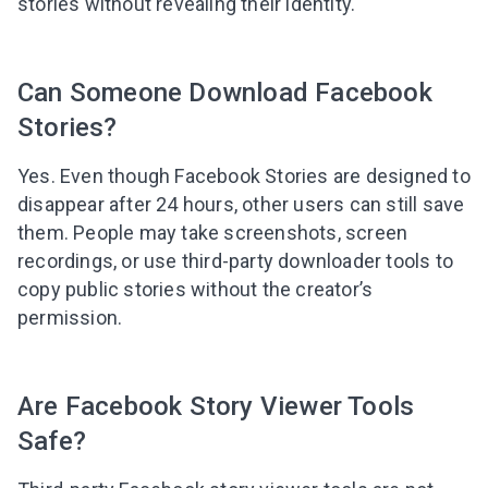
stories without revealing their identity.
Can Someone Download Facebook
Stories?
Yes. Even though Facebook Stories are designed to
disappear after 24 hours, other users can still save
them. People may take screenshots, screen
recordings, or use third-party downloader tools to
copy public stories without the creator’s
permission.
Are Facebook Story Viewer Tools
Safe?