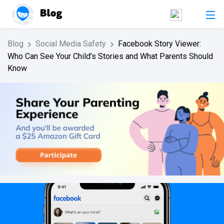
Blog
Social Media Safety
Facebook Story Viewer:
Who Can See Your Child’s Stories and What Parents Should
Know