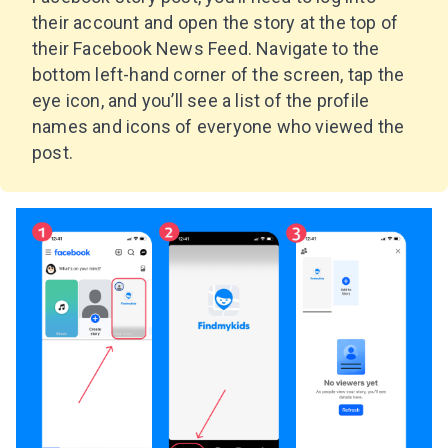
their account and open the story at the top of
their Facebook News Feed. Navigate to the
bottom left-hand corner of the screen, tap the
eye icon, and you’ll see a list of the profile
names and icons of everyone who viewed the
post.