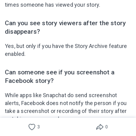
times someone has viewed your story.
Can you see story viewers after the story
disappears?
Yes, but only if you have the Story Archive feature
enabled.
Can someone see if you screenshot a
Facebook story?
While apps like Snapchat do send screenshot
alerts, Facebook does not notify the person if you
take a screenshot or recording of their story after
watching anonymously.
3
0