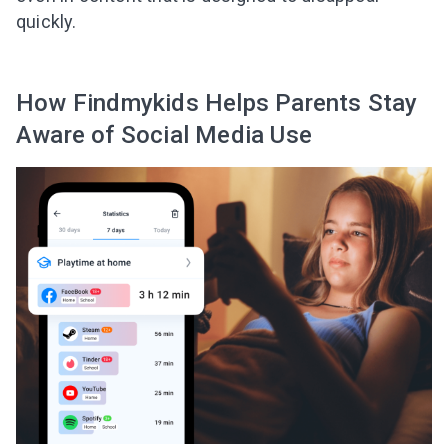
quickly.
How Findmykids Helps Parents Stay
Aware of Social Media Use