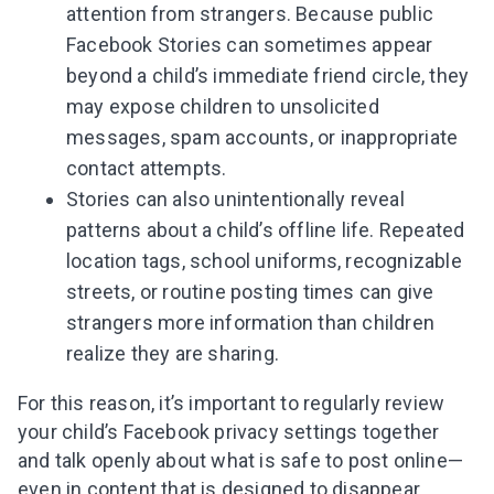
attention from strangers. Because public
Facebook Stories can sometimes appear
beyond a child’s immediate friend circle, they
may expose children to unsolicited
messages, spam accounts, or inappropriate
contact attempts.
Stories can also unintentionally reveal
patterns about a child’s offline life. Repeated
location tags, school uniforms, recognizable
streets, or routine posting times can give
strangers more information than children
realize they are sharing.
For this reason, it’s important to regularly review
your child’s Facebook privacy settings together
and talk openly about what is safe to post online—
even in content that is designed to disappear