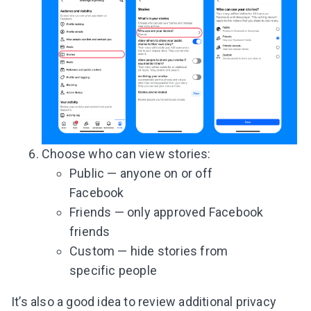
Choose who can view stories:
Public — anyone on or off
Facebook
Friends — only approved Facebook
friends
Custom — hide stories from
specific people
It’s also a good idea to review additional privacy