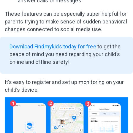
answer calls or messages
These features can be especially super helpful for
parents trying to make sense of sudden behavioral
changes connected to social media use.
Download Findmykids today for free
to get the
peace of mind you need regarding your child’s
online and offline safety!
It’s easy to register and set up monitoring on your
child’s device: