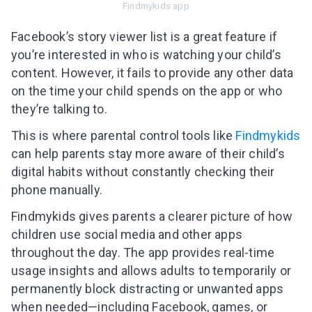
Findmykids app
Facebook’s story viewer list is a great feature if
you’re interested in who is watching your child’s
content. However, it fails to provide any other data
on the time your child spends on the app or who
they’re talking to.
This is where parental control tools like
Findmykids
can help parents stay more aware of their child’s
digital habits without constantly checking their
phone manually.
Findmykids gives parents a clearer picture of how
children use social media and other apps
throughout the day. The app provides real-time
usage insights and allows adults to temporarily or
permanently block distracting or unwanted apps
when needed—including Facebook, games, or