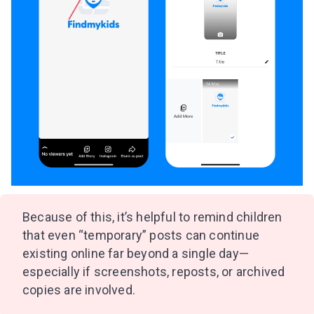
Because of this, it’s helpful to remind children
that even “temporary” posts can continue
existing online far beyond a single day—
especially if screenshots, reposts, or archived
copies are involved.