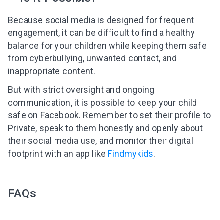
Because social media is designed for frequent
engagement, it can be difficult to find a healthy
balance for your children while keeping them safe
from cyberbullying, unwanted contact, and
inappropriate content.
But with strict oversight and ongoing
communication, it is possible to keep your child
safe on Facebook. Remember to set their profile to
Private, speak to them honestly and openly about
their social media use, and monitor their digital
footprint with an app like
Findmykids
.
FAQs