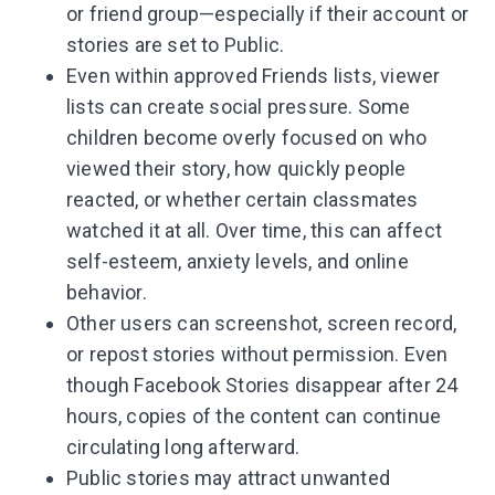
or friend group—especially if their account or
stories are set to Public.
Even within approved Friends lists, viewer
lists can create social pressure. Some
children become overly focused on who
viewed their story, how quickly people
reacted, or whether certain classmates
watched it at all. Over time, this can affect
self-esteem, anxiety levels, and online
behavior.
Other users can screenshot, screen record,
or repost stories without permission. Even
though Facebook Stories disappear after 24
hours, copies of the content can continue
circulating long afterward.
Public stories may attract unwanted