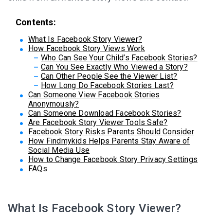
Contents:
What Is Facebook Story Viewer?
How Facebook Story Views Work
Who Can See Your Child’s Facebook Stories?
Can You See Exactly Who Viewed a Story?
Can Other People See the Viewer List?
How Long Do Facebook Stories Last?
Can Someone View Facebook Stories
Anonymously?
Can Someone Download Facebook Stories?
Are Facebook Story Viewer Tools Safe?
Facebook Story Risks Parents Should Consider
How Findmykids Helps Parents Stay Aware of
Social Media Use
How to Change Facebook Story Privacy Settings
FAQs
What Is Facebook Story Viewer?