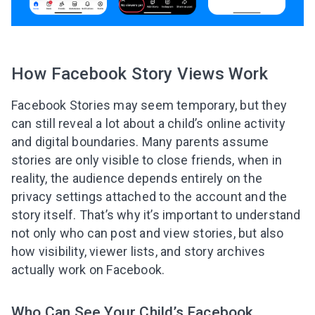
How Facebook Story Views Work
Facebook Stories may seem temporary, but they
can still reveal a lot about a child’s online activity
and digital boundaries. Many parents assume
stories are only visible to close friends, when in
reality, the audience depends entirely on the
privacy settings attached to the account and the
story itself. That’s why it’s important to understand
not only who can post and view stories, but also
how visibility, viewer lists, and story archives
actually work on Facebook.
Who Can See Your Child’s Facebook