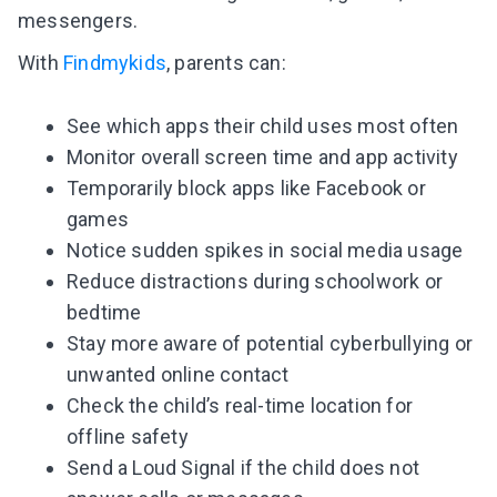
messengers.
With
Findmykids
, parents can:
See which apps their child uses most often
Monitor overall screen time and app activity
Temporarily block apps like Facebook or
games
Notice sudden spikes in social media usage
Reduce distractions during schoolwork or
bedtime
Stay more aware of potential cyberbullying or
unwanted online contact
Check the child’s real-time location for
offline safety
Send a Loud Signal if the child does not