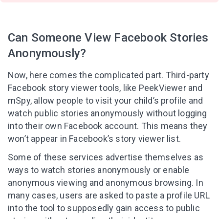
Can Someone View Facebook Stories
Anonymously?
Now, here comes the complicated part. Third-party
Facebook story viewer tools, like PeekViewer and
mSpy, allow people to visit your child’s profile and
watch public stories anonymously without logging
into their own Facebook account. This means they
won’t appear in Facebook’s story viewer list.
Some of these services advertise themselves as
ways to watch stories anonymously or enable
anonymous viewing and anonymous browsing. In
many cases, users are asked to paste a profile URL
into the tool to supposedly gain access to public