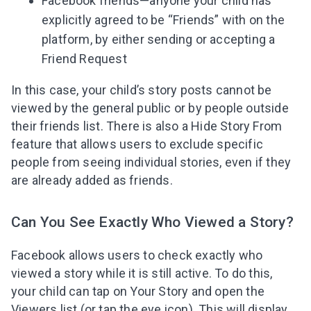
Facebook friends—anyone your child has
explicitly agreed to be “Friends” with on the
platform, by either sending or accepting a
Friend Request
In this case, your child’s story posts cannot be
viewed by the general public or by people outside
their friends list. There is also a Hide Story From
feature that allows users to exclude specific
people from seeing individual stories, even if they
are already added as friends.
Can You See Exactly Who Viewed a Story?
Facebook allows users to check exactly who
viewed a story while it is still active. To do this,
your child can tap on Your Story and open the
Viewers list (or tap the eye icon). This will display