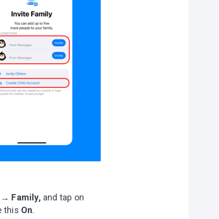
e
→
Family,
and tap on
e this
On
.