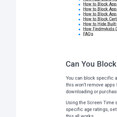
How to Block App
How to Block App
How to Block App
How to Block Cert
How to Hide Built
How Findmykids Co
FAQs
Can You Block
You can block specific a
this won’t remove apps f
downloading or purchasi
Using the Screen Time s
specific age ratings, set
this all works.