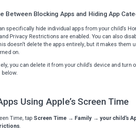
ce Between Blocking Apps and Hiding App Cate
n specifically hide individual apps from your child’s H
nd Privacy Restrictions are enabled. You can also disab
is doesn’t delete the apps entirely, but it makes them 
urned on.
ly, you can delete it from your child’s device and turn of
 below.
Apps Using Apple’s Screen Time
reen Time, tap
Screen Time
→
Family
→
your child’s 
rictions
.