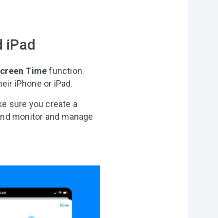
f
personal data
d iPad
creen Time
function.
eir iPhone or iPad.
ke sure you create a
 and monitor and manage