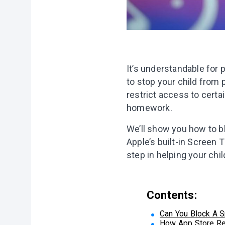
It’s understandable for
to stop your child from 
restrict access to certa
homework.
We’ll show you how to b
Apple’s built-in Screen 
step in helping your child
Contents:
Can You Block A S
How App Store Re