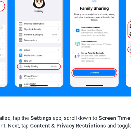
alled, tap the
Settings
app, scroll down to
Screen Tim
nt. Next, tap
Content & Privacy Restrictions
and toggl