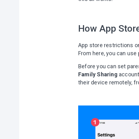
How App Store
App store restrictions 
From here, you can use p
Before you can set paren
Family Sharing
account.
their device remotely, f