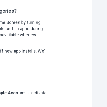
gories?
ome Screen by turning
le certain apps during
unavailable whenever
f new app installs. We’ll
Apple Account
→ activate