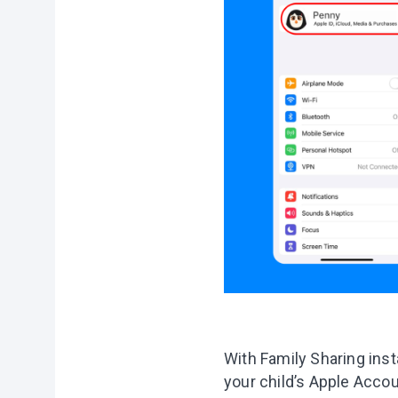
With Family Sharing inst
your child’s Apple Accou