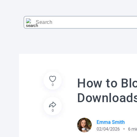
How to Bl
0
Download
0
Emma Smith
02/04/2026
6
mi