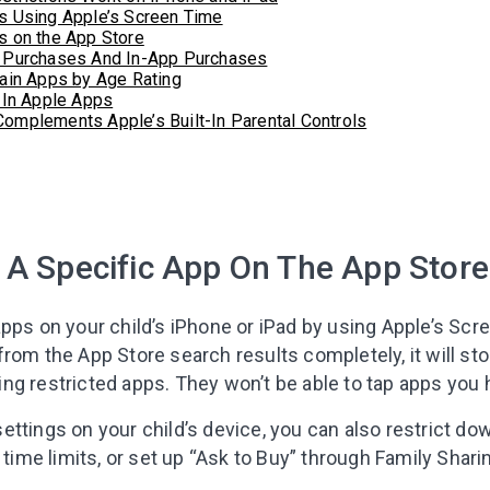
s Using Apple’s Screen Time
s on the App Store
 Purchases And In-App Purchases
ain Apps by Age Rating
-In Apple Apps
mplements Apple’s Built-In Parental Controls
Leaving so so
 A Specific App On The App Store
Here’s a gift fo
pps on your child’s iPhone or iPad by using Apple’s Scr
Subscribe to get 10 fun acti
rom the App Store search results completely, it will sto
with your child and the best
ng restricted apps. They won’t be able to tap apps you 
content in your inbox!
ettings on your child’s device, you can also restrict d
 time limits, or set up “Ask to Buy” through Family Shari