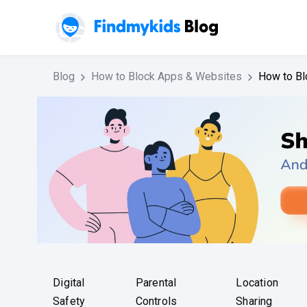
Blog
How to Block Apps & Websites
How to Bl
Digital
Parental
Location
Safety
Controls
Sharing