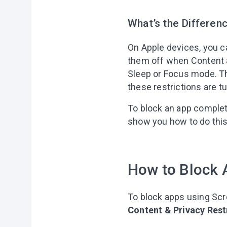
What’s the Differen
On Apple devices, you ca
them off when Content a
Sleep or Focus mode. Th
these restrictions are t
To block an app complete
show you how to do this
How to Block 
To block apps using Sc
Content & Privacy Rest