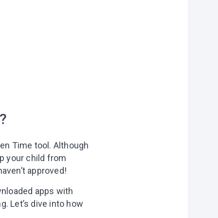
on?
?
r you
een Time tool. Although
vities to do
p your child from
 of our
haven’t approved!
ownloaded apps with
ng. Let’s dive into how