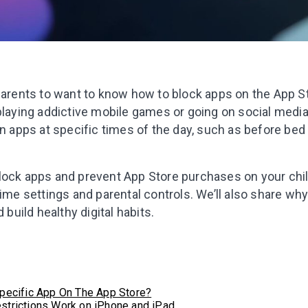
 parents to want to know how to block apps on the App 
playing addictive mobile games or going on social medi
in apps at specific times of the day, such as before bed
lock apps and prevent App Store purchases on your chil
Time settings and parental controls. We’ll also share why
 build healthy digital habits.
pecific App On The App Store?
strictions Work on iPhone and iPad