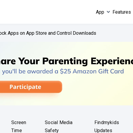
App
Features
ock Apps on App Store and Control Downloads
Screen
Social Media
Findmykids
Time
Safety
Updates