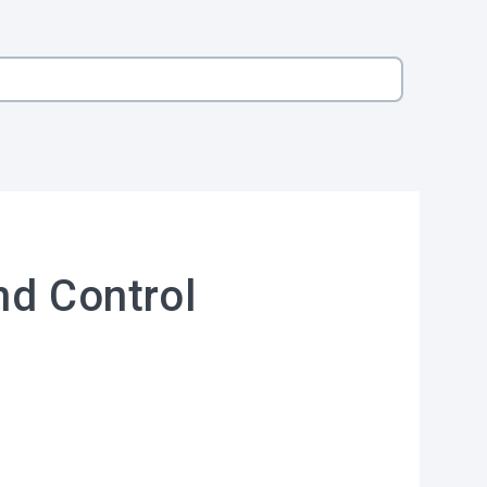
nd Control