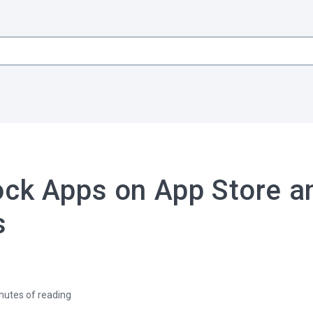
ock Apps on App Store a
s
nutes of reading