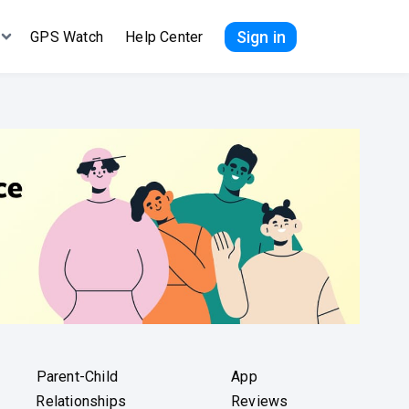
Sign in
GPS Watch
Help Center
Parent-Child
App
Relationships
Reviews