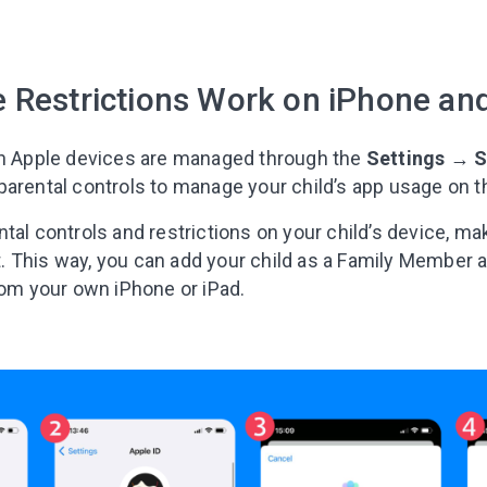
I agree to the processing o
 Restrictions Work on iPhone an
Get A Gift
on Apple devices are managed through the
Settings
→
S
arental controls to manage your child’s app usage on th
tal controls and restrictions on your child’s device, ma
 This way, you can add your child as a Family Member
rom your own iPhone or iPad.