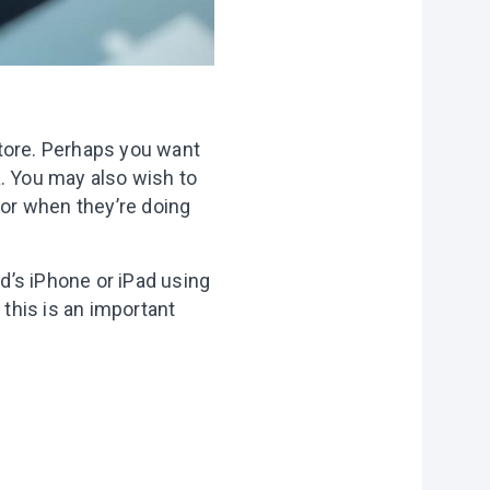
Store. Perhaps you want
a. You may also wish to
 or when they’re doing
d’s iPhone or iPad using
 this is an important