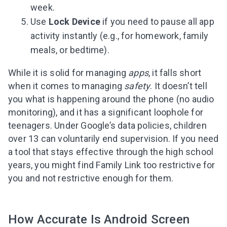
week.
Use
Lock Device
if you need to pause all app
activity instantly (e.g., for homework, family
meals, or bedtime).
While it is solid for managing
apps
, it falls short
when it comes to managing
safety
. It doesn’t tell
you what is happening around the phone (no audio
monitoring), and it has a significant loophole for
teenagers. Under Google’s data policies, children
over 13 can voluntarily end supervision. If you need
a tool that stays effective through the high school
years, you might find Family Link too restrictive for
you and not restrictive enough for them.
How Accurate Is Android Screen