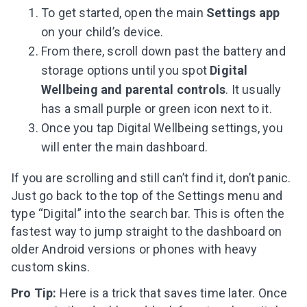
To get started, open the main
Settings app
on your child’s device.
From there, scroll down past the battery and
storage options until you spot
Digital
Wellbeing and parental controls
. It usually
has a small purple or green icon next to it.
Once you tap Digital Wellbeing settings, you
will enter the main dashboard.
If you are scrolling and still can’t find it, don’t panic.
Just go back to the top of the Settings menu and
type “Digital” into the search bar. This is often the
fastest way to jump straight to the dashboard on
older Android versions or phones with heavy
custom skins.
Pro Tip:
Here is a trick that saves time later. Once