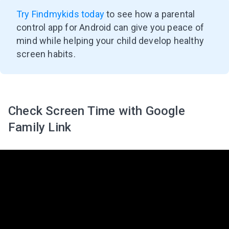
Try Findmykids today
to see how a parental
control app for Android can give you peace of
mind while helping your child develop healthy
screen habits.
Check Screen Time with Google
Family Link