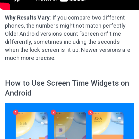
Why Results Vary
: If you compare two different
phones, the numbers might not match perfectly.
Older Android versions count “screen on” time
differently, sometimes including the seconds
when the lock screen is lit up. Newer versions are
much more precise.
How to Use Screen Time Widgets on
Android