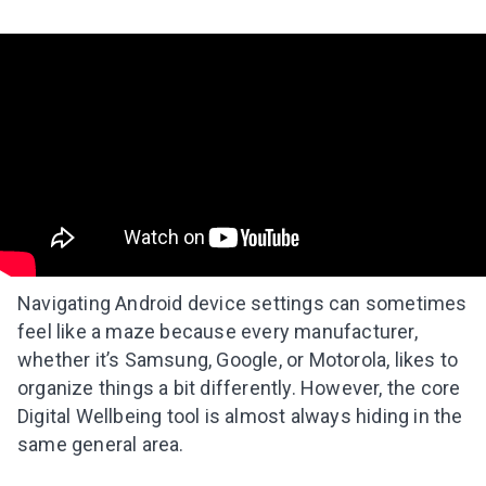
Navigating Android device settings can sometimes
feel like a maze because every manufacturer,
whether it’s Samsung, Google, or Motorola, likes to
organize things a bit differently. However, the core
Digital Wellbeing tool is almost always hiding in the
same general area.