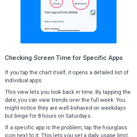
Checking Screen Time for Specific Apps
If you tap the chart itself, it opens a detailed list of
individual apps.
This view lets you look back in time. By tapping the
date, you can view trends over the full week. You
might notice they are well-behaved on weekdays
but binge for 8 hours on Saturdays.
If a specific app is the problem, tap the hourglass
icon next to it. This lets you set a daily usage limit.