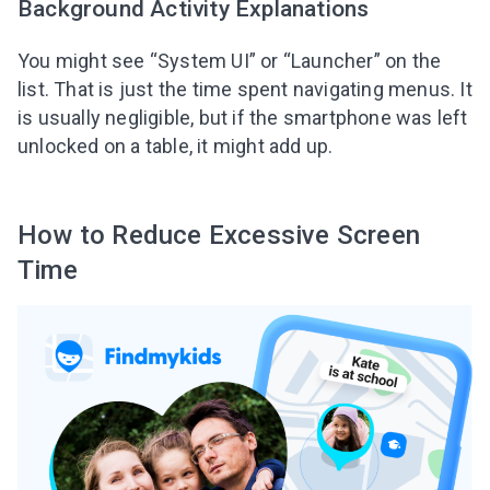
Background Activity Explanations
You might see “System UI” or “Launcher” on the
list. That is just the time spent navigating menus. It
is usually negligible, but if the smartphone was left
unlocked on a table, it might add up.
How to Reduce Excessive Screen
Time