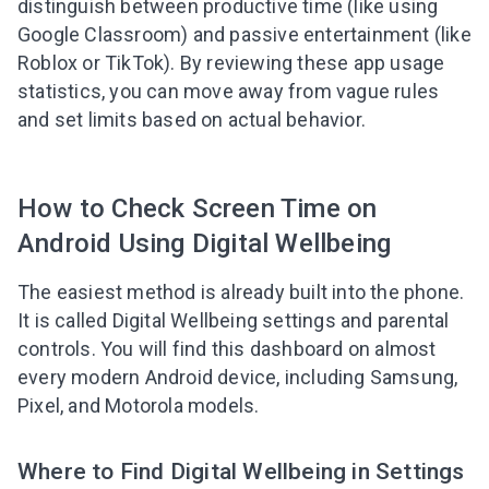
distinguish between productive time (like using
Google Classroom) and passive entertainment (like
Roblox or TikTok). By reviewing these app usage
statistics, you can move away from vague rules
and set limits based on actual behavior.
How to Check Screen Time on
Android Using Digital Wellbeing
The easiest method is already built into the phone.
It is called Digital Wellbeing settings and parental
controls. You will find this dashboard on almost
every modern Android device, including Samsung,
Pixel, and Motorola models.
Where to Find Digital Wellbeing in Settings