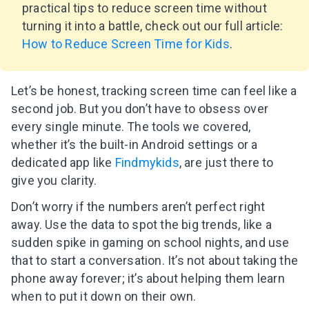
practical tips to reduce screen time without
turning it into a battle, check out our full article:
How to Reduce Screen Time for Kids
.
Let’s be honest, tracking screen time can feel like a
second job. But you don’t have to obsess over
every single minute. The tools we covered,
whether it’s the built-in Android settings or a
dedicated app like
Findmykids
, are just there to
give you clarity.
Don’t worry if the numbers aren’t perfect right
away. Use the data to spot the big trends, like a
sudden spike in gaming on school nights, and use
that to start a conversation. It’s not about taking the
phone away forever; it’s about helping them learn
when to put it down on their own.