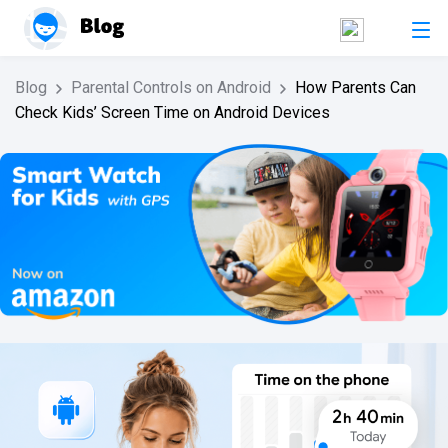
Blog
Parental Controls on Android
How Parents Can
Check Kids’ Screen Time on Android Devices