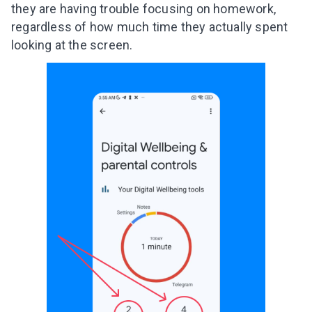
they are having trouble focusing on homework,
regardless of how much time they actually spent
looking at the screen.