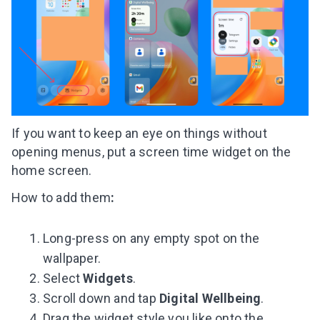
If you want to keep an eye on things without
opening menus, put a screen time widget on the
home screen.
How to add them
:
Long-press on any empty spot on the
wallpaper.
Select
Widgets
.
Scroll down and tap
Digital Wellbeing
.
Drag the widget style you like onto the