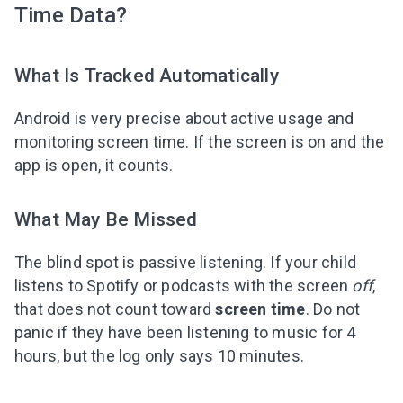
Time Data?
What Is Tracked Automatically
Android is very precise about active usage and
monitoring screen time. If the screen is on and the
app is open, it counts.
What May Be Missed
The blind spot is passive listening. If your child
listens to Spotify or podcasts with the screen
off
,
that does not count toward
screen time
. Do not
panic if they have been listening to music for 4
hours, but the log only says 10 minutes.