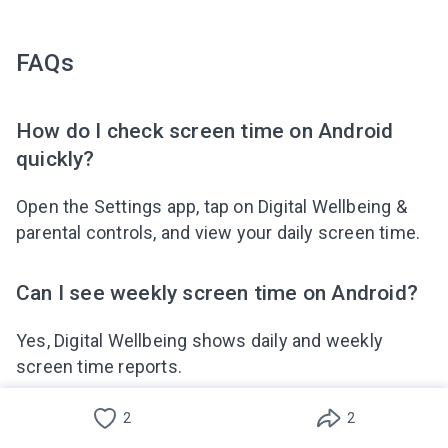
FAQs
How do I check screen time on Android
quickly?
Open the Settings app, tap on Digital Wellbeing &
parental controls, and view your daily screen time.
Can I see weekly screen time on Android?
Yes, Digital Wellbeing shows daily and weekly
screen time reports.
2
2
Does Android track time spent on games?