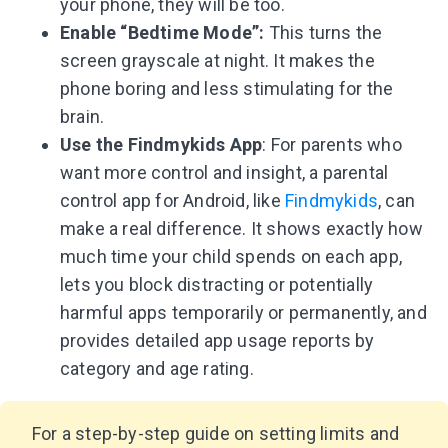
your phone, they will be too.
Enable “Bedtime Mode”:
This turns the
screen grayscale at night. It makes the
phone boring and less stimulating for the
brain.
Use the Findmykids App
: For parents who
want more control and insight, a parental
control app for Android, like
Findmykids
, can
make a real difference. It shows exactly how
much time your child spends on each app,
lets you block distracting or potentially
harmful apps temporarily or permanently, and
provides detailed app usage reports by
category and age rating.
For a step-by-step guide on setting limits and