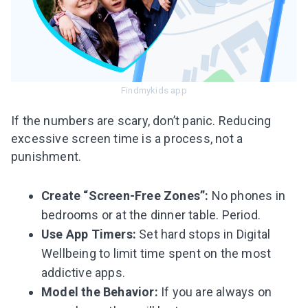
Findmykids app
If the numbers are scary, don’t panic. Reducing
excessive screen time is a process, not a
punishment.
Create “Screen-Free Zones”:
No phones in
bedrooms or at the dinner table. Period.
Use App Timers:
Set hard stops in Digital
Wellbeing to limit time spent on the most
addictive apps.
Model the Behavior:
If you are always on