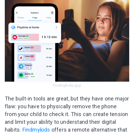
Findmykids app
The built-in tools are great, but they have one major
flaw: you have to physically remove the phone
from your child to check it. This can create tension
and limit your ability to understand their digital
habits.
Findmykids
offers a remote alternative that