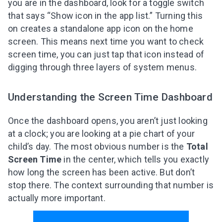
you are in the dashboard, look for a toggle switch
that says “Show icon in the app list.” Turning this
on creates a standalone app icon on the home
screen. This means next time you want to check
screen time, you can just tap that icon instead of
digging through three layers of system menus.
Understanding the Screen Time Dashboard
Once the dashboard opens, you aren’t just looking
at a clock; you are looking at a pie chart of your
child’s day. The most obvious number is the
Total
Screen Time
in the center, which tells you exactly
how long the screen has been active. But don’t
stop there. The context surrounding that number is
actually more important.