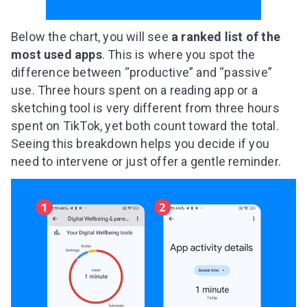
Below the chart, you will see
a ranked list of the
most used apps
. This is where you spot the
difference between “productive” and “passive”
use. Three hours spent on a reading app or a
sketching tool is very different from three hours
spent on TikTok, yet both count toward the total.
Seeing this breakdown helps you decide if you
need to intervene or just offer a gentle reminder.