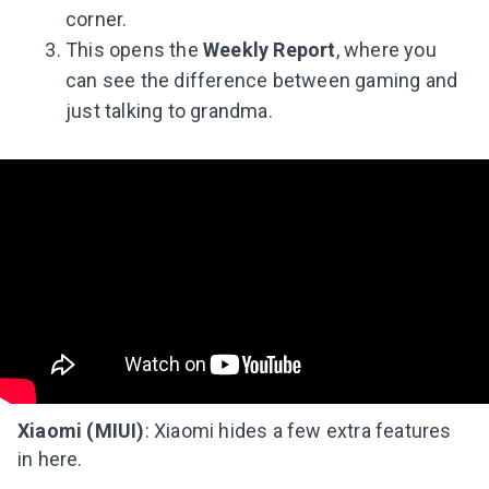
corner.
This opens the
Weekly Report
, where you
can see the difference between gaming and
just talking to grandma.
Xiaomi (MIUI)
: Xiaomi hides a few extra features
in here.