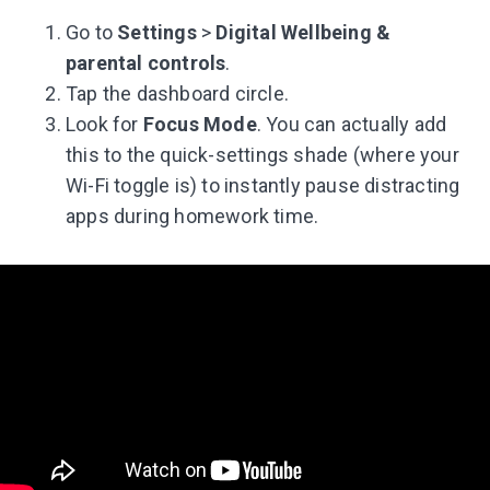
Go to
Settings
>
Digital Wellbeing &
parental controls
.
Tap the dashboard circle.
Look for
Focus Mode
. You can actually add
this to the quick-settings shade (where your
Wi-Fi toggle is) to instantly pause distracting
apps during homework time.
Leaving so soon? Here’s a gift for
you