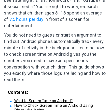
been staring at it. Is it homework? Is it YouTube? Is
it social media? You are right to worry, research
shows that children ages 8–18 spend an average
of
7.5 hours per day
in front of a screen for
entertainment.
You do not need to guess or start an argument to
find out. Android phones automatically track every
minute of activity in the background. Learning how
to check screen time on Android gives you the
numbers you need to have an open, honest
conversation with your children. This guide shows
you exactly where those logs are hiding and how to
read them.
Contents:
What Is Screen Time on Android?
How to Check Screen Time on Android Using