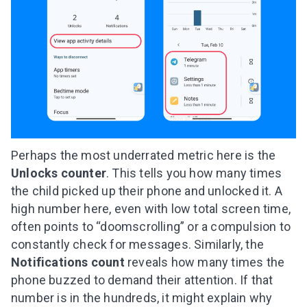
Perhaps the most underrated metric here is the
Unlocks
counter
. This tells you how many times
the child picked up their phone and unlocked it. A
high number here, even with low total screen time,
often points to “doomscrolling” or a compulsion to
constantly check for messages. Similarly, the
Notifications count
reveals how many times the
phone buzzed to demand their attention. If that
number is in the hundreds, it might explain why