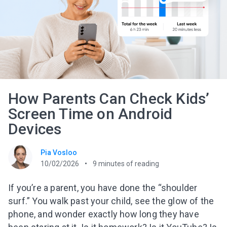
How Parents Can Check Kids’
Screen Time on Android
Devices
Pia Vosloo
10/02/2026
9
minutes of reading
If you’re a parent, you have done the “shoulder
surf.” You walk past your child, see the glow of the
phone, and wonder exactly how long they have