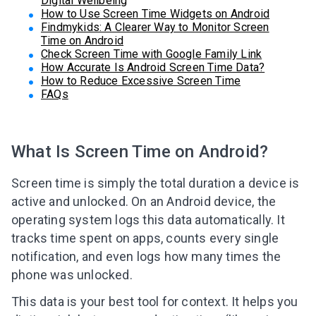
Digital Wellbeing
How to Use Screen Time Widgets on Android
Findmykids: A Clearer Way to Monitor Screen
Time on Android
Check Screen Time with Google Family Link
How Accurate Is Android Screen Time Data?
How to Reduce Excessive Screen Time
FAQs
What Is Screen Time on Android?
Screen time is simply the total duration a device is
active and unlocked. On an Android device, the
operating system logs this data automatically. It
tracks time spent on apps, counts every single
notification, and even logs how many times the
phone was unlocked.
This data is your best tool for context. It helps you