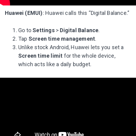
Subscribe to get 10 fun activities to do with
your child and the best of our content in your
Huawei (EMUI)
: Huawei calls this “Digital Balance.”
inbox!
Go to
Settings
>
Digital Balance
.
Tap
Screen time management
.
Unlike stock Android, Huawei lets you set a
I agree to the processing of
personal data
Screen time limit
for the whole device,
which acts like a daily budget.
Get A Gift