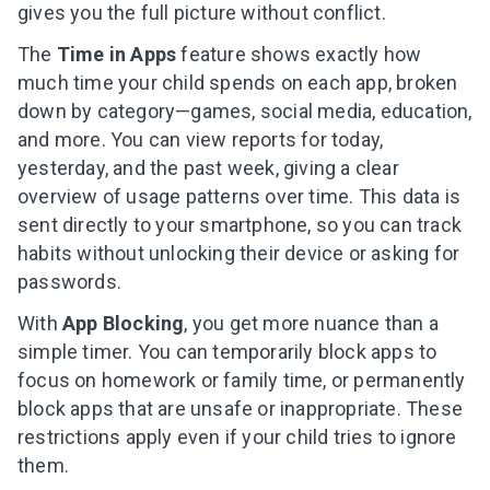
gives you the full picture without conflict.
The
Time in Apps
feature shows exactly how
much time your child spends on each app, broken
down by category—games, social media, education,
and more. You can view reports for today,
yesterday, and the past week, giving a clear
overview of usage patterns over time. This data is
sent directly to your smartphone, so you can track
habits without unlocking their device or asking for
passwords.
With
App Blocking
, you get more nuance than a
simple timer. You can temporarily block apps to
focus on homework or family time, or permanently
block apps that are unsafe or inappropriate. These
restrictions apply even if your child tries to ignore
them.