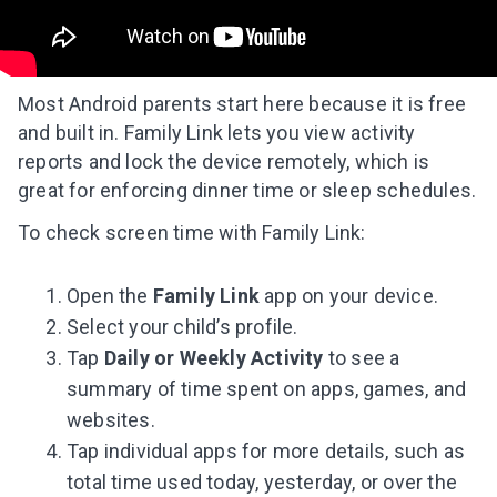
Most Android parents start here because it is free
and built in. Family Link lets you view activity
reports and lock the device remotely, which is
great for enforcing dinner time or sleep schedules.
To check screen time with Family Link:
Open the
Family Link
app on your device.
Select your child’s profile.
Tap
Daily or Weekly Activity
to see a
summary of time spent on apps, games, and
websites.
Tap individual apps for more details, such as
total time used today, yesterday, or over the