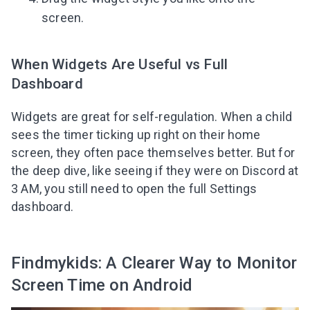
screen.
When Widgets Are Useful vs Full
Dashboard
Widgets are great for self-regulation. When a child
sees the timer ticking up right on their home
screen, they often pace themselves better. But for
the deep dive, like seeing if they were on Discord at
3 AM, you still need to open the full Settings
dashboard.
Findmykids: A Clearer Way to Monitor
Screen Time on Android