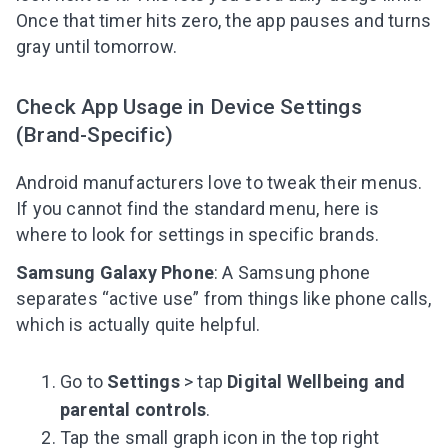
Once that timer hits zero, the app pauses and turns
gray until tomorrow.
Check App Usage in Device Settings
(Brand-Specific)
Android manufacturers love to tweak their menus.
If you cannot find the standard menu, here is
where to look for settings in specific brands.
Samsung Galaxy Phone
: A Samsung phone
separates “active use” from things like phone calls,
which is actually quite helpful.
Go to
Settings
> tap
Digital Wellbeing and
parental controls
.
Tap the small graph icon in the top right