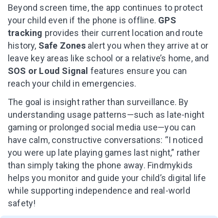
Beyond screen time, the app continues to protect
your child even if the phone is offline.
GPS
tracking
provides their current location and route
history,
Safe Zones
alert you when they arrive at or
leave key areas like school or a relative’s home, and
SOS or Loud Signal
features ensure you can
reach your child in emergencies.
The goal is insight rather than surveillance. By
understanding usage patterns—such as late-night
gaming or prolonged social media use—you can
have calm, constructive conversations: “I noticed
you were up late playing games last night,” rather
than simply taking the phone away. Findmykids
helps you monitor and guide your child’s digital life
while supporting independence and real-world
safety!