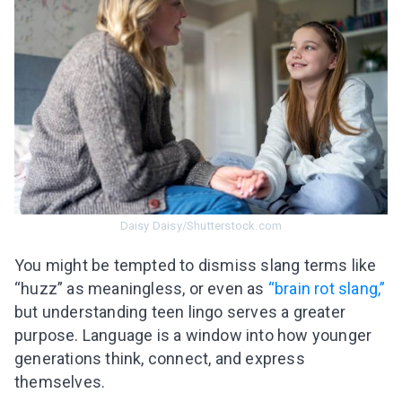
Daisy Daisy/Shutterstock.com
You might be tempted to dismiss slang terms like
“huzz” as meaningless, or even as
“brain rot slang,”
but understanding teen lingo serves a greater
Leaving so soon? Here’s a gift for
purpose. Language is a window into how younger
you
generations think, connect, and express
Subscribe to get 10 fun activities to do with
themselves.
your child and the best of our content in your