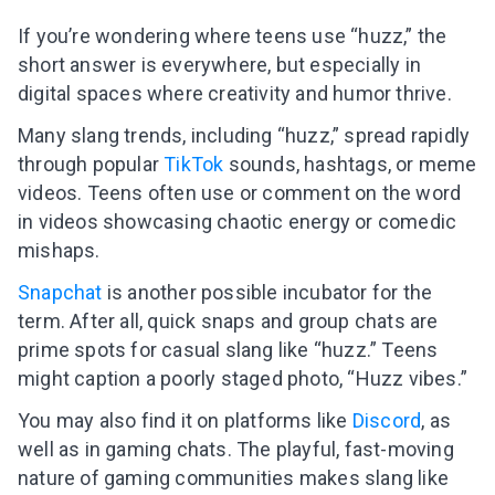
If you’re wondering where teens use “huzz,” the
short answer is everywhere, but especially in
digital spaces where creativity and humor thrive.
Many slang trends, including “huzz,” spread rapidly
through popular
TikTok
sounds, hashtags, or meme
videos. Teens often use or comment on the word
in videos showcasing chaotic energy or comedic
mishaps.
Snapchat
is another possible incubator for the
term. After all, quick snaps and group chats are
prime spots for casual slang like “huzz.” Teens
might caption a poorly staged photo, “Huzz vibes.”
You may also find it on platforms like
Discord
, as
well as in gaming chats. The playful, fast-moving
nature of gaming communities makes slang like