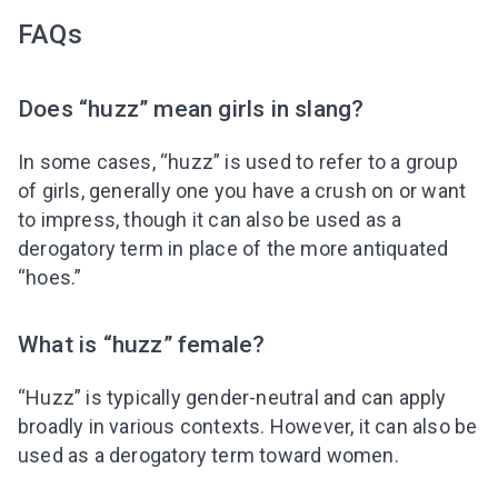
FAQs
Does “huzz” mean girls in slang?
In some cases, “huzz” is used to refer to a group
of girls, generally one you have a crush on or want
to impress, though it can also be used as a
derogatory term in place of the more antiquated
“hoes.”
What is “huzz” female?
“Huzz” is typically gender-neutral and can apply
broadly in various contexts. However, it can also be
used as a derogatory term toward women.