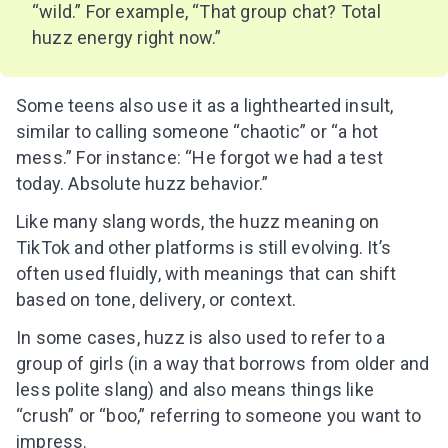
“wild.” For example, “That group chat? Total
huzz energy right now.”
Some teens also use it as a lighthearted insult,
similar to calling someone “chaotic” or “a hot
mess.” For instance: “He forgot we had a test
today. Absolute huzz behavior.”
Like many slang words, the huzz meaning on
TikTok and other platforms is still evolving. It’s
often used fluidly, with meanings that can shift
based on tone, delivery, or context.
In some cases, huzz is also used to refer to a
group of girls (in a way that borrows from older and
less polite slang) and also means things like
“crush” or “boo,” referring to someone you want to
impress.