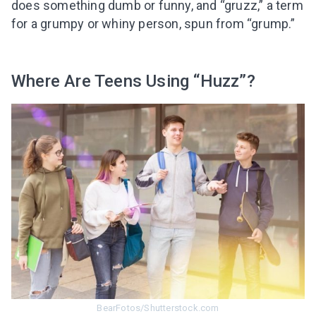
does something dumb or funny, and “gruzz,” a term
for a grumpy or whiny person, spun from “grump.”
Where Are Teens Using “Huzz”?
BearFotos/Shutterstock.com