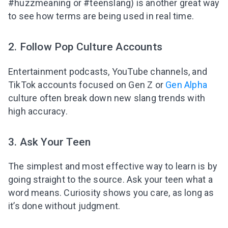
#huzzmeaning or #teenslang) is another great way
to see how terms are being used in real time.
2. Follow Pop Culture Accounts
Entertainment podcasts, YouTube channels, and
TikTok accounts focused on Gen Z or
Gen Alpha
culture often break down new slang trends with
high accuracy.
3. Ask Your Teen
The simplest and most effective way to learn is by
going straight to the source. Ask your teen what a
word means. Curiosity shows you care, as long as
it’s done without judgment.