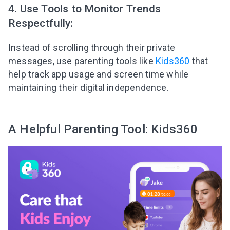
4. Use Tools to Monitor Trends
Respectfully:
Instead of scrolling through their private
messages, use parenting tools like
Kids360
that
help track app usage and screen time while
maintaining their digital independence.
A Helpful Parenting Tool: Kids360