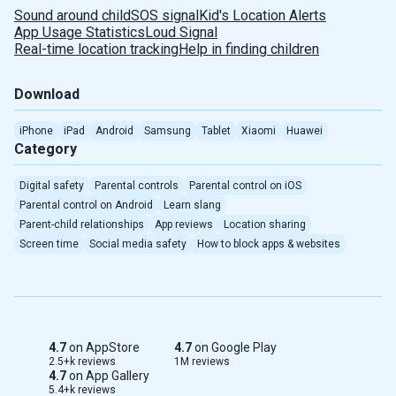
Sound around child
SOS signal
Kid's Location Alerts
App Usage Statistics
Loud Signal
Real-time location tracking
Help in finding children
Download
iPhone
iPad
Android
Samsung
Tablet
Xiaomi
Huawei
Category
Digital safety
Parental controls
Parental control on iOS
Parental control on Android
Learn slang
Parent-child relationships
App reviews
Location sharing
Screen time
Social media safety
How to block apps & websites
4.7
on AppStore
4.7
on Google Play
2.5+k reviews
1M reviews
4.7
on App Gallery
5.4+k reviews