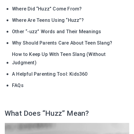
Where Did “Huzz” Come From?
Where Are Teens Using “Huzz”?
Other “-uzz” Words and Their Meanings
Why Should Parents Care About Teen Slang?
How to Keep Up With Teen Slang (Without
Judgment)
A Helpful Parenting Tool: Kids360
FAQs
What Does “Huzz” Mean?