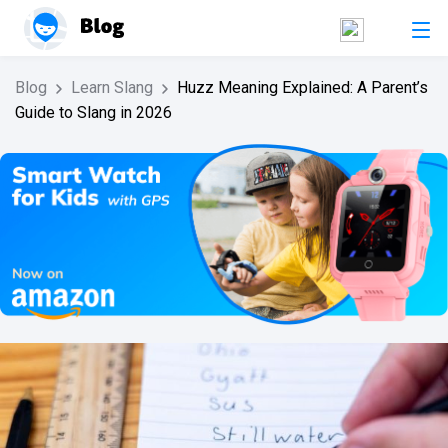
Blog
Learn Slang
Huzz Meaning Explained: A Parent’s
Guide to Slang in 2026