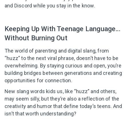
and Discord while you stay in the know.
Keeping Up With Teenage Language…
Without Burning Out
The world of parenting and digital slang, from
“huzz” to the next viral phrase, doesn’t have to be
overwhelming. By staying curious and open, you’re
building bridges between generations and creating
opportunities for connection.
New slang words kids us, like “huzz” and others,
may seem silly, but they’re also a reflection of the
creativity and humor that define today’s teens. And
isn’t that worth understanding?