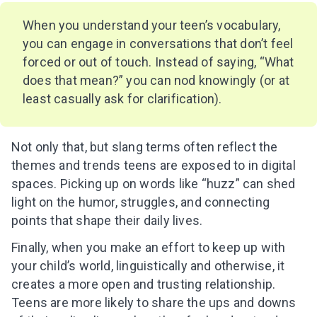
inbox!
When you understand your teen’s vocabulary,
you can engage in conversations that don’t feel
forced or out of touch. Instead of saying, “What
does that mean?” you can nod knowingly (or at
I agree to the processing of
personal data
least casually ask for clarification).
Get A Gift
Not only that, but slang terms often reflect the
themes and trends teens are exposed to in digital
spaces. Picking up on words like “huzz” can shed
light on the humor, struggles, and connecting
points that shape their daily lives.
Finally, when you make an effort to keep up with
your child’s world, linguistically and otherwise, it
creates a more open and trusting relationship.
Teens are more likely to share the ups and downs