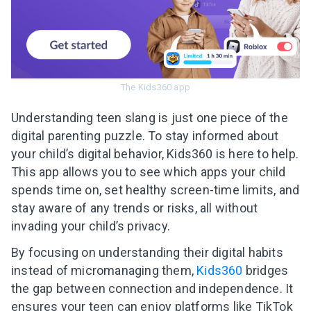
The Kids360 app
Understanding teen slang is just one piece of the
digital parenting puzzle. To stay informed about
your child’s digital behavior, Kids360 is here to help.
This app allows you to see which apps your child
spends time on, set healthy screen-time limits, and
stay aware of any trends or risks, all without
invading your child’s privacy.
By focusing on understanding their digital habits
instead of micromanaging them,
Kids360
bridges
the gap between connection and independence. It
ensures your teen can enjoy platforms like TikTok