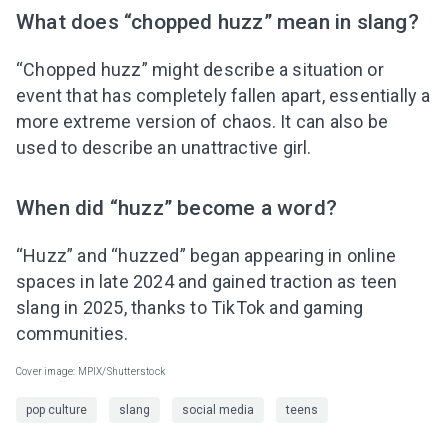
What does “chopped huzz” mean in slang?
“Chopped huzz” might describe a situation or
event that has completely fallen apart, essentially a
more extreme version of chaos. It can also be
used to describe an unattractive girl.
When did “huzz” become a word?
“Huzz” and “huzzed” began appearing in online
spaces in late 2024 and gained traction as teen
slang in 2025, thanks to TikTok and gaming
communities.
Cover image: MPIX/Shutterstock
pop culture
slang
social media
teens