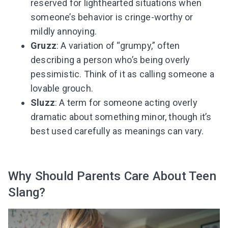
reserved for lighthearted situations when
someone’s behavior is cringe-worthy or
mildly annoying.
Gruzz
: A variation of “grumpy,” often
describing a person who’s being overly
pessimistic. Think of it as calling someone a
lovable grouch.
Sluzz
: A term for someone acting overly
dramatic about something minor, though it’s
best used carefully as meanings can vary.
Why Should Parents Care About Teen
Slang?