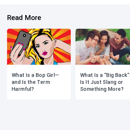
Read More
What Is a Bop Girl—
What Is a “Big Back”
and Is the Term
Is It Just Slang or
Harmful?
Something More?