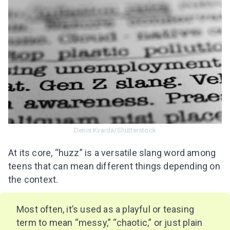
Denis Kvarda/Shutterstock
At its core, “huzz” is a versatile slang word among
teens that can mean different things depending on
the context.
Most often, it’s used as a playful or teasing
term to mean “messy,” “chaotic,” or just plain