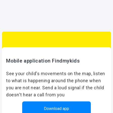
Mobile application Findmykids
See your child's movements on the map, listen
to what is happening around the phone when
you are not near. Send a loud signal if the child
doesn't hear a call from you
Download app