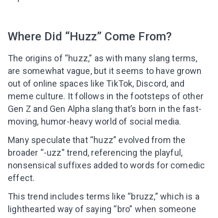
Where Did “Huzz” Come From?
The origins of “huzz,” as with many slang terms,
are somewhat vague, but it seems to have grown
out of online spaces like TikTok, Discord, and
meme culture. It follows in the footsteps of other
Gen Z and Gen Alpha slang that’s born in the fast-
moving, humor-heavy world of social media.
Many speculate that “huzz” evolved from the
broader “-uzz” trend, referencing the playful,
nonsensical suffixes added to words for comedic
effect.
This trend includes terms like “bruzz,” which is a
lighthearted way of saying “bro” when someone