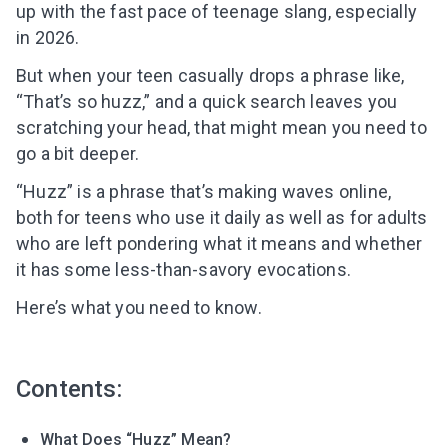
up with the fast pace of teenage slang, especially
in 2026.
But when your teen casually drops a phrase like,
“That’s so huzz,” and a quick search leaves you
scratching your head, that might mean you need to
go a bit deeper.
“Huzz” is a phrase that’s making waves online,
both for teens who use it daily as well as for adults
who are left pondering what it means and whether
it has some less-than-savory evocations.
Here’s what you need to know.
Contents:
What Does “Huzz” Mean?