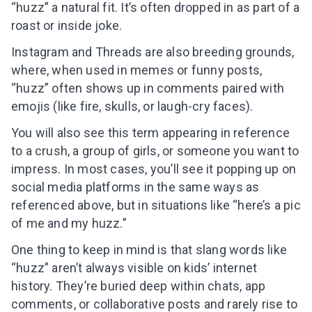
“huzz” a natural fit. It’s often dropped in as part of a
roast or inside joke.
Instagram and Threads are also breeding grounds,
where, when used in memes or funny posts,
“huzz” often shows up in comments paired with
emojis (like fire, skulls, or laugh-cry faces).
You will also see this term appearing in reference
to a crush, a group of girls, or someone you want to
impress. In most cases, you’ll see it popping up on
social media platforms in the same ways as
referenced above, but in situations like “here’s a pic
of me and my huzz.”
One thing to keep in mind is that slang words like
“huzz” aren’t always visible on kids’ internet
history. They’re buried deep within chats, app
comments, or collaborative posts and rarely rise to