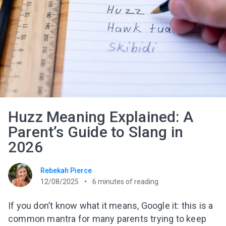
Huzz Meaning Explained: A
Parent’s Guide to Slang in
2026
Rebekah Pierce
12/08/2025
6
minutes of reading
If you don’t know what it means, Google it: this is a
common mantra for many parents trying to keep