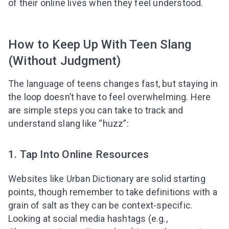
of their online lives when they feel understood.
How to Keep Up With Teen Slang
(Without Judgment)
The language of teens changes fast, but staying in
the loop doesn’t have to feel overwhelming. Here
are simple steps you can take to track and
understand slang like “huzz”:
1. Tap Into Online Resources
Websites like Urban Dictionary are solid starting
points, though remember to take definitions with a
grain of salt as they can be context-specific.
Looking at social media hashtags (e.g.,