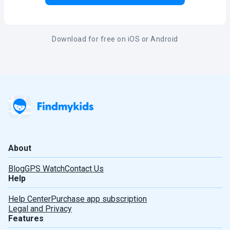
Download for free on iOS or Android
About
Blog
GPS Watch
Contact Us
Help
Help Center
Purchase app subscription
Legal and Privacy
Features