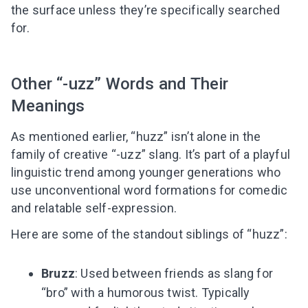
the surface unless they’re specifically searched
for.
Other “-uzz” Words and Their
Meanings
As mentioned earlier, “huzz” isn’t alone in the
family of creative “-uzz” slang. It’s part of a playful
linguistic trend among younger generations who
use unconventional word formations for comedic
and relatable self-expression.
Here are some of the standout siblings of “huzz”:
Bruzz
: Used between friends as slang for
“bro” with a humorous twist. Typically