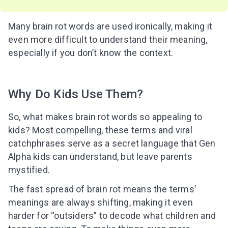
Many brain rot words are used ironically, making it
even more difficult to understand their meaning,
especially if you don’t know the context.
Why Do Kids Use Them?
So, what makes brain rot words so appealing to
kids? Most compelling, these terms and viral
catchphrases serve as a secret language that Gen
Alpha kids can understand, but leave parents
mystified.
The fast spread of brain rot means the terms’
meanings are always shifting, making it even
harder for “outsiders” to decode what children and