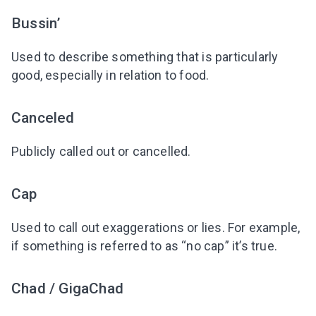
Bussin’
Used to describe something that is particularly
good, especially in relation to food.
Canceled
Publicly called out or cancelled.
Cap
Used to call out exaggerations or lies. For example,
if something is referred to as “no cap” it’s true.
Chad / GigaChad