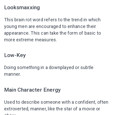
Looksmaxxing
This brain rot word refers to the trend in which
young men are encouraged to enhance their
appearance. This can take the form of basic to
more extreme measures.
Low-Key
Doing something in a downplayed or subtle
manner.
Main Character Energy
Used to describe someone with a confident, often
extroverted, manner, like the star of a movie or