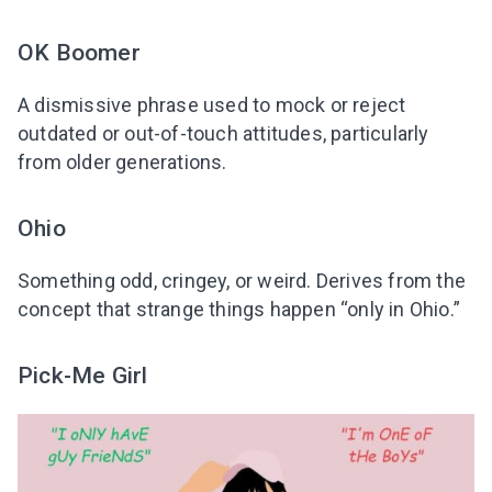
OK Boomer
A dismissive phrase used to mock or reject
outdated or out-of-touch attitudes, particularly
from older generations.
Ohio
Something odd, cringey, or weird. Derives from the
concept that strange things happen “only in Ohio.”
Pick-Me Girl