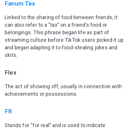
Fanum Tax
Linked to the sharing of food between friends, it
can also refer to a “tax” on a friend’s food or
belongings. This phrase began life as part of
streaming culture before TikTok users picked it up
and began adapting it to food-stealing jokes and
skits.
Flex
The act of showing off, usually in connection with
achievements or possessions.
FR
Stands for “for real” and is used to indicate