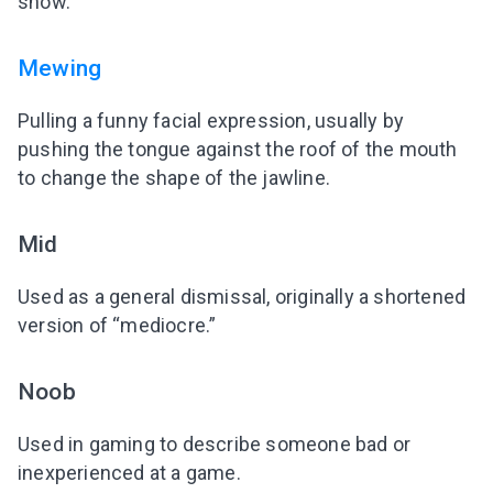
show.
Mewing
Pulling a funny facial expression, usually by
pushing the tongue against the roof of the mouth
to change the shape of the jawline.
Mid
Used as a general dismissal, originally a shortened
version of “mediocre.”
Noob
Used in gaming to describe someone bad or
inexperienced at a game.