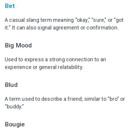
Bet
A casual slang term meaning “okay,” “sure,” or “got
it.” It can also signal agreement or confirmation.
Big Mood
Used to express a strong connection to an
experience or general relatability.
Blud
A term used to describe a friend; similar to “bro” or
“buddy.”
Bougie