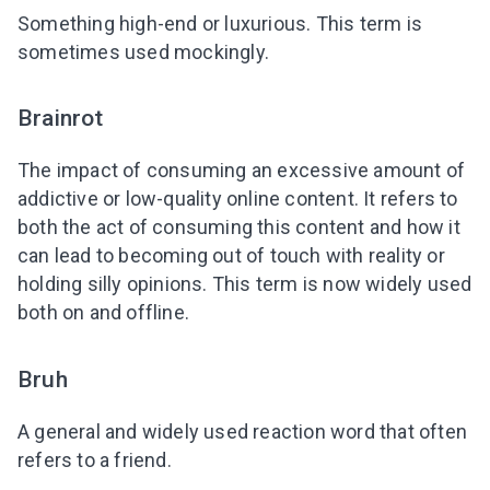
Something high-end or luxurious. This term is
sometimes used mockingly.
Brainrot
The impact of consuming an excessive amount of
addictive or low-quality online content. It refers to
both the act of consuming this content and how it
can lead to becoming out of touch with reality or
holding silly opinions. This term is now widely used
both on and offline.
Bruh
A general and widely used reaction word that often
refers to a friend.