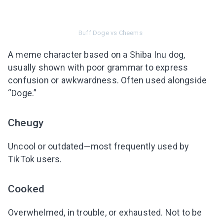
Subscribe to get 10 fun activities to do with
your child and the best of our content in your
inbox!
Buff Doge vs Cheems
A meme character based on a Shiba Inu dog,
usually shown with poor grammar to express
confusion or awkwardness. Often used alongside
I agree to the processing of
personal data
“Doge.”
Get A Gift
Cheugy
Uncool or outdated—most frequently used by
TikTok users.
Cooked
Overwhelmed, in trouble, or exhausted. Not to be