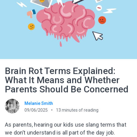
Brain Rot Terms Explained:
What It Means and Whether
Parents Should Be Concerned
Melanie Smith
09/06/2025
13
minutes of reading
As parents, hearing our kids use slang terms that
we don’t understand is all part of the day job.