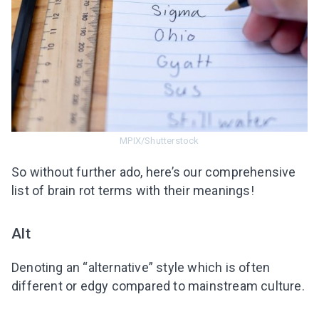
MPIX/Shutterstock
So without further ado, here’s our comprehensive
list of brain rot terms with their meanings!
Alt
Denoting an “alternative” style which is often
different or edgy compared to mainstream culture.