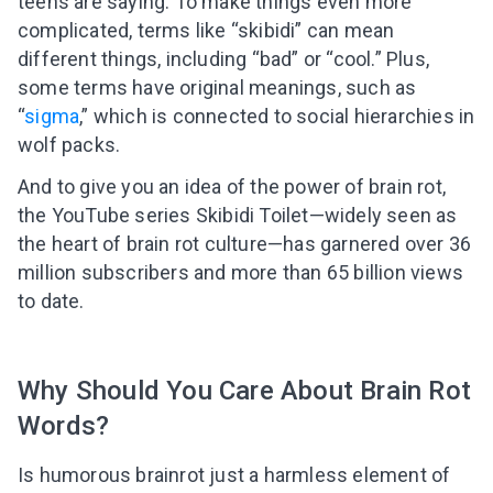
teens are saying. To make things even more
complicated, terms like “skibidi” can mean
different things, including “bad” or “cool.” Plus,
some terms have original meanings, such as
“
sigma
,” which is connected to social hierarchies in
wolf packs.
And to give you an idea of the power of brain rot,
the YouTube series Skibidi Toilet—widely seen as
the heart of brain rot culture—has garnered over 36
million subscribers and more than 65 billion views
to date.
Why Should You Care About Brain Rot
Words?
Is humorous brainrot just a harmless element of