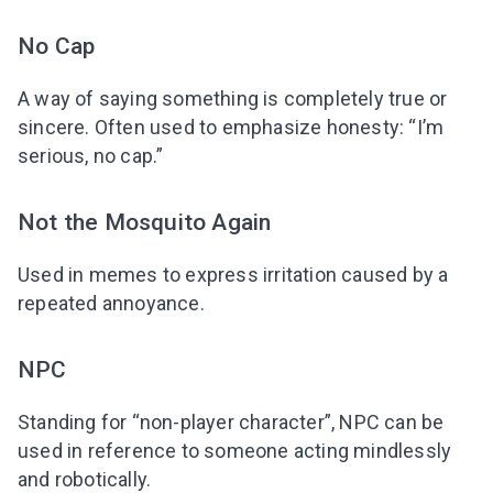
No Cap
A way of saying something is completely true or
sincere. Often used to emphasize honesty: “I’m
serious, no cap.”
Not the Mosquito Again
Used in memes to express irritation caused by a
repeated annoyance.
NPC
Standing for “non-player character”, NPC can be
used in reference to someone acting mindlessly
and robotically.