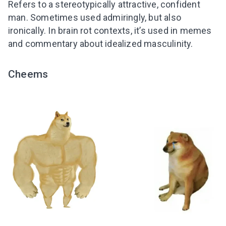
Refers to a stereotypically attractive, confident
man. Sometimes used admiringly, but also
ironically. In brain rot contexts, it’s used in memes
and commentary about idealized masculinity.
Cheems
Leaving so soon? Here’s a gift for
you