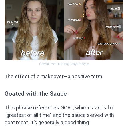
Credit: YouTube/@kayli boyle
The effect of a makeover—a positive term.
Goated with the Sauce
This phrase references GOAT, which stands for
“greatest of all time” and the sauce served with
goat meat. It’s generally a good thing!