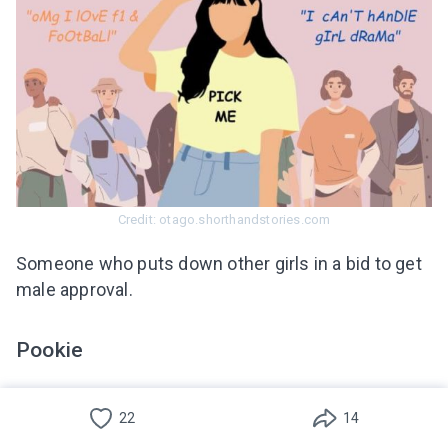
Credit: otago.shorthandstories.com
Someone who puts down other girls in a bid to get
male approval.
Pookie
This word is used when referring to someone the
22
14
individual feels affectionate about, as in, for