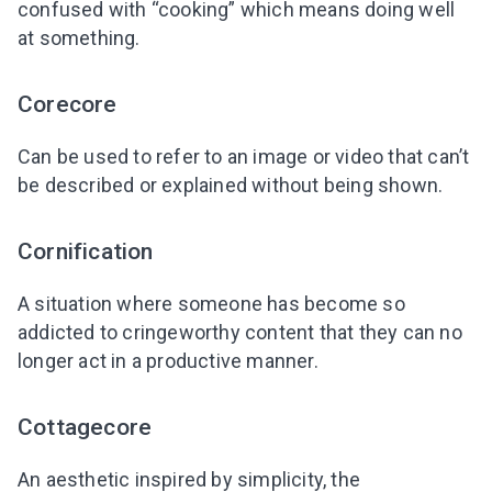
confused with “cooking” which means doing well
at something.
Corecore
Can be used to refer to an image or video that can’t
be described or explained without being shown.
Cornification
A situation where someone has become so
addicted to cringeworthy content that they can no
longer act in a productive manner.
Cottagecore
An aesthetic inspired by simplicity, the