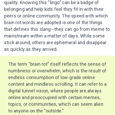
quality. Knowing this “lingo” can be a badge of
belonging and help kids feel they fit in with their
peers or online community. The speed with which
brain rot words are adopted is one of the things
that defines this slang—they can go from meme to
mainstream within a matter of days. While some
stick around, others are ephemeral and disappear
as quickly as they arrived.
The term “brain rot” itself reflects the sense of
numbness or overwhelm, which is the result of
endless consumption of low-grade online
content and mindless scrolling. It can refer to a
digital tunnel vision, where people are always
online and preoccupied with certain memes,
topics, or communities, which can seem alien
to anyone on the “outside.”