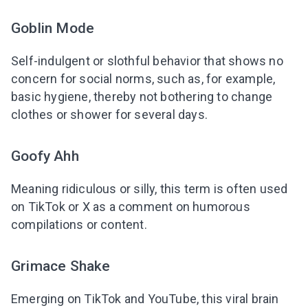
Goblin Mode
Self-indulgent or slothful behavior that shows no
concern for social norms, such as, for example,
basic hygiene, thereby not bothering to change
clothes or shower for several days.
Goofy Ahh
Meaning ridiculous or silly, this term is often used
on TikTok or X as a comment on humorous
compilations or content.
Grimace Shake
Emerging on TikTok and YouTube, this viral brain