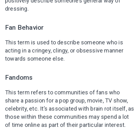
positively describe someone’s general way of
dressing.
Fan Behavior
This term is used to describe someone who is
acting in a cringey, clingy, or obsessive manner
towards someone else.
Fandoms
This term refers to communities of fans who
share a passion for a pop group, movie, TV show,
celebrity, etc. It’s associated with brain rot itself, as
those within these communities may spend a lot
of time online as part of their particular interest.