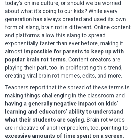
today’s online culture, or should we be worried
about what it’s doing to our kids? While every
generation has always created and used its own
form of slang, brain rot is different. Online content
and platforms allow this slang to spread
exponentially faster than ever before, making it
almost
impossible for parents to keep up with
popular brain rot terms
. Content creators are
playing their part, too, in proliferating this trend,
creating viral brain rot memes, edits, and more.
Teachers report that the spread of these terms is
making things challenging in the classroom and
having a generally negative impact on kids’
learning and educators’ ability to understand
what their students are saying
. Brain rot words
are indicative of another problem, too, pointing to
excessive amounts of time spent on a screen
.