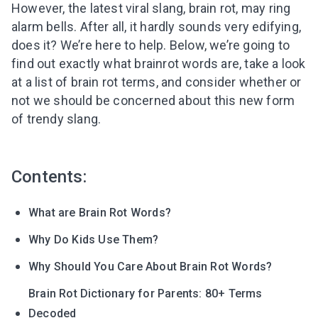
However, the latest viral slang, brain rot, may ring
alarm bells. After all, it hardly sounds very edifying,
does it? We’re here to help. Below, we’re going to
find out exactly what brainrot words are, take a look
at a list of brain rot terms, and consider whether or
not we should be concerned about this new form
of trendy slang.
Contents:
What are Brain Rot Words?
Why Do Kids Use Them?
Why Should You Care About Brain Rot Words?
Brain Rot Dictionary for Parents: 80+ Terms
Decoded