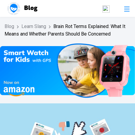
Blog
Learn Slang
Brain Rot Terms Explained: What It
Means and Whether Parents Should Be Concerned