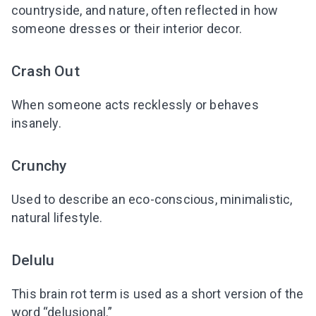
countryside, and nature, often reflected in how
someone dresses or their interior decor.
Crash Out
When someone acts recklessly or behaves
insanely.
Crunchy
Used to describe an eco-conscious, minimalistic,
natural lifestyle.
Delulu
This brain rot term is used as a short version of the
word “delusional.”