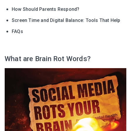
How Should Parents Respond?
Screen Time and Digital Balance: Tools That Help
FAQs
What are Brain Rot Words?