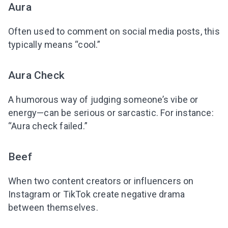
Aura
Often used to comment on social media posts, this
typically means “cool.”
Aura Check
A humorous way of judging someone’s vibe or
energy—can be serious or sarcastic. For instance:
“Aura check failed.”
Beef
When two content creators or influencers on
Instagram or TikTok create negative drama
between themselves.