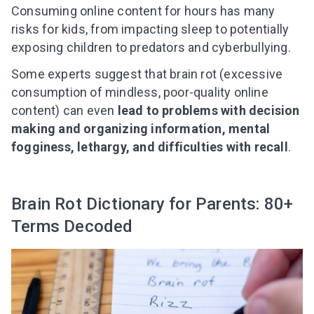
Consuming online content for hours has many
risks for kids, from impacting sleep to potentially
exposing children to predators and cyberbullying.
Some experts suggest that brain rot (excessive
consumption of mindless, poor-quality online
content) can even
lead to problems with decision
making and organizing information, mental
fogginess, lethargy, and difficulties with recall
.
Brain Rot Dictionary for Parents: 80+
Terms Decoded