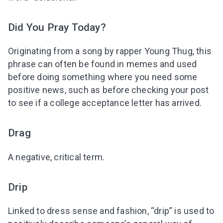
Did You Pray Today?
Originating from a song by rapper Young Thug, this
phrase can often be found in memes and used
before doing something where you need some
positive news, such as before checking your post
to see if a college acceptance letter has arrived.
Drag
A negative, critical term.
Drip
Linked to dress sense and fashion, “drip” is used to