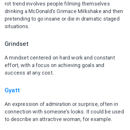
rot trend involves people filming themselves
drinking a McDonald’s Grimace Milkshake and then
pretending to go insane or die in dramatic staged
situations.
Grindset
A mindset centered on hard work and constant
effort, with a focus on achieving goals and
success at any cost.
Gyatt
An expression of admiration or surprise, often in
connection with someone’s looks. It could be used
to describe an attractive woman, for example.