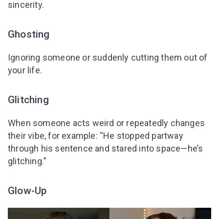
sincerity.
Ghosting
Ignoring someone or suddenly cutting them out of
your life.
Glitching
When someone acts weird or repeatedly changes
their vibe, for example: “He stopped partway
through his sentence and stared into space—he’s
glitching.”
Glow-Up