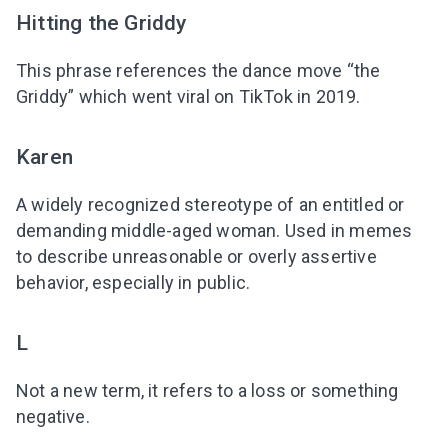
Hitting the Griddy
This phrase references the dance move “the
Griddy” which went viral on TikTok in 2019.
Karen
A widely recognized stereotype of an entitled or
demanding middle-aged woman. Used in memes
to describe unreasonable or overly assertive
behavior, especially in public.
L
Not a new term, it refers to a loss or something
negative.