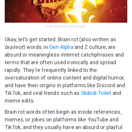
RapidEye/Shutterstock
Okay, let’s get started. Brain rot (also written as
brainrot
) words, in
Gen Alpha
and Z culture, are
absurd or meaningless internet catchphrases and
terms that are often used ironically and spread
rapidly. They’re frequently linked to the
oversaturation of online content and digital humor,
and have their origins in platforms like Discord and
TikTok, and viral trends such as
Skibidi Toilet
and
meme edits.
Brain rot words often begin as inside references,
memes, or jokes on platforms like YouTube and
TikTok, and they usually have an absurd or playful