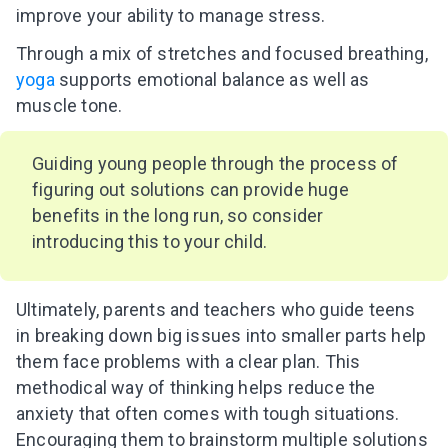
improve your ability to manage stress.
Through a mix of stretches and focused breathing,
yoga
supports emotional balance as well as
muscle tone.
Guiding young people through the process of
figuring out solutions can provide huge
benefits in the long run, so consider
introducing this to your child.
Ultimately, parents and teachers who guide teens
in breaking down big issues into smaller parts help
them face problems with a clear plan. This
methodical way of thinking helps reduce the
anxiety that often comes with tough situations.
Encouraging them to brainstorm multiple solutions