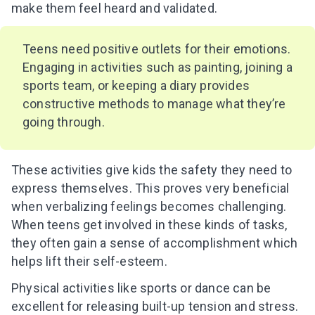
make them feel heard and validated.
Teens need positive outlets for their emotions.
Engaging in activities such as painting, joining a
sports team, or keeping a diary provides
constructive methods to manage what they’re
going through.
These activities give kids the safety they need to
express themselves. This proves very beneficial
when verbalizing feelings becomes challenging.
When teens get involved in these kinds of tasks,
they often gain a sense of accomplishment which
helps lift their self-esteem.
Physical activities like sports or dance can be
excellent for releasing built-up tension and stress.