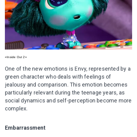
«Inside Out 2»
One of the new emotions is Envy, represented by a
green character who deals with feelings of
jealousy and comparison. This emotion becomes
particularly relevant during the teenage years, as
social dynamics and self-perception become more
complex.
Embarrassment