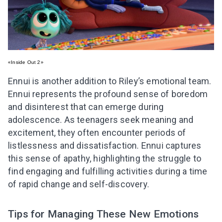
«Inside Out 2»
Ennui is another addition to Riley’s emotional team.
Ennui represents the profound sense of boredom
and disinterest that can emerge during
adolescence. As teenagers seek meaning and
excitement, they often encounter periods of
listlessness and dissatisfaction. Ennui captures
this sense of apathy, highlighting the struggle to
find engaging and fulfilling activities during a time
of rapid change and self-discovery.
Tips for Managing These New Emotions