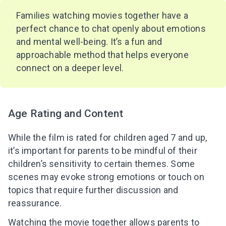
Families watching movies together have a
perfect chance to chat openly about emotions
and mental well-being. It’s a fun and
approachable method that helps everyone
connect on a deeper level.
Age Rating and Content
While the film is rated for children aged 7 and up,
it’s important for parents to be mindful of their
children’s sensitivity to certain themes. Some
scenes may evoke strong emotions or touch on
topics that require further discussion and
reassurance.
Watching the movie together allows parents to