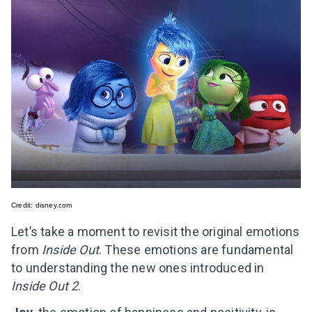
Credit:
disney.com
Let’s take a moment to revisit the original emotions
from
Inside Out
. These emotions are fundamental
to understanding the new ones introduced in
Inside Out 2
.