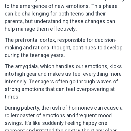
to the emergence of new emotions. This phase
can be challenging for both teens and their
parents, but understanding these changes can
help manage them effectively.
The prefrontal cortex, responsible for decision-
making and rational thought, continues to develop
during the teenage years.
The amygdala, which handles our emotions, kicks
into high gear and makes us feel everything more
intensely. Teenagers often go through waves of
strong emotions that can feel overpowering at
times.
During puberty, the rush of hormones can cause a
rollercoaster of emotions and frequent mood
swings. It’s like suddenly feeling happy one
moment and irritated the next without any clear