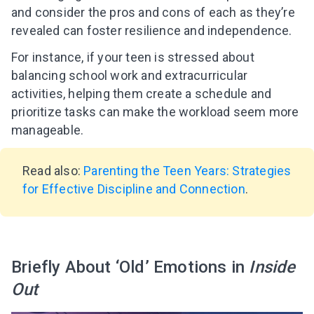
and consider the pros and cons of each as they’re
revealed can foster resilience and independence.
For instance, if your teen is stressed about
balancing school work and extracurricular
activities, helping them create a schedule and
prioritize tasks can make the workload seem more
manageable.
Read also:
Parenting the Teen Years: Strategies
for Effective Discipline and Connection
.
Briefly About ‘Old’ Emotions in
Inside
Out