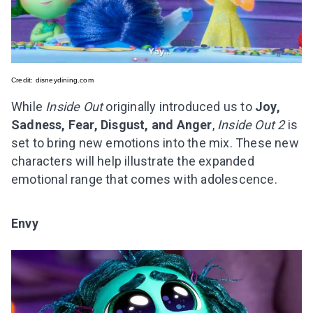
Credit:
disneydining.com
While
Inside Out
originally introduced us to
Joy,
Sadness, Fear, Disgust, and Anger
,
Inside Out 2
is
set to bring new emotions into the mix. These new
characters will help illustrate the expanded
emotional range that comes with adolescence.
Envy