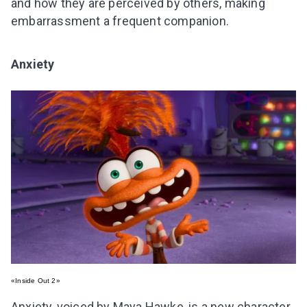
and how they are perceived by others, making
embarrassment a frequent companion.
Anxiety
«Inside Out 2»
Anxiety, voiced by Maya Hawke, is a new character