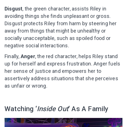
Disgust
, the green character, assists Riley in
avoiding things she finds unpleasant or gross.
Disgust protects Riley from harm by steering her
away from things that might be unhealthy or
socially unacceptable, such as spoiled food or
negative social interactions.
Finally,
Anger
, the red character, helps Riley stand
up for herself and express frustration. Anger fuels
her sense of justice and empowers her to
assertively address situations that she perceives
as unfair or wrong.
Watching ‘
Inside Out
‘ As A Family