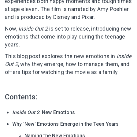
experiences both happy moments and tough times
at age eleven. The film is narrated by Amy Poehler
and is produced by Disney and Pixar.
Now,
Inside Out 2
is set to release, introducing new
emotions that come into play during the teenage
years.
This blog post explores the new emotions in
Inside
Out 2
, why they emerge, how to manage them, and
offers tips for watching the movie as a family.
Contents:
Inside Out 2
: New Emotions
Why ‘New’ Emotions Emerge in the Teen Years
Naming the New Emotions