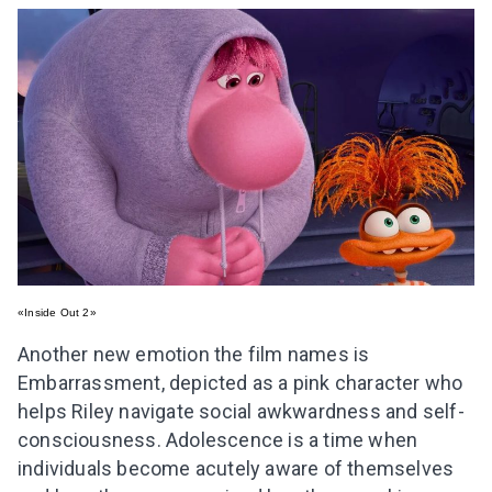
«Inside Out 2»
Another new emotion the film names is
Embarrassment, depicted as a pink character who
helps Riley navigate social awkwardness and self-
consciousness. Adolescence is a time when
individuals become acutely aware of themselves