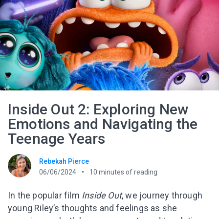
Inside Out 2: Exploring New
Emotions and Navigating the
Teenage Years
Rebekah Pierce
06/06/2024
10
minutes of reading
In the popular film
Inside Out
, we journey through
young Riley’s thoughts and feelings as she