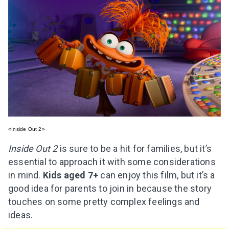
«Inside Out 2»
Inside Out 2
is sure to be a hit for families, but it’s
essential to approach it with some considerations
in mind.
Kids aged 7+
can enjoy this film, but it’s a
good idea for parents to join in because the story
touches on some pretty complex feelings and
ideas.