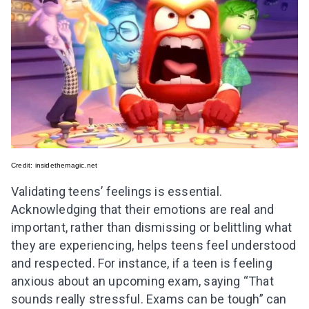
Credit:
insidethemagic.net
Validating teens’ feelings is essential.
Acknowledging that their emotions are real and
important, rather than dismissing or belittling what
they are experiencing, helps teens feel understood
and respected. For instance, if a teen is feeling
anxious about an upcoming exam, saying “That
sounds really stressful. Exams can be tough” can