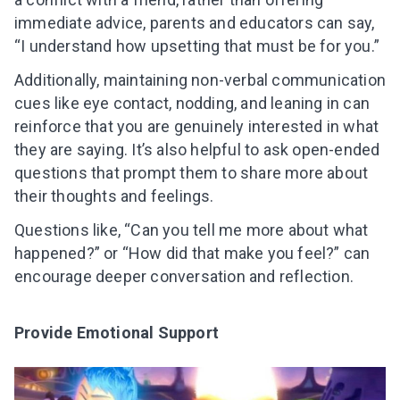
Subscribe to get 10 fun activities to do with
immediate advice, parents and educators can say,
your child and the best of our content in your
“I understand how upsetting that must be for you.”
inbox!
Additionally, maintaining non-verbal communication
cues like eye contact, nodding, and leaning in can
reinforce that you are genuinely interested in what
they are saying. It’s also helpful to ask open-ended
I agree to the processing of
personal data
questions that prompt them to share more about
Get A Gift
their thoughts and feelings.
Questions like, “Can you tell me more about what
happened?” or “How did that make you feel?” can
encourage deeper conversation and reflection.
Provide Emotional Support