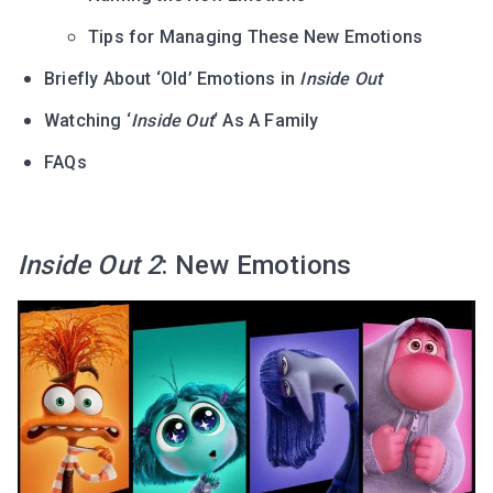
Tips for Managing These New Emotions
Briefly About ‘Old’ Emotions in
Inside Out
Watching ‘
Inside Out
‘ As A Family
FAQs
Inside Out 2
: New Emotions