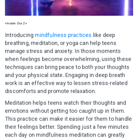
«Inside Out 2»
Introducing
mindfulness practices
like deep
breathing, meditation, or yoga can help teens
manage stress and anxiety. In those moments
when feelings become overwhelming, using these
techniques can bring peace to both your thoughts
and your physical state. Engaging in deep breath
work is an effective way to lessen stress-related
discomforts and promote relaxation.
Meditation helps teens watch their thoughts and
emotions without getting too caught up in them.
This practice can make it easier for them to handle
their feelings better. Spending just a few minutes
each day on mindfulness meditation can greatly