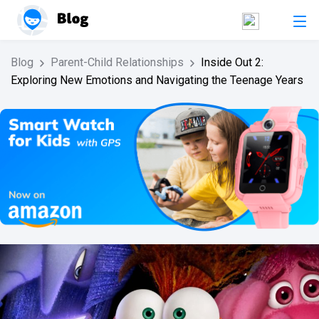
Blog
Parent-Child Relationships
Inside Out 2:
Exploring New Emotions and Navigating the Teenage Years