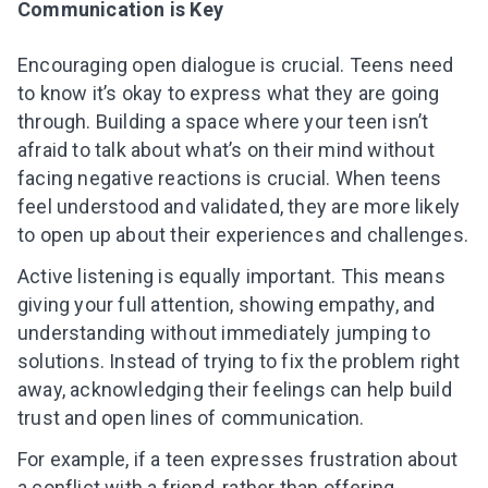
Communication is Key
Encouraging open dialogue is crucial. Teens need
to know it’s okay to express what they are going
through. Building a space where your teen isn’t
afraid to talk about what’s on their mind without
facing negative reactions is crucial. When teens
feel understood and validated, they are more likely
to open up about their experiences and challenges.
Active listening is equally important. This means
giving your full attention, showing empathy, and
understanding without immediately jumping to
solutions. Instead of trying to fix the problem right
away, acknowledging their feelings can help build
trust and open lines of communication.
Leaving so soon? Here’s a gift for
For example, if a teen expresses frustration about
you
a conflict with a friend, rather than offering