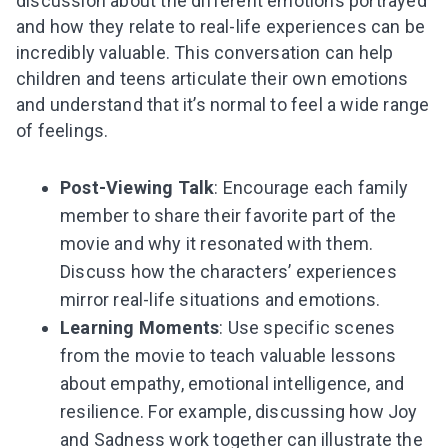
discussion about the different emotions portrayed
and how they relate to real-life experiences can be
incredibly valuable. This conversation can help
children and teens articulate their own emotions
and understand that it’s normal to feel a wide range
of feelings.
Post-Viewing Talk
: Encourage each family
member to share their favorite part of the
movie and why it resonated with them.
Discuss how the characters’ experiences
mirror real-life situations and emotions.
Learning Moments
: Use specific scenes
from the movie to teach valuable lessons
about empathy, emotional intelligence, and
resilience. For example, discussing how Joy
and Sadness work together can illustrate the