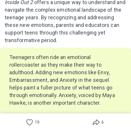
Inside Out 2
offers a unique way to understand and
navigate the complex emotional landscape of the
teenage years. By recognizing and addressing
these new emotions, parents and educators can
support teens through this challenging yet
transformative period.
Teenagers often ride an emotional
rollercoaster as they make their way to
adulthood. Adding new emotions like Envy,
Embarrassment, and Anxiety in the sequel
helps paint a fuller picture of what teens go
through emotionally. Anxiety, voiced by Maya
Hawke, is another important character.
Envy
can arise from comparing oneself to others,
19
6
especially in the age of social media.