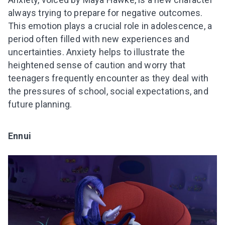
always trying to prepare for negative outcomes.
This emotion plays a crucial role in adolescence, a
period often filled with new experiences and
uncertainties. Anxiety helps to illustrate the
heightened sense of caution and worry that
teenagers frequently encounter as they deal with
the pressures of school, social expectations, and
future planning.
Ennui