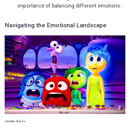
importance of balancing different emotions.
Navigating the Emotional Landscape
«Inside Out 2»