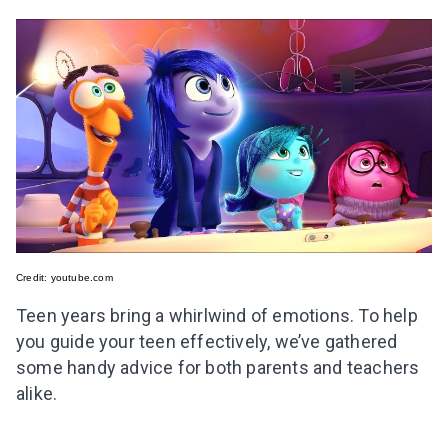
Credit:
youtube.com
Teen years bring a whirlwind of emotions. To help
you guide your teen effectively, we’ve gathered
some handy advice for both parents and teachers
alike.