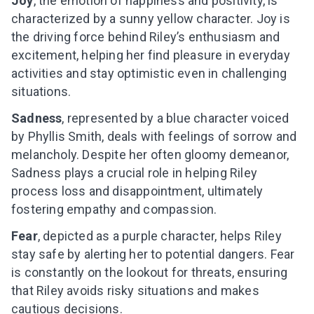
Joy
, the emotion of happiness and positivity, is
characterized by a sunny yellow character. Joy is
the driving force behind Riley’s enthusiasm and
excitement, helping her find pleasure in everyday
activities and stay optimistic even in challenging
situations.
Sadness
, represented by a blue character voiced
by Phyllis Smith, deals with feelings of sorrow and
melancholy. Despite her often gloomy demeanor,
Sadness plays a crucial role in helping Riley
process loss and disappointment, ultimately
fostering empathy and compassion.
Fear
, depicted as a purple character, helps Riley
stay safe by alerting her to potential dangers. Fear
is constantly on the lookout for threats, ensuring
that Riley avoids risky situations and makes
cautious decisions.