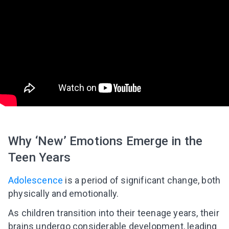
Why ‘New’ Emotions Emerge in the
Teen Years
Adolescence
is a period of significant change, both
physically and emotionally.
As children transition into their teenage years, their
brains undergo considerable development, leading