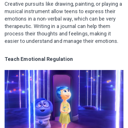
Creative pursuits like drawing, painting, or playing a
musical instrument allow teens to express their
emotions in a non-verbal way, which can be very
therapeutic. Writing in a journal can help them
process their thoughts and feelings, making it
easier to understand and manage their emotions.
Teach Emotional Regulation