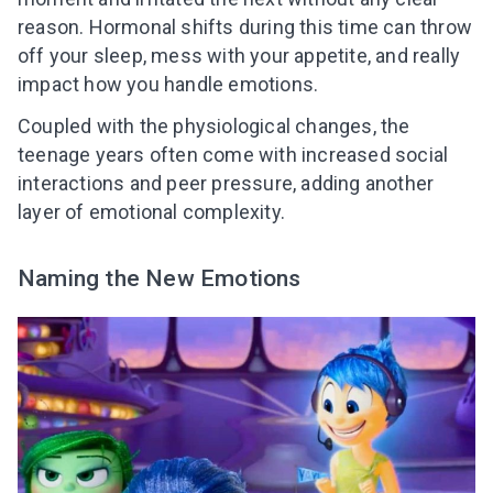
reason. Hormonal shifts during this time can throw
off your sleep, mess with your appetite, and really
impact how you handle emotions.
Coupled with the physiological changes, the
teenage years often come with increased social
interactions and peer pressure, adding another
layer of emotional complexity.
Naming the New Emotions