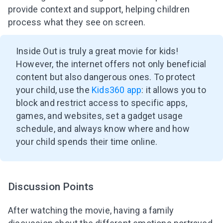
provide context and support, helping children
process what they see on screen.
Inside Out is truly a great movie for kids!
However, the internet offers not only beneficial
content but also dangerous ones. To protect
your child, use the
Kids360 app
: it allows you to
block and restrict access to specific apps,
games, and websites, set a gadget usage
schedule, and always know where and how
your child spends their time online.
Discussion Points
After watching the movie, having a family