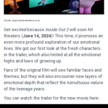
Credit:
popculturewonders.com
Get excited because
Inside Out 2
will soon hit
theaters (
June 14, 2024
)! This time, it promises an
even more profound exploration of our emotional
lives. We got our first look at the fresh characters
in the trailer, which also hinted at all the emotional
highs and lows of growing up.
Fans of the original film will see familiar faces and
themes, but they will also encounter new layers of
emotional depth that reflect the tumultuous nature
of the teenage years.
You can watch the trailer for the new movie here: