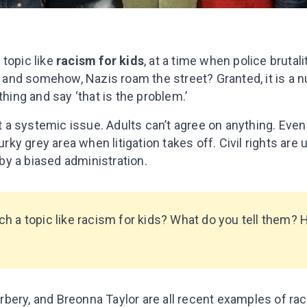
 topic like
racism for kids
, at a time when police brutali
g, and somehow, Nazis roam the street? Granted, it is a nu
thing and say ‘that is the problem.’
it a systemic issue. Adults can’t agree on anything. Even
y grey area when litigation takes off. Civil rights are
y a biased administration.
h a topic like racism for kids? What do you tell them? 
bery, and Breonna Taylor are all recent examples of rac