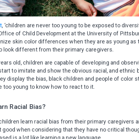
t
, ‘children are never too young to be exposed to diversit
 Office of Child Development at the University of Pittsbu
gnize skin color differences when they are as young as
 look different from their primary caregivers.
years old, children are capable of developing and observ
 start to imitate and show the obvious racial, and ethnic
 display the bias, black children and people of color sta
 too young to know how to react to it.
rn Racial Bias?
ildren learn racial bias from their primary caregivers 
ot good when considering that they have no critical thou
ed is a lot like learning a new language.