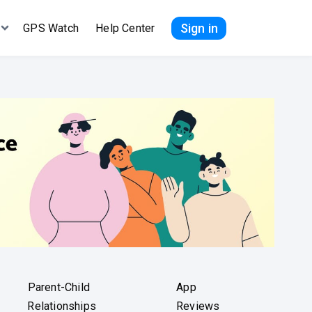
Sign in
GPS Watch
Help Center
Parent-Child
App
Relationships
Reviews