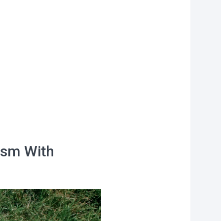
f
personal data
ism With