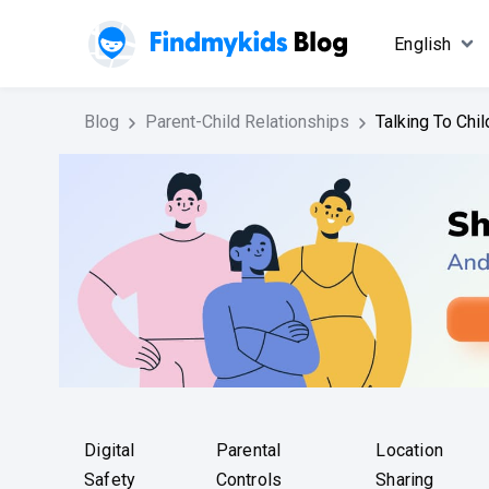
English
Blog
Parent-Child Relationships
Talking To Chi
Digital
Parental
Location
Safety
Controls
Sharing