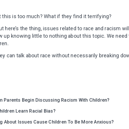
t this is too much? What if they find it terrifying?
t here’s the thing, issues related to race and racism wil
ow up knowing little to nothing about this topic. We need
ren.
they can talk about race without necessarily breaking do
Leaving so so
Here’s a gift fo
Subscribe to get 10 fun acti
with your child and the best
n Parents Begin Discussing Racism With Children?
content in your inbox!
ildren Learn Racial Bias?
ing About Issues Cause Children To Be More Anxious?