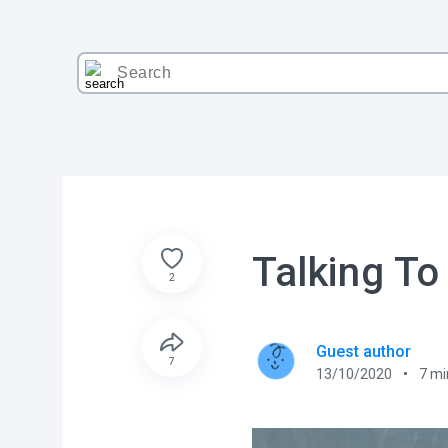
Talking To
2
Guest author
7
13/10/2020
7
mi