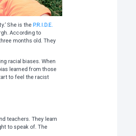
y.’ She is the
P.R.I.D.E.
rgh. According to
 three months old. They
ing racial biases. When
 bias learned from those
rt to feel the racist
and teachers. They learn
ght to speak of. The