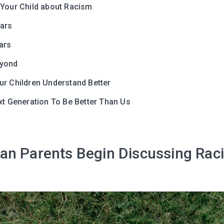
 Your Child about Racism
I agree to the processing o
ears
ars
Get A Gift
eyond
ur Children Understand Better
xt Generation To Be Better Than Us
an Parents Begin Discussing Rac