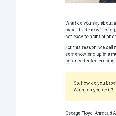
What do you say about a
racial divide is widenin
not easy to point at one 
For this reason, we call 
somehow end up in a murk
unprecedented erosion b
So, how do you broac
When do you do it?
George Floyd, Ahmaud Ar