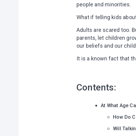
people and minorities.
What if telling kids abou
Adults are scared too. Bu
parents, let children gr
our beliefs and our child
It is a known fact that 
Contents:
At What Age Ca
How Do Ch
Will Talk