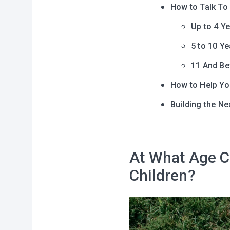
How to Talk To
Up to 4 Y
5 to 10 Ye
11 And B
How to Help Yo
Building the Ne
At What Age C
Children?