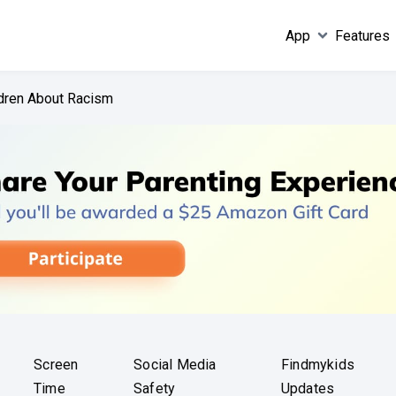
App
Features
ldren About Racism
Screen
Social Media
Findmykids
Time
Safety
Updates