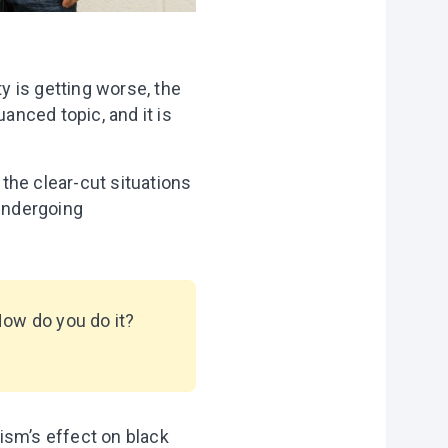
ty is getting worse, the
anced topic, and it is
 the clear-cut situations
 undergoing
How do you do it?
ism’s effect on black