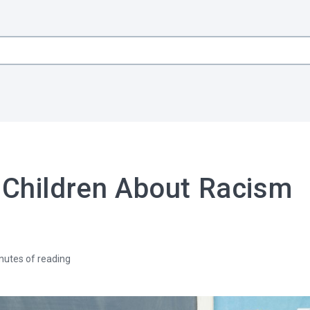
 Children About Racism
nutes of reading