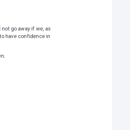
l not go away if we, as
 to have confidence in
wn.
on?
r you
vities to do
 of our