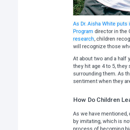
As Dr. Aisha White puts i
Program
director in the
research
, children reco
will recognize those who
At about two and a half 
they hit age 4 to 5, they
surrounding them. As they
sentiment when they are
How Do Children Lea
As we have mentioned, ch
by imitating, which is n
process of becoming bias