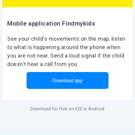
Mobile application Findmykids
See your child's movements on the map, listen
to what is happening around the phone when
you are not near. Send a loud signal if the child
doesn't hear a call from you
Download app
Download for free on iOS or Android