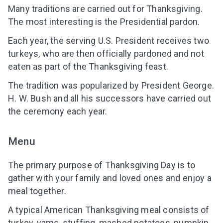
Many traditions are carried out for Thanksgiving.
The most interesting is the Presidential pardon.
Each year, the serving U.S. President receives two
turkeys, who are then officially pardoned and not
eaten as part of the Thanksgiving feast.
The tradition was popularized by President George.
H. W. Bush and all his successors have carried out
the ceremony each year.
Menu
The primary purpose of Thanksgiving Day is to
gather with your family and loved ones and enjoy a
meal together.
A typical American Thanksgiving meal consists of
turkey, yams, stuffing, mashed potatoes, pumpkin