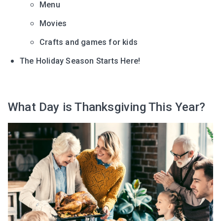
Menu
Movies
Crafts and games for kids
The Holiday Season Starts Here!
What Day is Thanksgiving This Year?