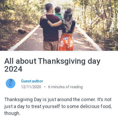
All about Thanksgiving day
2024
Guest author
12/11/2020
6
minutes of reading
Thanksgiving Day is just around the corner. It’s not
just a day to treat yourself to some delicious food,
though.