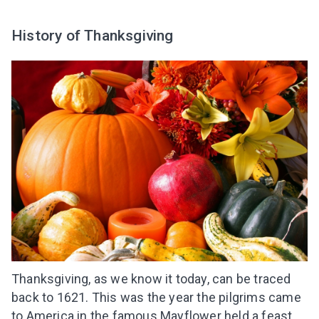
History of Thanksgiving
Thanksgiving, as we know it today, can be traced
back to 1621. This was the year the pilgrims came
to America in the famous Mayflower held a feast