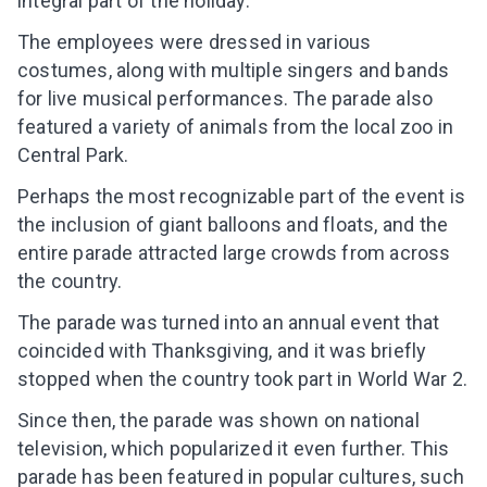
integral part of the holiday.
The employees were dressed in various
costumes, along with multiple singers and bands
for live musical performances. The parade also
featured a variety of animals from the local zoo in
Central Park.
Perhaps the most recognizable part of the event is
the inclusion of giant balloons and floats, and the
entire parade attracted large crowds from across
the country.
The parade was turned into an annual event that
coincided with Thanksgiving, and it was briefly
stopped when the country took part in World War 2.
Leaving so soon? Here’s a gift for
you
Since then, the parade was shown on national
Subscribe to get 10 fun activities to do with
television, which popularized it even further. This
your child and the best of our content in your
parade has been featured in popular cultures, such
inbox!