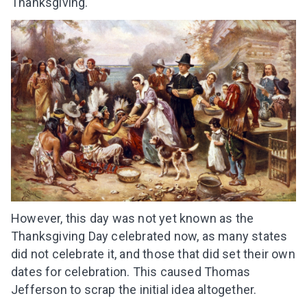
Thanksgiving.
However, this day was not yet known as the
Thanksgiving Day celebrated now, as many states
did not celebrate it, and those that did set their own
dates for celebration. This caused Thomas
Jefferson to scrap the initial idea altogether.