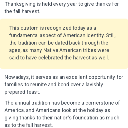
Thanksgiving is held every year to give thanks for
the fall harvest.
This custom is recognized today as a
fundamental aspect of American identity. Still,
the tradition can be dated back through the
ages, as many Native American tribes were
said to have celebrated the harvest as well.
Nowadays, it serves as an excellent opportunity for
families to reunite and bond over a lavishly
prepared feast.
The annual tradition has become a cornerstone of
America, and Americans look at the holiday as
giving thanks to their nation’s foundation as much
as to the fall harvest.