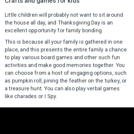
Crafts and games for kids
Little children will probably not want to sit around
the house all day, and Thanksgiving Day is an
excellent opportunity for family bonding.
This is because all your family is gathered in one
place, and this presents the entire family a chance
to play various board games and other such fun
activities and make good memories together. You
can choose from a host of engaging options, such
as pumpkin roll, pining the feather on the turkey, or
a treasure hunt. You can also play verbal games
like charades or I Spy.