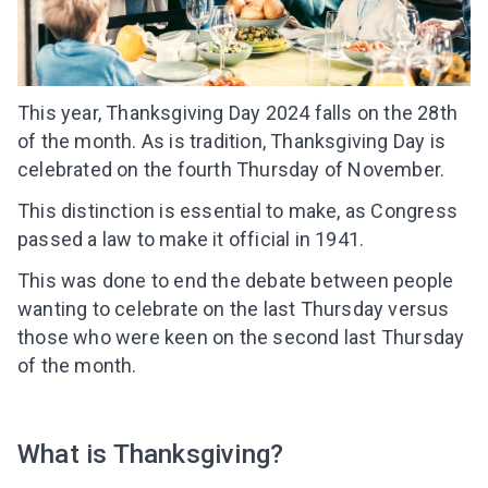
This year, Thanksgiving Day 2024 falls on the 28th
of the month. As is tradition, Thanksgiving Day is
celebrated on the fourth Thursday of November.
This distinction is essential to make, as Congress
passed a law to make it official in 1941.
This was done to end the debate between people
wanting to celebrate on the last Thursday versus
those who were keen on the second last Thursday
of the month.
What is Thanksgiving?