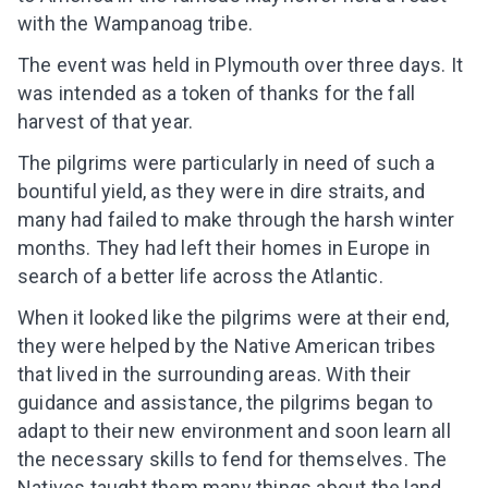
with the Wampanoag tribe.
The event was held in Plymouth over three days. It
was intended as a token of thanks for the fall
harvest of that year.
The pilgrims were particularly in need of such a
bountiful yield, as they were in dire straits, and
many had failed to make through the harsh winter
months. They had left their homes in Europe in
search of a better life across the Atlantic.
When it looked like the pilgrims were at their end,
they were helped by the Native American tribes
that lived in the surrounding areas. With their
guidance and assistance, the pilgrims began to
adapt to their new environment and soon learn all
the necessary skills to fend for themselves. The
Natives taught them many things about the land