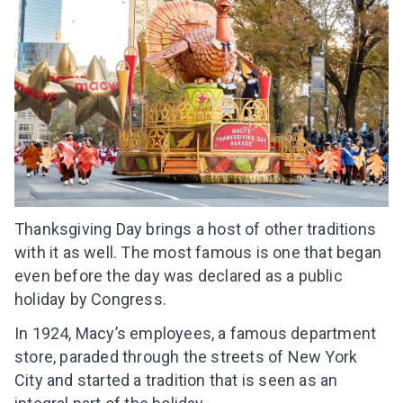
Thanksgiving Day brings a host of other traditions
with it as well. The most famous is one that began
even before the day was declared as a public
holiday by Congress.
In 1924, Macy’s employees, a famous department
store, paraded through the streets of New York
City and started a tradition that is seen as an