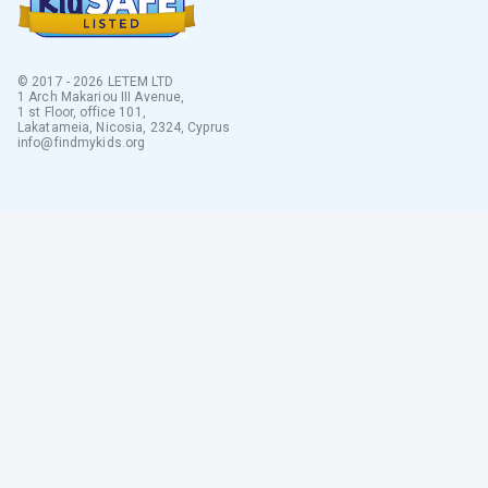
© 2017 - 2026 LETEM LTD
1 Arch Makariou III Avenue,
1 st Floor, office 101,
Lakatameia, Nicosia, 2324, Cyprus
info@findmykids.org