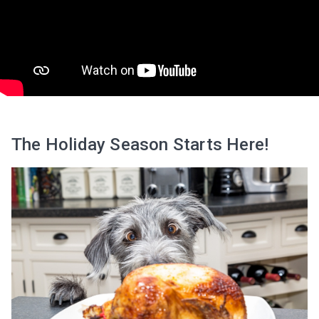
The Holiday Season Starts Here!