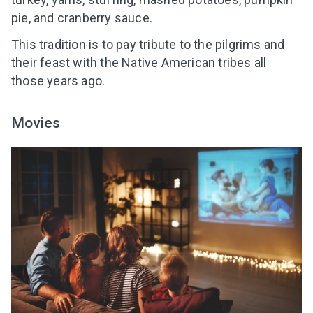
pie, and cranberry sauce.
This tradition is to pay tribute to the pilgrims and
their feast with the Native American tribes all
those years ago.
Movies