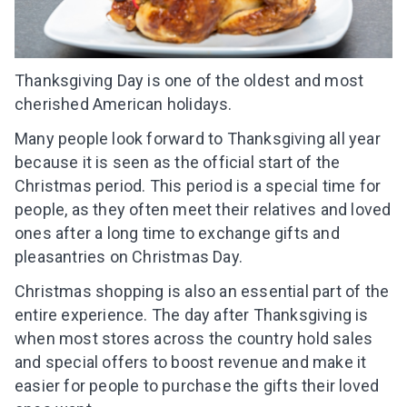
Thanksgiving Day is one of the oldest and most
cherished American holidays.
Many people look forward to Thanksgiving all year
because it is seen as the official start of the
Christmas period. This period is a special time for
people, as they often meet their relatives and loved
ones after a long time to exchange gifts and
pleasantries on Christmas Day.
Christmas shopping is also an essential part of the
entire experience. The day after Thanksgiving is
when most stores across the country hold sales
and special offers to boost revenue and make it
easier for people to purchase the gifts their loved