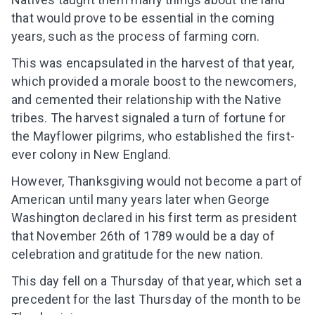
that would prove to be essential in the coming
years, such as the process of farming corn.
This was encapsulated in the harvest of that year,
which provided a morale boost to the newcomers,
and cemented their relationship with the Native
tribes. The harvest signaled a turn of fortune for
the Mayflower pilgrims, who established the first-
ever colony in New England.
However, Thanksgiving would not become a part of
American until many years later when George
Washington declared in his first term as president
that November 26th of 1789 would be a day of
celebration and gratitude for the new nation.
This day fell on a Thursday of that year, which set a
precedent for the last Thursday of the month to be