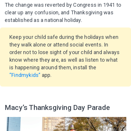
The change was reverted by Congress in 1941 to
clear up any confusion, and Thanksgiving was
established as a national holiday.
Keep your child safe during the holidays when
they walk alone or attend social events. In
order not to lose sight of your child and always
know where they are, as well as listen to what
is happening around them, install the
“Findmykids”
app.
Macy’s Thanksgiving Day Parade