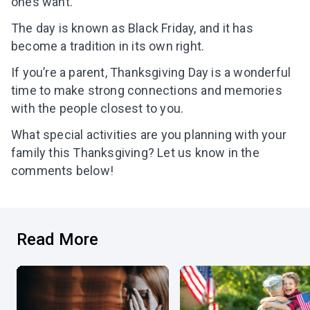
ones want.
The day is known as Black Friday, and it has
become a tradition in its own right.
If you’re a parent, Thanksgiving Day is a wonderful
time to make strong connections and memories
with the people closest to you.
What special activities are you planning with your
family this Thanksgiving? Let us know in the
comments below!
Read More