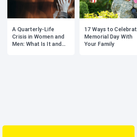
A Quarterly-Life
17 Ways to Celebra
Crisis in Women and
Memorial Day With
Men: What Is It and
Your Family
How to Overcome It?