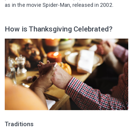
as in the movie Spider-Man, released in 2002.
How is Thanksgiving Celebrated?
I agree to the processing of
personal data
Get A Gift
Traditions