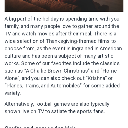
A big part of the holiday is spending time with your
family, and many people love to gather around the
TV and watch movies after their meal. There is a
wide selection of Thanksgiving-themed films to
choose from, as the event is ingrained in American
culture and has been a subject of many artistic
works. Some of our favorites include the classics
such as “A Charlie Brown Christmas” and “Home
Alone”, and you can also check out “Krishna” or
“Planes, Trains, and Automobiles” for some added
variety.
Alternatively, football games are also typically
shown live on TV to satiate the sports fans.