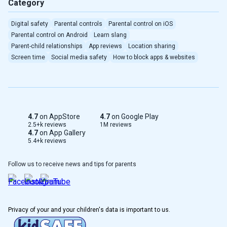
Category
Digital safety
Parental controls
Parental control on iOS
Parental control on Android
Learn slang
Parent-child relationships
App reviews
Location sharing
Screen time
Social media safety
How to block apps & websites
4.7
on AppStore
4.7
on Google Play
2.5+k reviews
1M reviews
4.7
on App Gallery
5.4+k reviews
Follow us to receive news and tips for parents
Privacy of your and your children's data is important to us.