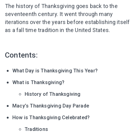
The history of Thanksgiving goes back to the
seventeenth century. It went through many
iterations over the years before establishing itself
as a fall time tradition in the United States.
Contents:
What Day is Thanksgiving This Year?
What is Thanksgiving?
History of Thanksgiving
Macy’s Thanksgiving Day Parade
How is Thanksgiving Celebrated?
Traditions