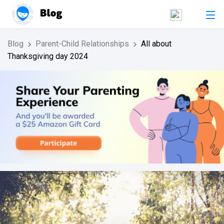
Blog
Parent-Child Relationships
All about
Thanksgiving day 2024