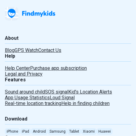
About
Blog
GPS Watch
Contact Us
Help
Help Center
Purchase app subscription
Legal and Privacy
Features
Sound around child
SOS signal
Kid's Location Alerts
App Usage Statistics
Loud Signal
Real-time location tracking
Help in finding children
Download
iPhone
iPad
Android
Samsung
Tablet
Xiaomi
Huawei