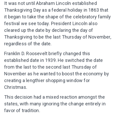
It was not until Abraham Lincoln established
Thanksgiving Day as a federal holiday in 1863 that
it began to take the shape of the celebratory family
festival we see today. President Lincoln also
cleared up the date by declaring the day of
Thanksgiving to be the last Thursday of November,
regardless of the date.
Franklin D. Roosevelt briefly changed this
established date in 1939. He switched the date
from the last to the second last Thursday of
November as he wanted to boost the economy by
creating a lengthier shopping window for
Christmas.
This decision had a mixed reaction amongst the
states, with many ignoring the change entirely in
favor of tradition.