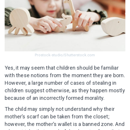
Prostock-studio/Shutterstock.com
Yes, it may seem that children should be familiar
with these notions from the moment they are born.
However, a large number of cases of stealing in
children suggest otherwise, as they happen mostly
because of an incorrectly formed morality.
The child may simply not understand why their
mother’s scarf can be taken from the closet;
however, the mother’s wallet is a banned zone. And