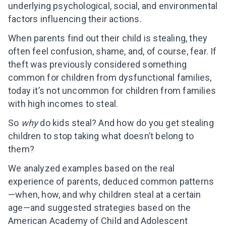
underlying psychological, social, and environmental
factors influencing their actions.
When parents find out their child is stealing, they
often feel confusion, shame, and, of course, fear. If
theft was previously considered something
common for children from dysfunctional families,
today it’s not uncommon for children from families
with high incomes to steal.
So
why
do kids steal? And how do you get stealing
children to stop taking what doesn’t belong to
them?
We analyzed examples based on the real
experience of parents, deduced common patterns
—when, how, and why children steal at a certain
age—and suggested strategies based on the
American Academy of Child and Adolescent