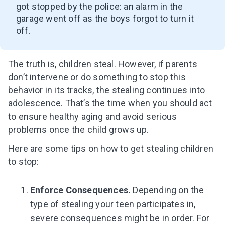
got stopped by the police: an alarm in the
garage went off as the boys forgot to turn it
off.
The truth is, children steal. However, if parents
don’t intervene or do something to stop this
behavior in its tracks, the stealing continues into
adolescence.
That’s the time when you should act
to ensure healthy aging and avoid serious
problems once the child grows up.
Here are some tips on how to get stealing children
to stop:
Enforce Consequences.
Depending on the
type of stealing your teen participates in,
severe consequences might be in order. For