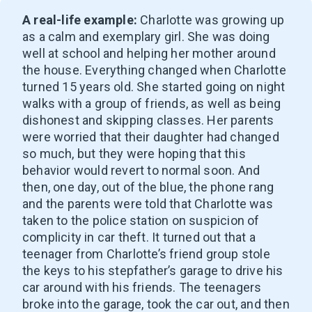
A real-life example:
Charlotte was growing up
as a calm and exemplary girl. She was doing
well at school and helping her mother around
the house. Everything changed when Charlotte
turned 15 years old. She started going on night
walks with a group of friends, as well as being
dishonest and skipping classes. Her parents
were worried that their daughter had changed
so much, but they were hoping that this
behavior would revert to normal soon. And
then, one day, out of the blue, the phone rang
and the parents were told that Charlotte was
taken to the police station on suspicion of
complicity in car theft. It turned out that a
teenager from Charlotte’s friend group stole
the keys to his stepfather’s garage to drive his
car around with his friends. The teenagers
broke into the garage, took the car out, and then