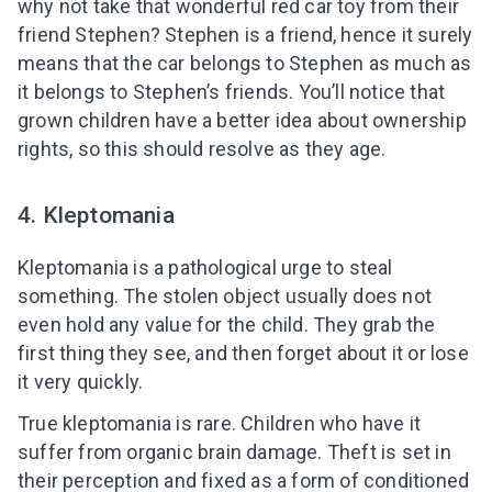
why not take that wonderful red car toy from their
friend Stephen? Stephen is a friend, hence it surely
means that the car belongs to Stephen as much as
it belongs to Stephen’s friends. You’ll notice that
grown children have a better idea about ownership
rights, so this should resolve as they age.
4. Kleptomania
Kleptomania is a pathological urge to steal
something. The stolen object usually does not
even hold any value for the child. They grab the
first thing they see, and then forget about it or lose
it very quickly.
True kleptomania is rare. Children who have it
suffer from organic brain damage. Theft is set in
their perception and fixed as a form of conditioned