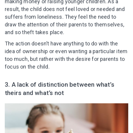
making money or raising younger children. As a
result, the child does not feel loved or needed and
suffers from loneliness. They feel the need to
draw the attention of their parents to themselves,
and so theft takes place.
The action doesn’t have anything to do with the
idea of ownership or even wanting a particular item
too much, but rather with the desire for parents to
focus on the child.
3. A lack of distinction between what’s
theirs and what’s not