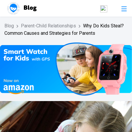
Blog
Parent-Child Relationships
Why Do Kids Steal?
Common Causes and Strategies for Parents