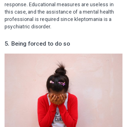
response. Educational measures are useless in
this case, and the assistance of a mental health
professional is required since kleptomania is a
psychiatric disorder.
5. Being forced to do so