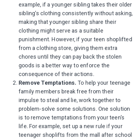
example, if a younger sibling takes their older
sibling’s clothing consistently without asking,
making that younger sibling share their
clothing might serve as a suitable
punishment. However, if your teen shoplifted
from a clothing store, giving them extra
chores until they can pay back the stolen
goods is a better way to enforce the
consequence of their actions.
Remove Temptations.
To help your teenage
family members break free from their
impulse to steal and lie, work together to
problem-solve some solutions. One solution
is to remove temptations from your teen’s
life. For example, set up a new rule if your
teenager shoplifts from the mall after school