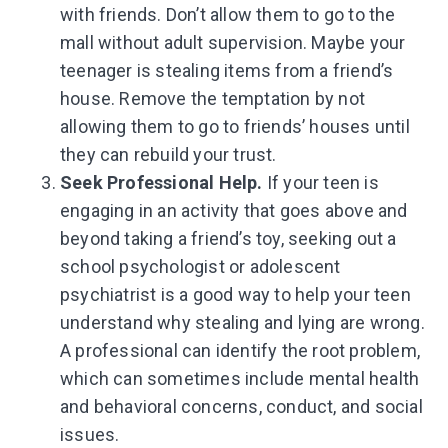
with friends. Don’t allow them to go to the
mall without adult supervision. Maybe your
teenager is stealing items from a friend’s
house. Remove the temptation by not
allowing them to go to friends’ houses until
they can rebuild your trust.
Seek Professional Help.
If your teen is
engaging in an activity that goes above and
beyond taking a friend’s toy, seeking out a
school psychologist or adolescent
psychiatrist is a good way to help your teen
understand why stealing and lying are wrong.
A professional can identify the root problem,
which can sometimes include mental health
and behavioral concerns, conduct, and social
issues.