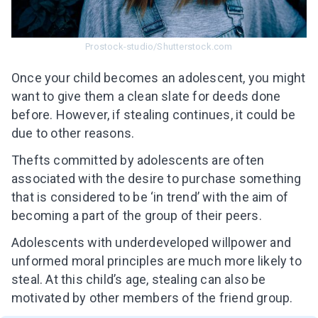
Prostock-studio/Shutterstock.com
Once your child becomes an adolescent, you might
want to give them a clean slate for deeds done
before. However, if stealing continues, it could be
due to other reasons.
Thefts committed by adolescents are often
associated with the desire to purchase something
that is considered to be ‘in trend’ with the aim of
becoming a part of the group of their peers.
Adolescents with underdeveloped willpower and
unformed moral principles are much more likely to
steal. At this child’s age, stealing can also be
motivated by other members of the friend group.