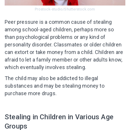
Prostock-studio/Shutterstock.com
Peer pressure is a common cause of stealing
among school-aged children, perhaps more so
than psychological problems or any kind of
personality disorder.
Classmates or older children
can extort or take money from a child. Children are
afraid to let a family member or other adults know,
which eventually involves stealing.
The child may also be addicted to illegal
substances and may be stealing money to
purchase more drugs.
Stealing in Children in Various Age
Groups