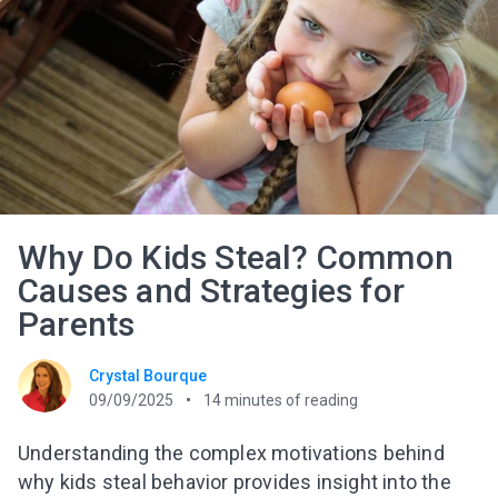
Why Do Kids Steal? Common
Causes and Strategies for
Parents
Crystal Bourque
09/09/2025
14
minutes of reading
Understanding the complex motivations behind
why kids steal behavior provides insight into the