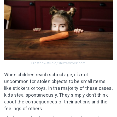
Prostock-studio/Shutterstock.com
When children reach school age, it’s not
uncommon for stolen objects to be small items
like stickers or toys. In the majority of these cases,
kids steal spontaneously. They simply don’t think
about the consequences of their actions and the
feelings of others.