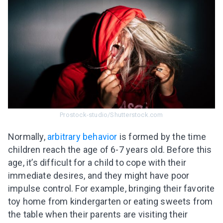
Prostock-studio/Shutterstock.com
Normally,
arbitrary behavior
is formed by the time
children reach the age of 6-7 years old. Before this
age, it’s difficult for a child to cope with their
immediate desires, and they might have poor
impulse control. For example, bringing their favorite
toy home from kindergarten or eating sweets from
the table when their parents are visiting their