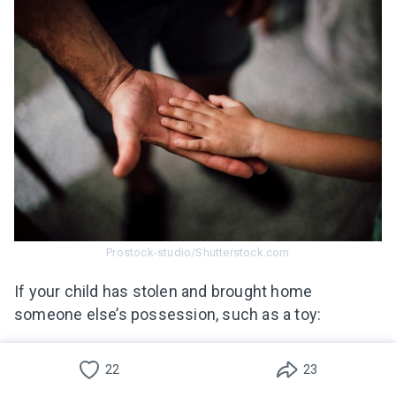
Prostock-studio/Shutterstock.com
If your child has stolen and brought home
someone else’s possession, such as a toy:
Português(Brasil)
Take a deep breath, and don’t lose your cool.
22
23
You need to respond in a positive way that