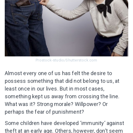
Prostock-studio/Shutterstock.com
Almost every one of us has felt the desire to
possess something that did not belong to us, at
least once in our lives. But in most cases,
something kept us away from crossing the line.
What was it? Strong morale? Willpower? Or
perhaps the fear of punishment?
Some children have developed ‘immunity‘ against
theft at an early age. Others, however, don’t seem