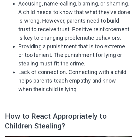
Accusing, name-calling, blaming, or shaming.
A child needs to know that what they’ve done
is wrong. However, parents need to build
trust to receive trust. Positive reinforcement
is key to changing problematic behaviors.
Providing a punishment that is too extreme
or too lenient. The punishment for lying or
stealing must fit the crime.
Lack of connection. Connecting with a child
helps parents teach empathy and know
when their child is lying.
How to React Appropriately to
Children Stealing?