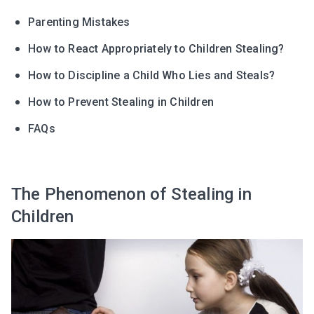
Parenting Mistakes
How to React Appropriately to Children Stealing?
How to Discipline a Child Who Lies and Steals?
How to Prevent Stealing in Children
FAQs
The Phenomenon of Stealing in
Children