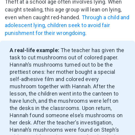
Theft at a school age often involves lying. When
caught stealing, this age group will lean on lying,
even when caught red-handed.
Through a child and
adolescent lying, children seek to avoid fair
punishment for their wrongdoing
.
A real-life example:
The teacher has given the
task to cut mushrooms out of colored paper.
Hannah’s mushrooms turned out to be the
prettiest ones: her mother bought a special
self-adhesive film and colored every
mushroom together with Hannah. After the
lesson, the children went into the canteen to
have lunch, and the mushrooms were left on
the desks in the classrooms. Upon return,
Hannah found someone else’s mushrooms on
her desk. After the teacher’s investigation,
Hannah’s mushrooms were found on Steph’s