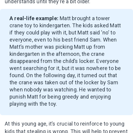
understands until they’re a bit older.
A real-life example:
Matt brought a tower
crane toy to kindergarten. The kids asked Matt
if they could play with it, but Matt said ‘no
‘
to
everyone, even to his best friend Sam. When
Matt’s mother was picking Matt up from
kindergarten in the afternoon, the crane
disappeared from the child’s locker. Everyone
went searching for it, but it was nowhere to be
found. On the following day, it turned out that
the crane was taken out of the locker by Sam
when nobody was watching. He wanted to
punish Matt for being greedy and enjoying
playing with the toy.
At this young age, it’s crucial to reinforce to young
kids that stealing is wrong. This will help to prevent