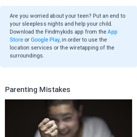
Are you worried about your teen? Put an end to
your sleepless nights and help your child.
Download the Findmykids app from the
App
Store
or
Google Play
, in order to use the
location services or the wiretapping of the
surroundings.
Parenting Mistakes