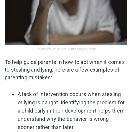
Prostock-studio/Shutterstock.com
To help guide parents in how to act when it comes
to stealing and lying, here are a few examples of
parenting mistakes:
A lack of intervention occurs when stealing
or lying is caught. Identifying the problem for
a child early in their development helps them
understand why the behavior is wrong
sooner rather than later.