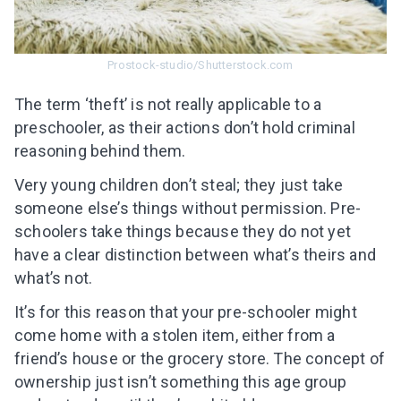
Subscribe to get 10 fun activities to do with
your child and the best of our content in your
inbox!
Prostock-studio/Shutterstock.com
The term ‘theft’ is not really applicable to a
preschooler, as their actions don’t hold criminal
reasoning behind them.
I agree to the processing of
personal data
Very young children don’t steal; they just take
Get A Gift
someone else’s things without permission. Pre-
schoolers take things because they do not yet
have a clear distinction between what’s theirs and
what’s not.
It’s for this reason that your pre-schooler might
come home with a stolen item, either from a
friend’s house or the grocery store. The concept of
ownership just isn’t something this age group