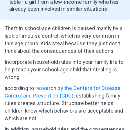
table
—
a girl from a low-income family who has
already been involved in similar situations.
Theft in school-age children is caused mainly by a
lack of impulse control, which is very common in
this age group. Kids steal because they just don’t
think about the consequences of their actions.
Incorporate household rules into your family life to
help teach your school-age child that stealing is
wrong.
according to
research by the Centers for Disease
Control and Prevention (CDC)
, establishing family
rules creates structure. Structure better helps
children know which behaviors are acceptable and
which are not.
In addition, household rules and the consequences