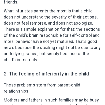
friends.
What infuriates parents the most is that a child
does not understand the severity of their actions,
does not feel remorse, and does not apologize.
There is a simple explanation for that: the sections
of the child’s brain responsible for self-control and
moral behavior have not yet matured. That’s good
news because the stealing might not be due to any
underlying issues, but simply because of the
child’s immaturity.
2. The feeling of inferiority in the child
These problems stem from parent-child
relationships.
Mothers and fathers in such families may be busy