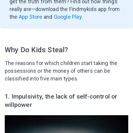
get the truth from them? Find out how things
really are
—
download the Findmykids app from
the
App Store
and
Google Play
.
Why Do Kids Steal?
The reasons for which children start taking the
possessions or the money of others can be
classified into five main types.
1. Impulsivity, the lack of self-control or
willpower