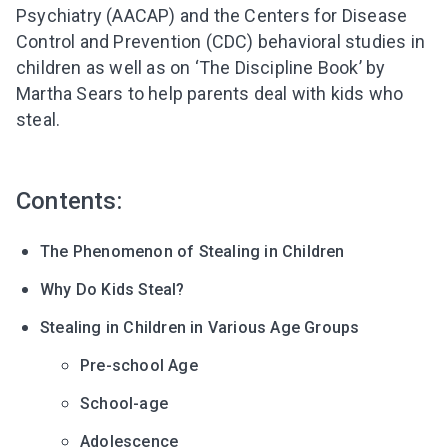
Psychiatry (AACAP) and the Centers for Disease
Control and Prevention (CDC) behavioral studies in
children as well as on ‘The Discipline Book’ by
Martha Sears to help parents deal with kids who
steal.
Contents:
The Phenomenon of Stealing in Children
Why Do Kids Steal?
Stealing in Children in Various Age Groups
Pre-school Age
School-age
Adolescence