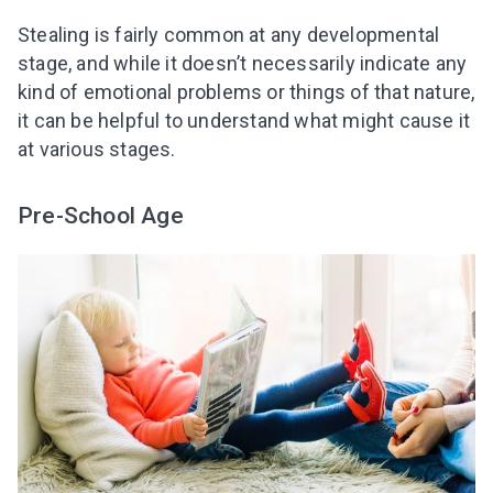
Stealing is fairly common at any developmental
stage, and while it doesn’t necessarily indicate any
kind of emotional problems or things of that nature,
it can be helpful to understand what might cause it
at various stages.
Pre-School Age
Leaving so soon? Here’s a gift for
you