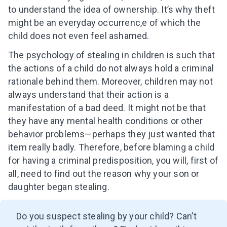
to understand the idea of ownership. It’s why theft
might be an everyday occurrenc,e of which the
child does not even feel ashamed.
The psychology of stealing in children is such that
the actions of a child do not always hold a criminal
rationale behind them. Moreover, children may not
always understand that their action is a
manifestation of a bad deed. It might not be that
they have any mental health conditions or other
behavior problems—perhaps they just wanted that
item really badly. Therefore, before blaming a child
for having a criminal predisposition, you will, first of
all, need to find out the reason why your son or
daughter began stealing.
Do you suspect stealing by your child? Can’t