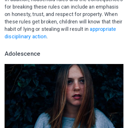
for breaking these rules can include an emphasis
on honesty, trust, and respect for property. When
these rules get broken, children will know that their
habit of lying or stealing will result in
appropriate
disciplinary action
.
Adolescence