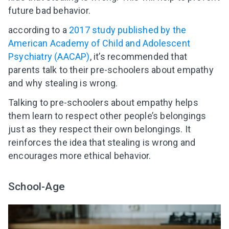
future bad behavior.
according to a
2017 study published by the
American Academy of Child and Adolescent
Psychiatry (AACAP)
, it’s recommended that
parents talk to their pre-schoolers about empathy
and why stealing is wrong.
Talking to pre-schoolers about empathy helps
them learn to respect other people’s belongings
just as they respect their own belongings. It
reinforces the idea that stealing is wrong and
encourages more ethical behavior.
School-Age