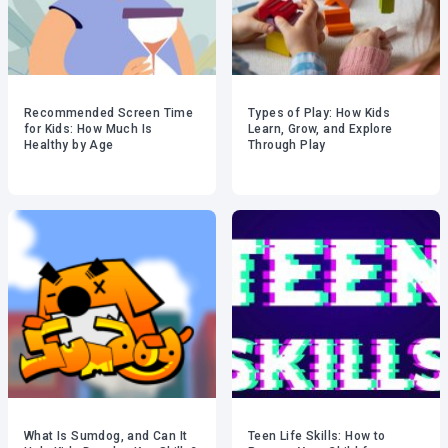
Recommended Screen Time
Types of Play: How Kids
for Kids: How Much Is
Learn, Grow, and Explore
Healthy by Age
Through Play
What Is Sumdog, and Can It
Teen Life Skills: How to