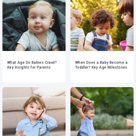
What Age Do Babies Crawl?
When Does a Baby Become a
Key Insights for Parents
Toddler? Key Age Milestones