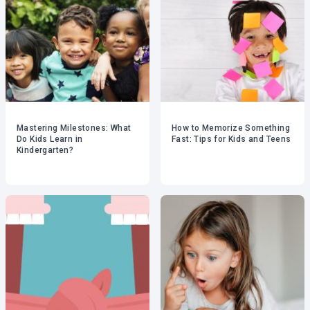
Mastering Milestones: What
How to Memorize Something
Do Kids Learn in
Fast: Tips for Kids and Teens
Kindergarten?