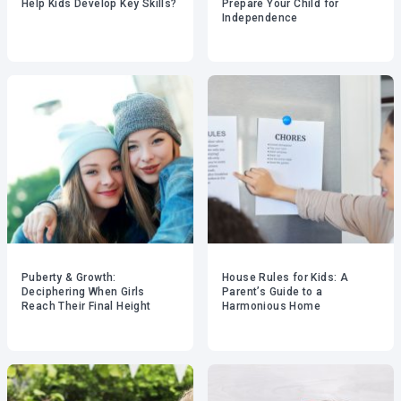
Help Kids Develop Key Skills?
Prepare Your Child for
Independence
Puberty & Growth:
House Rules for Kids: A
Deciphering When Girls
Parent’s Guide to a
Reach Their Final Height
Harmonious Home