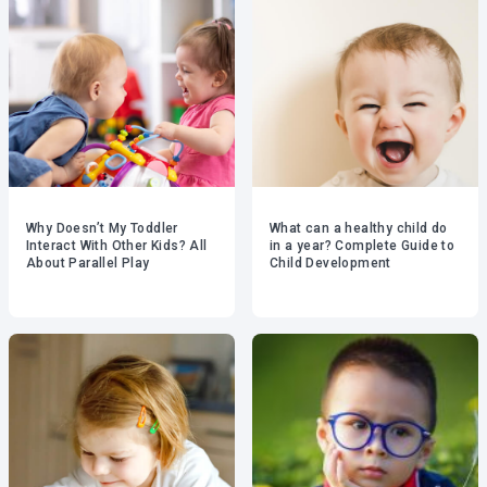
Why Doesn’t My Toddler
What can a healthy child do
Interact With Other Kids? All
in a year? Complete Guide to
About Parallel Play
Child Development