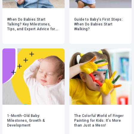
When Do Babies Start
Guide to Baby’s First Steps:
Talking? Key Milestones,
When Do Babies Start
Tips, and Expert Advice for
Walking?
Parents
1-Month-Old Baby:
The Colorful World of Finger
Milestones, Growth &
Painting for Kids: It’s More
Development
than Just a Mess!