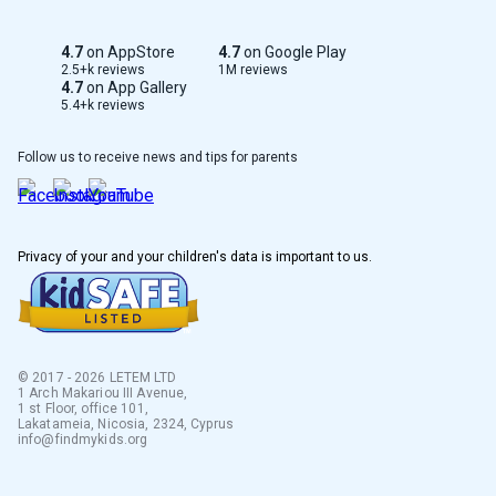
Serbian
4.7
on AppStore
4.7
on Google Play
Taiwan
2.5+k reviews
1M reviews
4.7
on App Gallery
5.4+k reviews
Albanian
Follow us to receive news and tips for parents
Greek
Dutch
Privacy of your and your children's data is important to us.
French
Polish
Italian
© 2017 - 2026 LETEM LTD
1 Arch Makariou III Avenue,
1 st Floor, office 101,
Korean
Lakatameia, Nicosia, 2324, Cyprus
info@findmykids.org
Lithuanian