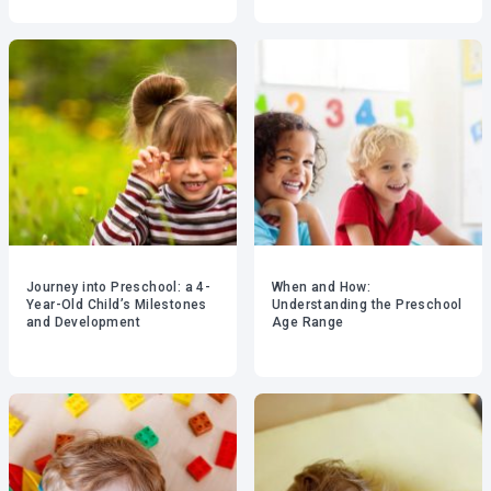
Journey into Preschool: a 4-
When and How:
Year-Old Child’s Milestones
Understanding the Preschool
and Development
Age Range