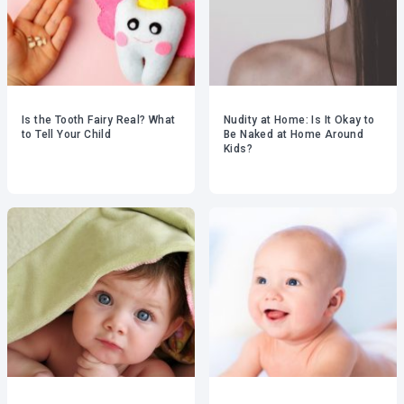
Is the Tooth Fairy Real? What
Nudity at Home: Is It Okay to
to Tell Your Child
Be Naked at Home Around
Kids?