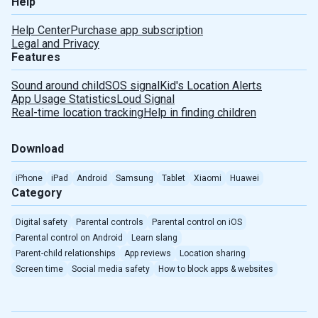
Help
Help Center
Purchase app subscription
Legal and Privacy
Features
Sound around child
SOS signal
Kid's Location Alerts
Deutsch
App Usage Statistics
Loud Signal
Real-time location tracking
Help in finding children
Español
Download
Português
iPhone
iPad
Android
Samsung
Tablet
Xiaomi
Huawei
Category
Türkçe
Digital safety
Parental controls
Parental control on iOS
Português(Brasil)
Parental control on Android
Learn slang
Parent-child relationships
App reviews
Location sharing
Indonesian
Screen time
Social media safety
How to block apps & websites
Romanian