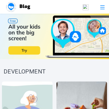
DEVELOPMENT