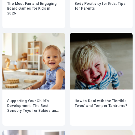
The Most Fun and Engaging
Body Positivity for Kids: Tips
Board Games for Kids in
for Parents
2026
Supporting Your Child’s
How to Deal with the ‘Terrible
Development: The Best
Twos’ and Temper Tantrums?
Sensory Toys for Babies and
Toddlers