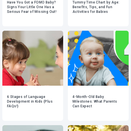
Have You Got a FOMO Baby?
Tummy Time Chart by Age:
Signs Your Little One Has a
Benefits, Tips, and Fun
Serious Fear of Missing Out!
Activities for Babies
6 Stages of Language
4-Month-Old Baby
Development in Kids (Plus
Milestones: What Parents
FAQs!)
Can Expect