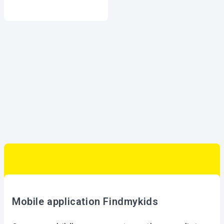
Mobile application Findmykids