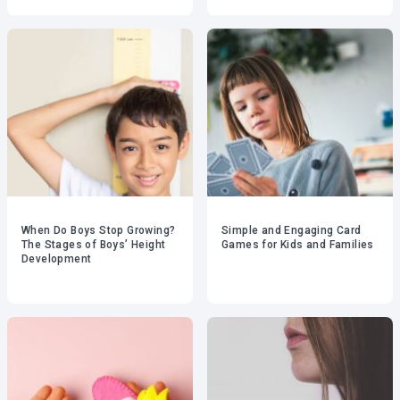
When Do Boys Stop Growing?
Simple and Engaging Card
The Stages of Boys’ Height
Games for Kids and Families
Development