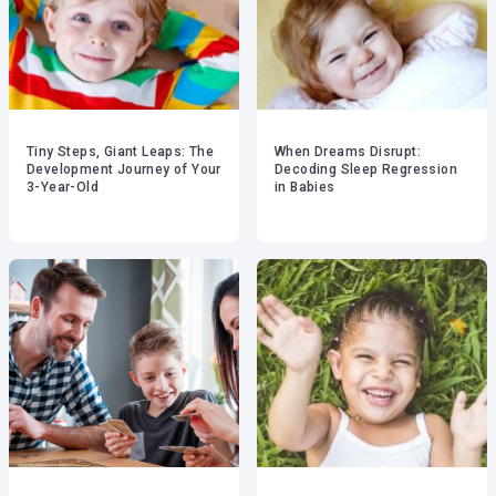
Tiny Steps, Giant Leaps: The
When Dreams Disrupt:
Development Journey of Your
Decoding Sleep Regression
3-Year-Old
in Babies