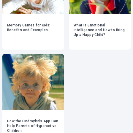
Memory Games for Kids:
What is Emotional
Benefits and Examples
Intelligence and How to Bring
Up a Happy Child?
How the Findmykids App Can
Help Parents of Hyperactive
Children