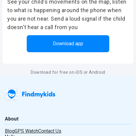
See your child's movements on the map, listen
to what is happening around the phone when
you are not near. Send a loud signal if the child
doesn't hear a call from you
Download app
Download for free on iOS or Android
About
Blog
GPS Watch
Contact Us