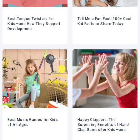
Best Tongue Twisters for
Tell Me a Fun Fact! 100+ Cool
Kids—and How They Support
Kid Facts to Share Today
Development
Best Music Games for Kids
Happy Clappers: The
of All Ages
Surprising Benefits of Hand
Clap Games for Kids—and
Adults!