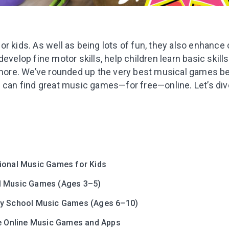
r kids. As well as being lots of fun, they also enhance co
evelop fine motor skills, help children learn basic skills,
d more. We’ve rounded up the very best musical games be
 can find great music games—for free—online. Let’s dive
ional Music Games for Kids
l Music Games (Ages 3–5)
y School Music Games (Ages 6–10)
ve Online Music Games and Apps