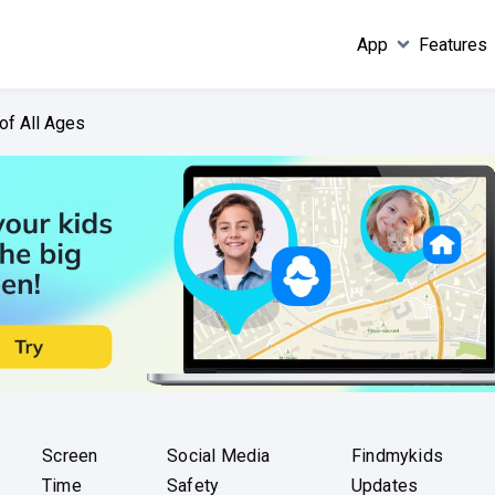
App
Features
of All Ages
Screen
Social Media
Findmykids
Time
Safety
Updates