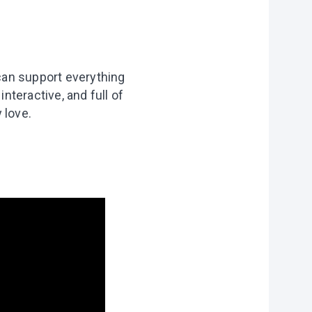
can support everything
nteractive, and full of
 love.