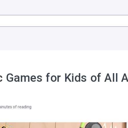
 Games for Kids of All 
inutes of reading