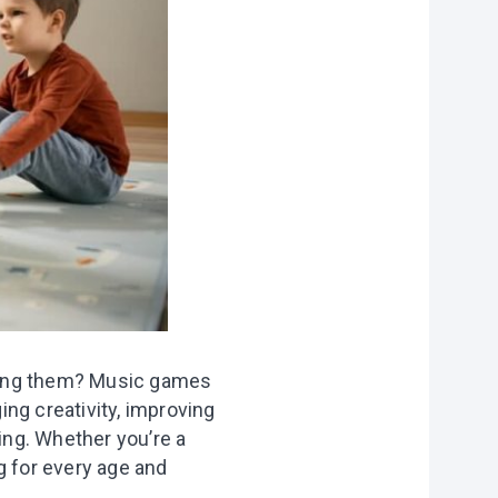
f
personal data
lming them? Music games
ing creativity, improving
ting. Whether you’re a
g for every age and