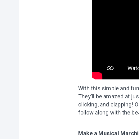
With this simple and fun
They’ll be amazed at ju
clicking, and clapping! 
follow along with the b
Make a Musical March