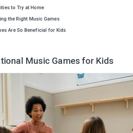
ities to Try at Home
ing the Right Music Games
s Are So Beneficial for Kids
tional Music Games for Kids
Leaving so so
Here’s a gift fo
Subscribe to get 10 fun acti
with your child and the best
content in your inbox!