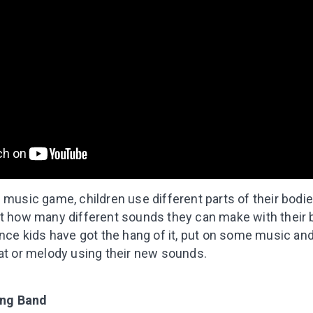
 music game, children use different parts of their bodi
st how many different sounds they can make with their b
Once kids have got the hang of it, put on some music and
eat or melody using their new sounds.
ing Band