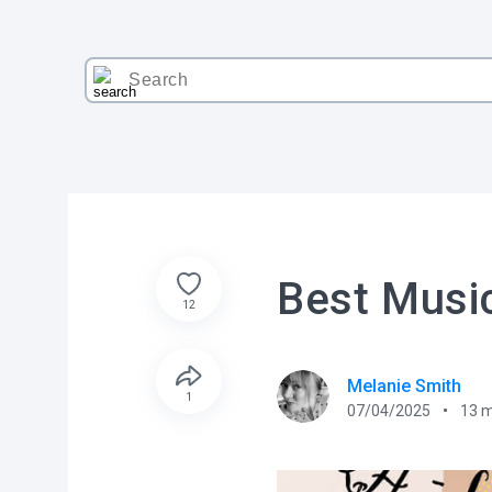
Best Music
12
Melanie Smith
1
07/04/2025
13
m