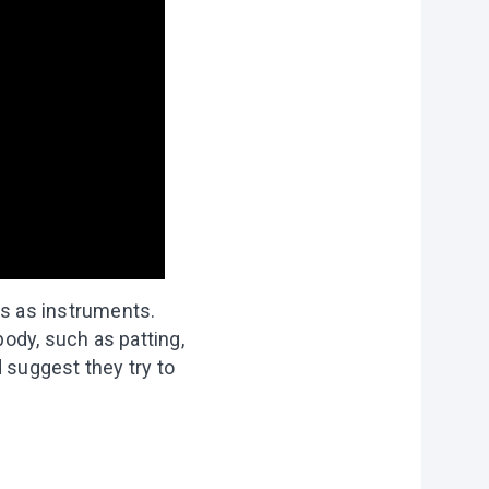
es as instruments.
ody, such as patting,
 suggest they try to