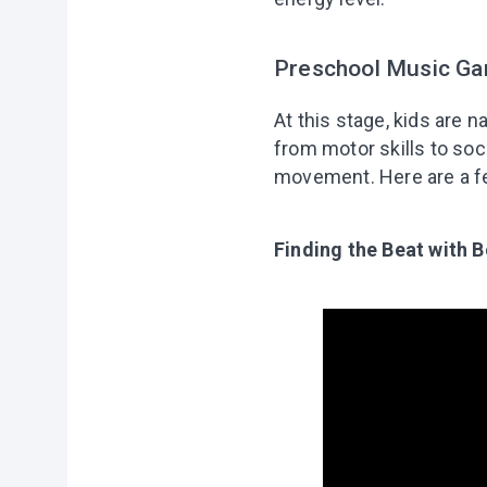
Preschool Music Ga
At this stage, kids are
from motor skills to soci
movement. Here are a few
Finding the Beat with 