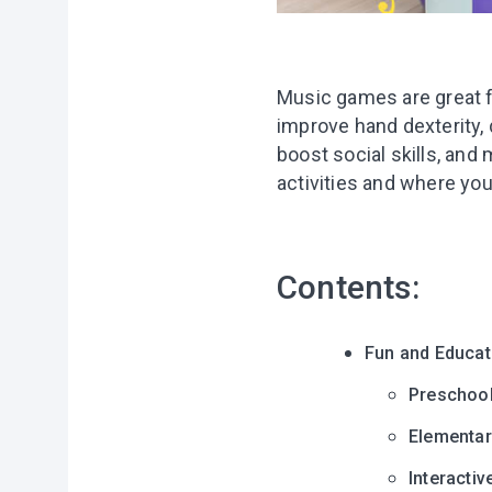
Music games are great fo
improve hand dexterity, d
boost social skills, an
activities and where you
Contents:
Fun and Educat
Preschoo
Elementar
Interacti