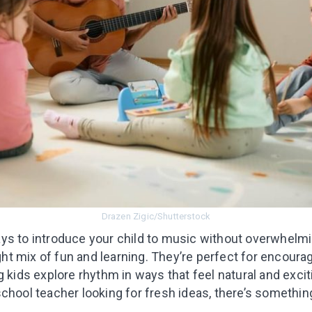
I agree to the processing o
Get A Gift
Drazen Zigic/Shutterstock
ays to introduce your child to music without overwhe
ight mix of fun and learning. They’re perfect for encourag
g kids explore rhythm in ways that feel natural and exci
chool teacher looking for fresh ideas, there’s somethin