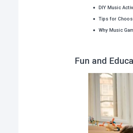
DIY Music Activ
Tips for Choos
Why Music Game
Fun and Educa