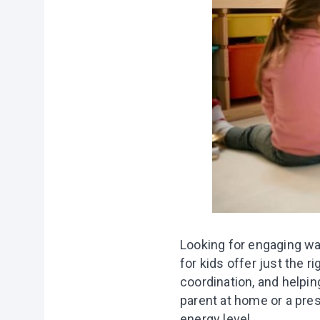
Looking for engaging w
for kids offer just the r
coordination, and helpin
parent at home or a pres
energy level.