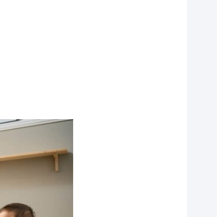
on?
r you
vities to do
 of our