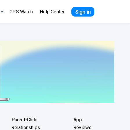
Sign in
GPS Watch
Help Center
Parent-Child
App
Relationships
Reviews