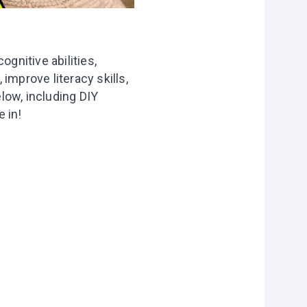
gnitive abilities,
 improve literacy skills,
low, including DIY
 in!