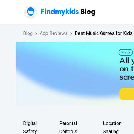
Blog
App Reviews
Best Music Games for Kids 
Digital
Parental
Location
Safety
Controls
Sharing