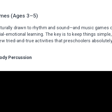
mes (Ages 3–5)
 naturally drawn to rhythm and sound—and music games 
al-emotional learning. The key is to keep things simple, i
 tried-and-true activities that preschoolers absolutely
Body Percussion