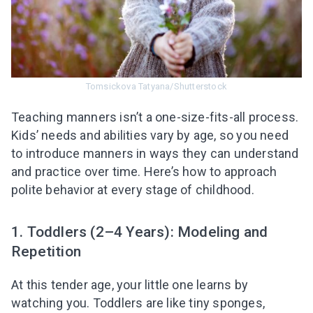
Tomsickova Tatyana/Shutterstock
Teaching manners isn’t a one-size-fits-all process.
Kids’ needs and abilities vary by age, so you need
to introduce manners in ways they can understand
and practice over time. Here’s how to approach
polite behavior at every stage of childhood.
1. Toddlers (2–4 Years): Modeling and
Repetition
At this tender age, your little one learns by
watching you. Toddlers are like tiny sponges,