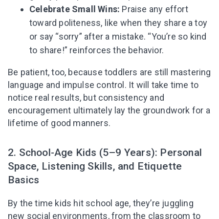
Subscribe to get 10 fun activities to do with
Celebrate Small Wins:
Praise any effort
your child and the best of our content in your
toward politeness, like when they share a toy
inbox!
or say “sorry” after a mistake. “You’re so kind
to share!” reinforces the behavior.
Be patient, too, because toddlers are still mastering
I agree to the processing of
personal data
language and impulse control. It will take time to
notice real results, but consistency and
Get A Gift
encouragement ultimately lay the groundwork for a
lifetime of good manners.
2. School-Age Kids (5–9 Years): Personal
Space, Listening Skills, and Etiquette
Basics
By the time kids hit school age, they’re juggling
new social environments, from the classroom to