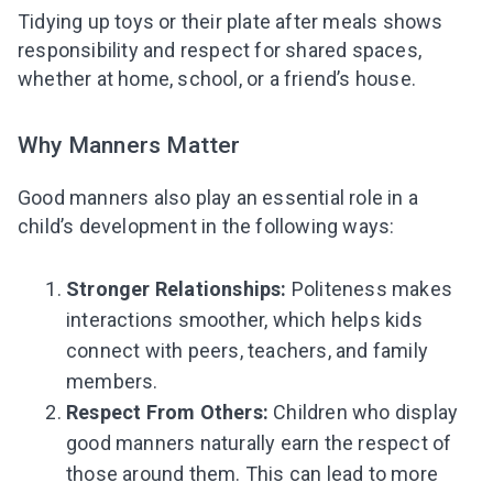
Tidying up toys or their plate after meals shows
responsibility and respect for shared spaces,
whether at home, school, or a friend’s house.
Why Manners Matter
Good manners also play an essential role in a
child’s development in the following ways:
Stronger Relationships:
Politeness makes
interactions smoother, which helps kids
connect with peers, teachers, and family
members.
Respect From Others:
Children who display
good manners naturally earn the respect of
those around them. This can lead to more