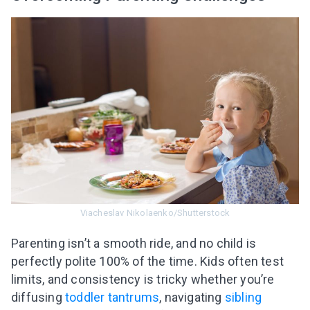
Viacheslav Nikolaenko/Shutterstock
Parenting isn’t a smooth ride, and no child is
perfectly polite 100% of the time. Kids often test
limits, and consistency is tricky whether you’re
diffusing
toddler tantrums
, navigating
sibling