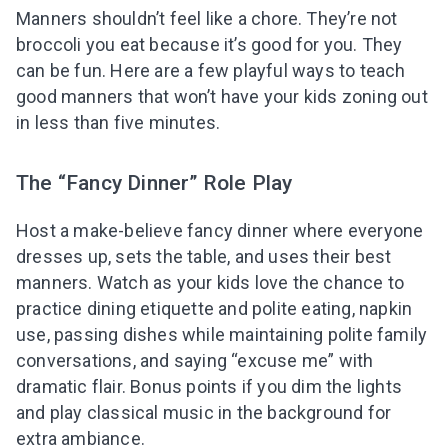
Manners shouldn’t feel like a chore. They’re not
broccoli you eat because it’s good for you. They
can be fun. Here are a few playful ways to teach
good manners that won’t have your kids zoning out
in less than five minutes.
The “Fancy Dinner” Role Play
Host a make-believe fancy dinner where everyone
dresses up, sets the table, and uses their best
manners. Watch as your kids love the chance to
practice dining etiquette and polite eating, napkin
use, passing dishes while maintaining polite family
conversations, and saying “excuse me” with
dramatic flair. Bonus points if you dim the lights
and play classical music in the background for
extra ambiance.