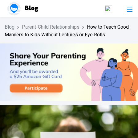
Blog
Parent-Child Relationships
How to Teach Good
Manners to Kids Without Lectures or Eye Rolls