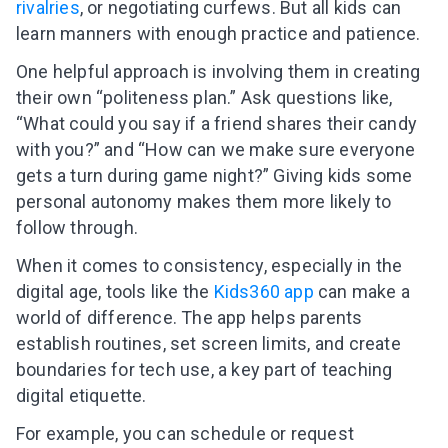
rivalries
, or negotiating curfews. But all kids can
learn manners with enough practice and patience.
One helpful approach is involving them in creating
their own “politeness plan.” Ask questions like,
“What could you say if a friend shares their candy
with you?” and “How can we make sure everyone
gets a turn during game night?” Giving kids some
personal autonomy makes them more likely to
follow through.
When it comes to consistency, especially in the
digital age, tools like the
Kids360 app
can make a
world of difference. The app helps parents
establish routines, set screen limits, and create
boundaries for tech use, a key part of teaching
digital etiquette.
For example, you can schedule or request