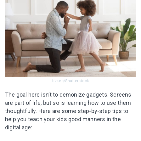
fizkes/Shutterstock
The goal here isn’t to demonize gadgets. Screens
are part of life, but so is learning how to use them
thoughtfully. Here are some step-by-step tips to
help you teach your kids good manners in the
digital age: