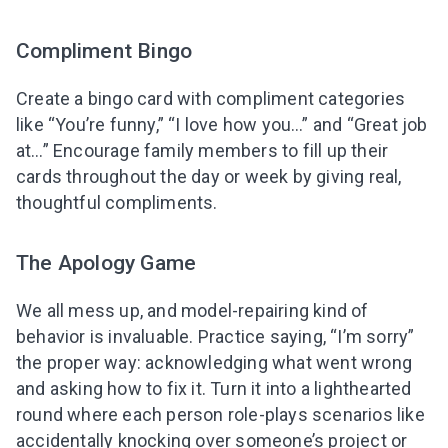
Compliment Bingo
Create a bingo card with compliment categories
like “You’re funny,” “I love how you…” and “Great job
at…” Encourage family members to fill up their
cards throughout the day or week by giving real,
thoughtful compliments.
The Apology Game
We all mess up, and model-repairing kind of
behavior is invaluable. Practice saying, “I’m sorry”
the proper way: acknowledging what went wrong
and asking how to fix it. Turn it into a lighthearted
round where each person role-plays scenarios like
accidentally knocking over someone’s project or