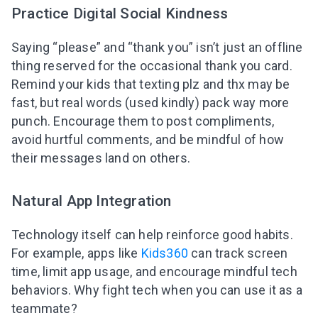
Practice Digital Social Kindness
Saying “please” and “thank you” isn’t just an offline
thing reserved for the occasional thank you card.
Remind your kids that texting plz and thx may be
fast, but real words (used kindly) pack way more
punch. Encourage them to post compliments,
avoid hurtful comments, and be mindful of how
their messages land on others.
Natural App Integration
Technology itself can help reinforce good habits.
For example, apps like
Kids360
can track screen
time, limit app usage, and encourage mindful tech
behaviors. Why fight tech when you can use it as a
teammate?