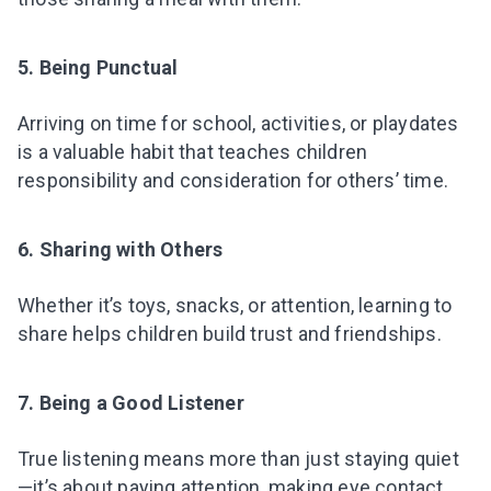
5. Being Punctual
Arriving on time for school, activities, or playdates
is a valuable habit that teaches children
responsibility and consideration for others’ time.
6. Sharing with Others
Whether it’s toys, snacks, or attention, learning to
share helps children build trust and friendships.
7. Being a Good Listener
True listening means more than just staying quiet
—it’s about paying attention, making eye contact,