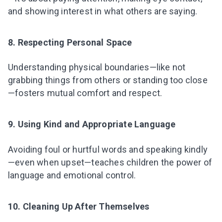
and showing interest in what others are saying.
8. Respecting Personal Space
Understanding physical boundaries—like not
grabbing things from others or standing too close
—fosters mutual comfort and respect.
9. Using Kind and Appropriate Language
Avoiding foul or hurtful words and speaking kindly
—even when upset—teaches children the power of
language and emotional control.
10. Cleaning Up After Themselves