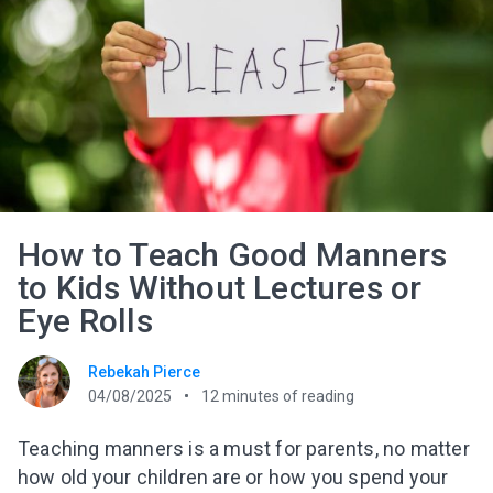
How to Teach Good Manners
to Kids Without Lectures or
Eye Rolls
Rebekah Pierce
04/08/2025
12
minutes of reading
Teaching manners is a must for parents, no matter
how old your children are or how you spend your