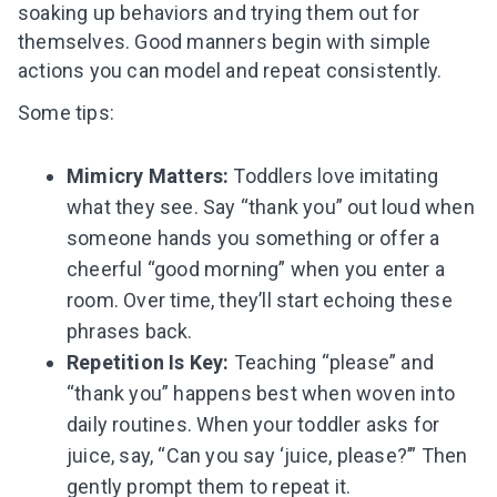
soaking up behaviors and trying them out for
themselves. Good manners begin with simple
actions you can model and repeat consistently.
Some tips:
Mimicry Matters:
Toddlers love imitating
what they see. Say “thank you” out loud when
someone hands you something or offer a
cheerful “good morning” when you enter a
room. Over time, they’ll start echoing these
phrases back.
Repetition Is Key:
Teaching “please” and
“thank you” happens best when woven into
daily routines. When your toddler asks for
Leaving so soon? Here’s a gift for
juice, say, “Can you say ‘juice, please?’” Then
you
gently prompt them to repeat it.