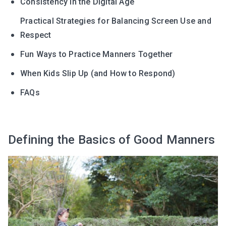
Consistency in the Digital Age
Practical Strategies for Balancing Screen Use and
Respect
Fun Ways to Practice Manners Together
When Kids Slip Up (and How to Respond)
FAQs
Defining the Basics of Good Manners