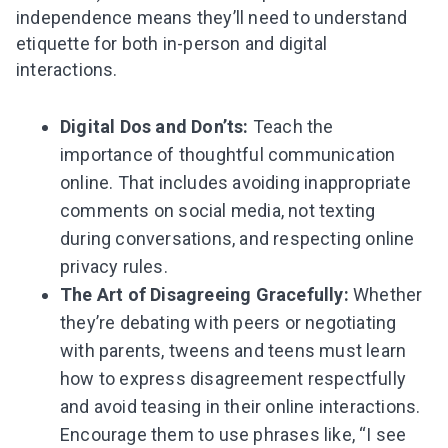
independence means they’ll need to understand
etiquette for both in-person and digital
interactions.
Digital Dos and Don’ts:
Teach the
importance of thoughtful communication
online. That includes avoiding inappropriate
comments on social media, not texting
during conversations, and respecting online
privacy rules.
The Art of Disagreeing Gracefully:
Whether
they’re debating with peers or negotiating
with parents, tweens and teens must learn
how to express disagreement respectfully
and avoid teasing in their online interactions.
Encourage them to use phrases like, “I see