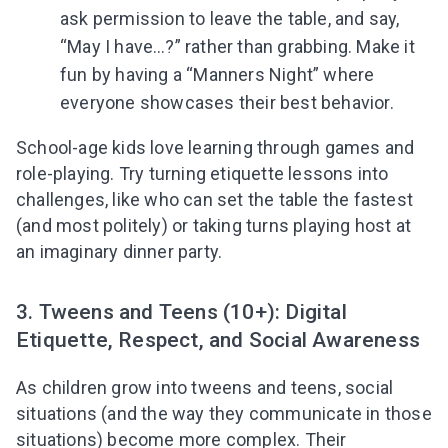
ask permission to leave the table, and say,
“May I have…?” rather than grabbing. Make it
fun by having a “Manners Night” where
everyone showcases their best behavior.
School-age kids love learning through games and
role-playing. Try turning etiquette lessons into
challenges, like who can set the table the fastest
(and most politely) or taking turns playing host at
an imaginary dinner party.
3. Tweens and Teens (10+): Digital
Etiquette, Respect, and Social Awareness
As children grow into tweens and teens, social
situations (and the way they communicate in those
situations) become more complex. Their