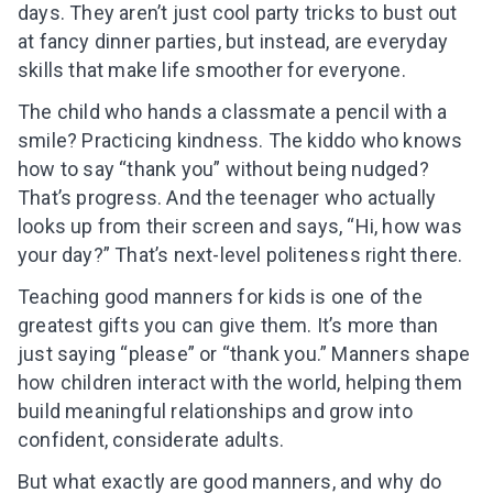
days. They aren’t just cool party tricks to bust out
at fancy dinner parties, but instead, are everyday
skills that make life smoother for everyone.
The child who hands a classmate a pencil with a
smile? Practicing kindness. The kiddo who knows
how to say “thank you” without being nudged?
That’s progress. And the teenager who actually
looks up from their screen and says, “Hi, how was
your day?” That’s next-level politeness right there.
Teaching good manners for kids is one of the
greatest gifts you can give them. It’s more than
just saying “please” or “thank you.” Manners shape
how children interact with the world, helping them
build meaningful relationships and grow into
confident, considerate adults.
But what exactly are good manners, and why do