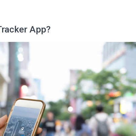
I agree to the processing o
Tracker App?
Get A Gift