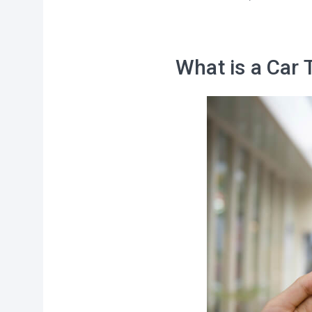
What is a Car 