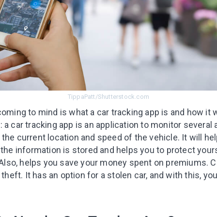
TippaPatt/Shutterstock.com
oming to mind is what a car tracking app is and how it wi
 a car tracking app is an application to monitor several 
the current location and speed of the vehicle. It will he
 the information is stored and helps you to protect you
 Also, helps you save your money spent on premiums. C
theft. It has an option for a stolen car, and with this, yo