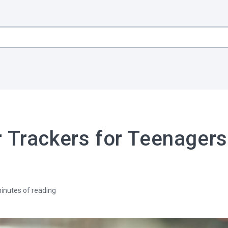
 Trackers for Teenagers
inutes of reading