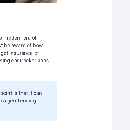
this modern era of
ust be aware of how
 get insurance of
using car tracker apps.
point is that it can
th a geo-fencing