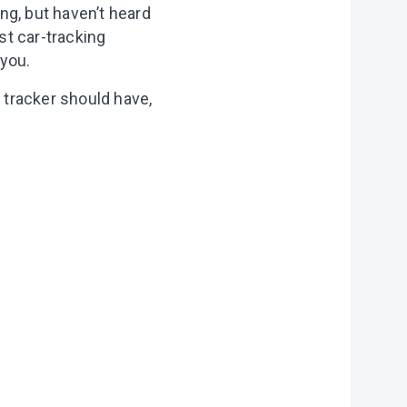
ng, but haven’t heard
st car-tracking
 you.
r tracker should have,
on?
r you
vities to do
 of our