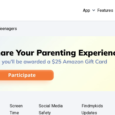
App
Features
 Teenagers
Screen
Social Media
Findmykids
Time
Safety
Updates