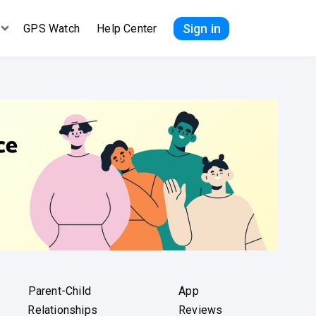
Sign in
GPS Watch
Help Center
Parent-Child
App
Relationships
Reviews