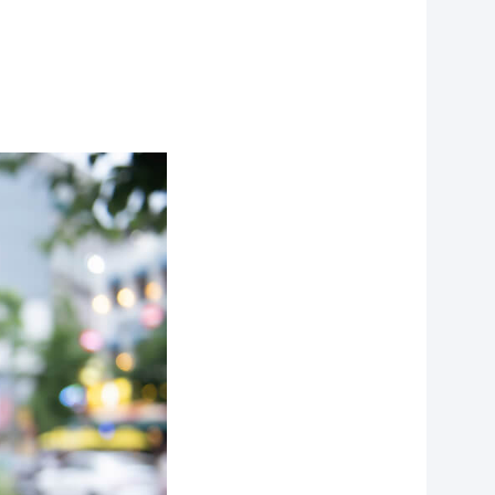
f
personal data