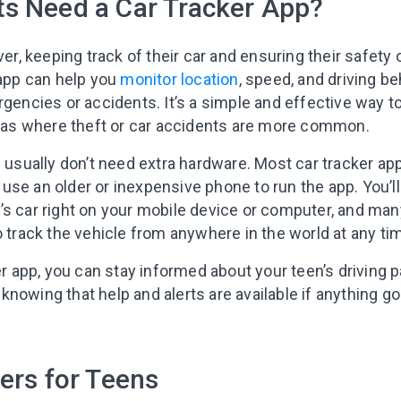
s Need a Car Tracker App?
ver, keeping track of their car and ensuring their safety 
 app can help you
monitor location
, speed, and driving be
rgencies or accidents. It’s a simple and effective way to
areas where theft or car accidents are more common.
u usually don’t need extra hardware. Most car tracker ap
se an older or inexpensive phone to run the app. You’ll
’s car right on your mobile device or computer, and ma
o track the vehicle from anywhere in the world at any ti
er app, you can stay informed about your teen’s driving p
nowing that help and alerts are available if anything g
ers for Teens