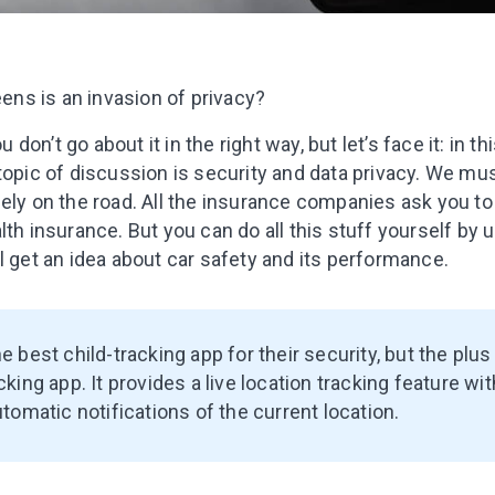
eens is an invasion of privacy?
ou don’t go about it in the right way, but let’s face it: in 
 topic of discussion is security and data privacy. We m
ely on the road. All the insurance companies ask you to
lth insurance. But you can do all this stuff yourself by 
l get an idea about car safety and its performance.
he best child-tracking app for their security, but the plus 
cking app. It provides a live location tracking feature wi
utomatic notifications of the current location.