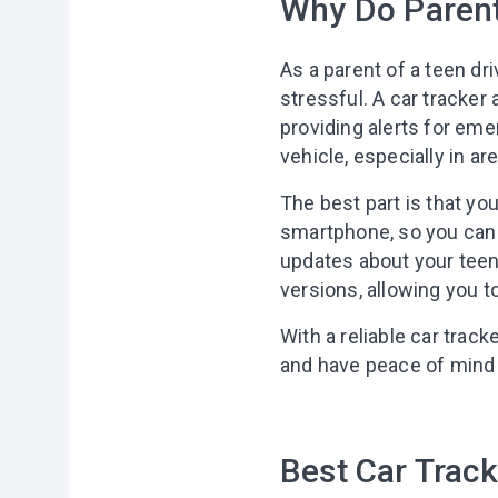
Why Do Parent
As a parent of a teen dri
stressful. A car tracker
providing alerts for eme
vehicle, especially in 
The best part is that yo
smartphone, so you can u
updates about your teen
versions, allowing you t
With a reliable car track
and have peace of mind k
Best Car Track