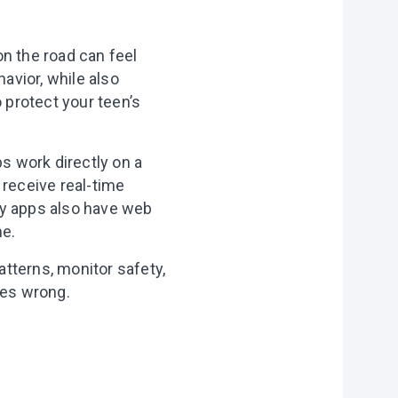
on the road can feel
havior, while also
 protect your teen’s
ps work directly on a
 receive real-time
ny apps also have web
me.
atterns, monitor safety,
oes wrong.