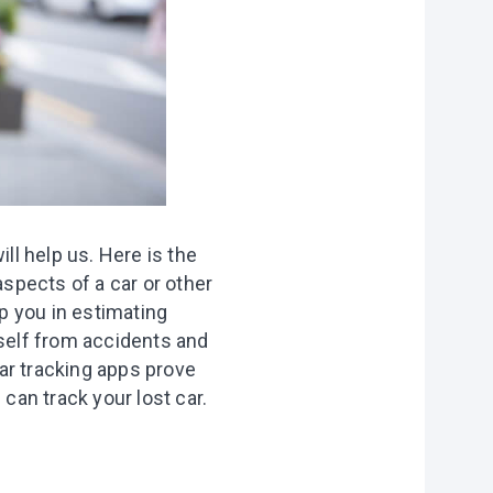
ll help us. Here is the
aspects of a car or other
lp you in estimating
rself from accidents
and
ar tracking apps prove
u can track your lost car.