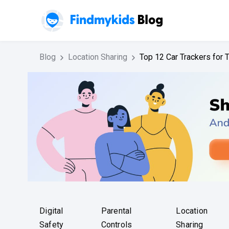
Blog
Location Sharing
Top 12 Car Trackers for
Digital
Parental
Location
Safety
Controls
Sharing