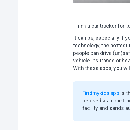
Think a car tracker for t
It can be, especially if y
technology, the hottest
people can drive (un)saf
vehicle insurance or hea
With these apps, you wil
Findmykids app
is t
be used as a car-tra
facility and sends a