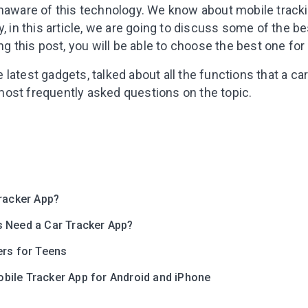
unaware of this technology. We know about mobile tracki
, in this article, we are going to discuss some of the be
ng this post, you will be able to choose the best one for
latest gadgets, talked about all the functions that a ca
ost frequently asked questions on the topic.
Leaving so so
Here’s a gift fo
Tracker App?
Subscribe to get 10 fun acti
 Need a Car Tracker App?
with your child and the best
content in your inbox!
ers for Teens
ile Tracker App for Android and iPhone