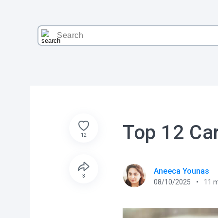
Top 12 Car
12
Aneeca Younas
3
08/10/2025
11
m