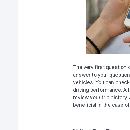
The very first question c
answer to your question:
vehicles. You can check 
driving performance. All
review your trip history
.
beneficial in the case of 