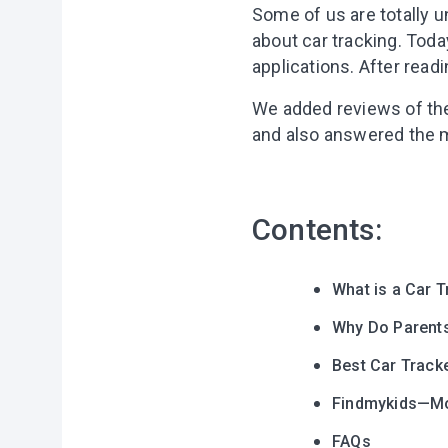
Some of us are totally 
about car tracking. Today
applications. After readi
We added reviews of the 
and also answered the m
Contents:
What is a Car 
Why Do Parents
Best Car Track
Findmykids—Mob
FAQs