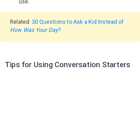
use.
Related:
30 Questions to Ask a Kid Instead of
How Was Your Day
?
Tips for Using Conversation Starters