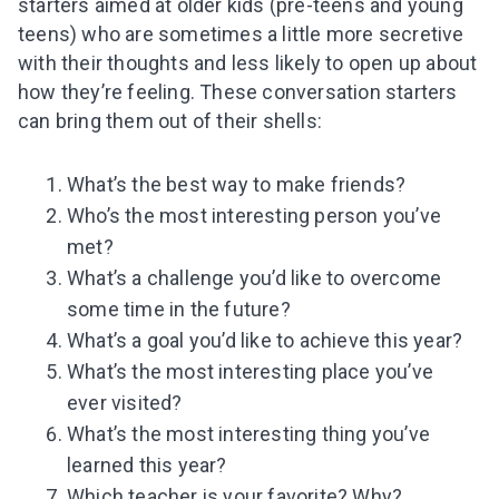
starters aimed at older kids (pre-teens and young
teens) who are sometimes a little more secretive
with their thoughts and less likely to open up about
how they’re feeling. These conversation starters
can bring them out of their shells:
What’s the best way to make friends?
Who’s the most interesting person you’ve
met?
What’s a challenge you’d like to overcome
some time in the future?
What’s a goal you’d like to achieve this year?
What’s the most interesting place you’ve
ever visited?
What’s the most interesting thing you’ve
learned this year?
Which teacher is your favorite? Why?