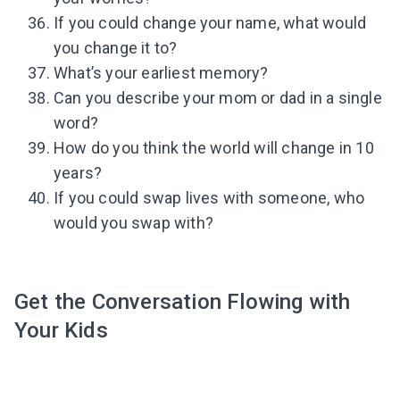
If you could change your name, what would
you change it to?
What’s your earliest memory?
Can you describe your mom or dad in a single
word?
How do you think the world will change in 10
years?
If you could swap lives with someone, who
would you swap with?
Get the Conversation Flowing with
Your Kids