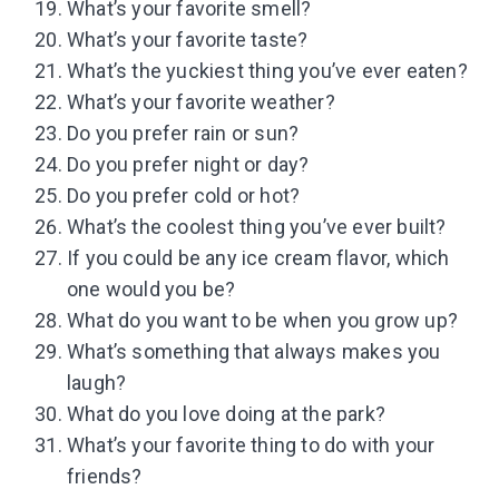
What’s your favorite smell?
What’s your favorite taste?
What’s the yuckiest thing you’ve ever eaten?
What’s your favorite weather?
Do you prefer rain or sun?
Do you prefer night or day?
Do you prefer cold or hot?
What’s the coolest thing you’ve ever built?
If you could be any ice cream flavor, which
one would you be?
What do you want to be when you grow up?
What’s something that always makes you
laugh?
What do you love doing at the park?
What’s your favorite thing to do with your
friends?