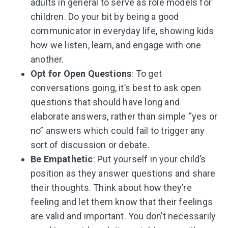
adults in general to serve as role models for
children. Do your bit by being a good
communicator in everyday life, showing kids
how we listen, learn, and engage with one
another.
Opt for Open Questions
: To get
conversations going, it’s best to ask open
questions that should have long and
elaborate answers, rather than simple “yes or
no” answers which could fail to trigger any
sort of discussion or debate.
Be Empathetic
: Put yourself in your child’s
position as they answer questions and share
their thoughts. Think about how they’re
feeling and let them know that their feelings
are valid and important. You don’t necessarily