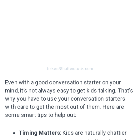
fizkes/Shutterstock.com
Even with a good conversation starter on your
mind, it’s not always easy to get kids talking. That’s
why you have to use your conversation starters
with care to get the most out of them. Here are
some smart tips to help out:
Timing Matters
: Kids are naturally chattier