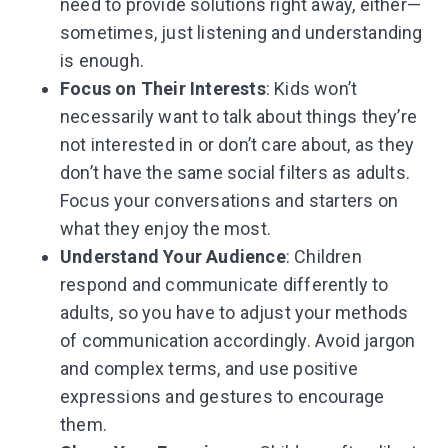
need to provide solutions right away, either—
sometimes, just listening and understanding
is enough.
Focus on Their Interests
: Kids won’t
necessarily want to talk about things they’re
not interested in or don’t care about, as they
don’t have the same social filters as adults.
Focus your conversations and starters on
what they enjoy the most.
Understand Your Audience
: Children
respond and communicate differently to
adults, so you have to adjust your methods
of communication accordingly. Avoid jargon
and complex terms, and use positive
expressions and gestures to encourage
them.