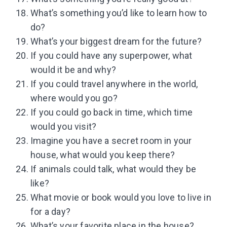
What’s something you’d like to learn how to
do?
What’s your biggest dream for the future?
If you could have any superpower, what
would it be and why?
If you could travel anywhere in the world,
where would you go?
If you could go back in time, which time
would you visit?
Imagine you have a secret room in your
house, what would you keep there?
If animals could talk, what would they be
like?
What movie or book would you love to live in
for a day?
What’s your favorite place in the house?