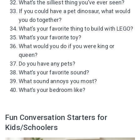
What’s the silliest thing you’ve ever seen?
If you could have a pet dinosaur, what would
you do together?
What’s your favorite thing to build with LEGO?
What’s your favorite toy?
What would you do if you were king or
queen?
Do you have any pets?
What’s your favorite sound?
What sound annoys you most?
What’s your bedroom like?
Fun Conversation Starters for
Kids/Schoolers