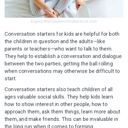
Evgeny Atamanenko/Shutterstock.com
Conversation starters for kids are helpful for both
the children in question and the adults—like
parents or teachers—who want to talk to them.
They help to establish a conversation and dialogue
between the two parties, getting the ball rolling
when conversations may otherwise be difficult to
start.
Conversation starters also teach children of all
ages valuable social skills. They help kids learn
how to show interest in other people, how to
approach them, ask them things, learn more about
them, and make friends. This can be invaluable in
the long run when it comes to forming