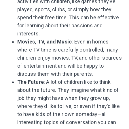
activities with children, like games they’ve
played, sports, clubs, or simply how they
spend their free time. This can be effective
for learning about their passions and
interests.
Movies, TV, and Music
: Even in homes
where TV time is carefully controlled, many
children enjoy movies, TV, and other sources
of entertainment and will be happy to
discuss them with their parents.
The Future
: A lot of children like to think
about the future. They imagine what kind of
job they might have when they grow up,
where they’d like to live, or even if they’d like
to have kids of their own someday—all
interesting topics of conversation you can