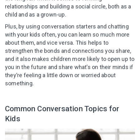
relationships and building a social circle, both as a
child and as a grown-up.
Plus, by using conversation starters and chatting
with your kids often, you can learn so much more
about them, and vice versa. This helps to
strengthen the bonds and connections you share,
and it also makes children more likely to open up to
you in the future and share what’s on their minds if
they’re feeling a little down or worried about
something.
Common Conversation Topics for
Kids