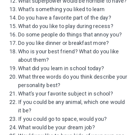
What superpower would be horrible to have?
What’s something you liked to learn
Do you have a favorite part of the day?
What do you like to play during recess?
Do some people do things that annoy you?
Do you like dinner or breakfast more?
Who is your best friend? What do you like
about them?
What did you learn in school today?
What three words do you think describe your
personality best?
What’s your favorite subject in school?
If you could be any animal, which one would
it be?
If you could go to space, would you?
What would be your dream job?