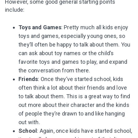
However, some good general starting points
include:
Toys and Games
: Pretty much all kids enjoy
toys and games, especially young ones, so
they’ll often be happy to talk about them. You
can ask about toy names or the child’s
favorite toys and games to play, and expand
the conversation from there.
Friends
: Once they’ve started school, kids
often think a lot about their friends and love
to talk about them. This is a great way to find
out more about their character and the kinds
of people they’re drawn to and like hanging
out with.
School
: Again, once kids have started school,