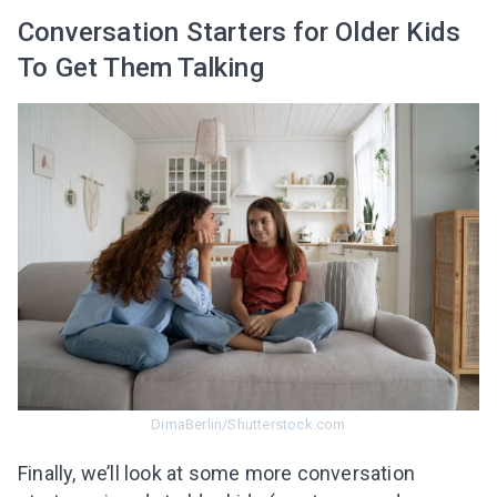
Conversation Starters for Older Kids
To Get Them Talking
DimaBerlin/Shutterstock.com
Finally, we’ll look at some more conversation