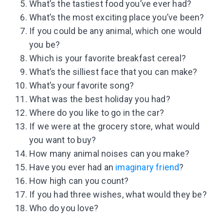
What’s the tastiest food you’ve ever had?
What’s the most exciting place you’ve been?
If you could be any animal, which one would
you be?
Which is your favorite breakfast cereal?
What’s the silliest face that you can make?
What’s your favorite song?
What was the best holiday you had?
Where do you like to go in the car?
If we were at the grocery store, what would
you want to buy?
How many animal noises can you make?
Have you ever had an
imaginary friend
?
How high can you count?
If you had three wishes, what would they be?
Who do you love?