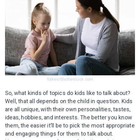
fizkes/Shutterstock.com
So, what kinds of topics do kids like to talk about?
Well, that all depends on the child in question. Kids
are all unique, with their own personalities, tastes,
ideas, hobbies, and interests. The better you know
them, the easier it’ll be to pick the most appropriate
and engaging things for them to talk about.