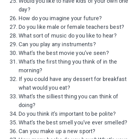
Would you like to have kids of your own one
day?
How do you imagine your future?
Do you like male or female teachers best?
What sort of music do you like to hear?
Can you play any instruments?
What’s the best movie you’ve seen?
What’s the first thing you think of in the
morning?
If you could have any dessert for breakfast
what would you eat?
What’s the silliest thing you can think of
doing?
Do you think it’s important to be polite?
What’s the best smell you’ve ever smelled?
Can you make up a new sport?