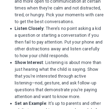
and more open to communication at certain
times when they’re calm and not distracted,
tired, or hungry. Pick your moments with care
to get the best conversations.
Listen Closely
: There’s no point asking a kid
a question or starting a conversation if you
then fail to pay attention. Put your phone and
other distractions away and listen carefully
to how your child responds.
Show Interest
: Listening is about more than
just hearing what the child is saying. Show
that you’re interested through active
listening—nod, gesture, and ask follow-up
questions that demonstrate you’re paying
attention and want to know more.
Set an Example
: It’s up to parents and other