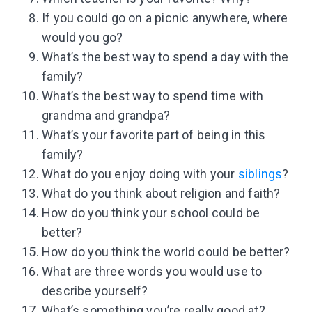
If you could go on a picnic anywhere, where
would you go?
What’s the best way to spend a day with the
family?
What’s the best way to spend time with
grandma and grandpa?
What’s your favorite part of being in this
family?
What do you enjoy doing with your
siblings
?
What do you think about religion and faith?
How do you think your school could be
better?
How do you think the world could be better?
What are three words you would use to
describe yourself?
What’s something you’re really good at?