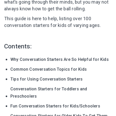
what’s going through their minds, but you may not
always know how to get the ball rolling.
This guide is here to help, listing over 100
conversation starters for kids of varying ages.
Contents:
Why Conversation Starters Are So Helpful for Kids
Common Conversation Topics for Kids
Tips for Using Conversation Starters
Conversation Starters for Toddlers and
Preschoolers
Fun Conversation Starters for Kids/Schoolers
Conversation Starters for Older Kids To Get Them