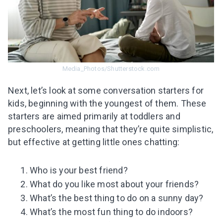
Subscribe to get 10 fun activities to do with
your child and the best of our content in your
inbox!
Media_Photos/Shutterstock.com
I agree to the processing of
personal data
Next, let’s look at some conversation starters for
kids, beginning with the youngest of them. These
Get A Gift
starters are aimed primarily at toddlers and
preschoolers, meaning that they’re quite simplistic,
but effective at getting little ones chatting:
Who is your best friend?
What do you like most about your friends?
What’s the best thing to do on a sunny day?
What’s the most fun thing to do indoors?