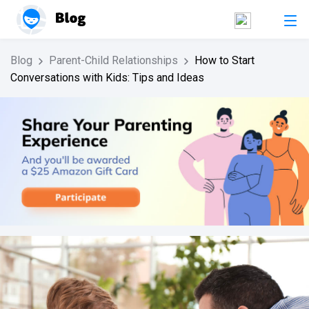
Blog
Parent-Child Relationships
How to Start
Conversations with Kids: Tips and Ideas