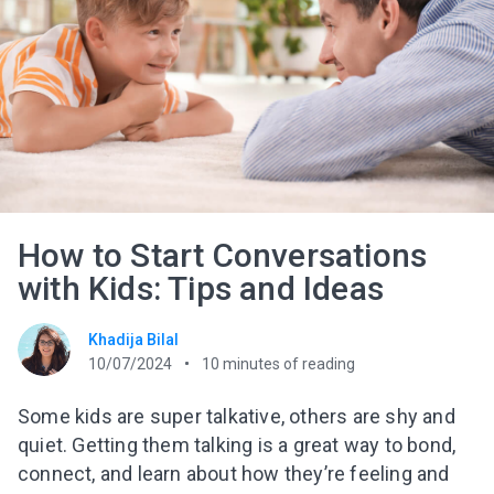
How to Start Conversations
with Kids: Tips and Ideas
Khadija Bilal
10/07/2024
10
minutes of reading
Some kids are super talkative, others are shy and
quiet. Getting them talking is a great way to bond,
connect, and learn about how they’re feeling and