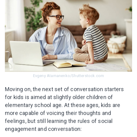
Evgeny Atamanenko/Shutterstock.com
Moving on, the next set of conversation starters
for kids is aimed at slightly older children of
elementary school age. At these ages, kids are
more capable of voicing their thoughts and
feelings, but still learning the rules of social
engagement and conversation: