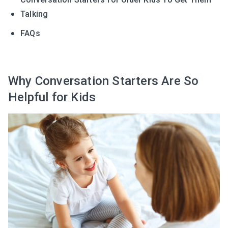
Talking
FAQs
Why Conversation Starters Are So
Helpful for Kids