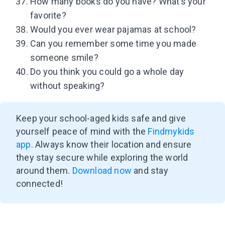
How many books do you have? What’s your
favorite?
Would you ever wear pajamas at school?
Can you remember some time you made
someone smile?
Do you think you could go a whole day
without speaking?
Keep your school-aged kids safe and give
yourself peace of mind with the
Findmykids
app
. Always know their location and ensure
they stay secure while exploring the world
around them.
Download now
and stay
connected!