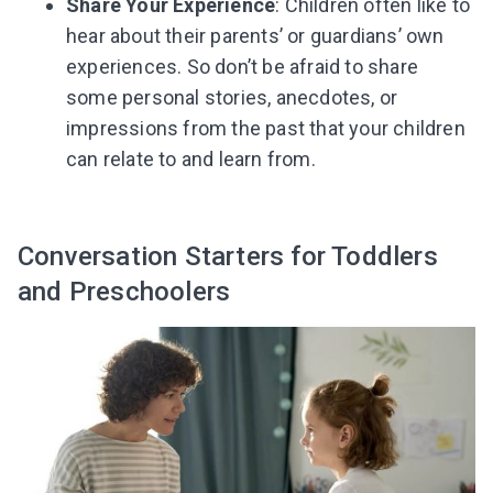
Share Your Experience
: Children often like to
hear about their parents’ or guardians’ own
experiences. So don’t be afraid to share
some personal stories, anecdotes, or
impressions from the past that your children
can relate to and learn from.
Conversation Starters for Toddlers
and Preschoolers
Leaving so soon? Here’s a gift for
you