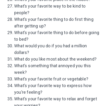
What’s your favorite way to be kind to
people?
What’s your favorite thing to do first thing
after getting up?
What’s your favorite thing to do before going
to bed?
What would you do if you had a million
dollars?
What do you like most about the weekend?
What’s something that annoyed you this
week?
What’s your favorite fruit or vegetable?
What’s your favorite way to express how
you’re feeling?
What’s your favorite way to relax and forget
your worries?