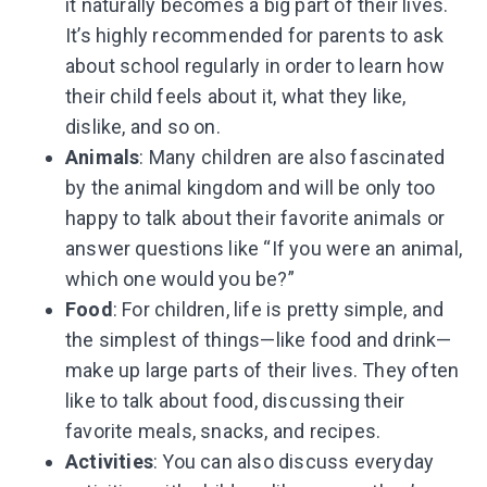
it naturally becomes a big part of their lives.
It’s highly recommended for parents to ask
about school regularly in order to learn how
their child feels about it, what they like,
dislike, and so on.
Animals
: Many children are also fascinated
by the animal kingdom and will be only too
happy to talk about their favorite animals or
answer questions like “If you were an animal,
which one would you be?”
Food
: For children, life is pretty simple, and
the simplest of things—like food and drink—
make up large parts of their lives. They often
like to talk about food, discussing their
favorite meals, snacks, and recipes.
Activities
: You can also discuss everyday