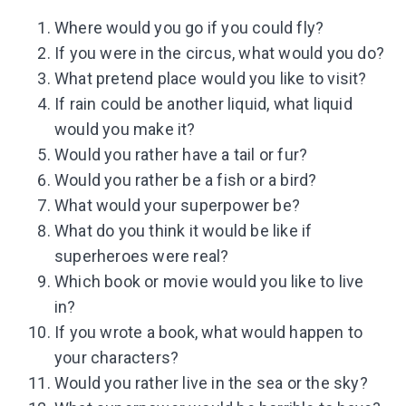
Where would you go if you could fly?
If you were in the circus, what would you do?
What pretend place would you like to visit?
If rain could be another liquid, what liquid
would you make it?
Would you rather have a tail or fur?
Would you rather be a fish or a bird?
What would your superpower be?
What do you think it would be like if
superheroes were real?
Which book or movie would you like to live
in?
If you wrote a book, what would happen to
your characters?
Would you rather live in the sea or the sky?