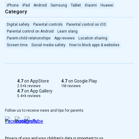
iPhone
iPad
Android
Samsung
Tablet
Xiaomi
Huawei
Category
Türkçe
Digital safety
Parental controls
Parental control on iOS
Português(Brasil)
Parental control on Android
Learn slang
Parent-child relationships
App reviews
Location sharing
Indonesian
Screen time
Social media safety
How to block apps & websites
Romanian
Serbian
4.7
on AppStore
4.7
on Google Play
Taiwan
2.5+k reviews
1M reviews
4.7
on App Gallery
5.4+k reviews
Albanian
Follow us to receive news and tips for parents
Greek
Dutch
Privacy of your and your children's data is important to us.