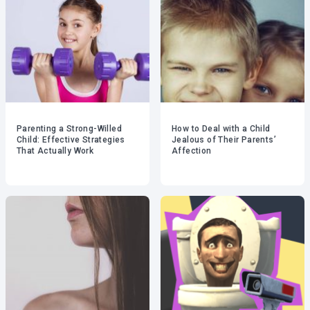
Parenting a Strong-Willed
How to Deal with a Child
Child: Effective Strategies
Jealous of Their Parents’
That Actually Work
Affection