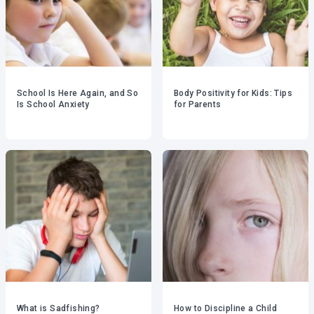
School Is Here Again, and So
Body Positivity for Kids: Tips
Is School Anxiety
for Parents
What is Sadfishing?
How to Discipline a Child