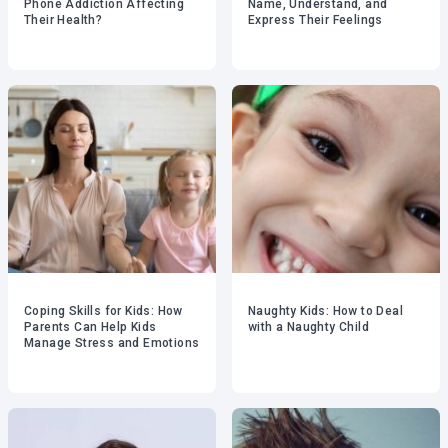
Phone Addiction Affecting
Name, Understand, and
Their Health?
Express Their Feelings
Coping Skills for Kids: How
Naughty Kids: How to Deal
Parents Can Help Kids
with a Naughty Child
Manage Stress and Emotions