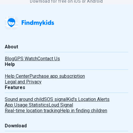
Download for free on iOS or Android
About
Blog
GPS Watch
Contact Us
Help
Help Center
Purchase app subscription
Legal and Privacy
Features
Sound around child
SOS signal
Kid's Location Alerts
Deutsch
App Usage Statistics
Loud Signal
Real-time location tracking
Help in finding children
Español
Download
Português