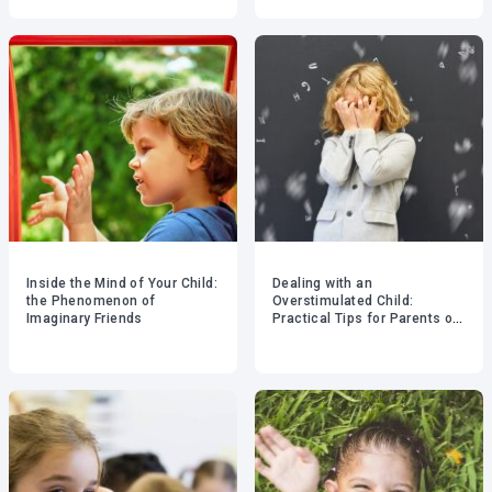
Inside the Mind of Your Child:
Dealing with an
the Phenomenon of
Overstimulated Child:
Imaginary Friends
Practical Tips for Parents of
Young Children