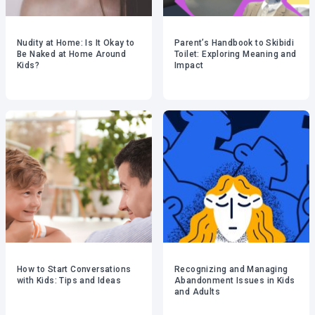
Nudity at Home: Is It Okay to
Parent’s Handbook to Skibidi
Be Naked at Home Around
Toilet: Exploring Meaning and
Kids?
Impact
How to Start Conversations
Recognizing and Managing
with Kids: Tips and Ideas
Abandonment Issues in Kids
and Adults