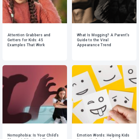
Attention Grabbers and
What Is Mogging? A Parent’s
Getters for Kids: 45
Guide to the Viral
Examples That Work
Appearance Trend
Nomophobia: Is Your Child’s
Emotion Words: Helping Kids