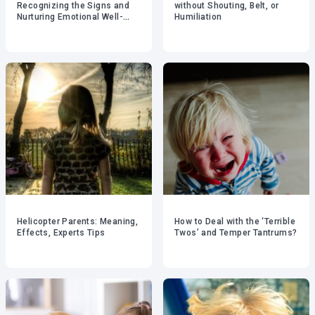
Recognizing the Signs and
without Shouting, Belt, or
Nurturing Emotional Well-
Humiliation
being
Helicopter Parents: Meaning,
How to Deal with the ‘Terrible
Effects, Experts Tips
Twos’ and Temper Tantrums?