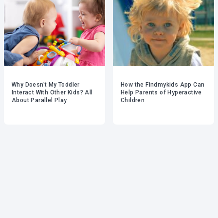
Why Doesn’t My Toddler
How the Findmykids App Can
Interact With Other Kids? All
Help Parents of Hyperactive
About Parallel Play
Children