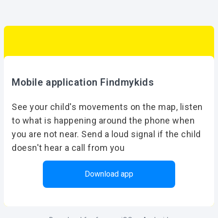
Mobile application Findmykids
See your child's movements on the map, listen
to what is happening around the phone when
you are not near. Send a loud signal if the child
doesn't hear a call from you
Download app