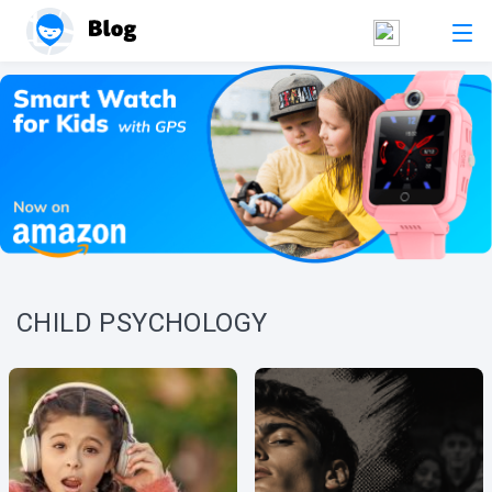
CHILD PSYCHOLOGY