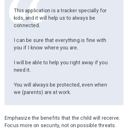
This application is a tracker specially for
kids, and it will help us to always be
connected.
⠀
I can be sure that everything is fine with
you if I know where you are.
⠀
I will be able to help you right away if you
need it.
⠀
You will always be protected, even when
we (parents) are at work.
Emphasize the benefits that the child will receive.
Focus more on
security, not on possible threats.