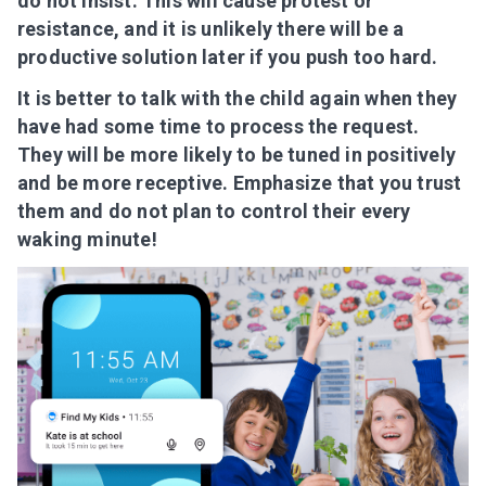
do not insist. This will cause protest or
resistance, and it is unlikely there will be a
productive solution later if you push too hard.
It is better to talk with the child again when they
have had some time to process the request.
They will be more likely to be tuned in positively
and be more receptive. Emphasize that you trust
them and do not plan to control their every
waking minute!