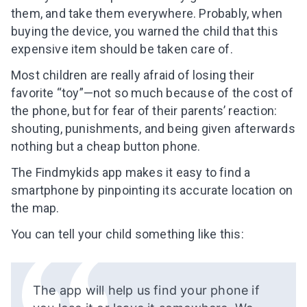
them, and take them everywhere. Probably, when
buying the device, you warned the child that this
expensive item should be taken care of.
Most children are really afraid of losing their
favorite “toy”—not so much because of the cost of
the phone, but for fear of their parents’ reaction:
shouting, punishments, and being given afterwards
nothing but a cheap button phone.
The Findmykids app makes it easy to find a
smartphone by pinpointing its
accurate
location on
the map.
You can tell your child something like this:
The app will help us find your phone if