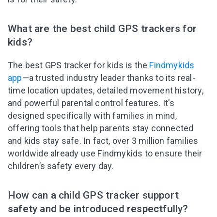
What are the best child GPS trackers for
kids?
The best GPS tracker for kids is the
Findmykids
app
—a trusted industry leader thanks to its real-
time location updates, detailed movement history,
and powerful parental control features. It’s
designed specifically with families in mind,
offering tools that help parents stay connected
and kids stay safe. In fact, over 3 million families
worldwide already use Findmykids to ensure their
children’s safety every day.
How can a child GPS tracker support
safety and be introduced respectfully?