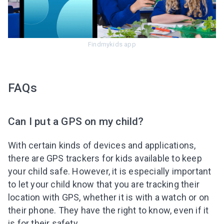
Findmykids app
FAQs
Can I put a GPS on my child?
With certain kinds of devices and applications,
there are GPS trackers for kids available to keep
your child safe. However, it is especially important
to let your child know that you are tracking their
location with GPS, whether it is with a watch or on
their phone. They have the right to know, even if it
is for their safety.