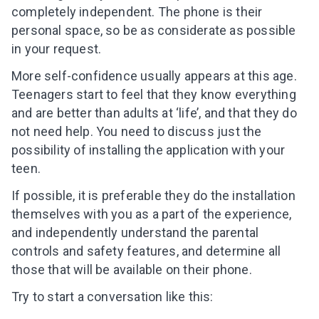
completely independent. The phone is their
personal space, so be as considerate as possible
in your request.
More self-confidence usually appears at this age.
Teenagers start to feel that they know everything
and are better than adults at ‘life’, and that they do
not need help. You need to discuss just the
possibility of installing the application with your
teen
.
If possible, it is preferable they do the installation
themselves with you as a part of the experience,
and independently understand the parental
controls and safety features, and determine all
those
that will be available on their phone.
Try to start a conversation like this: