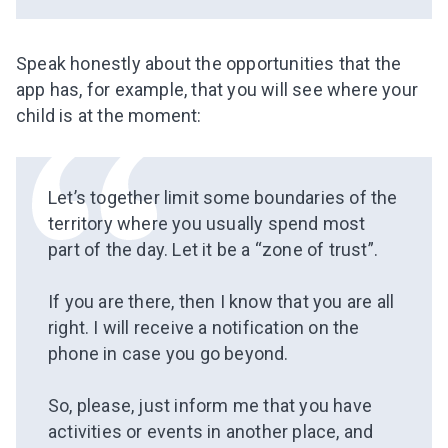
Speak
honestly about the opportunities that the
app has, for example, that you will see where your
child is at the moment:
Let’s together limit some boundaries of the
territory where you usually spend most
part of the day. Let it be a “zone of trust”.
⠀
If you are there, then I know that you are all
right. I will receive a notification on the
phone in case you go beyond.
⠀
So, please, just inform me that you have
activities or events in another place, and