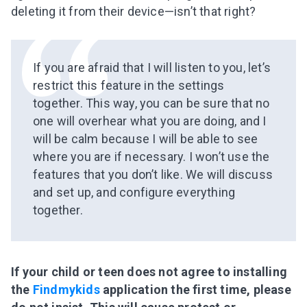
deleting it from their device—isn’t that right?
If you are afraid that I will listen to you, let’s
restrict this feature in the settings
together. This way, you can be sure that no
one will overhear what you are doing, and I
will be calm because I will be able to see
where you are if necessary. I won’t use the
features that you don’t like. We will discuss
and set up, and configure everything
together.
If your child or teen does not agree to installing
the
Findmykids
application the first time, please