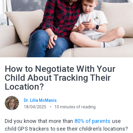
How to Negotiate With Your
Child About Tracking Their
Location?
Dr. Lilla McManis
18/04/2025
10
minutes of reading
Did you know that more than
80% of parents
use
child GPS trackers to see their children’s locations?