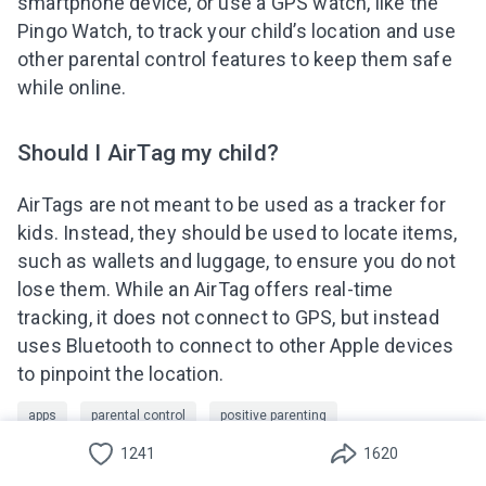
smartphone device, or use a GPS watch, like the
Pingo Watch, to track your child’s location and use
other parental control features to keep them safe
while online.
Should I AirTag my child?
AirTags are not meant to be used as a tracker for
kids. Instead, they should be used to locate items,
Deutsch
such as wallets and luggage, to ensure you do not
lose them. While an AirTag offers real-time
Español
tracking, it does not connect to GPS, but instead
Türkçe
uses Bluetooth to connect to other Apple devices
to pinpoint the location.
Português(Brasil)
apps
parental control
positive parenting
Indonesian
1241
1620
protect your child
relationships between parents and children