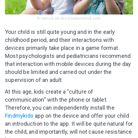
Prostock-studio/Shutterstock.com
Your child is still quite young and in the early
childhood period, and their interactions with
devices primarily take place in a game format.
Most psychologists and pediatricians recommend
that interaction with mobile devices during the day
should be limited and carried out under the
supervision of an adult.
At this age, kids create a “culture of
communication” with the phone or tablet.
Therefore, you can independently install the
Findmykids
app on the device and offer your child
an introduction to the app. It will be quite natural for
the child, and importantly, will not cause resistance