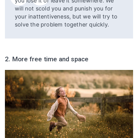
you lose it or leave it somewhere. We
will not scold you and punish you for
your inattentiveness, but we will try to
solve the problem together quickly.
2. More free time and space