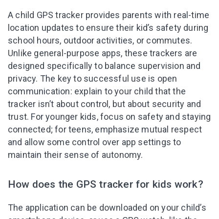
A child GPS tracker provides parents with real-time
location updates to ensure their kid’s safety during
school hours, outdoor activities, or commutes.
Unlike general-purpose apps, these trackers are
designed specifically to balance supervision and
privacy. The key to successful use is open
communication: explain to your child that the
tracker isn’t about control, but about security and
trust. For younger kids, focus on safety and staying
connected; for teens, emphasize mutual respect
and allow some control over app settings to
maintain their sense of autonomy.
How does the GPS tracker for kids work?
The application can be downloaded on your child’s