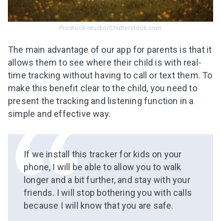
Prostock-studio/Shutterstock.com
The main advantage of our app for parents is that it
allows them
to see where their child is with real-
time tracking
without having to call or text them. To
make this benefit clear to the child, you need to
present the tracking and listening function in a
simple and effective way.
If we install this tracker for kids on your
phone, I will be able to allow you to walk
longer and a bit further, and stay with your
friends. I will stop bothering you with calls
because I will know that you are safe.