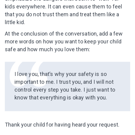
Subscribe to get 10 fun activities to do with
kids everywhere. It
can even
cause them to feel
your child and the best of our content in your
that you do not trust them and treat them like a
inbox!
little kid.
At the conclusion of the conversation, add a few
more words on how you
want to keep your child
safe and how much you
love them:
I agree to the processing of
personal data
Get A Gift
I love you, that’s why your safety is so
important to me. I trust you, and I will not
control every step you take. I just want to
know that everything is okay with you.
Thank your child for having heard your request.