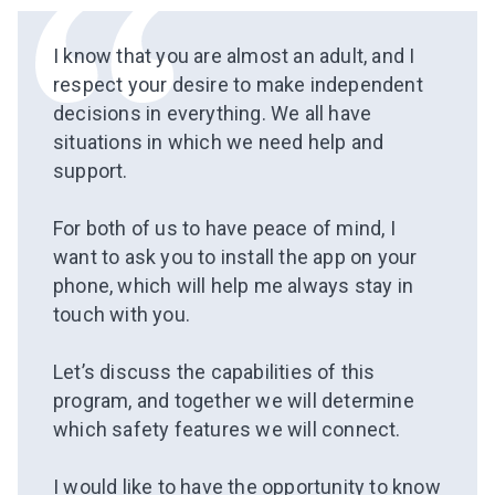
I know that you are almost an adult, and I
respect your desire to make independent
decisions in everything. We all have
situations in which we need help and
support.
⠀
For both of us
to have peace of mind
, I
want to ask you to install the app on your
phone, which will help me always stay in
touch with you.
⠀
Let’s discuss the capabilities of this
program, and together we will determine
which
safety features
we will connect.
⠀
I would like to have the opportunity to know