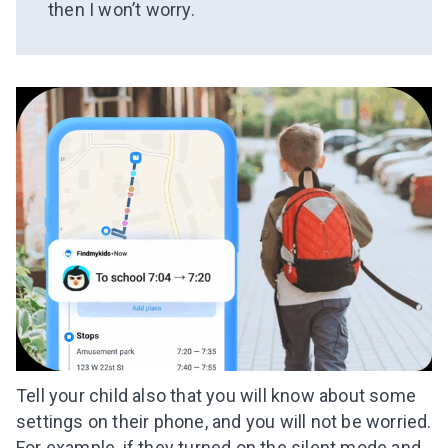
then I won’t worry.
Tell your child also that you will know about some
settings on their phone, and you will not be worried.
For example, if they turned on the silent mode and