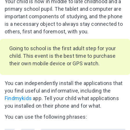
Your child is now in middle to late childhood and a
primary school pupil. The tablet and computer are
important components of studying, and the phone
is a necessary object to always stay connected to
others, first and foremost, with you.
Going to school is the first adult step for your
child. This event is the best time to purchase
their own mobile device or GPS watch.
You can independently install the applications that
you find useful and informative, including the
Findmykids
app. Tell your child what applications
you installed on their phone and for what.
You can use the following phrases: