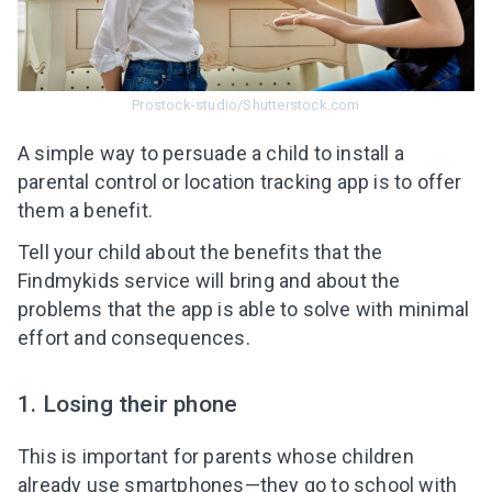
Prostock-studio/Shutterstock.com
A simple way to persuade a child to install a
parental control
or location tracking a
pp is to offer
them a benefit.
Tell your child about the benefits that the
Findmykids service will bring and about the
problems that the app is able to solve with minimal
effort and consequences.
1. Losing their phone
This is important for parents whose children
already use smartphones—they go to school with