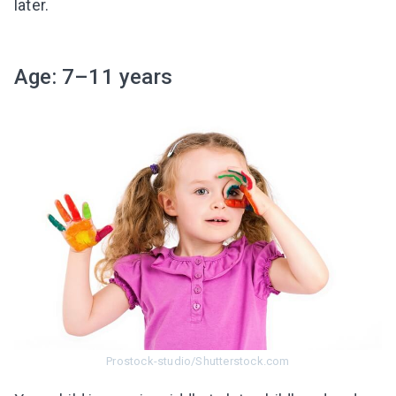
later.
Age: 7–11 years
Prostock-studio/Shutterstock.com