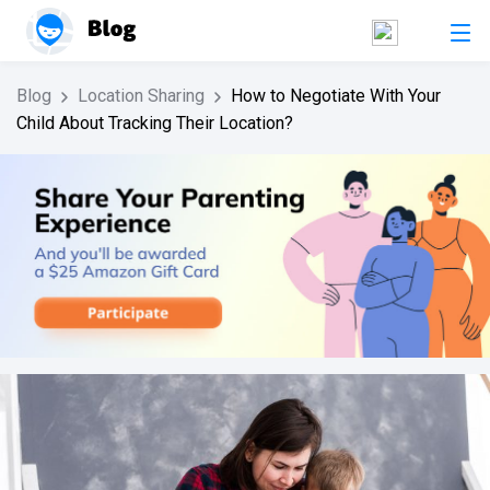
Blog
Location Sharing
How to Negotiate With Your
Child About Tracking Their Location?