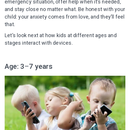
emergency situation, offer help when it’s needed,
and stay close no matter what. Be honest with your
child: your anxiety comes from love, and they’ll feel
that.
Let’s look next at how kids at different ages and
stages interact with devices.
Age: 3
–
7 years