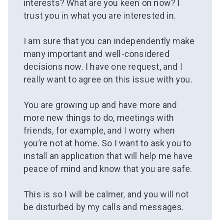
interests? What are you keen on now? I
trust you in what you are interested in.
⠀
I am sure that you can independently make
many important and well-considered
decisions now. I have one request, and I
really want to agree on this issue with you.
⠀
You are growing up and have more and
more new things to do, meetings with
friends, for example, and I worry when
you’re not at home. So I want to ask you to
install an application that will help me
have
peace of mind and
know that you are safe.
⠀
This is so I will be calmer, and you will not
be disturbed by my calls and messages.