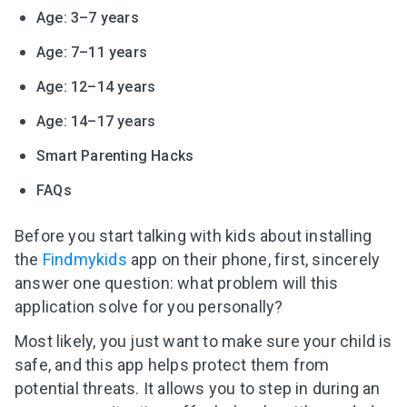
Age: 3–7 years
Age: 7–11 years
Age: 12–14 years
Age: 14–17 years
Smart Parenting Hacks
FAQs
Before you start talking with kids about installing
the
Findmykids
app on their phone, first, sincerely
answer one question: what problem will this
application solve for you personally?
Most likely, you just want to make sure your child is
safe, and this app helps protect them from
potential threats. It allows you to step in during an