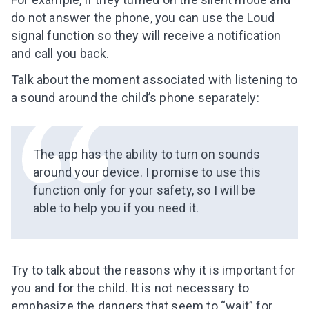
do not answer the phone, you can use the Loud
signal function so they will receive a notification
and call you back.
Talk about the moment associated with listening to
a sound around the child’s phone separately:
The app has the ability to turn on sounds
around your device. I promise to use this
function only for your safety, so I will be
able to help you if you need it.
Try to talk about the reasons why it is important for
Leaving so soon? Here’s a gift for
you and for the child. It is not necessary to
you
emphasize the dangers that seem to “wait” for