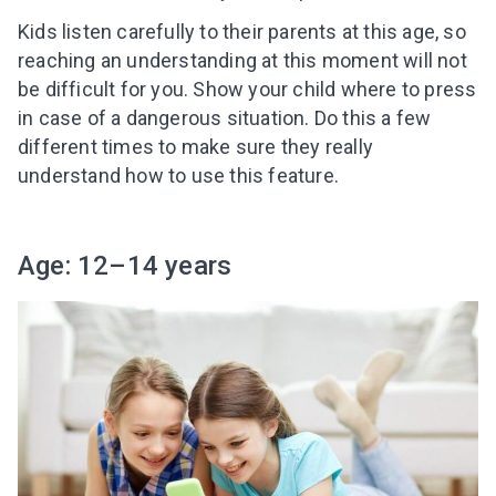
Kids listen carefully to their parents at this age, so
reaching an understanding at this moment will not
be difficult for you. Show your child where to press
in case of a dangerous situation. Do this a few
different times to make sure they really
understand how to use this feature.
Age: 12–14 years