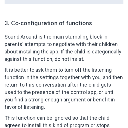
3. Co-configuration of functions
Sound Around is the main stumbling block in
parents’ attempts to negotiate with their children
about installing the app. If the child is categorically
against this function, do not insist.
It is better to ask them to turn off the listening
function in the settings together with you, and then
return to this conversation after the child gets
used to the presence of the control app, or until
you find a strong enough argument or benefit in
favor of listening.
This function can be ignored so that the child
agrees to install this kind of program or stops