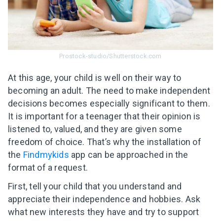
Prostock-studio/Shutterstock.com
At this age, your child is well on their way to
becoming an adult. The need to make independent
decisions becomes especially significant to them.
It is important for a teenager that their opinion is
listened to, valued, and they are given some
freedom of choice. That’s why the installation of
the
Findmykids
app can be approached in the
format of a request.
First, tell your child that you understand and
appreciate their independence and hobbies. Ask
what new interests they have and try to support