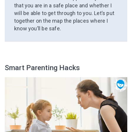
that you are in a safe place and whether I
will be able to get through to you. Let’s put
together on the map the places where I
know you’ll be safe.
Smart Parenting Hacks