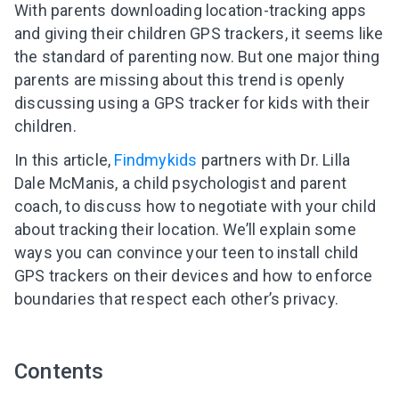
With parents downloading location-tracking apps
and giving their children GPS trackers, it seems like
the standard of parenting now. But one major thing
parents are missing about this trend is openly
discussing using a GPS tracker for kids with their
children.
In this article,
Findmykids
partners with Dr. Lilla
Dale McManis, a child psychologist and parent
coach, to discuss how to negotiate with your child
about tracking their location. We’ll explain some
ways you can convince your teen to install child
GPS trackers on their devices and how to enforce
boundaries that respect each other’s privacy.
Contents