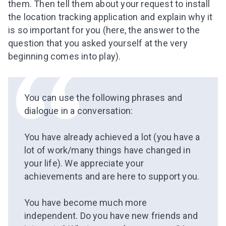
them. Then tell
them
about your request to install
the
location tracking
application and explain why it
is so important for you (here, the answer to the
question that you asked yourself at the very
beginning comes into play).
You can use the following phrases and
dialogue in a conversation:
⠀
You have already achieved a lot (you have a
lot of work/many things have changed in
your life). We appreciate your
achievements and are here to support you.
⠀
You have become much more
independent. Do you have new friends and