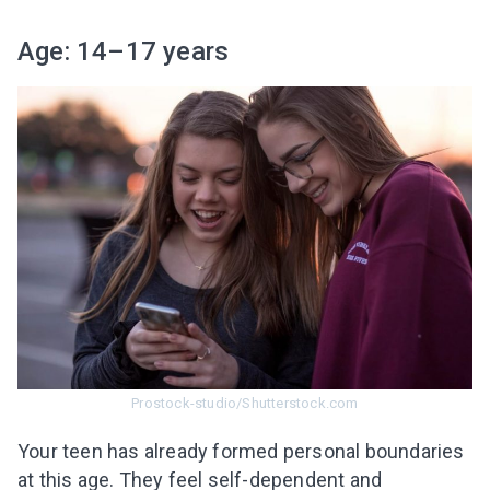
Age: 14–17 years
Prostock-studio/Shutterstock.com
Your teen has already formed personal boundaries
at this age. They feel self-dependent and