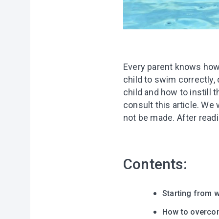
Every parent knows how 
child to swim correctly,
child and how to instill 
consult this article. We
not be made. After readin
Contents:
Starting from w
How to overcom