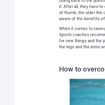
Going back to the questi
it. After all, they have t
of thumb, the older the c
aware of the benefits of
When it comes to raisin
Sports coaches recommend 
for new things and the p
the legs and the arms ar
How to overco