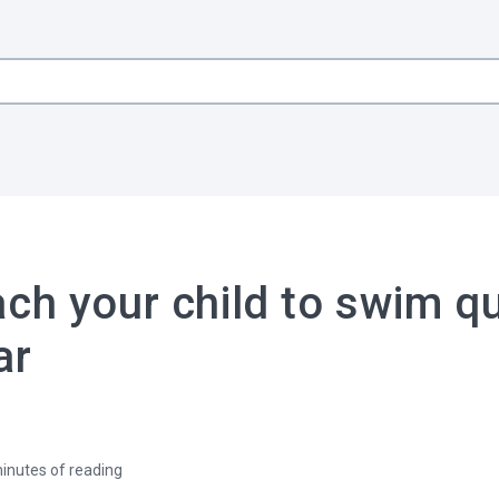
ch your child to swim qu
ar
inutes of reading