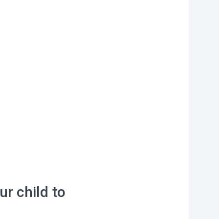
on?
r you
vities to do
 of our
ur child to