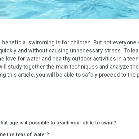
beneficial swimming is for children. But not everyone
 quickly and without causing unnecessary stress. To lea
the love for water and healthy outdoor activities in a teen
 will study together the main techniques and analyze th
g this article, you will be able to safely proceed to the p
hat age is it possible to teach your child to swim?
e the fear of water?