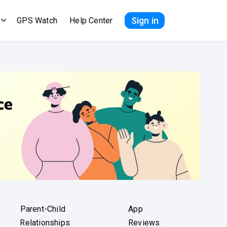
Sign in
GPS Watch
Help Center
Parent-Child
App
Relationships
Reviews