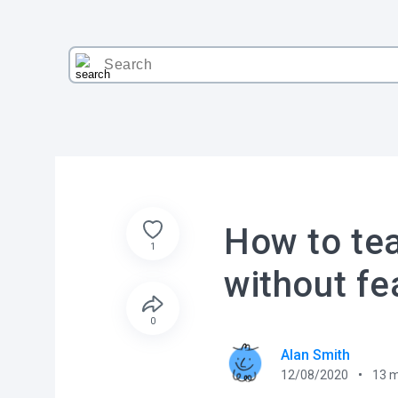
How to tea
1
without fe
0
Alan Smith
12/08/2020
13
m