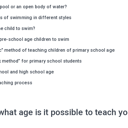
ool or an open body of water?
s of swimming in different styles
e child to swim?
pre-school age children to swim
” method of teaching children of primary school age
k method” for primary school students
Leaving so so
hool and high school age
Here’s a gift fo
teaching process
Subscribe to get 10 fun acti
with your child and the best
content in your inbox!
hat age is it possible to teach yo