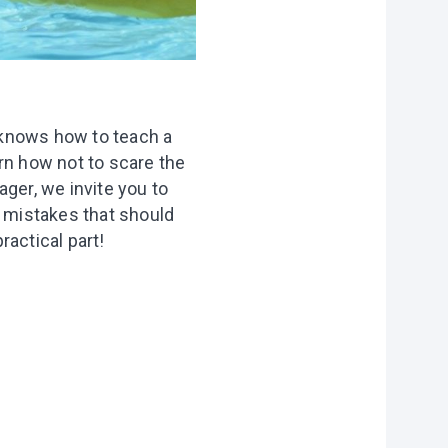
 knows how to teach a
rn how not to scare the
ager, we invite you to
e mistakes that should
ractical part!