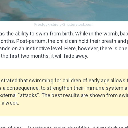
Prostock-studio/Shutterstock.com
has the ability to swim from birth. While in the womb, babi
months. Post-partum, the child can hold their breath an
s on an instinctive level. Here, however, there is one pe
the first two months, it will fade away.
trated that swimming for children of early age allows
 as a consequence, to strengthen their immune system a
xternal “attacks”. The best results are shown from sw
 a week.