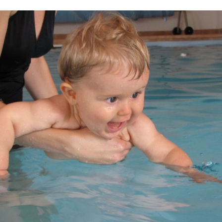
I agree to the processing o
Get A Gift