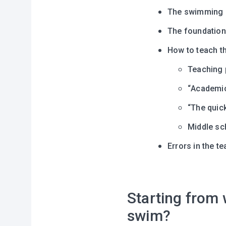
The swimming p
The foundation
How to teach th
Teaching 
“Аcademic
“The quic
Middle sc
Errors in the 
Starting from w
swim?