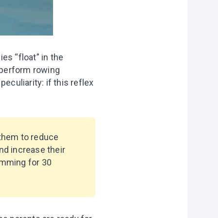
es “float” in the
d perform rowing
culiarity: if this reflex
 them to reduce
nd increase their
imming for 30