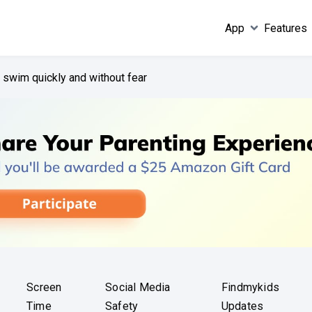
App
Features
o swim quickly and without fear
Screen
Social Media
Findmykids
Time
Safety
Updates