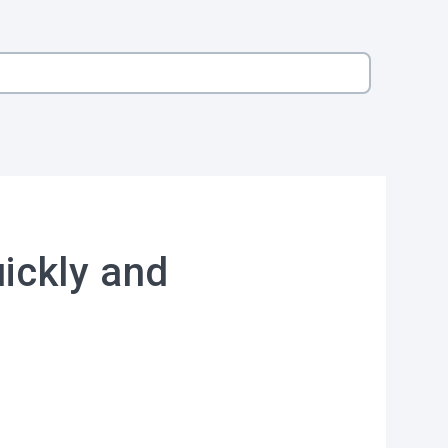
ickly and