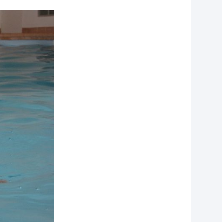
f
personal data