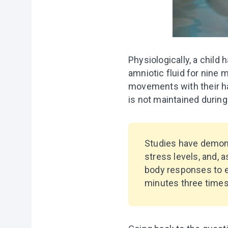
Physiologically, a child 
amniotic fluid for nine 
movements with their hand
is not maintained during 
Studies have demons
stress levels, and,
body responses to e
minutes three times