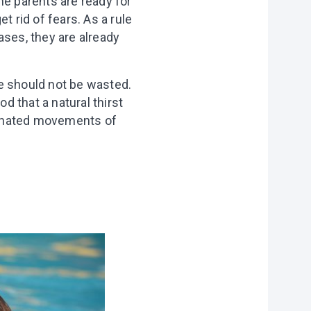
he parents are ready for
et rid of fears. As a rule
cases, they are already
e should not be wasted.
d that a natural thirst
rdinated movements of