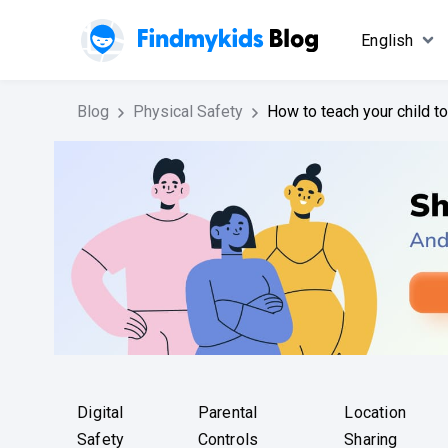
English
Blog
Physical Safety
How to teach your child t
Digital
Parental
Location
Safety
Controls
Sharing