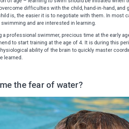
on of age – learning to swim should be initiated when t
o overcome difficulties with the child, hand-in-hand, and g
hild is, the easier it is to negotiate with them. In most 
 swimming and are interested in learning.
g a professional swimmer, precious time at the early ag
to start training at the age of 4. It is during this perio
hysiological ability of the brain to quickly master coo
e learned.
me the fear of water?