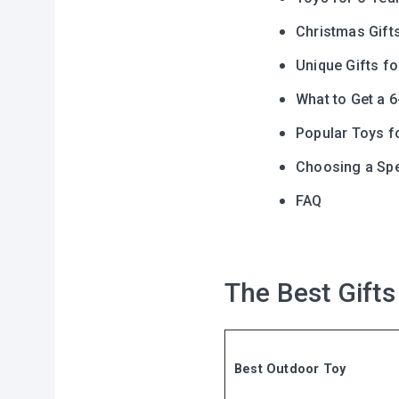
Christmas Gift
Unique Gifts fo
What to Get a 6
Popular Toys f
Choosing a Spec
FAQ
The Best Gifts
Best Outdoor Toy