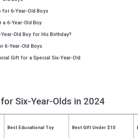
s for 6-Year-Old Boys
r a 6-Year-Old Boy
-Year-Old Boy for His Birthday?
or 6-Year-Old Boys
ial Gift for a Special Six-Year-Old
Leaving so so
Here’s a gift fo
Subscribe to get 10 fun acti
 for Six-Year-Olds in 2024
with your child and the best
content in your inbox!
Best Educational Toy
Best Gift Under $10