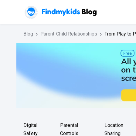
Blog
Parent-Child Relationships
From Play to P
Digital
Parental
Location
Safety
Controls
Sharing