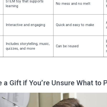
STEM toy that supports
No mess and no melt
learning
Interactive and engaging
Quick and easy to make
Includes storytelling, music,
Can be reused
quizzes, and more
a Gift if You’re Unsure What to 