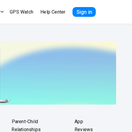
Sign in
GPS Watch
Help Center
Parent-Child
App
Relationships
Reviews