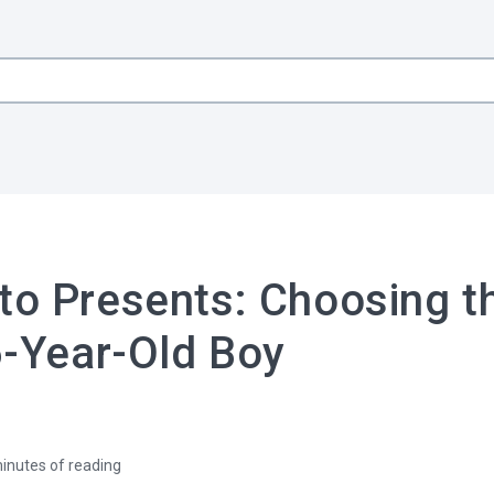
to Presents: Choosing t
 6-Year-Old Boy
inutes of reading