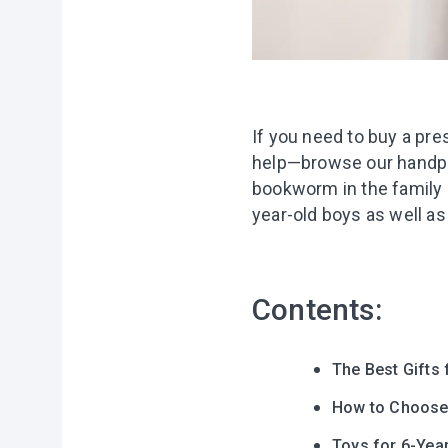
If you need to buy a pre
help—browse our handpick
bookworm in the family o
year-old boys as well as
Contents:
The Best Gifts 
How to Choose a
Toys for 6-Yea