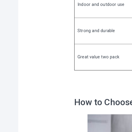
Indoor and outdoor use
Strong and durable
Great value two pack
⠀
How to Choose 