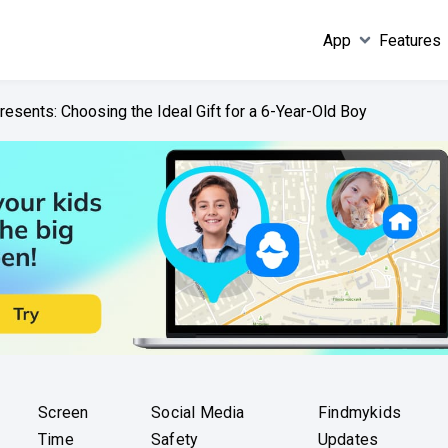
App
Features
resents: Choosing the Ideal Gift for a 6-Year-Old Boy
Screen
Social Media
Findmykids
Time
Safety
Updates