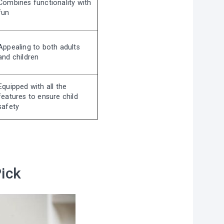
Combines functionality with
fun
Appealing to both adults
and children
Equipped with all the
features to ensure child
safety
Pick