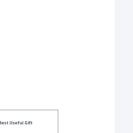
on?
r you
vities to do
 of our
Best Useful Gift