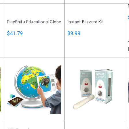
I agree to the processing o
PlayShifu Educational Globe
Instant Blizzard Kit
Get A Gift
$41.79
$9.99