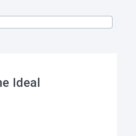
he Ideal