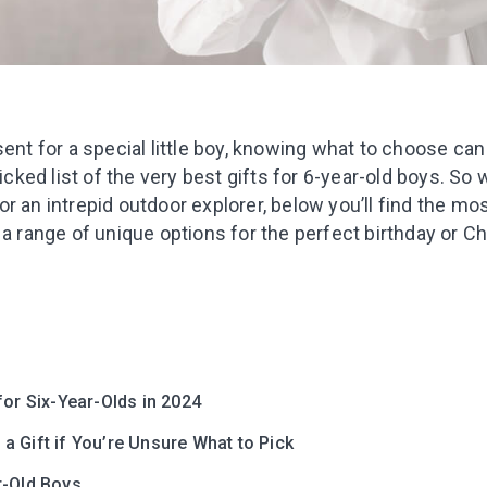
sent for a special little boy, knowing what to choose can 
ed list of the very best gifts for 6-year-old boys. So 
r an intrepid outdoor explorer, below you’ll find the mos
 a range of unique options for the perfect birthday or Ch
for Six-Year-Olds in 2024
 Gift if You’re Unsure What to Pick
r-Old Boys