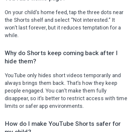
On your child’s home feed, tap the three dots near
the Shorts shelf and select “Not interested.” It
won’t last forever, but it reduces temptation for a
while.
Why do Shorts keep coming back after I
hide them?
YouTube only hides short videos temporarily and
always brings them back. That’s how they keep
people engaged. You can’t make them fully
disappear, so it’s better to restrict access with time
limits or safer app environments.
How do I make YouTube Shorts safer for
my child?