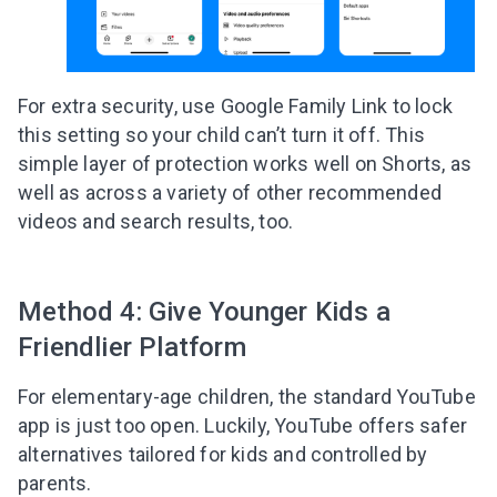
For extra security, use Google Family Link to lock
this setting so your child can’t turn it off. This
simple layer of protection works well on Shorts, as
well as across a variety of other recommended
videos and search results, too.
Method 4: Give Younger Kids a
Friendlier Platform
For elementary-age children, the standard YouTube
app is just too open. Luckily, YouTube offers safer
alternatives tailored for kids and controlled by
parents.