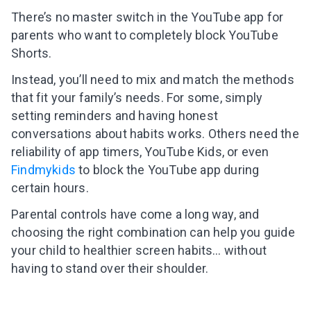
There’s no master switch in the YouTube app for
parents who want to completely block YouTube
Shorts.
Instead, you’ll need to mix and match the methods
that fit your family’s needs. For some, simply
setting reminders and having honest
conversations about habits works. Others need the
reliability of app timers, YouTube Kids, or even
Findmykids
to block the YouTube app during
certain hours.
Parental controls have come a long way, and
choosing the right combination can help you guide
your child to healthier screen habits… without
having to stand over their shoulder.