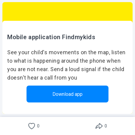
Mobile application Findmykids
See your child's movements on the map, listen
to what is happening around the phone when
you are not near. Send a loud signal if the child
doesn't hear a call from you
Download app
Download for free on iOS or Android
0
0