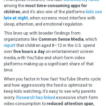
among the
most time-consuming apps for
children
, and it’s also one of the platforms
kids use
late at night
, when screens most interfere with
sleep, attention, and emotional regulation.
This lines up with broader findings from
organizations like
Common Sense Media
, which
report
that children aged 8–12 in the U.S. spend
over
five hours a day
on entertainment screen
media, with YouTube and short-form video
platforms making up a significant share of that
time.
When you factor in how fast YouTube Shorts cycle
and how aggressively the feed is optimized to
keep kids watching, it’s easy to see why parents
worry.
Research has linked
excessive short-form
video consumption to
reduced attention span
,