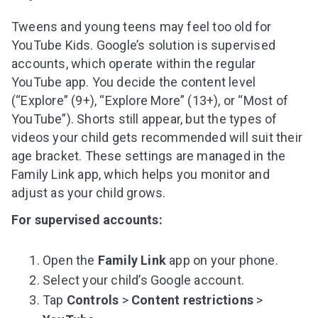
Subscribe to get 10 fun activities to do with
your child and the best of our content in your
Tweens and young teens may feel too old for
inbox!
YouTube Kids. Google’s solution is supervised
accounts, which operate within the regular
YouTube app. You decide the content level
(“Explore” (9+), “Explore More” (13+), or “Most of
YouTube”). Shorts still appear, but the types of
I agree to the processing of
personal data
videos your child gets recommended will suit their
Get A Gift
age bracket. These settings are managed in the
Family Link app, which helps you monitor and
adjust as your child grows.
For supervised accounts:
Open the
Family Link
app on your phone.
Select your child’s Google account.
Tap
Controls
>
Content restrictions
>