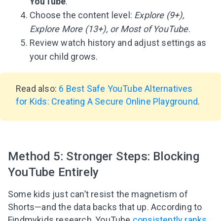
YouTube
.
Choose the content level:
Explore (9+),
Explore More (13+), or Most of YouTube
.
Review watch history and adjust settings as
your child grows.
Read also:
6 Best Safe YouTube Alternatives
for Kids: Creating A Secure Online Playground
.
Method 5: Stronger Steps: Blocking
YouTube Entirely
Some kids just can’t resist the magnetism of
Shorts—and the data backs that up. According to
Findmykids research, YouTube
consistently ranks