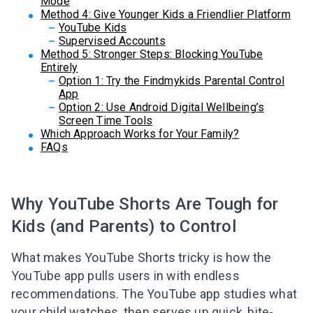
Mode
Method 4: Give Younger Kids a Friendlier Platform
YouTube Kids
Supervised Accounts
Method 5: Stronger Steps: Blocking YouTube
Entirely
Option 1: Try the Findmykids Parental Control
App
Option 2: Use Android Digital Wellbeing’s
Screen Time Tools
Which Approach Works for Your Family?
FAQs
Why YouTube Shorts Are Tough for
Kids (and Parents) to Control
What makes YouTube Shorts tricky is how the
YouTube app pulls users in with endless
recommendations. The YouTube app studies what
your child watches, then serves up quick, bite-