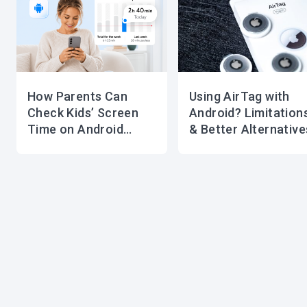
How Parents Can
Using AirTag with
Check Kids’ Screen
Android? Limitation
Time on Android
& Better Alternative
Devices