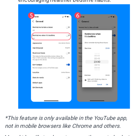
*This feature is only available in the YouTube app,
not in mobile browsers like Chrome and others.