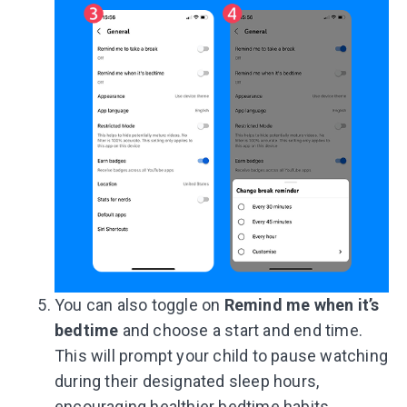
You can also toggle on
Remind me when it’s
bedtime
and choose a start and end time.
This will prompt your child to pause watching
during their designated sleep hours,
encouraging healthier bedtime habits.