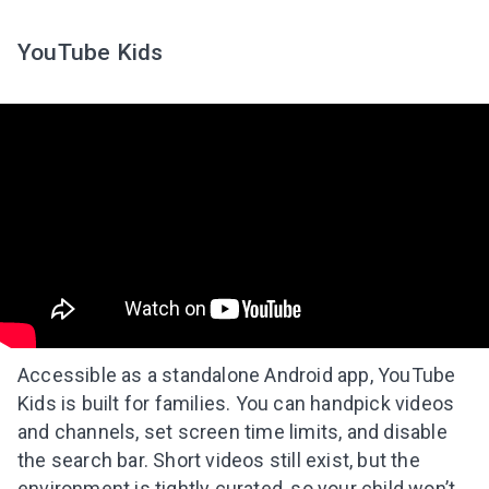
YouTube Kids
Accessible as a standalone Android app, YouTube
Kids is built for families. You can handpick videos
and channels, set screen time limits, and disable
the search bar. Short videos still exist, but the
environment is tightly curated, so your child won’t