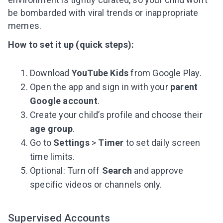
be bombarded with viral trends or inappropriate
memes.
How to set it up (quick steps):
Download
YouTube Kids
from Google Play.
Open the app and sign in with your
parent
Google account
.
Create your child’s profile and choose their
age group
.
Go to
Settings
>
Timer
to set daily screen
time limits.
Optional: Turn off
Search
and approve
specific videos or channels only.
Leaving so soon? Here’s a gift for
you
Supervised Accounts