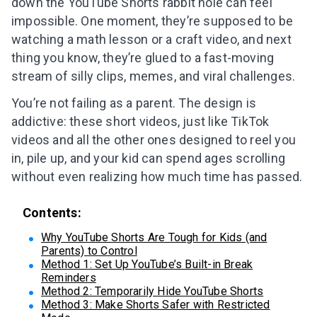
down the YouTube Shorts rabbit hole can feel
impossible. One moment, they’re supposed to be
watching a math lesson or a craft video, and next
thing you know, they’re glued to a fast-moving
stream of silly clips, memes, and viral challenges.
You’re not failing as a parent. The design is
addictive: these short videos, just like TikTok
videos and all the other ones designed to reel you
in, pile up, and your kid can spend ages scrolling
without even realizing how much time has passed.
Contents:
Why YouTube Shorts Are Tough for Kids (and
Parents) to Control
Method 1: Set Up YouTube’s Built-in Break
Reminders
Method 2: Temporarily Hide YouTube Shorts
Method 3: Make Shorts Safer with Restricted