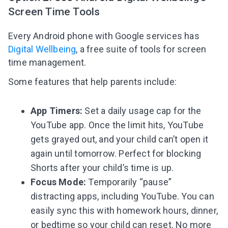
Screen Time Tools
Every Android phone with Google services has
Digital Wellbeing
, a free suite of tools for screen
time management.
Some features that help parents include:
App Timers:
Set a daily usage cap for the
YouTube app. Once the limit hits, YouTube
gets grayed out, and your child can’t open it
again until tomorrow. Perfect for blocking
Shorts after your child’s time is up.
Focus Mode:
Temporarily “pause”
distracting apps, including YouTube. You can
easily sync this with homework hours, dinner,
or bedtime so your child can reset. No more