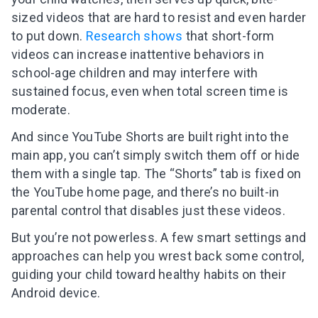
sized videos that are hard to resist and even harder
to put down.
Research shows
that short-form
videos can increase inattentive behaviors in
school-age children and may interfere with
sustained focus, even when total screen time is
moderate.
And since YouTube Shorts are built right into the
main app, you can’t simply switch them off or hide
them with a single tap. The “Shorts” tab is fixed on
the YouTube home page, and there’s no built-in
parental control that disables just these videos.
But you’re not powerless. A few smart settings and
approaches can help you wrest back some control,
guiding your child toward healthy habits on their
Android device.