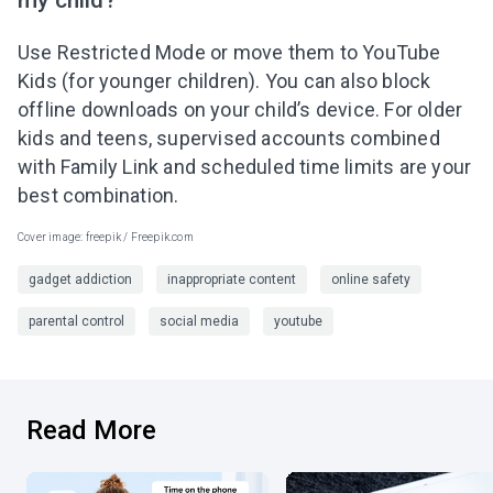
Use Restricted Mode or move them to YouTube
Kids (for younger children). You can also block
offline downloads on your child’s device. For older
kids and teens, supervised accounts combined
with Family Link and scheduled time limits are your
best combination.
Cover image: freepik / Freepik.com
gadget addiction
inappropriate content
online safety
parental control
social media
youtube
Read More