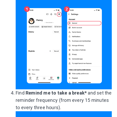
Find
Remind me to take a break*
and set the
reminder frequency (from every 15 minutes
to every three hours).