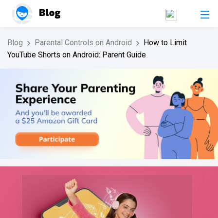
Blog
Parental Controls on Android
How to Limit
YouTube Shorts on Android: Parent Guide