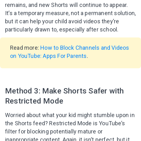
remains, and new Shorts will continue to appear.
It’s a temporary measure, not a permanent solution,
but it can help your child avoid videos they’re
particularly drawn to, especially after school.
Read more:
How to Block Channels and Videos
on YouTube: Apps For Parents
.
Method 3: Make Shorts Safer with
Restricted Mode
Worried about what your kid might stumble upon in
the Shorts feed? Restricted Mode is YouTube’s
filter for blocking potentially mature or
inappropriate content. Again, it isn’t perfect, but it