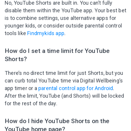
No, YouTube Shorts are built in. You can’t fully
disable them within the YouTube app. Your best bet
is to combine settings, use alternative apps for
younger kids, or consider outside parental control
tools like
Findmykids app
.
How do I set a time limit for YouTube
Shorts?
There’s no direct time limit for just Shorts, but you
can curb total YouTube time via Digital Wellbeing’s
app timer or a
parental control app for Android
.
After the limit, YouTube (and Shorts) will be locked
for the rest of the day.
How do I hide YouTube Shorts on the
YouTube home page?