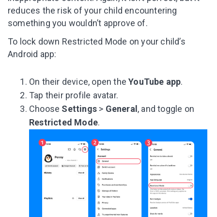
reduces the risk of your child encountering
something you wouldn’t approve of.
To lock down Restricted Mode on your child’s
Android app:
On their device, open the
YouTube app
.
Tap their profile avatar.
Choose
Settings
>
General
, and toggle on
Restricted Mode
.