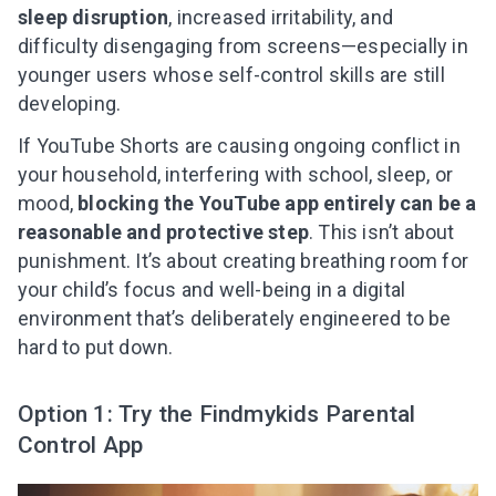
sleep disruption
, increased irritability, and
difficulty disengaging from screens—especially in
younger users whose self-control skills are still
developing.
If YouTube Shorts are causing ongoing conflict in
your household, interfering with school, sleep, or
mood,
blocking the YouTube app entirely can be a
reasonable and protective step
. This isn’t about
punishment. It’s about creating breathing room for
your child’s focus and well-being in a digital
environment that’s deliberately engineered to be
hard to put down.
Option 1: Try the Findmykids Parental
Control App