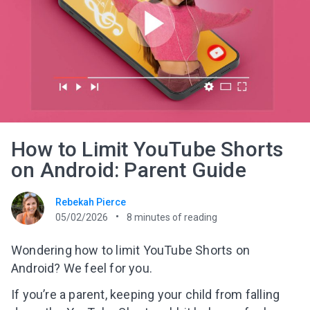
How to Limit YouTube Shorts
on Android: Parent Guide
Rebekah Pierce
05/02/2026
8
minutes of reading
Wondering how to limit YouTube Shorts on
Android? We feel for you.
If you’re a parent, keeping your child from falling