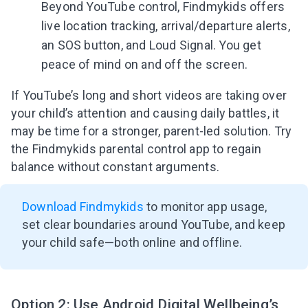
Beyond YouTube control, Findmykids offers
live location tracking, arrival/departure alerts,
an SOS button, and Loud Signal. You get
peace of mind on and off the screen.
If YouTube’s long and short videos are taking over
your child’s attention and causing daily battles, it
may be time for a stronger, parent-led solution. Try
the Findmykids parental control app to regain
balance without constant arguments.
Download Findmykids
to monitor app usage,
set clear boundaries around YouTube, and keep
your child safe—both online and offline.
Option 2: Use Android Digital Wellbeing’s