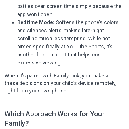
battles over screen time simply because the
app won’t open.
Bedtime Mode:
Softens the phone’s colors
and silences alerts, making late-night
scrolling much less tempting. While not
aimed specifically at YouTube Shorts, it’s
another friction point that helps curb
excessive viewing.
When it’s paired with Family Link, you make all
these decisions on your child’s device remotely,
right from your own phone.
Which Approach Works for Your
Family?