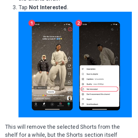
Tap
Not Interested
.
This will remove the selected Shorts from the
shelf for a while, but the Shorts section itself