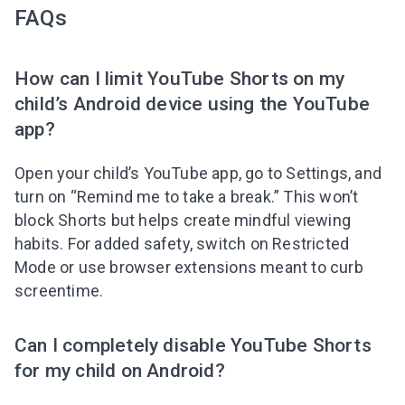
FAQs
How can I limit YouTube Shorts on my
child’s Android device using the YouTube
app?
Open your child’s YouTube app, go to Settings, and
turn on “Remind me to take a break.” This won’t
block Shorts but helps create mindful viewing
habits. For added safety, switch on Restricted
Mode or use browser extensions meant to curb
screentime.
Can I completely disable YouTube Shorts
for my child on Android?