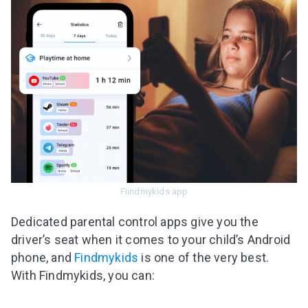
Fiindmykids app
Dedicated parental control apps give you the
driver’s seat when it comes to your child’s Android
phone, and
Findmykids
is one of the very best.
With Findmykids, you can: