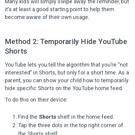
Many kids will simply swipe away the reminder, but
it’s at least a good starting point to help them
become aware of their own usage.
Method 2: Temporarily Hide YouTube
Shorts
YouTube lets you tell the algorithm that you’re “not
interested” in Shorts, but only for a short time. As a
parent, you can show your child how to temporarily
hide specific Shorts on the YouTube home feed.
To do this on their device:
Find the
Shorts
shelf in the home feed.
Tap the three dots in the top right corner of
the Shorts shelf.