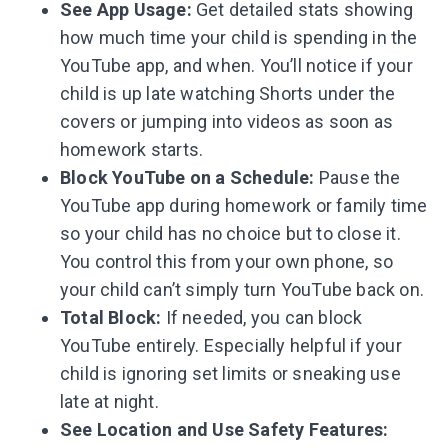
See App Usage:
Get detailed stats showing
how much time your child is spending in the
YouTube app, and when. You’ll notice if your
child is up late watching Shorts under the
covers or jumping into videos as soon as
homework starts.
Block YouTube on a Schedule:
Pause the
YouTube app during homework or family time
so your child has no choice but to close it.
You control this from your own phone, so
your child can’t simply turn YouTube back on.
Total Block:
If needed, you can block
YouTube entirely. Especially helpful if your
child is ignoring set limits or sneaking use
late at night.
See Location and Use Safety Features: