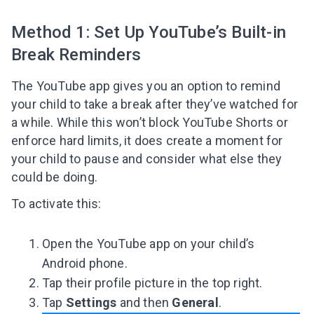
Method 1: Set Up YouTube’s Built-in
Break Reminders
The YouTube app gives you an option to remind
your child to take a break after they’ve watched for
a while. While this won’t block YouTube Shorts or
enforce hard limits, it does create a moment for
your child to pause and consider what else they
could be doing.
To activate this:
Open the YouTube app on your child’s
Android phone.
Tap their profile picture in the top right.
Tap
Settings
and then
General
.